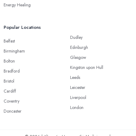
Energy Healing
Popular Locations
Dudley
Belfast
Edinburgh
Birmingham
Glasgow
Bolton
Kingston upon Hull
Bradford
Leeds
Bristol
Leicester
Cardiff
Liverpool
Coventry
London
Doncaster