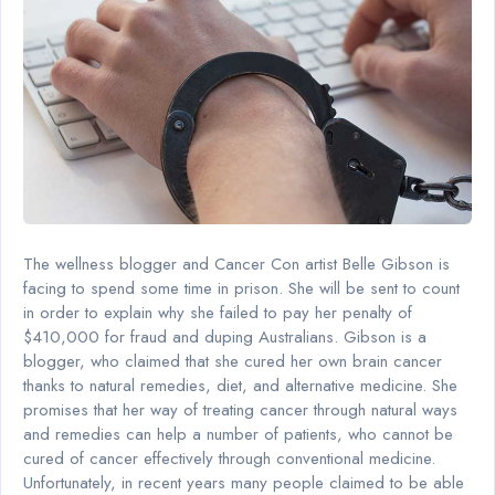
The wellness blogger and Cancer Con artist Belle Gibson is
facing to spend some time in prison. She will be sent to count
in order to explain why she failed to pay her penalty of
$410,000 for fraud and duping Australians. Gibson is a
blogger, who claimed that she cured her own brain cancer
thanks to natural remedies, diet, and alternative medicine. She
promises that her way of treating cancer through natural ways
and remedies can help a number of patients, who cannot be
cured of cancer effectively through conventional medicine.
Unfortunately, in recent years many people claimed to be able