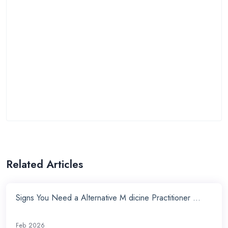
Related Articles
Signs You Need a Alternative M dicine Practitioner ...
Feb 2026