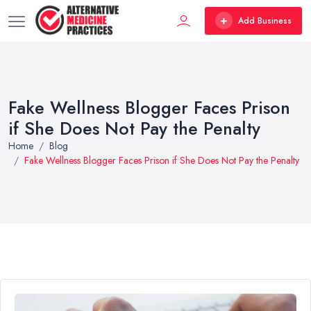
Add Business
Fake Wellness Blogger Faces Prison
if She Does Not Pay the Penalty
Home
Blog
Fake Wellness Blogger Faces Prison if She Does Not Pay the Penalty