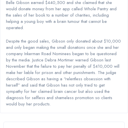
Belle Gibson earned $440,500 and she claimed that she
would donate money from her app called Whole Pantry and
the sales of her book to a number of charities, including
helping a young boy with a brain tumour that cannot be
operated.
Despite the good sales, Gibson only donated about $10,000
and only began making the small donations once she and her
company Inkerman Road Nominees began to be questioned
by the media. Justice Debra Mortimer warned Gibson last
November that the failure to pay her penalty of $410,000 will
make her liable for prison and other punishments. The judge
described Gibson as having a “relentless obsession with
herself” and said that Gibson has not only tried to get
sympathy for her claimed brain cancer but also used the
diagnosis for selfless and shameless promotion so clients
would buy her products.