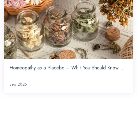
Homeopathy as a Placebo – Wh t You Should Know ...
Sep 2025