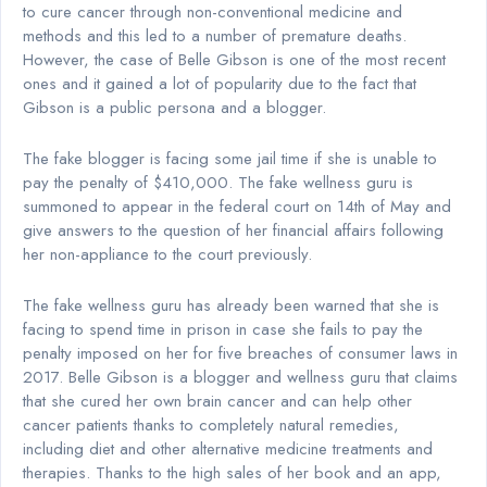
to cure cancer through non-conventional medicine and
methods and this led to a number of premature deaths.
However, the case of Belle Gibson is one of the most recent
ones and it gained a lot of popularity due to the fact that
Gibson is a public persona and a blogger.
The fake blogger is facing some jail time if she is unable to
pay the penalty of $410,000. The fake wellness guru is
summoned to appear in the federal court on 14th of May and
give answers to the question of her financial affairs following
her non-appliance to the court previously.
The fake wellness guru has already been warned that she is
facing to spend time in prison in case she fails to pay the
penalty imposed on her for five breaches of consumer laws in
2017. Belle Gibson is a blogger and wellness guru that claims
that she cured her own brain cancer and can help other
cancer patients thanks to completely natural remedies,
including diet and other alternative medicine treatments and
therapies. Thanks to the high sales of her book and an app,