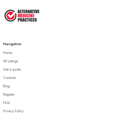
Navigation
Home
All Listings
Get a quote
Contacts
Blog
Register
FAQ
Privacy Policy