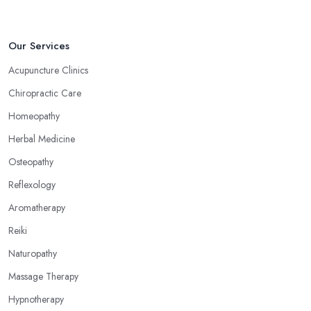
Our Services
Acupuncture Clinics
Chiropractic Care
Homeopathy
Herbal Medicine
Osteopathy
Reflexology
Aromatherapy
Reiki
Naturopathy
Massage Therapy
Hypnotherapy