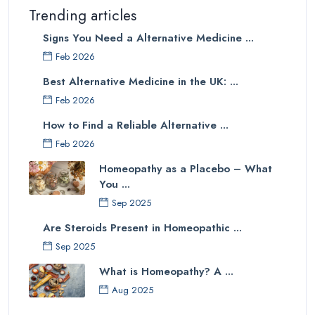
Trending articles
Signs You Need a Alternative Medicine ...
Feb 2026
Best Alternative Medicine in the UK: ...
Feb 2026
How to Find a Reliable Alternative ...
Feb 2026
Homeopathy as a Placebo – What
You ...
Sep 2025
Are Steroids Present in Homeopathic ...
Sep 2025
What is Homeopathy? A ...
Aug 2025