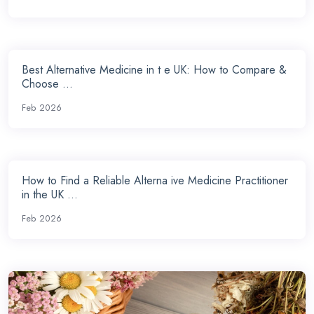
Best Alternative Medicine in t e UK: How to Compare &
Choose ...
Feb 2026
How to Find a Reliable Alterna ive Medicine Practitioner
in the UK ...
Feb 2026