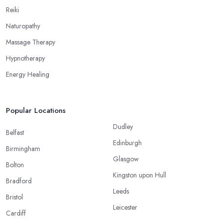
Reiki
Naturopathy
Massage Therapy
Hypnotherapy
Energy Healing
Popular Locations
Dudley
Belfast
Edinburgh
Birmingham
Glasgow
Bolton
Kingston upon Hull
Bradford
Leeds
Bristol
Leicester
Cardiff