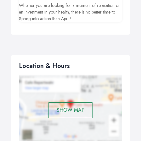
Whether you are looking for a moment of relaxation or
an investment in your health, there is no better time to
Spring into action than April!
Location & Hours
SHOW MAP