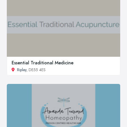
Essential Traditional Medicine
Ripley
, DE55 4ES