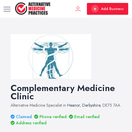
Add Business
Complementary Medicine
Clinic
Alternative Medicine Specialist in
Heanor
,
Derbyshire
, DE75 7AA
Claimed
Phone verified
Email verified
Address verified