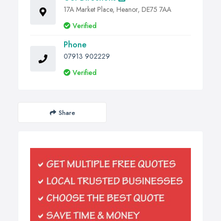
17A Market Place, Heanor, DE75 7AA
Verified
Phone
07913 902229
Verified
Share