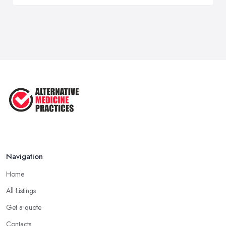
Navigation
Home
All Listings
Get a quote
Contacts