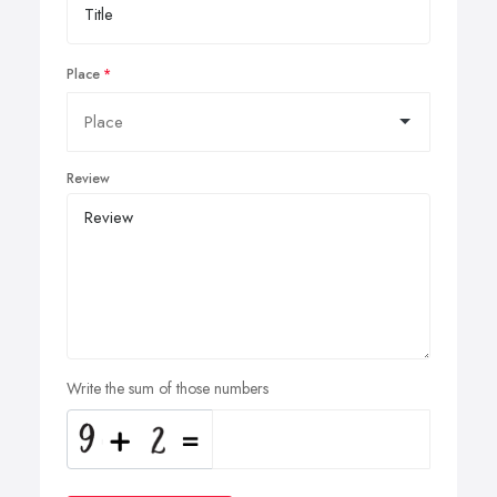
Place
Review
Write the sum of those numbers