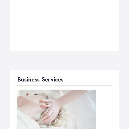
Business Services