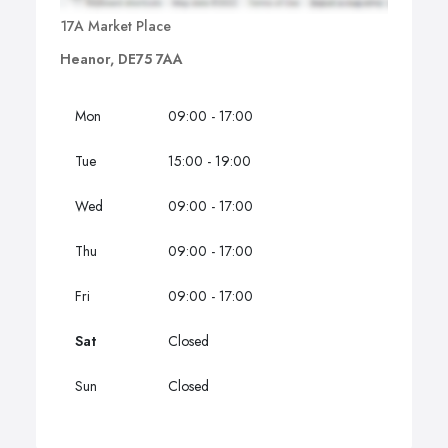
17A Market Place
Heanor, DE75 7AA
Mon
09:00 - 17:00
Tue
15:00 - 19:00
Wed
09:00 - 17:00
Thu
09:00 - 17:00
Fri
09:00 - 17:00
Sat
Closed
Sun
Closed