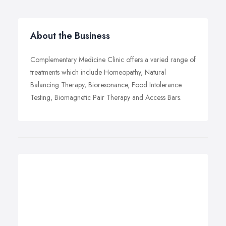
About the Business
Complementary Medicine Clinic offers a varied range of
treatments which include Homeopathy, Natural
Balancing Therapy, Bioresonance, Food Intolerance
Testing, Biomagnetic Pair Therapy and Access Bars.