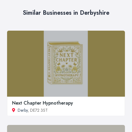
Similar Businesses in Derbyshire
Next Chapter Hypnotherapy
Derby
, DE72 3ST