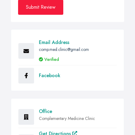
Submit Review
Email Address
comp.med.clinic@gmail.com
Verified
Facebook
Office
Complementary Medicine Clinic
Get Directions