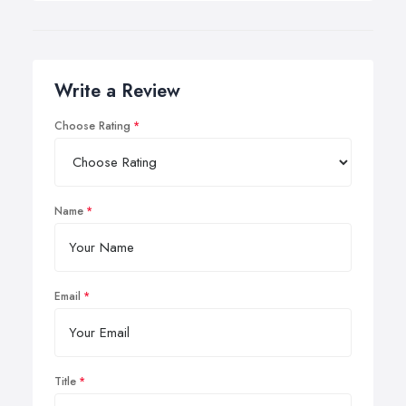
Write a Review
Choose Rating
Name
Email
Title