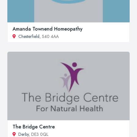
Amanda Townend Homeopathy
Chesterfield
, S40 4AA
The Bridge Centre
Derby
, DE3 0QL