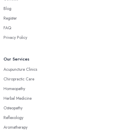
Blog
Register
FAQ
Privacy Policy
Our Services
Acupuncture Clinics
Chiropractic Care
Homeopathy
Herbal Medicine
Osteopathy
Reflexology
Aromatherapy