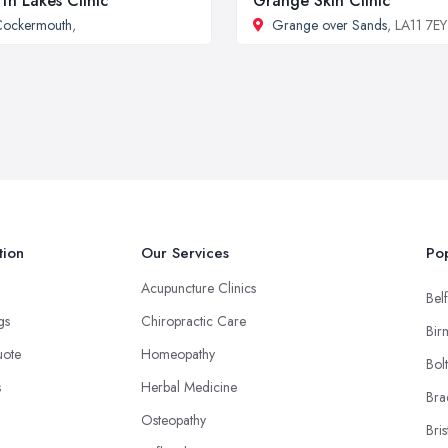
th Lakes Clinic
Grange Skin Clinic
Cockermouth
,
Grange over Sands
, LA11 7EY
tion
Our Services
Pop
Acupuncture Clinics
Belf
ngs
Chiropractic Care
Bir
uote
Homeopathy
Bol
s
Herbal Medicine
Bra
Osteopathy
Bris