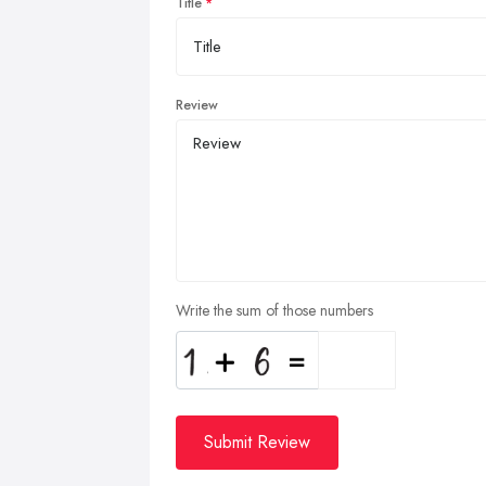
Title
Review
Write the sum of those numbers
Submit Review