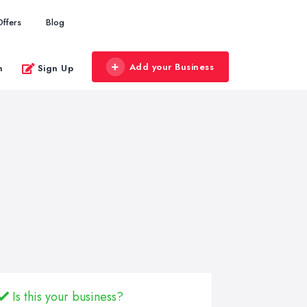
Offers
Blog
Add your Business
n
Sign Up
Is this your business?