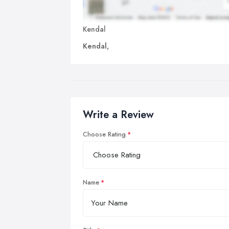
Kendal
Kendal,
Write a Review
Choose Rating
Name