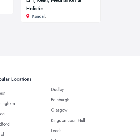
EFT, Reiki, Meditation &
Holistic
Kendal
,
ular Locations
Dudley
ast
Edinburgh
mingham
Glasgow
ton
Kingston upon Hull
dford
Leeds
tol