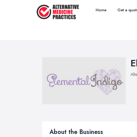
Home
Get a quot
E
Alt
About the Business