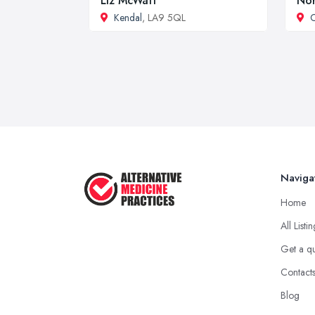
Liz McWatt
Nor
Kendal
, LA9 5QL
Naviga
Home
All Listi
Get a q
Contact
Blog