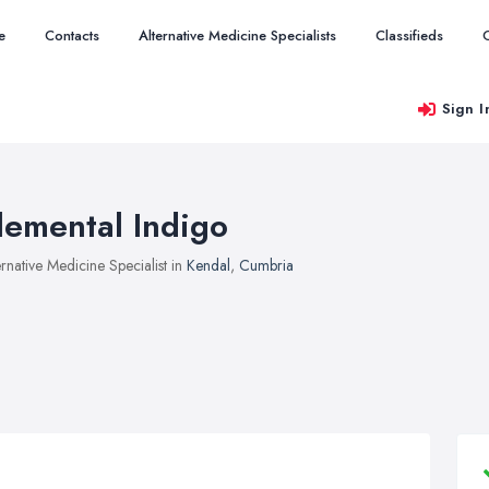
e
Contacts
Alternative Medicine Specialists
Classifieds
Sign I
lemental Indigo
ernative Medicine Specialist in
Kendal
,
Cumbria