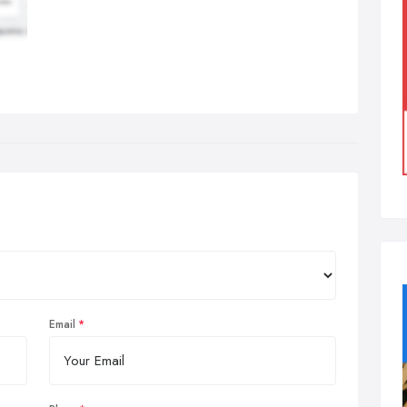
Email