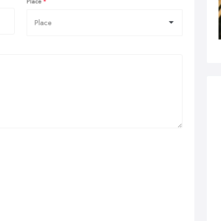
Place