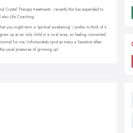
d Crystal Therapy treatments - recently this has expanded to
also Life Coaching.
at you might term a 'spiritual awakening'. I prefer to think of it
 grew up as an only child in a rural area, so feeling connected
 normal for me. Unfortunately (and as many a Sensitive often
the usual pressures of growing up!