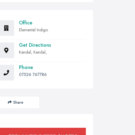
Office
Elemental Indigo
Get Directions
Kendal, Kendal,
Phone
07526 767786
Share