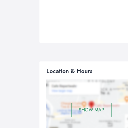
Location & Hours
SHOW MAP