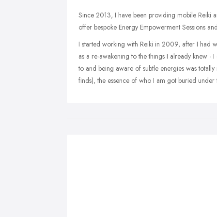
Since 2013, I have been providing mobile Reiki an
offer bespoke Energy Empowerment Sessions and 
I started working with Reiki in 2009, after I had wh
as a re-awakening to the things I already knew - I
to and being aware of subtle energies was totally
finds), the essence of who I am got buried under 