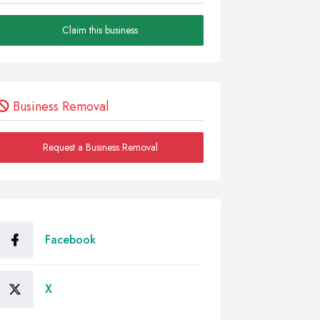
Claim this business
Business Removal
Request a Business Removal
Facebook
X