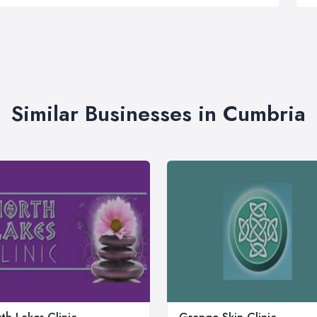
Similar Businesses in Cumbria