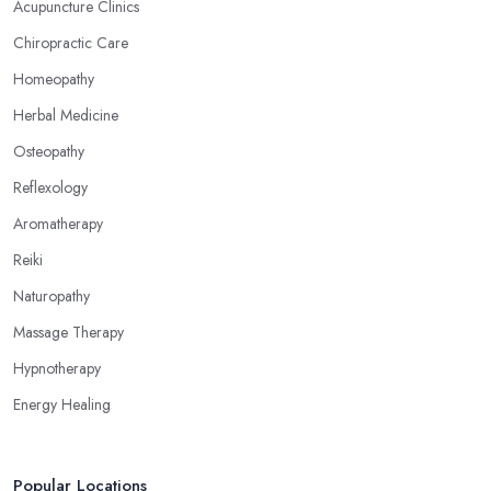
Acupuncture Clinics
Chiropractic Care
Homeopathy
Herbal Medicine
Osteopathy
Reflexology
Aromatherapy
Reiki
Naturopathy
Massage Therapy
Hypnotherapy
Energy Healing
Popular Locations