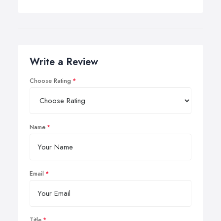
Write a Review
Choose Rating
Name
Email
Title