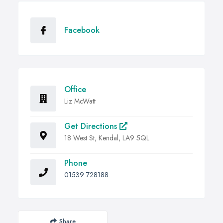
Facebook
Office
Liz McWatt
Get Directions
18 West St, Kendal, LA9 5QL
Phone
01539 728188
Share