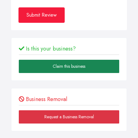
Submit Review
Is this your business?
Claim this business
Business Removal
Request a Business Removal