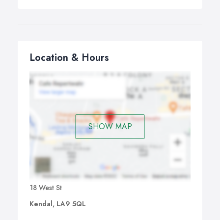
Location & Hours
SHOW MAP
18 West St
Kendal, LA9 5QL