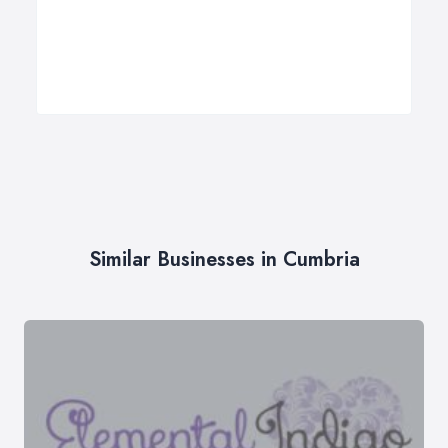
Similar Businesses in Cumbria