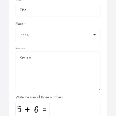
Place
Review
Write the sum of those numbers