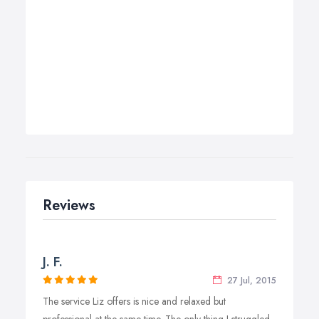
Reviews
J. F.
27 Jul, 2015
The service Liz offers is nice and relaxed but