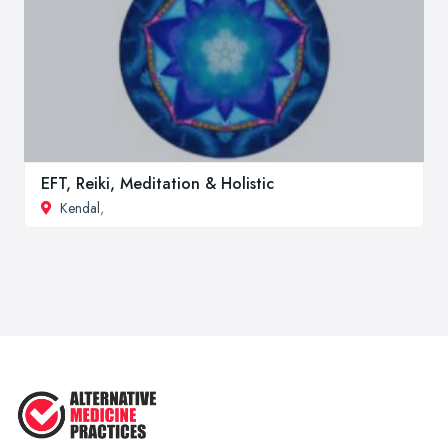
EFT, Reiki, Meditation & Holistic
Kendal
,