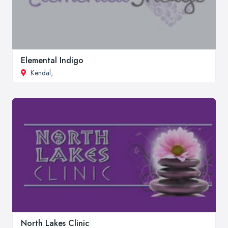
Elemental Indigo
Kendal
,
North Lakes Clinic