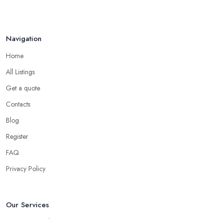
Navigation
Home
All Listings
Get a quote
Contacts
Blog
Register
FAQ
Privacy Policy
Our Services