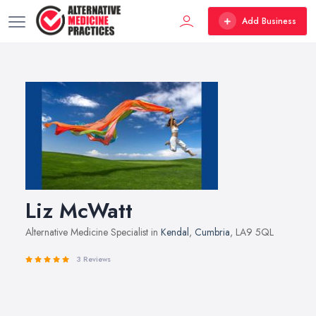
Add Business
Liz McWatt
Alternative Medicine Specialist in
Kendal
,
Cumbria
, LA9 5QL
3 Reviews