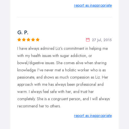
report as inappropriate
G. P.
27 Jul, 2015
I have always admired Liz’s commitment in helping me
with my health issues with sugar addiction, or
bowel/digestive issues. She comes alive when sharing
knowledge. I've never met a holistic worker who is as
passionate, and shows as much compassion as Liz. Her
approach with me has always been professional and
warm. I always feel safe with her, and trust her
completely. She is a congruent person, and I will always
recommend her to others.
report as inappropriate