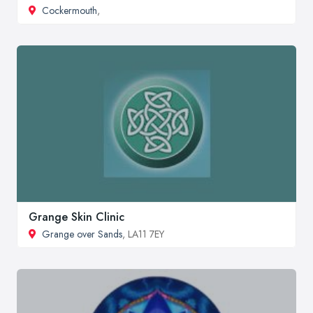
Cockermouth
,
Grange Skin Clinic
Grange over Sands
, LA11 7EY