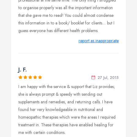
professional at the same time. The only thing I struggled
to organise properly was all the important information
that she gave me to read! You could almost condense
this information in to a book/ booklet for clients.... but I
guess everyone has different health problems.
report as inappropriate
J. F.
27 Jul, 2015
I am happy with the service & support that Liz provides;
she is always prompt & speedy with sending out
supplements and remedies, and returning calls. I have
found her very knowledgeable in nutritional and
homeopathic therapies which were the areas I required
treatment in. These therapies have enabled healing for
me with certain conditions.