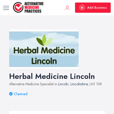
Add Business
Herbal Medicine Lincoln
Alternative Medicine Specialist in
Lincoln
,
Lincolnshire
, LN1 1SR
Claimed