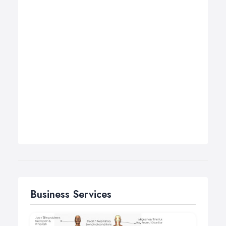
Business Services