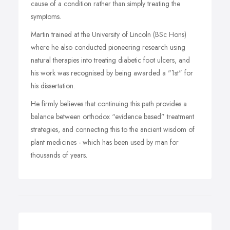
cause of a condition rather than simply treating the
symptoms.
Martin trained at the University of Lincoln (BSc Hons)
where he also conducted pioneering research using
natural therapies into treating diabetic foot ulcers, and
his work was recognised by being awarded a "1st" for
his dissertation.
He firmly believes that continuing this path provides a
balance between orthodox “evidence based” treatment
strategies, and connecting this to the ancient wisdom of
plant medicines - which has been used by man for
thousands of years.