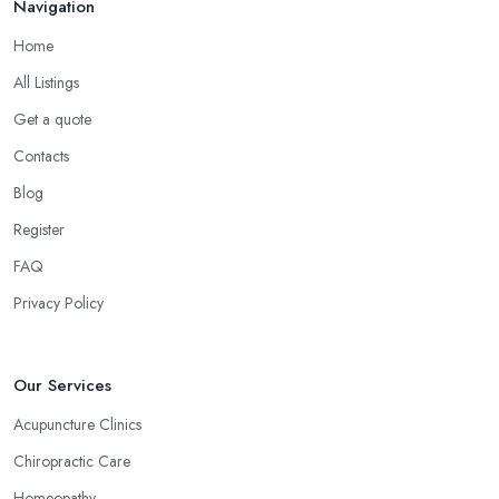
Navigation
Home
All Listings
Get a quote
Contacts
Blog
Register
FAQ
Privacy Policy
Our Services
Acupuncture Clinics
Chiropractic Care
Homeopathy