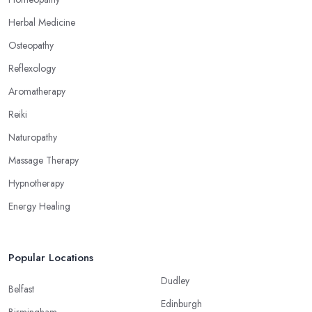
Herbal Medicine
Osteopathy
Reflexology
Aromatherapy
Reiki
Naturopathy
Massage Therapy
Hypnotherapy
Energy Healing
Popular Locations
Dudley
Belfast
Edinburgh