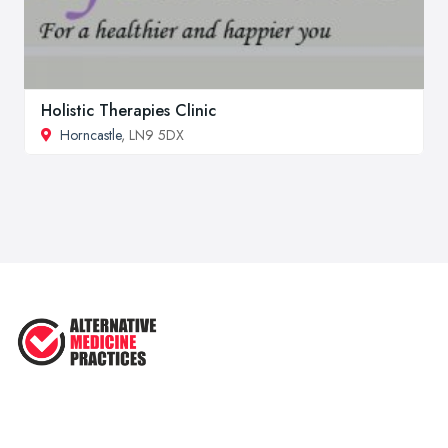
Holistic Therapies Clinic
Horncastle
, LN9 5DX