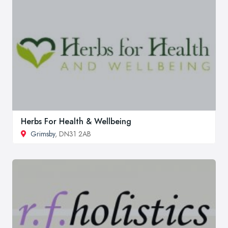
Herbs For Health & Wellbeing
Grimsby
, DN31 2AB