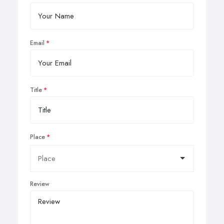
Email
Title
Place
Review