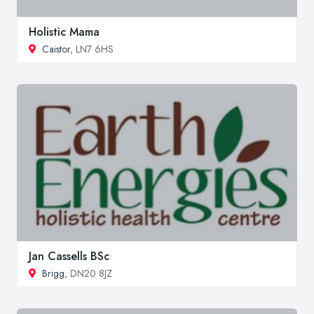
Holistic Mama
Caistor
, LN7 6HS
Jan Cassells BSc
Brigg
, DN20 8JZ