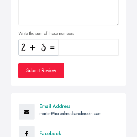
Write the sum of those numbers
Submit Review
Email Address
martin@herbalmedicinelincoln.com
Facebook