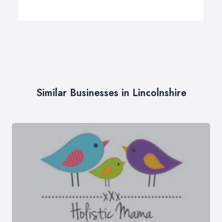
Similar Businesses in Lincolnshire