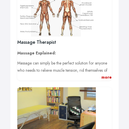
Massage Therapist
Massage Explained:
Massage can simply be the perfect solution for anyone
who needs to relieve muscle tension, rid themselves of
more
that aching back, neck or shoulders and completely de-
stress whilst promoting relaxation.
Massage:
Working on the superficial to deep layers of muscle and
connective tissue, massage attempts to enhance function,
promote relaxation and provide a better sense of well -
being.