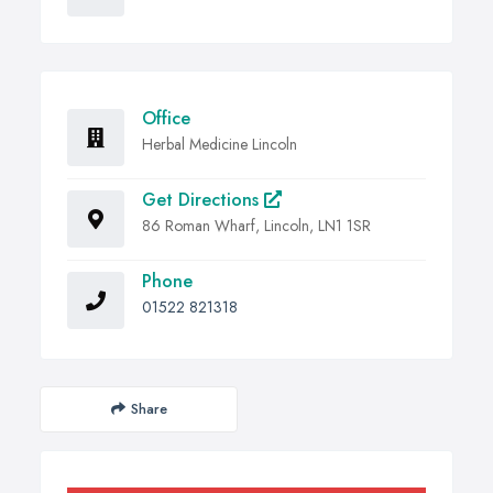
Office
Herbal Medicine Lincoln
Get Directions
86 Roman Wharf, Lincoln, LN1 1SR
Phone
01522 821318
Share