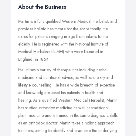
About the Business
Martin is a fully qualified Western Medical Herbalist, and
provides holistic healthcare for the entire family. He
cares for patients ranging in age from infants to the
elderly. He is registered with the National Institute of
Medical Herbalists (NIMH) who were founded in
England, in 1864.
He utilises a variety of therapeutics including herbal
medicine and nutritional advice, as well as dietary and
lifestyle counselling. He has a wide breadth of expertise
and knowledge to assist his patients in health and
healing. As a qualified Western Medical Herbalist, Martin
has studied orthodox medicine as well as traditional
plant medicine and is trained in the same diagnostic skills
as an orthodox doctor. Martin takes a holistic approach
to illness, aiming to identify and eradicate the underlying