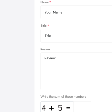
Name
Title
Review
Write the sum of those numbers