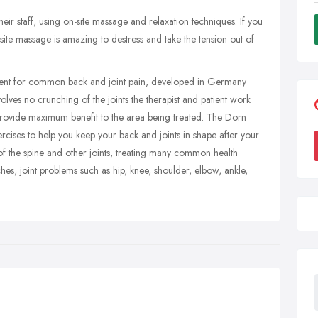
ir staff, using on-site massage and relaxation techniques. If you
site massage is amazing to destress and take the tension out of
tment for common back and joint pain, developed in Germany
lves no crunching of the joints the therapist and patient work
provide maximum benefit to the area being treated. The Dorn
cises to help you keep your back and joints in shape after your
of the spine and other joints, treating many common health
es, joint problems such as hip, knee, shoulder, elbow, ankle,