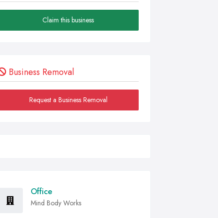
Claim this business
Business Removal
Request a Business Removal
Office
Mind Body Works