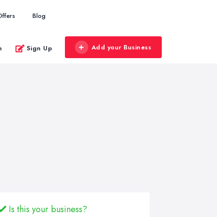
Offers
Blog
Add your Business
n
Sign Up
Is this your business?