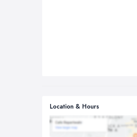
Location & Hours