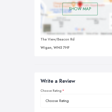
SHOW MAP
The View/Beacon Rd
Wigan, WN5 7HF
Write a Review
Choose Rating