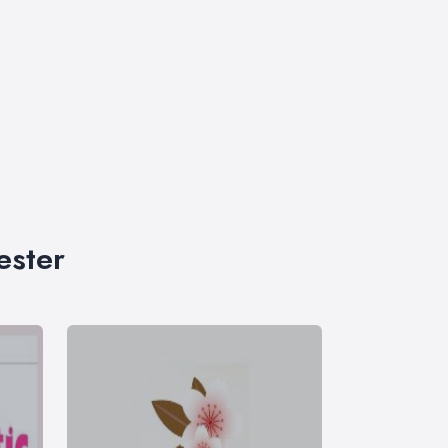
ester