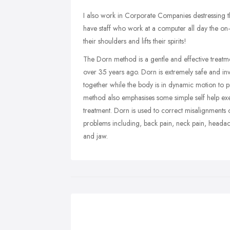
I also work in Corporate Companies destressing the
have staff who work at a computer all day the on-
their shoulders and lifts their spirits!
The Dorn method is a gentle and effective trea
over 35 years ago. Dorn is extremely safe and invo
together while the body is in dynamic motion to 
method also emphasises some simple self help exer
treatment. Dorn is used to correct misalignments 
problems including, back pain, neck pain, headach
and jaw.