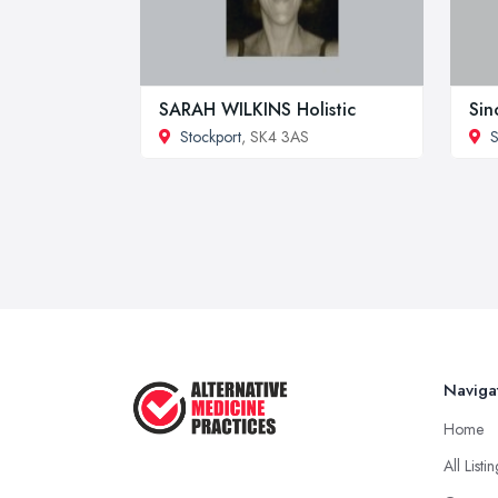
SARAH WILKINS Holistic
Sin
Stockport
, SK4 3AS
S
Naviga
Home
All Listi