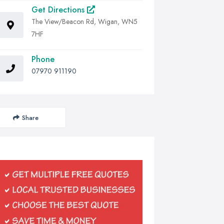
Get Directions
The View/Beacon Rd, Wigan, WN5
7HF
Phone
07970 911190
Share