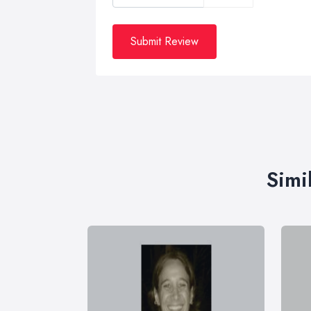
Submit Review
Simi