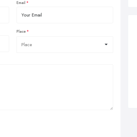
Email
Place