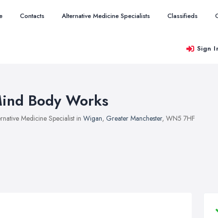
e
Contacts
Alternative Medicine Specialists
Classifieds
Sign I
ind Body Works
ernative Medicine Specialist in
Wigan
,
Greater Manchester
, WN5 7HF