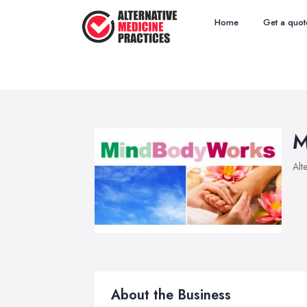
Home
Get a quot
M
Alt
About the Business