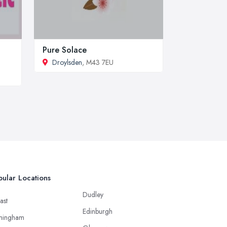
Pure Solace
Droylsden
, M43 7EU
ular Locations
Dudley
ast
Edinburgh
mingham