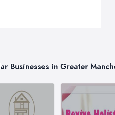
lar Businesses in Greater Manch