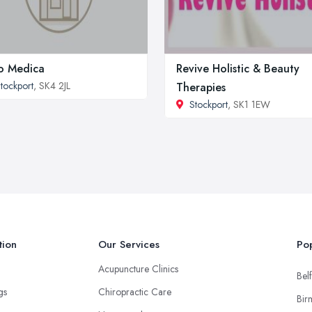
o Medica
Revive Holistic & Beauty
tockport
, SK4 2JL
Therapies
Stockport
, SK1 1EW
tion
Our Services
Pop
Acupuncture Clinics
Belf
ngs
Chiropractic Care
Bir