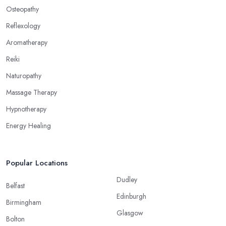
Osteopathy
Reflexology
Aromatherapy
Reiki
Naturopathy
Massage Therapy
Hypnotherapy
Energy Healing
Popular Locations
Dudley
Belfast
Edinburgh
Birmingham
Glasgow
Bolton