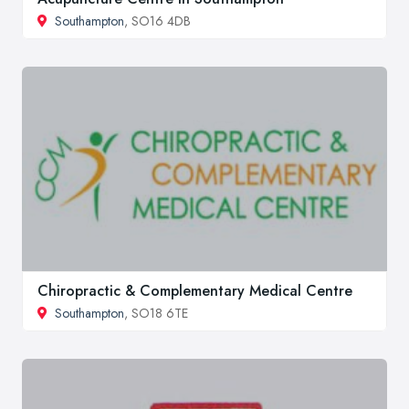
Southampton
, SO16 4DB
Chiropractic & Complementary Medical Centre
Southampton
, SO18 6TE