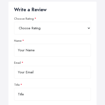
Write a Review
Choose Rating
Name
Email
Title