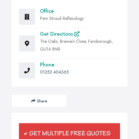
Office
Pam Stroud Reflexology
Get Directions
The Oaks, Brewers Close, Farnborough,
GU14 8NR
Phone
01252 404365
Share