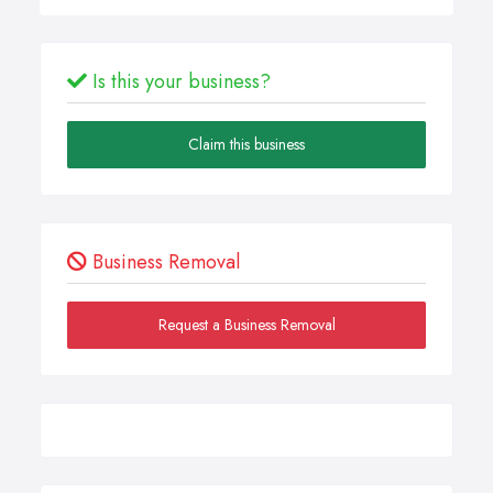
Is this your business?
Claim this business
Business Removal
Request a Business Removal