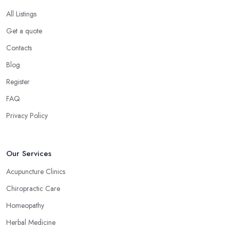
All Listings
Get a quote
Contacts
Blog
Register
FAQ
Privacy Policy
Our Services
Acupuncture Clinics
Chiropractic Care
Homeopathy
Herbal Medicine