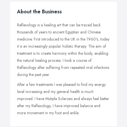
About the Business
Reflexology is a healing art that can be traced back
thousands of years to ancient Egyptian and Chinese
medicine. First introduced to the UK in the 1960's, today
it is an increasingly popular holistic therapy. The aim of
treatment is to create harmony within the body, enabling
the natural healing process. I took a course of
Reflexology after suffering from repeated viral infections
during the past year.
After a few treatments I was pleased to find my energy
level increasing and my general health is much
improved. I have Mutiple Sclerosis and always feel better
after my Reflexology, I have improved balance and
more movement in my foot and ankle.