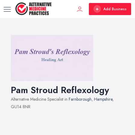
Add Business
Pam Stroud Reflexology
Alternative Medicine Specialist in
Farnborough
,
Hampshire
,
GU14 8NR