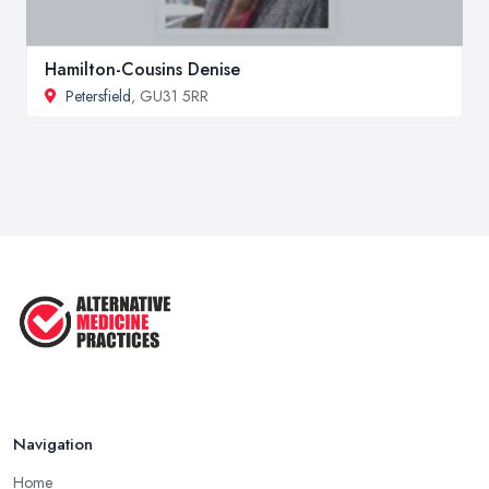
Hamilton-Cousins Denise
Petersfield
, GU31 5RR
Navigation
Home