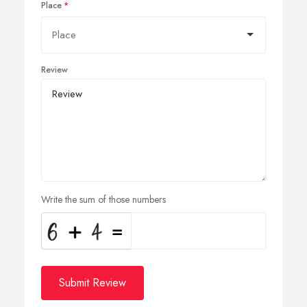
Place
Review
Write the sum of those numbers
Submit Review