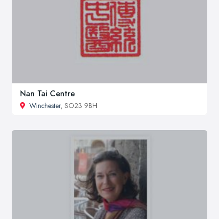
Nan Tai Centre
Winchester
, SO23 9BH