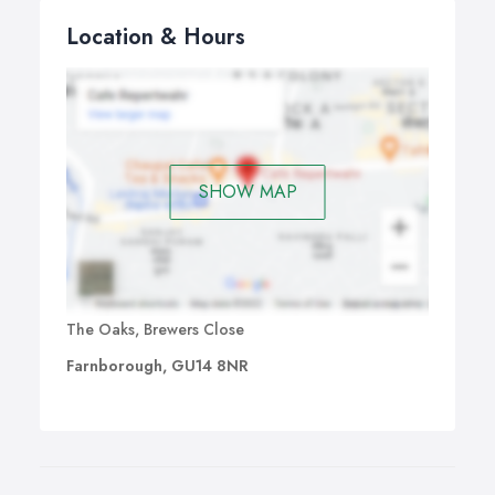
Location & Hours
SHOW MAP
The Oaks, Brewers Close
Farnborough, GU14 8NR