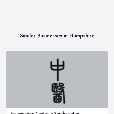
Similar Businesses in Hampshire
Acupuncture Centre In Southampton