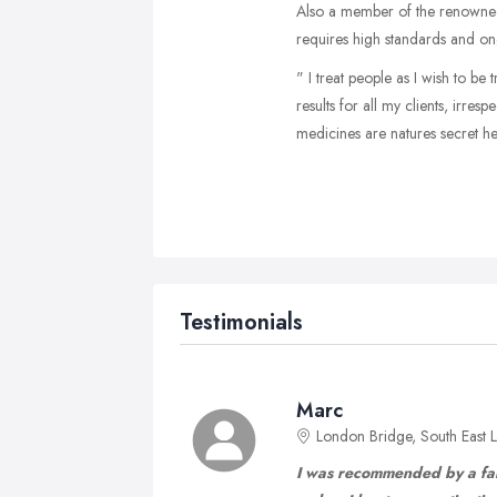
Also a member of the renowned 
requires high standards and on
" I treat people as I wish to be
results for all my clients, irres
medicines are natures secret help
Testimonials
Marc
London Bridge, South East
I was recommended by a fam