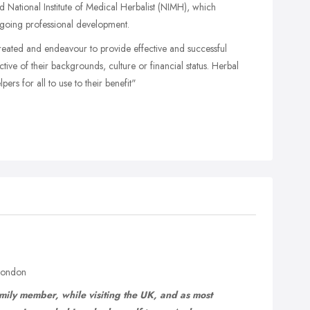
National Institute of Medical Herbalist (NIMH), which
going professional development.
 treated and endeavour to provide effective and successful
pective of their backgrounds, culture or financial status. Herbal
ers for all to use to their benefit"
 London
ily member, while visiting the UK, and as most