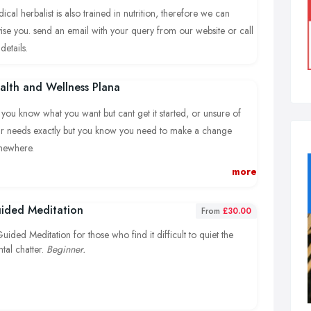
ical herbalist is also trained in nutrition, therefore we can
ise you. send an email with your query from our website or call
details.
alth and Wellness Plana
you know what you want but cant get it started, or unsure of
r needs exactly but you know you need to make a change
mewhere.
more
k in with your health consulation as an addition or separate to
cuss how planning can be achieved.
ided Meditation
From
£30.00
uided Meditation for those who find it difficult to quiet the
tal chatter.
Beginner.