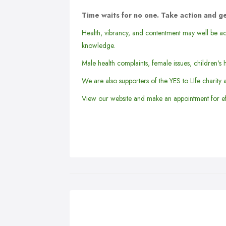
Time waits for no one. Take action and ge
Health, vibrancy, and contentment may well be ac
knowledge.
Male health complaints, female issues, children's h
We are also supporters of the YES to LIfe charity 
View our website and make an appointment for ef