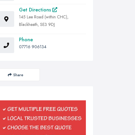
Get Directions
145 Lee Road (within CHC),
Blackheath, SE3 9DJ
Phone
07716 906134
Share