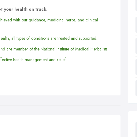
t your health on track.
hieved with our guidance, medicinal herbs, and clinical
ealth, all types of conditions are treated and supported.
and are member of the National Institute of Medical Herbalists
fective health management and relief.