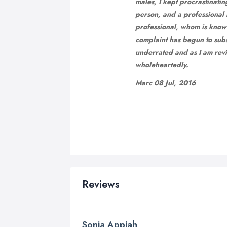
males, I kept procrastinatin
person, and a professional h
professional, whom is know
complaint has begun to subsi
underrated and as I am revi
wholeheartedly.
Marc 08 Jul, 2016
Reviews
Sonia Appiah