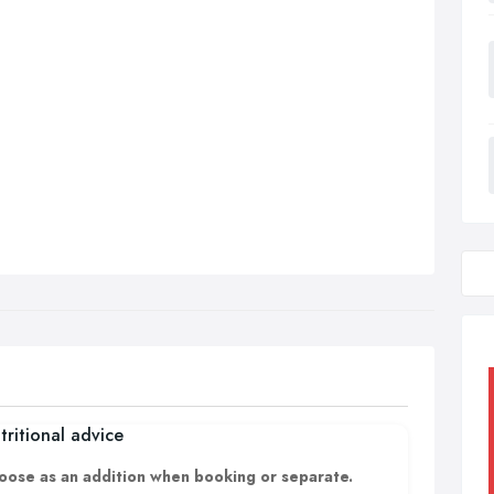
tritional advice
oose as an addition when booking or separate.