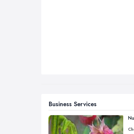
Business Services
Nu
Ch