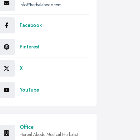
info@herbalabode.com
Facebook
Pinterest
X
YouTube
Office
Herbal Abode-Medical Herbalist