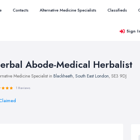
e
Contacts
Alternative Medicine Specialists
Classifieds
Sign I
erbal Abode-Medical Herbalist
ernative Medicine Specialist in
Blackheath
,
South East London
, SE3 9DJ
1 Reviews
Claimed