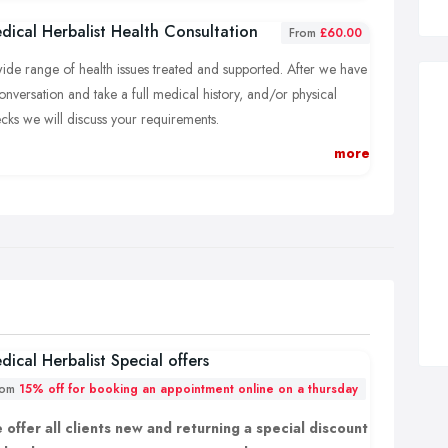
dical Herbalist Health Consultation
From
£60.00
ide range of health issues treated and supported. After we have
onversation and take a full medical history, and/or physical
cks we will discuss your requirements.
more
lend of unique herbs will be formulated especially for your
ds for effective results.
dical Herbalist Special offers
rom
15% off for booking an appointment online on a thursday
 offer all clients new and returning a special discount