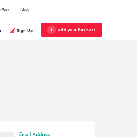
Offers
Blog
Add your Business
n
Sign Up
Email Address