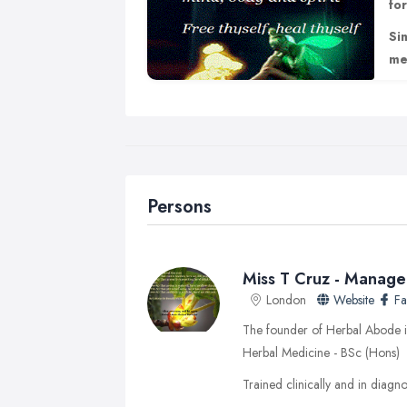
fo
Si
me
Persons
Miss T Cruz - Manage
London
Website
F
The founder of Herbal Abode is
Herbal Medicine - BSc (Hons)
Trained clinically and in diagnos