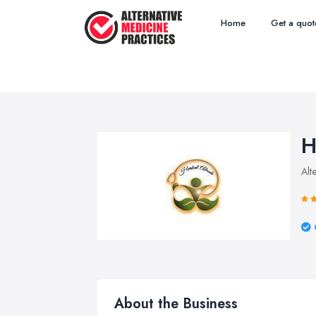
Home
Get a quot
H
Alt
About the Business