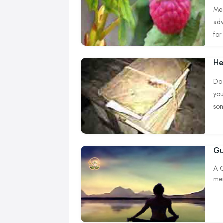
Med
adv
for 
He
Do 
you
so
Boo
dis
Gu
A G
men