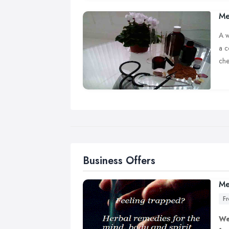
Me
A w
a c
che
A b
nee
Business Offers
Me
F
We