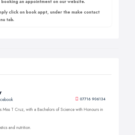
r booking an appointment on our website.
mply click on book appt, under the make contact
nu tab.
r
acebook
07716 906134
 Miss T Cruz, with a Bachelors of Science with Honours in
tics and nutrition.