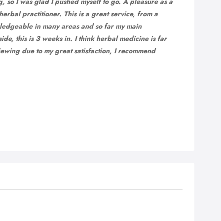
g, so I was glad I pushed myself to go. A pleasure as a
erbal practitioner. This is a great service, from a
ledgeable in many areas and so far my main
de, this is 3 weeks in. I think herbal medicine is far
ewing due to my great satisfaction, I recommend