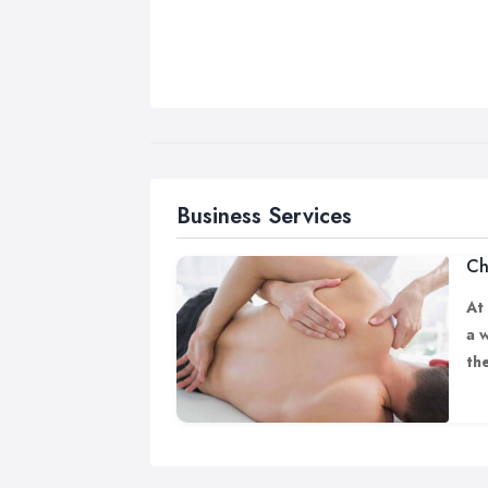
Business Services
Ch
At
a 
th