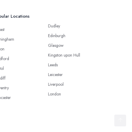
ular Locations
Dudley
ast
Edinburgh
mingham
Glasgow
ton
Kingston upon Hull
dford
Leeds
tol
Leicester
diff
Liverpool
entry
London
caster