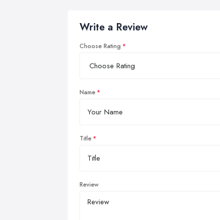
Write a Review
Choose Rating
Name
Title
Review