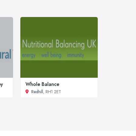
py
Whole Balance
Redhill
, RH1 2ET