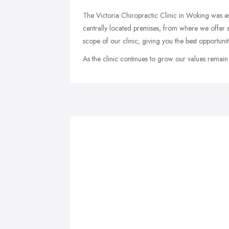
The Victoria Chiropractic Clinic in Woking was e
centrally located premises, from where we offer 
scope of our clinic, giving you the best opportun
As the clinic continues to grow our values remain t