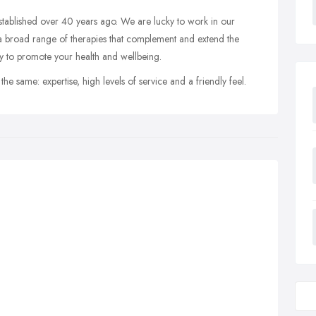
stablished over 40 years ago. We are lucky to work in our
a broad range of therapies that complement and extend the
ity to promote your health and wellbeing.
he same: expertise, high levels of service and a friendly feel.