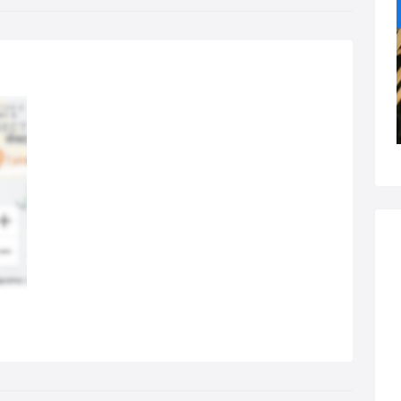
Elbow and wrist pain;
Hip, knee, ankle and foot pain.