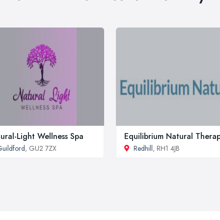
ural-Light Wellness Spa
Equilibrium Natural Thera
uildford
, GU2 7ZX
Redhill
, RH1 4JB