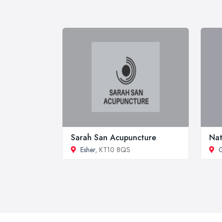
Sarah San Acupuncture
Nat
Esher
, KT10 8QS
G