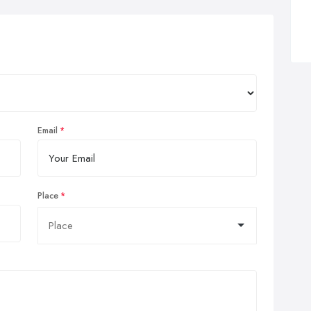
Email
Place