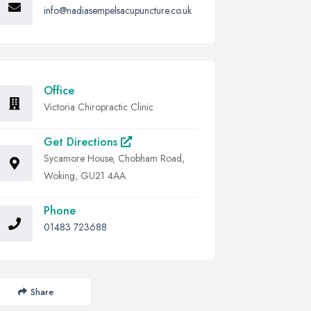
info@nadiasempelsacupuncture.co.uk
Office
Victoria Chiropractic Clinic
Get Directions
Sycamore House, Chobham Road,
Woking, GU21 4AA
Phone
01483 723688
Share