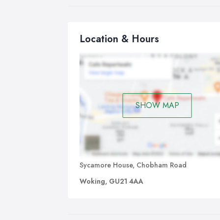
Location & Hours
SHOW MAP
Sycamore House, Chobham Road
Woking, GU21 4AA