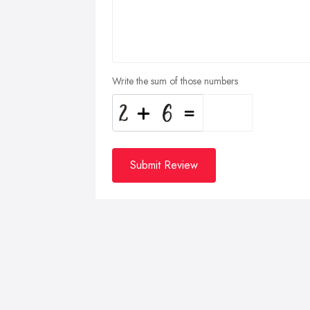
Write the sum of those numbers
Submit Review