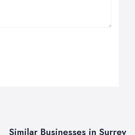
Similar Businesses in Surrey