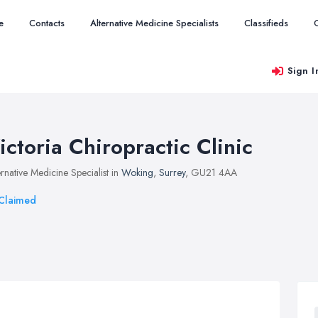
e
Contacts
Alternative Medicine Specialists
Classifieds
Sign I
ictoria Chiropractic Clinic
ernative Medicine Specialist in
Woking
,
Surrey
, GU21 4AA
Claimed