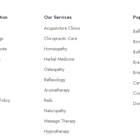
tion
Our Services
Pop
Acupuncture Clinics
Belf
ngs
Chiropractic Care
Bir
uote
Homeopathy
Bol
s
Herbal Medicine
Bra
Osteopathy
Bris
Reflexology
Car
Aromatherapy
Cov
Policy
Reiki
Don
Naturopathy
Massage Therapy
Hypnotherapy