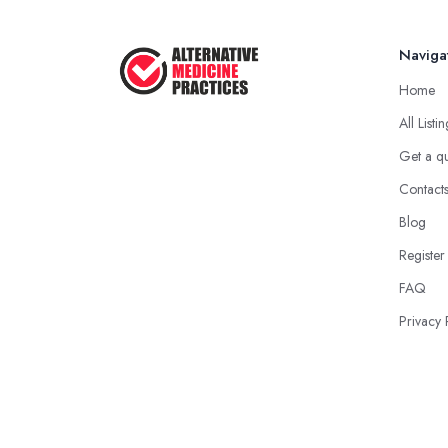
Naviga
Home
All Listi
Get a q
Contact
Blog
Register
FAQ
Privacy 