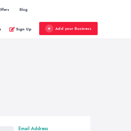
Offers
Blog
Add your Business
n
Sign Up
Email Address