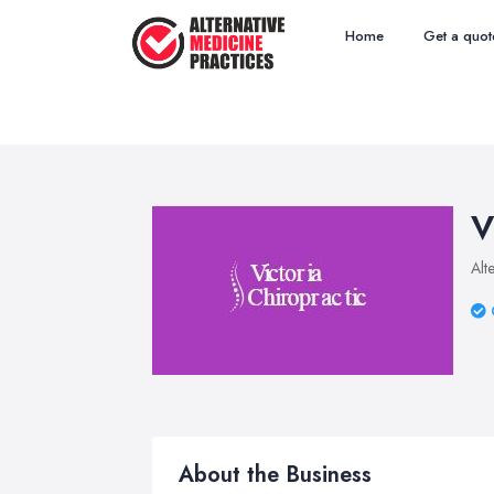
Home
Get a quot
V
Alt
About the Business