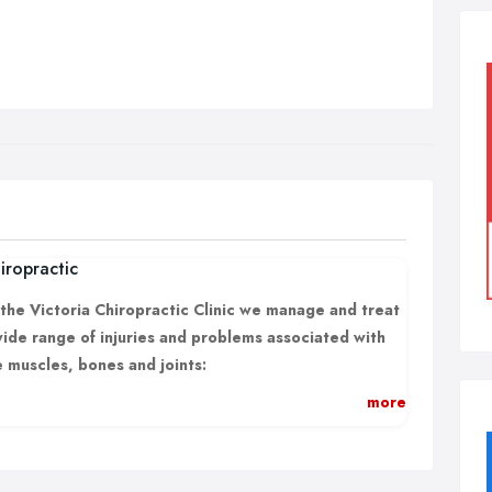
iropractic
 the Victoria Chiropractic Clinic we manage and treat
wide range of injuries and problems associated with
e muscles, bones and joints:
Back Pain;
more
Leg pain and sciatica;
Neck pain and neck related headaches;
Shoulder and arm pain;