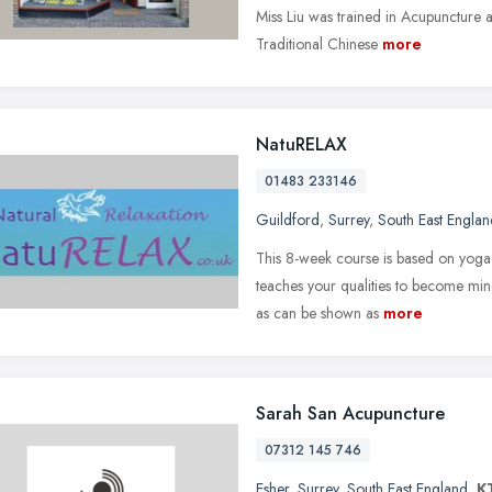
Miss Liu was trained in Acupuncture 
Traditional Chinese
more
NatuRELAX
01483 233146
Guildford
,
Surrey
,
South East Englan
This 8-week course is based on yoga,
teaches your qualities to become mindf
as can be shown as
more
Sarah San Acupuncture
07312 145 746
Esher
,
Surrey
,
South East England
,
K