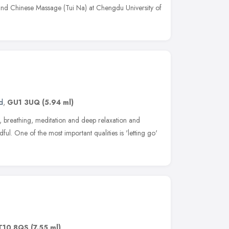
and Chinese Massage (Tui Na) at Chengdu University of
d
,
GU1 3UQ
(5.94 ml)
 breathing, meditation and deep relaxation and
ul. One of the most important qualities is 'letting go'
T10 8QS
(7.55 ml)