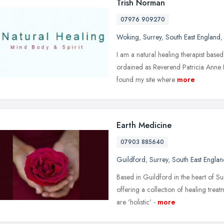
Trish Norman
07976 909270
Woking
,
Surrey
,
South East England
I am a natural healing therapist based
ordained as Reverend Patricia Anne 
found my site where
more
Earth Medicine
07903 885640
Guildford
,
Surrey
,
South East Englan
Based in Guildford in the heart of Sur
offering a collection of healing trea
are 'holistic' -
more