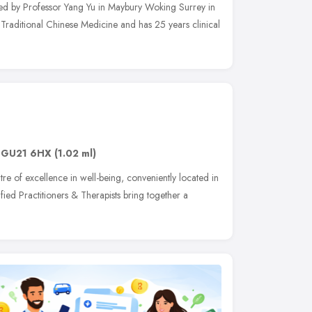
hed by Professor Yang Yu in Maybury Woking Surrey in
n Traditional Chinese Medicine and has 25 years clinical
,
GU21 6HX
(1.02 ml)
e of excellence in well-being, conveniently located in
fied Practitioners & Therapists bring together a