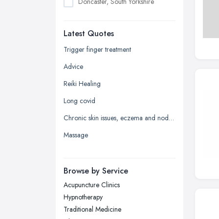
Doncaster, South Yorkshire
Dudley, West Midlands
Latest Quotes
Edinburgh, Scotland
Glasgow, Scotland
Trigger finger treatment
Kingston upon Hull, East Riding of
Advice
Yorkshire
Reiki Healing
Leeds, West Yorkshire
Long covid
Leicester, Leicestershire
Chronic skin issues, eczema and nodular prurigo
Liverpool, Merseyside
Massage
London
Manchester, Greater Manchester
Newcastle upon Tyne, Tyne and
Browse by Service
Wear
Acupuncture Clinics
Nottingham, Nottinghamshire
Hypnotherapy
Plymouth, Devon
Traditional Medicine