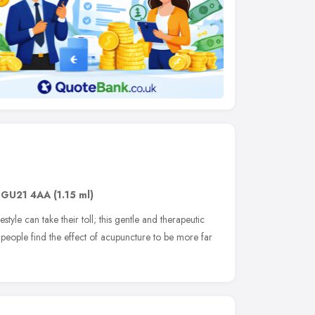
,
GU21 4AA
(1.15 ml)
estyle can take their toll; this gentle and therapeutic
people find the effect of acupuncture to be more far