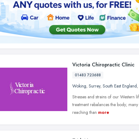
Victoria Chiropractic Clinic
01483 723688
Woking
,
Surrey
,
South East England
Stresses and strains of our Western lif
treatment rebalances the body; many 
reaching than
more