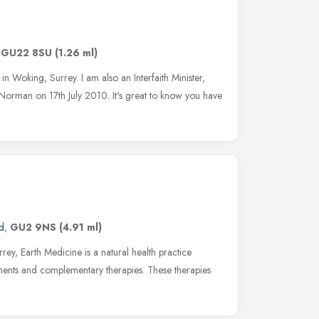
,
GU22 8SU
(1.26 ml)
 in Woking, Surrey. I am also an Interfaith Minister,
Norman on 17th July 2010. It's great to know you have
d
,
GU2 9NS
(4.91 ml)
rey, Earth Medicine is a natural health practice
tments and complementary therapies. These therapies