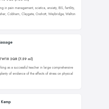
ng in pain management, sciatica, anxiety, IBS, fertility,
 Esher, Cobham, Claygate, Oxshott, Weybridge, Walton
Massage
TW18 2QR
(7.59 ml)
king as a successful teacher in large comprehensive
 plenty of evidence of the effects of stress on physical
a Kemp