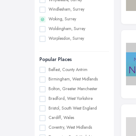
Windlesham, Surrey
Woking, Surrey
Woldingham, Surrey
Worplesdon, Surrey
Popular Places
Belfast, County Antrim
Birmingham, West Midlands
Bolton, Greater Manchester
Bradford, West Yorkshire
Bristol, South West England
Cardiff, Wales
Coventry, West Midlands