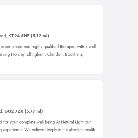
land
,
KT24 5HE
(5.12 ml)
experienced and highly qualified therapist, with a well
 serving Horsley, Effingham, Clandon, Bookham,
d
,
GU2 7ZX
(5.77 ml)
 for your complete well being At Natural Light our
ing experience. We believe deeply in the absolute health