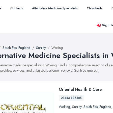
e
Contacts
Alternative Medicine Specialists
Classifieds
Sign I
South East England
Surrey
Woking
ernative Medicine Specialists in
alternative medicine specialists in Woking. Find a comprehensive selection of 
 profiles, services, and unbiased customer reviews. Get free quotes!
Oriental Health & Care
01483 836885
Woking
,
Surrey
,
South East England