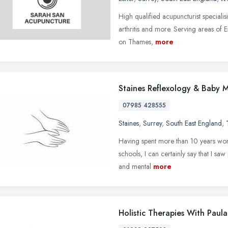
High qualified acupuncturist specialisi
arthritis and more. Serving areas of
on Thames,
more
Staines Reflexology & Baby 
07985 428555
Staines
,
Surrey
,
South East England
,
Having spent more than 10 years wor
schools, I can certainly say that I saw
and mental
more
Holistic Therapies With Paul