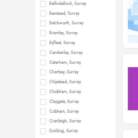
Ballindalloch, Surrey
Banstead, Surrey
Betchworth, Surrey
Bramley, Surrey
Byfleet, Surrey
Camberley, Surrey
Caterham, Surrey
Chertsey, Surrey
Chipstead, Surrey
Chobham, Surrey
Claygate, Surrey
Cobham, Surrey
Cranleigh, Surrey
Dorking, Surrey