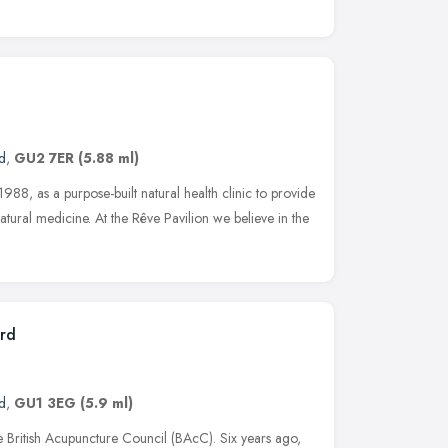
d
,
GU2 7ER
(5.88 ml)
988, as a purpose-built natural health clinic to provide
 natural medicine. At the Rêve Pavilion we believe in the
ord
d
,
GU1 3EG
(5.9 ml)
e British Acupuncture Council (BAcC). Six years ago,