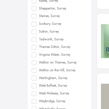
Ripley, Surrey
Shepperton, Surrey
Staines, Surrey
Sunbury, Surrey
Sutton, Surrey
Tadworth, Surrey
Thames Ditton, Surrey
Virginia Water, Surrey
Walton on Thames, Surrey
Walton on the Hill, Surrey
Warlingham, Surrey
West Byfleet, Surrey
West Molesey, Surrey
Weybridge, Surrey
Whyteleafe, Surrey