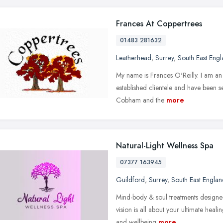
Frances At Coppertrees
01483 281632
Leatherhead
,
Surrey
,
South East Eng
My name is Frances O'Reilly. I am an 
established clientele and have been
Cobham and the
more
Natural-Light Wellness Spa
07377 163945
Guildford
,
Surrey
,
South East Englan
Mind-body & soul treatments designed
vision is all about your ultimate heal
and wellbeing
more