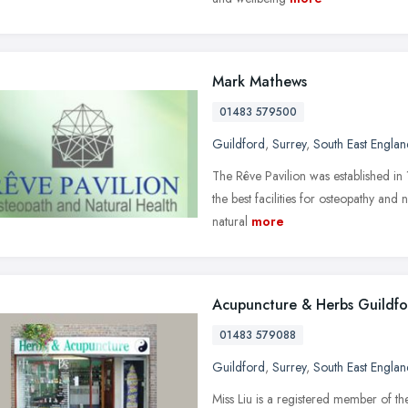
Mark Mathews
01483 579500
Guildford
,
Surrey
,
South East Englan
The Rêve Pavilion was established in 1
the best facilities for osteopathy and
natural
more
Acupuncture & Herbs Guildf
01483 579088
Guildford
,
Surrey
,
South East Englan
Miss Liu is a registered member of th