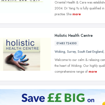
Oriental Health & Care was establis
2004. Dr Yang Yu is fully qualified i
practise. She
more
Holistic Health Centre
01483 724300
Woking
,
Surrey
,
South East England
Welcome to our calm & relaxing centr
the heart of Woking. Our highly quali
comprehensive range of
more