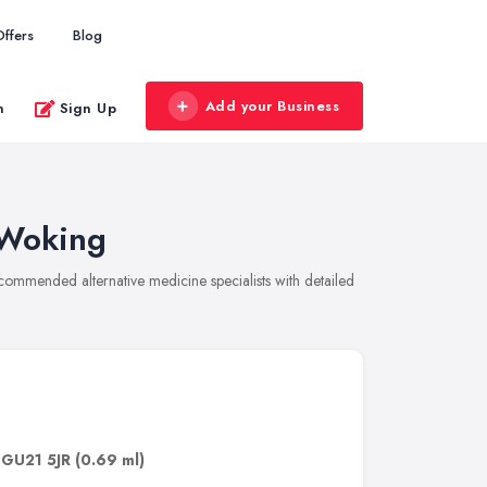
Offers
Blog
Add your Business
n
Sign Up
 Woking
recommended alternative medicine specialists with detailed
,
GU21 5JR
(0.69 ml)