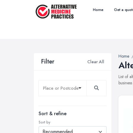
Home
Get a quot
Home
Filter
Clear All
Alt
List of 
business
Sort & refine
Sort by