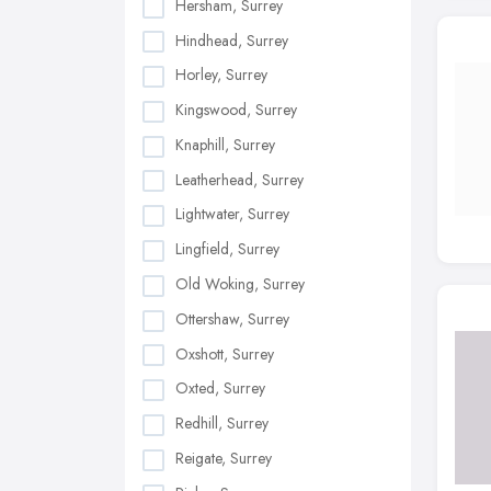
Hersham, Surrey
Hindhead, Surrey
Horley, Surrey
Kingswood, Surrey
Knaphill, Surrey
Leatherhead, Surrey
Lightwater, Surrey
Lingfield, Surrey
Old Woking, Surrey
Ottershaw, Surrey
Oxshott, Surrey
Oxted, Surrey
Redhill, Surrey
Reigate, Surrey