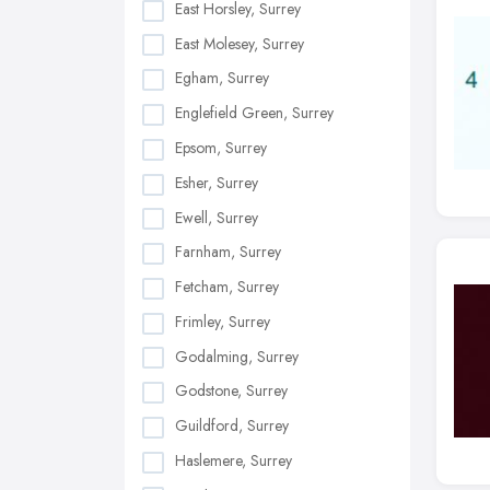
East Horsley, Surrey
East Molesey, Surrey
Egham, Surrey
Englefield Green, Surrey
Epsom, Surrey
Esher, Surrey
Ewell, Surrey
Farnham, Surrey
Fetcham, Surrey
Frimley, Surrey
Godalming, Surrey
Godstone, Surrey
Guildford, Surrey
Haslemere, Surrey