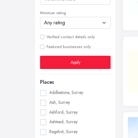
Minimum rating
Verified contact details only
Featured businesses only
Apply
Places
Addlestone, Surrey
Ash, Surrey
Ashford, Surrey
Ashtead, Surrey
Bagshot, Surrey