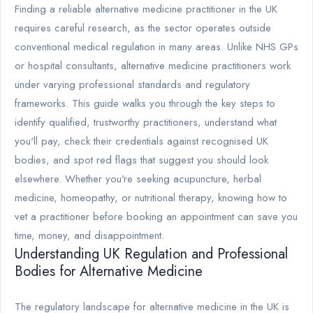
Finding a reliable alternative medicine practitioner in the UK
requires careful research, as the sector operates outside
conventional medical regulation in many areas. Unlike NHS GPs
or hospital consultants, alternative medicine practitioners work
under varying professional standards and regulatory
frameworks. This guide walks you through the key steps to
identify qualified, trustworthy practitioners, understand what
you'll pay, check their credentials against recognised UK
bodies, and spot red flags that suggest you should look
elsewhere. Whether you're seeking acupuncture, herbal
medicine, homeopathy, or nutritional therapy, knowing how to
vet a practitioner before booking an appointment can save you
time, money, and disappointment.
Understanding UK Regulation and Professional
Bodies for Alternative Medicine
The regulatory landscape for alternative medicine in the UK is