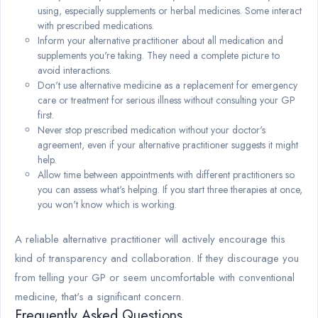
using, especially supplements or herbal medicines. Some interact
with prescribed medications.
Inform your alternative practitioner about all medication and
supplements you're taking. They need a complete picture to
avoid interactions.
Don't use alternative medicine as a replacement for emergency
care or treatment for serious illness without consulting your GP
first.
Never stop prescribed medication without your doctor's
agreement, even if your alternative practitioner suggests it might
help.
Allow time between appointments with different practitioners so
you can assess what's helping. If you start three therapies at once,
you won't know which is working.
A reliable alternative practitioner will actively encourage this
kind of transparency and collaboration. If they discourage you
from telling your GP or seem uncomfortable with conventional
medicine, that's a significant concern.
Frequently Asked Questions