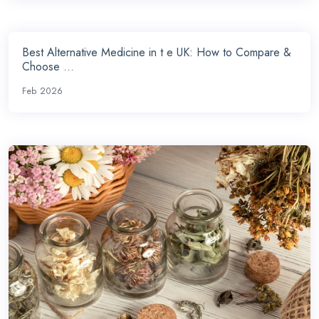
Best Alternative Medicine in t e UK: How to Compare &
Choose ...
Feb 2026