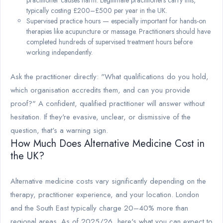
practitioner causes harm. Legitimate practitioners carry this,
typically costing £200–£500 per year in the UK.
Supervised practice hours — especially important for hands-on
therapies like acupuncture or massage. Practitioners should have
completed hundreds of supervised treatment hours before
working independently.
Ask the practitioner directly: "What qualifications do you hold,
which organisation accredits them, and can you provide
proof?" A confident, qualified practitioner will answer without
hesitation. If they're evasive, unclear, or dismissive of the
question, that's a warning sign.
How Much Does Alternative Medicine Cost in
the UK?
Alternative medicine costs vary significantly depending on the
therapy, practitioner experience, and your location. London
and the South East typically charge 20–40% more than
regional areas. As of 2025/26, here's what you can expect to