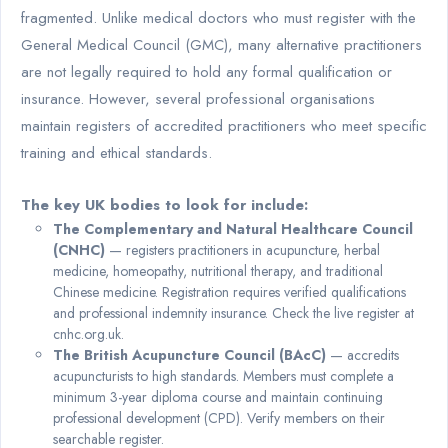
fragmented. Unlike medical doctors who must register with the
General Medical Council (GMC), many alternative practitioners
are not legally required to hold any formal qualification or
insurance. However, several professional organisations
maintain registers of accredited practitioners who meet specific
training and ethical standards.
The key UK bodies to look for include:
The Complementary and Natural Healthcare Council
(CNHC)
— registers practitioners in acupuncture, herbal
medicine, homeopathy, nutritional therapy, and traditional
Chinese medicine. Registration requires verified qualifications
and professional indemnity insurance. Check the live register at
cnhc.org.uk.
The British Acupuncture Council (BAcC)
— accredits
acupuncturists to high standards. Members must complete a
minimum 3-year diploma course and maintain continuing
professional development (CPD). Verify members on their
searchable register.