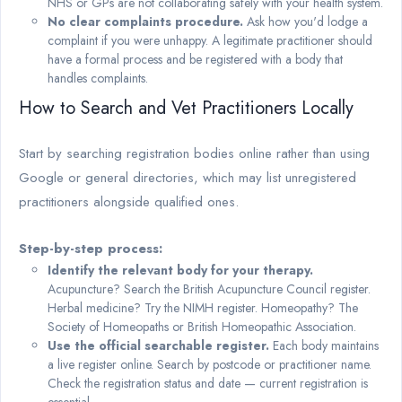
NHS or GPs are not collaborating safely with your health system.
No clear complaints procedure.
Ask how you'd lodge a
complaint if you were unhappy. A legitimate practitioner should
have a formal process and be registered with a body that
handles complaints.
How to Search and Vet Practitioners Locally
Start by searching registration bodies online rather than using
Google or general directories, which may list unregistered
practitioners alongside qualified ones.
Step-by-step process:
Identify the relevant body for your therapy.
Acupuncture? Search the British Acupuncture Council register.
Herbal medicine? Try the NIMH register. Homeopathy? The
Society of Homeopaths or British Homeopathic Association.
Use the official searchable register.
Each body maintains
a live register online. Search by postcode or practitioner name.
Check the registration status and date — current registration is