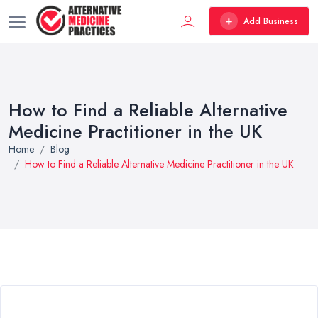
Add Business
How to Find a Reliable Alternative
Medicine Practitioner in the UK
Home
Blog
How to Find a Reliable Alternative Medicine Practitioner in the UK