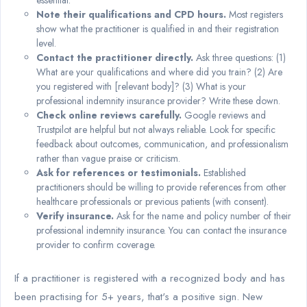
essential.
Note their qualifications and CPD hours.
Most registers
show what the practitioner is qualified in and their registration
level.
Contact the practitioner directly.
Ask three questions: (1)
What are your qualifications and where did you train? (2) Are
you registered with [relevant body]? (3) What is your
professional indemnity insurance provider? Write these down.
Check online reviews carefully.
Google reviews and
Trustpilot are helpful but not always reliable. Look for specific
feedback about outcomes, communication, and professionalism
rather than vague praise or criticism.
Ask for references or testimonials.
Established
practitioners should be willing to provide references from other
healthcare professionals or previous patients (with consent).
Verify insurance.
Ask for the name and policy number of their
professional indemnity insurance. You can contact the insurance
provider to confirm coverage.
If a practitioner is registered with a recognized body and has
been practising for 5+ years, that's a positive sign. New