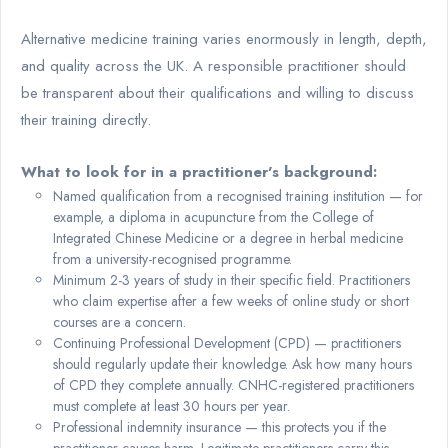
Alternative medicine training varies enormously in length, depth,
and quality across the UK. A responsible practitioner should
be transparent about their qualifications and willing to discuss
their training directly.
What to look for in a practitioner's background:
Named qualification from a recognised training institution — for
example, a diploma in acupuncture from the College of
Integrated Chinese Medicine or a degree in herbal medicine
from a university-recognised programme.
Minimum 2-3 years of study in their specific field. Practitioners
who claim expertise after a few weeks of online study or short
courses are a concern.
Continuing Professional Development (CPD) — practitioners
should regularly update their knowledge. Ask how many hours
of CPD they complete annually. CNHC-registered practitioners
must complete at least 30 hours per year.
Professional indemnity insurance — this protects you if the