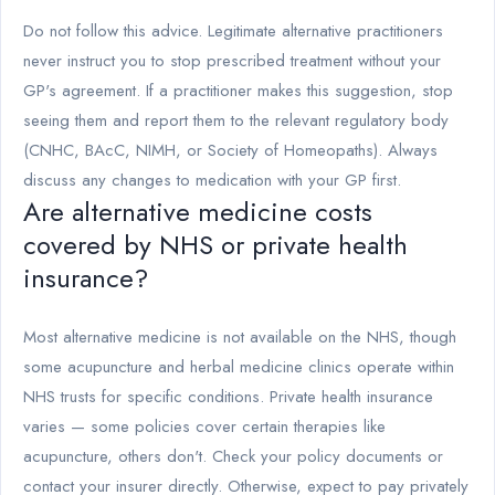
Do not follow this advice. Legitimate alternative practitioners
never instruct you to stop prescribed treatment without your
GP's agreement. If a practitioner makes this suggestion, stop
seeing them and report them to the relevant regulatory body
(CNHC, BAcC, NIMH, or Society of Homeopaths). Always
discuss any changes to medication with your GP first.
Are alternative medicine costs
covered by NHS or private health
insurance?
Most alternative medicine is not available on the NHS, though
some acupuncture and herbal medicine clinics operate within
NHS trusts for specific conditions. Private health insurance
varies — some policies cover certain therapies like
acupuncture, others don't. Check your policy documents or
contact your insurer directly. Otherwise, expect to pay privately