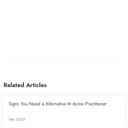
Related Articles
Signs You Need a Alternative M dicine Practitioner ...
Feb 2026