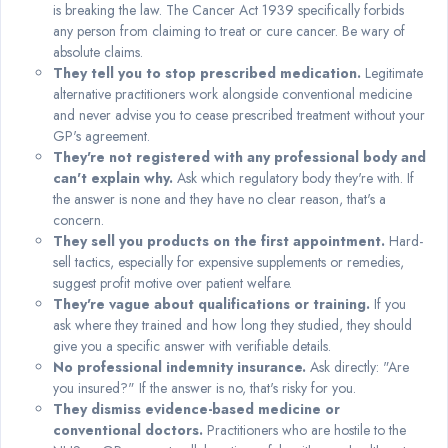
is breaking the law. The Cancer Act 1939 specifically forbids
any person from claiming to treat or cure cancer. Be wary of
absolute claims.
They tell you to stop prescribed medication.
Legitimate
alternative practitioners work alongside conventional medicine
and never advise you to cease prescribed treatment without your
GP's agreement.
They're not registered with any professional body and
can't explain why.
Ask which regulatory body they're with. If
the answer is none and they have no clear reason, that's a
concern.
They sell you products on the first appointment.
Hard-
sell tactics, especially for expensive supplements or remedies,
suggest profit motive over patient welfare.
They're vague about qualifications or training.
If you
ask where they trained and how long they studied, they should
give you a specific answer with verifiable details.
No professional indemnity insurance.
Ask directly: "Are
you insured?" If the answer is no, that's risky for you.
They dismiss evidence-based medicine or
conventional doctors.
Practitioners who are hostile to the