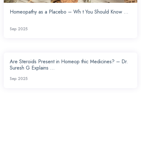
Homeopathy as a Placebo – Wh t You Should Know ...
Sep 2025
Are Steroids Present in Homeop thic Medicines? – Dr.
Suresh G Explains ...
Sep 2025