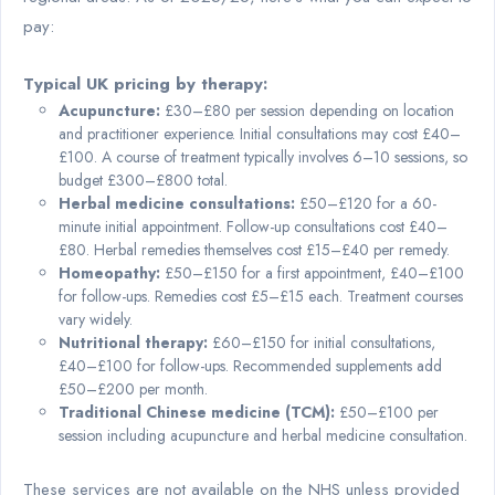
pay:
Typical UK pricing by therapy:
Acupuncture:
£30–£80 per session depending on location
and practitioner experience. Initial consultations may cost £40–
£100. A course of treatment typically involves 6–10 sessions, so
budget £300–£800 total.
Herbal medicine consultations:
£50–£120 for a 60-
minute initial appointment. Follow-up consultations cost £40–
£80. Herbal remedies themselves cost £15–£40 per remedy.
Homeopathy:
£50–£150 for a first appointment, £40–£100
for follow-ups. Remedies cost £5–£15 each. Treatment courses
vary widely.
Nutritional therapy:
£60–£150 for initial consultations,
£40–£100 for follow-ups. Recommended supplements add
£50–£200 per month.
Traditional Chinese medicine (TCM):
£50–£100 per
session including acupuncture and herbal medicine consultation.
These services are not available on the NHS unless provided