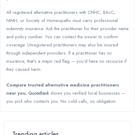
All registered alternative practitioners with CNHC, BAcC,
NIMH, or Society of Homeopaths must carry professional
indemnity insurance. Ask the practitioner for their provider name
and policy number. You can contact the insurer to confirm
coverage. Unregistered practitioners may also be insured
through independent providers. If a practitioner has no
insurance, that's a major red flag — you'd have no recourse if
they caused harm.
Compare trusted alternative medicine practitioners
near you.
QuoteBank
shows you verified local businesses —
you pick who contacts you. No cold calls, no obligation.
Trending articles