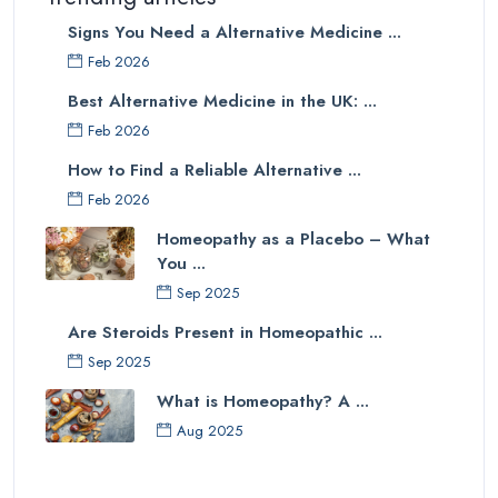
Signs You Need a Alternative Medicine ...
Feb 2026
Best Alternative Medicine in the UK: ...
Feb 2026
How to Find a Reliable Alternative ...
Feb 2026
Homeopathy as a Placebo – What
You ...
Sep 2025
Are Steroids Present in Homeopathic ...
Sep 2025
What is Homeopathy? A ...
Aug 2025