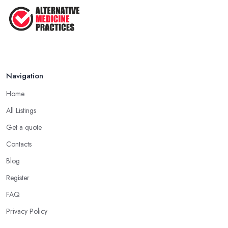
Navigation
Home
All Listings
Get a quote
Contacts
Blog
Register
FAQ
Privacy Policy