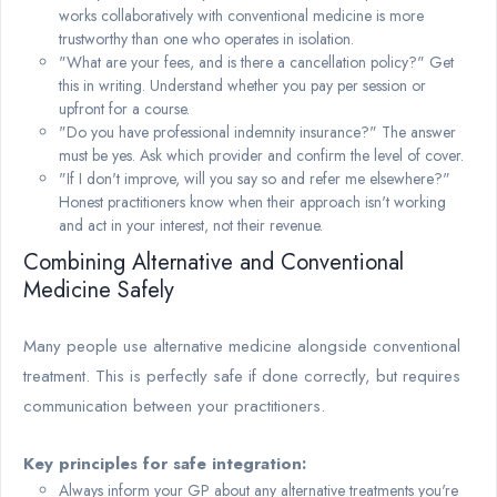
works collaboratively with conventional medicine is more
trustworthy than one who operates in isolation.
"What are your fees, and is there a cancellation policy?" Get
this in writing. Understand whether you pay per session or
upfront for a course.
"Do you have professional indemnity insurance?" The answer
must be yes. Ask which provider and confirm the level of cover.
"If I don't improve, will you say so and refer me elsewhere?"
Honest practitioners know when their approach isn't working
and act in your interest, not their revenue.
Combining Alternative and Conventional
Medicine Safely
Many people use alternative medicine alongside conventional
treatment. This is perfectly safe if done correctly, but requires
communication between your practitioners.
Key principles for safe integration:
Always inform your GP about any alternative treatments you're