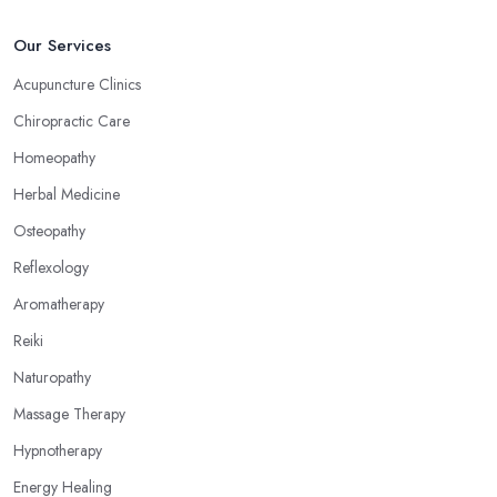
Our Services
Acupuncture Clinics
Chiropractic Care
Homeopathy
Herbal Medicine
Osteopathy
Reflexology
Aromatherapy
Reiki
Naturopathy
Massage Therapy
Hypnotherapy
Energy Healing