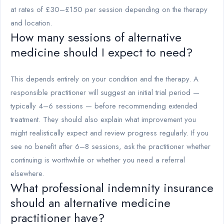
at rates of £30–£150 per session depending on the therapy
and location.
How many sessions of alternative
medicine should I expect to need?
This depends entirely on your condition and the therapy. A
responsible practitioner will suggest an initial trial period —
typically 4–6 sessions — before recommending extended
treatment. They should also explain what improvement you
might realistically expect and review progress regularly. If you
see no benefit after 6–8 sessions, ask the practitioner whether
continuing is worthwhile or whether you need a referral
elsewhere.
What professional indemnity insurance
should an alternative medicine
practitioner have?