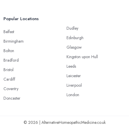
Popular Locations
Dudley
Belfast
Edinburgh
Birmingham
Glasgow
Bolton
Kingston upon Hull
Bradford
Leeds
Bristol
Leicester
Cardiff
Liverpool
Coventry
London
Doncaster
© 2026 | AlternativeHomeopathicMedicine.co.uk