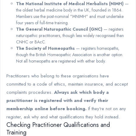
The National Institute of Medical Herbalists (NIMH)
—
the oldest herbal medicine body in the UK, founded in 1864.
Members use the post-nominal "MNIMH" and must undertake
four years of full-time training.
The General Naturopathic Council (GNC)
— registers
naturopathic practitioners, though less widely recognised than
CNHC or BAcC.
The Society of Homeopaths
— registers homeopaths,
though the British Homeopathic Association is another option.
Not all homeopaths are registered with either body.
Practitioners who belong to these organisations have
committed to a code of ethics, maintain insurance, and accept
complaints procedures.
Always ask which body a
practitioner is registered with and verify their
membership online before booking.
If they're not on any
register, ask why and what qualifications they hold instead.
Checking Practitioner Qualifications and
Training