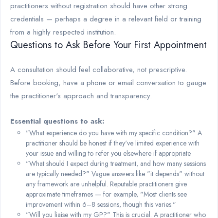
practitioners without registration should have other strong
credentials — perhaps a degree in a relevant field or training
from a highly respected institution.
Questions to Ask Before Your First Appointment
A consultation should feel collaborative, not prescriptive.
Before booking, have a phone or email conversation to gauge
the practitioner's approach and transparency.
Essential questions to ask:
"What experience do you have with my specific condition?" A
practitioner should be honest if they've limited experience with
your issue and willing to refer you elsewhere if appropriate.
"What should I expect during treatment, and how many sessions
are typically needed?" Vague answers like "it depends" without
any framework are unhelpful. Reputable practitioners give
approximate timeframes — for example, "Most clients see
improvement within 6–8 sessions, though this varies."
"Will you liaise with my GP?" This is crucial. A practitioner who