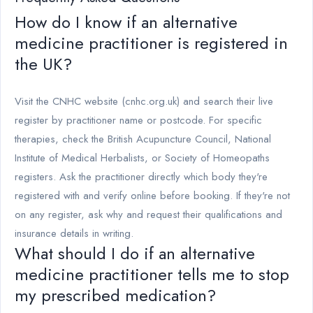
How do I know if an alternative
medicine practitioner is registered in
the UK?
Visit the CNHC website (cnhc.org.uk) and search their live
register by practitioner name or postcode. For specific
therapies, check the British Acupuncture Council, National
Institute of Medical Herbalists, or Society of Homeopaths
registers. Ask the practitioner directly which body they're
registered with and verify online before booking. If they're not
on any register, ask why and request their qualifications and
insurance details in writing.
What should I do if an alternative
medicine practitioner tells me to stop
my prescribed medication?