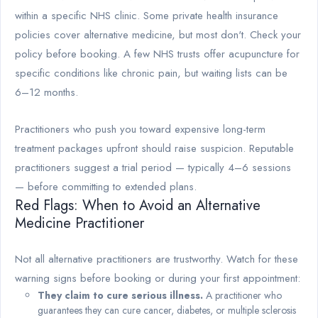
within a specific NHS clinic. Some private health insurance
policies cover alternative medicine, but most don't. Check your
policy before booking. A few NHS trusts offer acupuncture for
specific conditions like chronic pain, but waiting lists can be
6–12 months.
Practitioners who push you toward expensive long-term
treatment packages upfront should raise suspicion. Reputable
practitioners suggest a trial period — typically 4–6 sessions
— before committing to extended plans.
Red Flags: When to Avoid an Alternative
Medicine Practitioner
Not all alternative practitioners are trustworthy. Watch for these
warning signs before booking or during your first appointment:
They claim to cure serious illness.
A practitioner who
guarantees they can cure cancer, diabetes, or multiple sclerosis