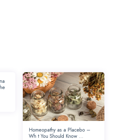
rna
the
Homeopathy as a Placebo –
Wh t You Should Know ...