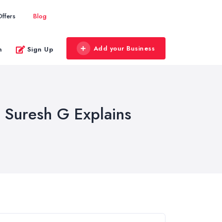
Offers
Blog
Add your Business
n
Sign Up
 Suresh G Explains