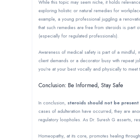
While this topic may seem niche, it holds releva
exploring holistic or natural remedies for workplac
example, a young professional juggling a renovatio
that such remedies are free from steroids is part 
(especially for regulated professionals).
Awareness of medical safety is part of a mindful, m
client demands or a decorator busy with repeat j
you’re at your best vocally and physically to meet 
Conclusion: Be Informed, Stay Safe
In conclusion,
steroids should not be present
cases of adulteration have occurred, they are anom
regulatory loopholes. As Dr. Suresh G asserts, re
Homeopathy, at its core, promotes healing through