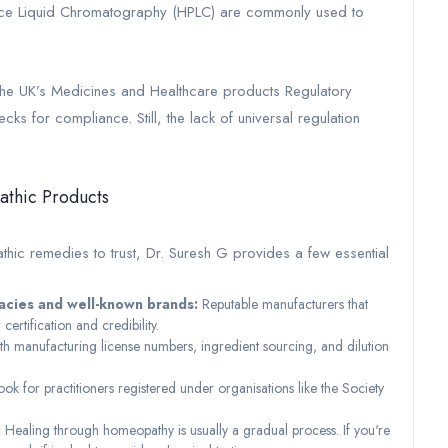
ce Liquid Chromatography (HPLC) are commonly used to
g the UK’s Medicines and Healthcare products Regulatory
 for compliance. Still, the lack of universal regulation
athic Products
ic remedies to trust, Dr. Suresh G provides a few essential
acies and well-known brands:
Reputable manufacturers that
 certification and credibility.
th manufacturing license numbers, ingredient sourcing, and dilution
ook for practitioners registered under organisations like the Society
:
Healing through homeopathy is usually a gradual process. If you're