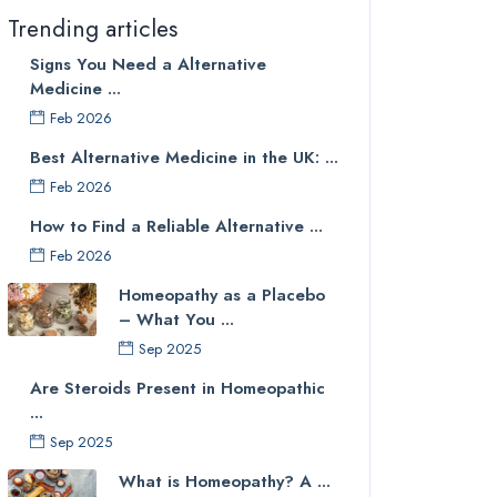
Trending articles
Signs You Need a Alternative
Medicine ...
Feb 2026
Best Alternative Medicine in the UK: ...
Feb 2026
How to Find a Reliable Alternative ...
Feb 2026
Homeopathy as a Placebo
– What You ...
Sep 2025
Are Steroids Present in Homeopathic
...
Sep 2025
What is Homeopathy? A ...