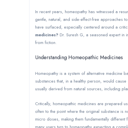
In recent years, homeopathy has witnessed a resur
gentle, natural, and side-effect-free approaches 
have surfaced, especially centered around a critic
medicines?
Dr. Suresh G, a seasoned expert in int
from fiction.
Understanding Homeopathic Medicines
Homeopathy is a system of alternative medicine base
substances that, in a healthy person, would cause
usually derived from natural sources, including pl
Critically, homeopathic medicines are prepared us
often to the point where the original substance is 
micro doses, making them fundamentally different 
many users turn to homeopathy expecting a compl