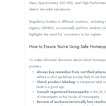
Mass Spectrometry (GC-MS), and High-Performan
detect steroidal substances.
Regulatory bodies in different countries, includin
Agency (MHRA), occasionally perform random checks
highlights the need for consumers to be vigilant.
How to Ensure You’re Using Safe Homeop
To make informed decisions about which homeopath
pointers:
Always buy remedies from certified pharm
adhere to strict guidelines are less likely to risk their
Check product labeling:
A transparent label wi
levels is a good sign.
Consult registered homeopaths:
In the UK, l
of Homeopaths or the Faculty of Homeopathy.
Beware of uncharacteristically fast results