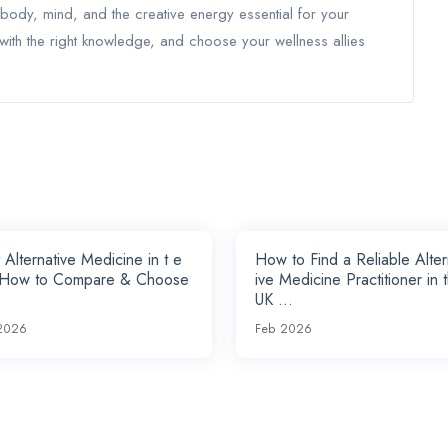
 body, mind, and the creative energy essential for your
ith the right knowledge, and choose your wellness allies
 Alternative Medicine in t e
How to Find a Reliable Alte
 How to Compare & Choose
ive Medicine Practitioner in 
UK ...
2026
Feb 2026