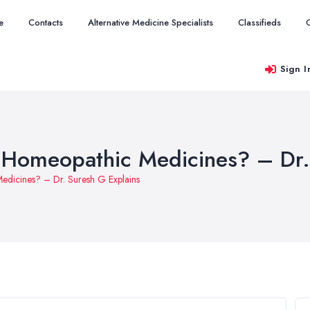
e
Contacts
Alternative Medicine Specialists
Classifieds
Sign I
n Homeopathic Medicines? – Dr.
Medicines? – Dr. Suresh G Explains