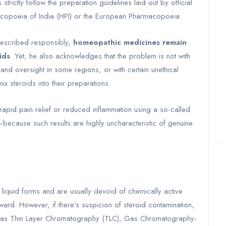
rictly follow the preparation guidelines laid out by official
poeia of India (HPI) or the European Pharmacopoeia.
rescribed responsibly,
homeopathic medicines remain
ids
. Yet, he also acknowledges that the problem is not with
n and oversight in some regions, or with certain unethical
ix steroids into their preparations.
e rapid pain relief or reduced inflammation using a so-called
because such results are highly uncharacteristic of genuine
liquid forms and are usually devoid of chemically active
orward. However, if there's suspicion of steroid contamination,
ch as Thin Layer Chromatography (TLC), Gas Chromatography-