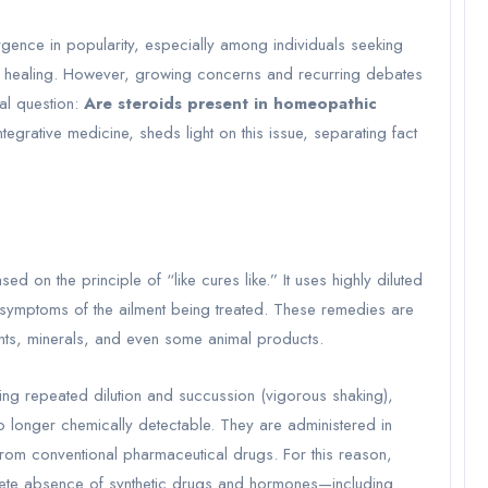
gence in popularity, especially among individuals seeking
to healing. However, growing concerns and recurring debates
al question:
Are steroids present in homeopathic
egrative medicine, sheds light on this issue, separating fact
d on the principle of “like cures like.” It uses highly diluted
 symptoms of the ailment being treated. These remedies are
ants, minerals, and even some animal products.
ing repeated dilution and succussion (vigorous shaking),
no longer chemically detectable. They are administered in
from conventional pharmaceutical drugs. For this reason,
ete absence of synthetic drugs and hormones—including