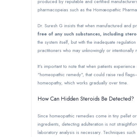
produced by reputable and certified manufacturers st
pharmacopeias such as the Homœopathic Pharmaco
Dr. Suresh G insists that when manufactured and p
free of any such substances, including stero
the system itself, but with the inadequate regulatio
practitioners who may unknowingly or intentionally m
It's important to note that when patients experienc
"homeopathic remedy", that could raise red flags—
homeopathy, which works gradually over time.
How Can Hidden Steroids Be Detected?
Since homeopathic remedies come in tiny pellet or 
ingredients, detecting adulteration is not straightf
laboratory analysis is necessary. Techniques su