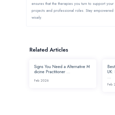
ensures that the therapies you turn to support your
projects and professional roles. Stay empowered w
wisely.
Related Articles
Signs You Need a Alternative M
Best
dicine Practitioner ...
UK:
...
Feb 2026
Feb 