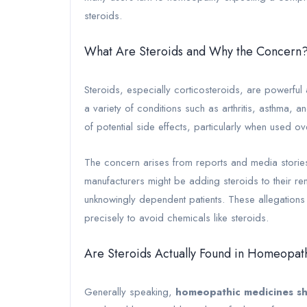
steroids.
What Are Steroids and Why the Concern
Steroids, especially corticosteroids, are powerful 
a variety of conditions such as arthritis, asthma,
of potential side effects, particularly when used o
The concern arises from reports and media stories
manufacturers might be adding steroids to their re
unknowingly dependent patients. These allegations a
precisely to avoid chemicals like steroids.
Are Steroids Actually Found in Homeopa
Generally speaking,
homeopathic medicines sh