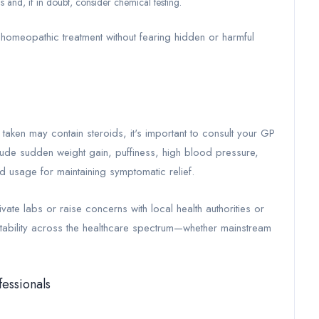
s and, if in doubt, consider chemical testing.
homeopathic treatment without fearing hidden or harmful
taken may contain steroids, it's important to consult your GP
lude sudden weight gain, puffiness, high blood pressure,
 usage for maintaining symptomatic relief.
vate labs or raise concerns with local health authorities or
tability across the healthcare spectrum—whether mainstream
fessionals