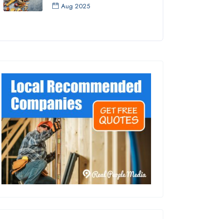
Aug 2025