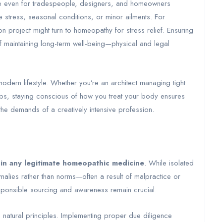
nce even for tradespeople, designers, and homeowners
e stress, seasonal conditions, or minor ailments. For
n project might turn to homeopathy for stress relief. Ensuring
of maintaining long-term well-being—physical and legal
odern lifestyle. Whether you’re an architect managing tight
obs, staying conscious of how you treat your body ensures
the demands of a creatively intensive profession.
 in any legitimate homeopathic medicine
. While isolated
alies rather than norms—often a result of malpractice or
sponsible sourcing and awareness remain crucial.
 natural principles. Implementing proper due diligence