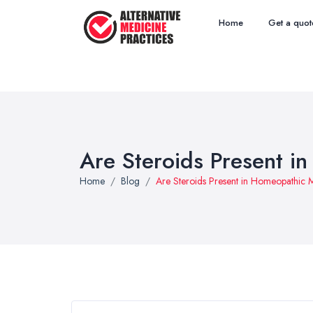
Home
Get a quot
Are Steroids Present i
Home
Blog
Are Steroids Present in Homeopathic 