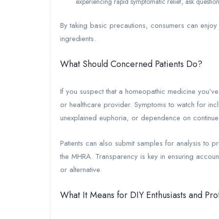
experiencing rapid symptomatic relief, ask question
By taking basic precautions, consumers can enjoy 
ingredients.
What Should Concerned Patients Do?
If you suspect that a homeopathic medicine you’ve 
or healthcare provider. Symptoms to watch for inc
unexplained euphoria, or dependence on continued
Patients can also submit samples for analysis to pri
the MHRA. Transparency is key in ensuring accoun
or alternative.
What It Means for DIY Enthusiasts and Pro