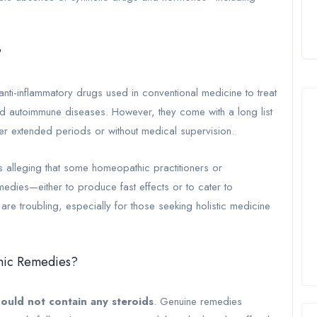
?
anti-inflammatory drugs used in conventional medicine to treat
 and autoimmune diseases. However, they come with a long list
ver extended periods or without medical supervision.
 alleging that some homeopathic practitioners or
medies—either to produce fast effects or to cater to
re troubling, especially for those seeking holistic medicine
thic Remedies?
ould not contain any steroids
. Genuine remedies