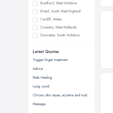
Bradford, West Yorkshire
Bristol, South West England
Cardiff, Wales
Coventry, West Midlands
Doncaster, South Yorkshire
Dudley, West Midlands
Latest Quotes
Edinburgh, Scotland
Glasgow, Scotland
Trigger finger treatment
Kingston upon Hull, East Riding of
Advice
Yorkshire
Reiki Healing
Leeds, West Yorkshire
Long covid
Leicester, Leicestershire
Chronic skin issues, eczema and nodular prurigo
Liverpool, Merseyside
Massage
London
Manchester, Greater Manchester