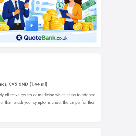
ands
,
CV5 6ND
(1.44 ml)
ely effective system of medicine which seeks to address
ther than brush your symptoms under the carpet for them