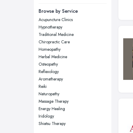
Newcastle upon Tyne, Tyne and
Browse by Service
Wear
Acupuncture Clinics
Nottingham, Nottinghamshire
Hypnotherapy
Plymouth, Devon
Traditional Medicine
Chiropractic Care
Sheffield, South Yorkshire
Homeopathy
Stockport, Greater Manchester
Herbal Medicine
Sunderland, Tyne and Wear
Osteopathy
Reflexology
Swansea, Swansea
Aromatherapy
Wakefield, West Yorkshire
Reiki
Walsall, West Midlands
Naturopathy
Wigan, Greater Manchester
Massage Therapy
Energy Healing
Wirral, Merseyside
Iridology
Shiatsu Therapy