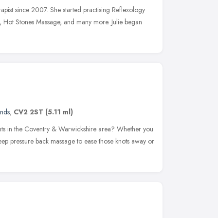
herapist since 2007. She started practising Reflexology
, Hot Stones Massage, and many more. Julie began
ands
,
CV2 2ST
(5.11 ml)
ents in the Coventry & Warwickshire area? Whether you
ep pressure back massage to ease those knots away or