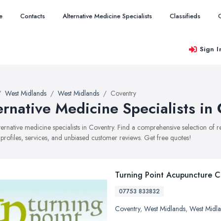
e
Contacts
Alternative Medicine Specialists
Classifieds
Sign I
West Midlands
West Midlands
Coventry
ernative Medicine Specialists in
alternative medicine specialists in Coventry. Find a comprehensive selection of
 profiles, services, and unbiased customer reviews. Get free quotes!
Turning Point Acupuncture Cl
07753 833832
Coventry
,
West Midlands
,
West Midl