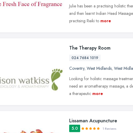
Julie has been a practising holistic t
and then learnt Indian Head Massage
practising Reiki to
more
The Therapy Room
024 7684 1019
Coventry
,
West Midlands
,
West Midl
Looking for holistic massage treatm
need an aromatherapy massage, a de
a therapeutic
more
Lissaman Acupuncture
5.0
1 Reviews