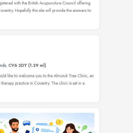
egistered with the British Acupuncture Council offering
ventry. Hopefully this site will provide the answers to
ands
,
CV6 2DY
(1.29 ml)
d like to welcome you to the Almond Tree Clinic, an
therapy practice in Coventry. The clinic is set in a