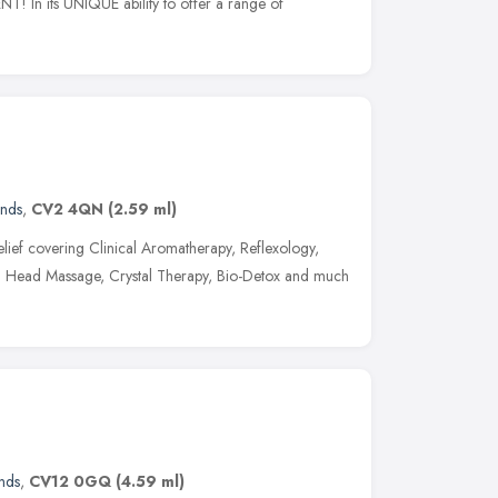
NT! In its UNIQUE ability to offer a range of
ands
,
CV2 4QN
(2.59 ml)
s relief covering Clinical Aromatherapy, Reflexology,
n Head Massage, Crystal Therapy, Bio-Detox and much
nds
,
CV12 0GQ
(4.59 ml)