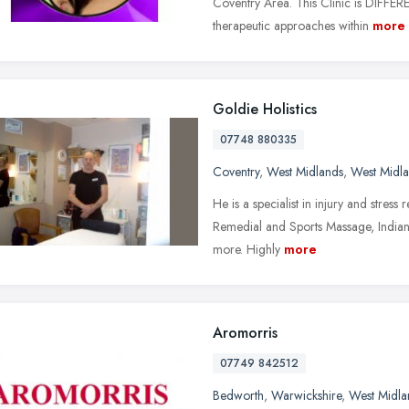
Coventry Area. This Clinic is DIFFERE
therapeutic approaches within
more
Goldie Holistics
07748 880335
Coventry
,
West Midlands
,
West Midl
He is a specialist in injury and stres
Remedial and Sports Massage, India
more. Highly
more
Aromorris
07749 842512
Bedworth
,
Warwickshire
,
West Midla