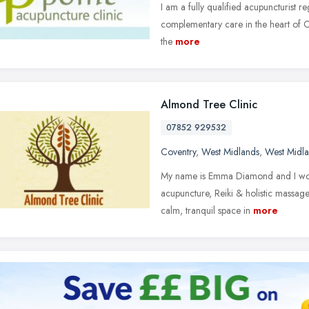
I am a fully qualified acupuncturist r
complementary care in the heart of Co
the
more
Almond Tree Clinic
07852 929532
Coventry
,
West Midlands
,
West Midl
My name is Emma Diamond and I woul
acupuncture, Reiki & holistic massage 
calm, tranquil space in
more