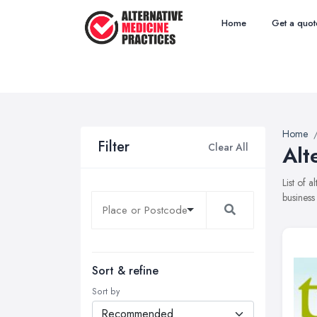
Home
Get a quot
Home
Filter
Clear All
Alt
List of 
business
Sort & refine
Sort by