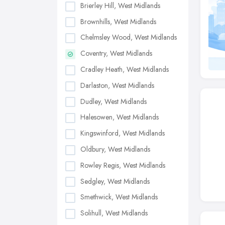
Brierley Hill, West Midlands
Brownhills, West Midlands
Chelmsley Wood, West Midlands
Coventry, West Midlands
Cradley Heath, West Midlands
Darlaston, West Midlands
Dudley, West Midlands
Halesowen, West Midlands
Kingswinford, West Midlands
Oldbury, West Midlands
Rowley Regis, West Midlands
Sedgley, West Midlands
Smethwick, West Midlands
Solihull, West Midlands