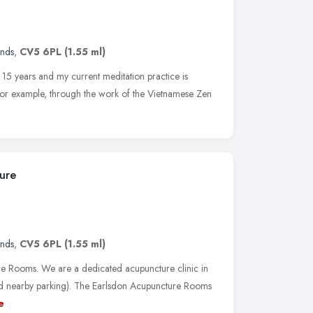
ands
,
CV5 6PL
(1.55 ml)
 15 years and my current meditation practice is
, for example, through the work of the Vietnamese Zen
ure
ands
,
CV5 6PL
(1.55 ml)
e Rooms. We are a dedicated acupuncture clinic in
od nearby parking). The Earlsdon Acupuncture Rooms
e