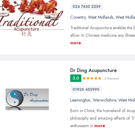
024 7630 2259
Coventry
,
West Midlands
,
West Midl
Traditional Acupuncture enables the bod
allow. In Chinese medicine any illness 
more
Dr Ding Acupuncture
5.0
2 Reviews
01926 450990
Leamington
,
Warwickshire
,
West Mid
Born in China, the homeland of Acupun
philosophy and amazing effects of Tr
enthusiasm in
more