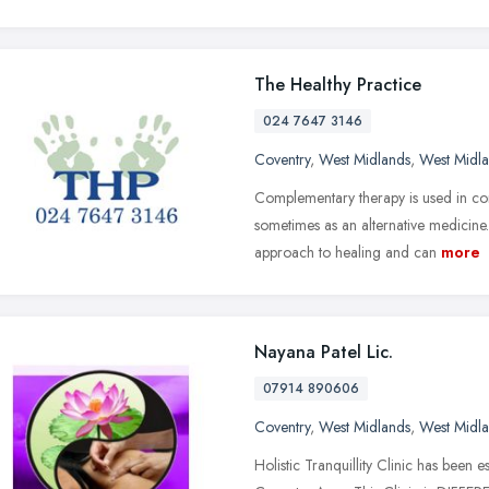
The Healthy Practice
024 7647 3146
Coventry
,
West Midlands
,
West Midl
Complementary therapy is used in con
sometimes as an alternative medicine
approach to healing and can
more
Nayana Patel Lic.
07914 890606
Coventry
,
West Midlands
,
West Midl
Holistic Tranquillity Clinic has been