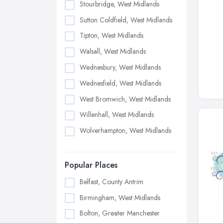
Stourbridge, West Midlands
Sutton Coldfield, West Midlands
Tipton, West Midlands
Walsall, West Midlands
Wednesbury, West Midlands
Wednesfield, West Midlands
West Bromwich, West Midlands
Willenhall, West Midlands
Wolverhampton, West Midlands
Popular Places
Belfast, County Antrim
Birmingham, West Midlands
Bolton, Greater Manchester