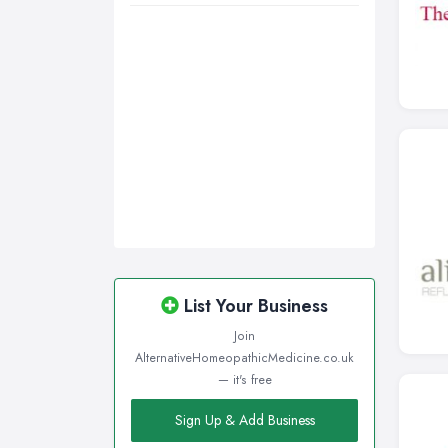
List Your Business
Join
AlternativeHomeopathicMedicine.co.uk
— it's free
Sign Up & Add Business