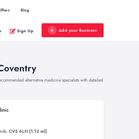
Offers
Blog
Add your Business
n
Sign Up
 Coventry
 recommended alternative medicine specialists with detailed
inic
ands
,
CV5 6LH
(1.12 ml)