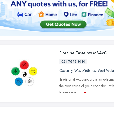
Floraine Eastelow MBAcC
024 7696 3040
Coventry
,
West Midlands
,
West Midl
Traditional Acupuncture is an extrem
the root cause of your condition, ra
to reappear
more