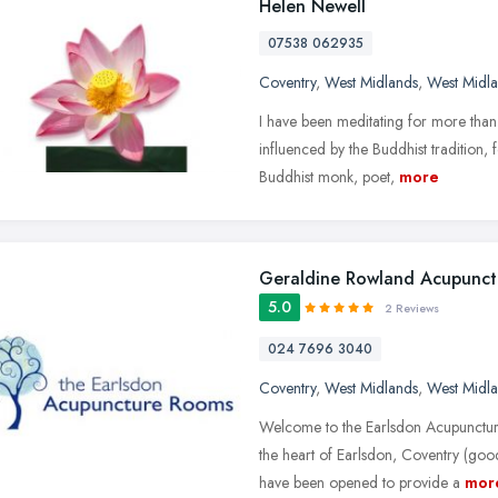
Helen Newell
07538 062935
Coventry
,
West Midlands
,
West Midl
I have been meditating for more than
influenced by the Buddhist tradition
Buddhist monk, poet,
more
Geraldine Rowland Acupunct
5.0
2 Reviews
024 7696 3040
Coventry
,
West Midlands
,
West Midl
Welcome to the Earlsdon Acupunctur
the heart of Earlsdon, Coventry (go
have been opened to provide a
mor