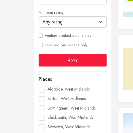
Minimum rating
Verified contact details only
Featured businesses only
Apply
Places
Aldridge, West Midlands
Bilston, West Midlands
Birmingham, West Midlands
Blackheath, West Midlands
Bloxwich, West Midlands