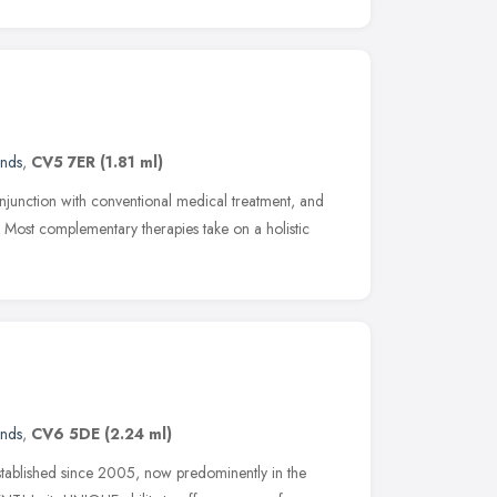
ands
,
CV5 7ER
(1.81 ml)
junction with conventional medical treatment, and
. Most complementary therapies take on a holistic
ands
,
CV6 5DE
(2.24 ml)
 established since 2005, now predominently in the