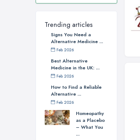
Trending articles
Signs You Need a
Alternative Medicine ...
Feb 2026
Best Alternative
Medicine in the UK: ...
Feb 2026
How to Find a Reliable
Alternative ...
Feb 2026
Homeopathy
as a Placebo
– What You
...