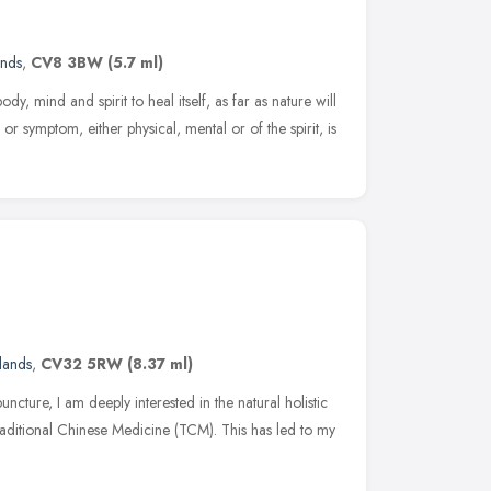
ands
,
CV8 3BW
(5.7 ml)
y, mind and spirit to heal itself, as far as nature will
or symptom, either physical, mental or of the spirit, is
lands
,
CV32 5RW
(8.37 ml)
cture, I am deeply interested in the natural holistic
aditional Chinese Medicine (TCM). This has led to my