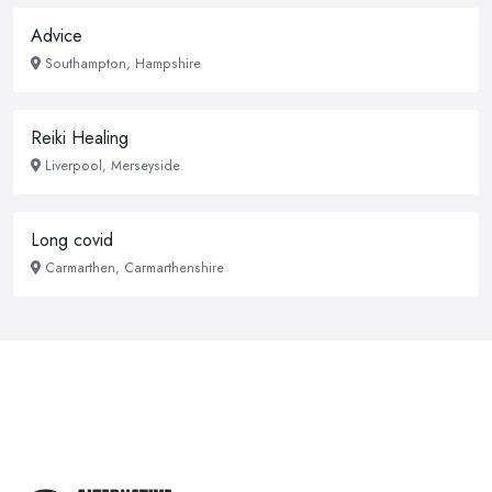
Advice
Southampton, Hampshire
Reiki Healing
Liverpool, Merseyside
Long covid
Carmarthen, Carmarthenshire