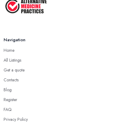
Navigation
Home
All Listings
Get a quote
Contacts
Blog
Register
FAQ
Privacy Policy