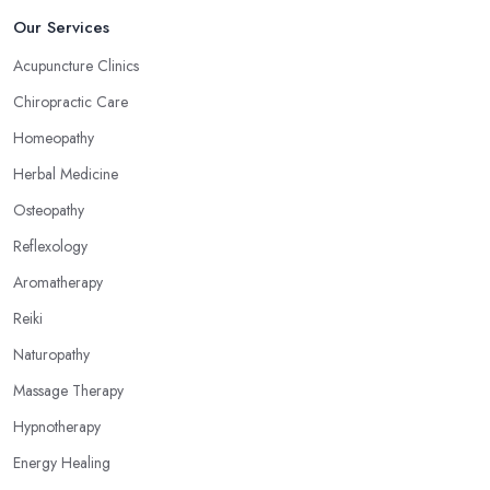
Our Services
Acupuncture Clinics
Chiropractic Care
Homeopathy
Herbal Medicine
Osteopathy
Reflexology
Aromatherapy
Reiki
Naturopathy
Massage Therapy
Hypnotherapy
Energy Healing