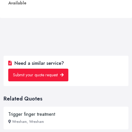
Available
Need a similar service?
Submit your quote request
Related Quotes
Trigger finger treatment
Wrexham, Wrexham