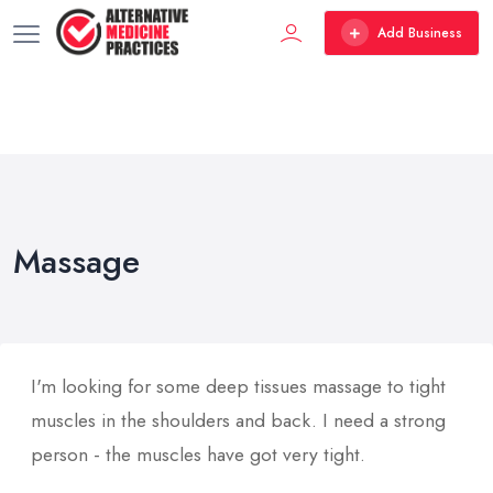
Add Business
Massage
I'm looking for some deep tissues massage to tight
muscles in the shoulders and back. I need a strong
person - the muscles have got very tight.