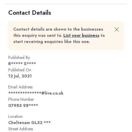
Contact Details
Contact details are shown to the businesses
this enquiry was sent to.
List your business
to
start receiving enquiries like this one.
Published By:
R***** S****
Published On
12 Jul, 2021
Email Address:
**************@live.co.uk
Phone Number
07985 98****
Location
Cheltenam GL52 ***
Street Address