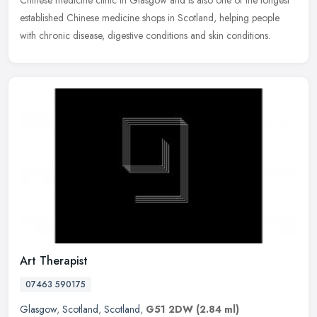
established Chinese medicine shops in Scotland, helping people
with chronic disease, digestive conditions and skin conditions.
Art Therapist
07463 590175
Glasgow
,
Scotland
,
Scotland
,
G51 2DW
(2.84 ml)