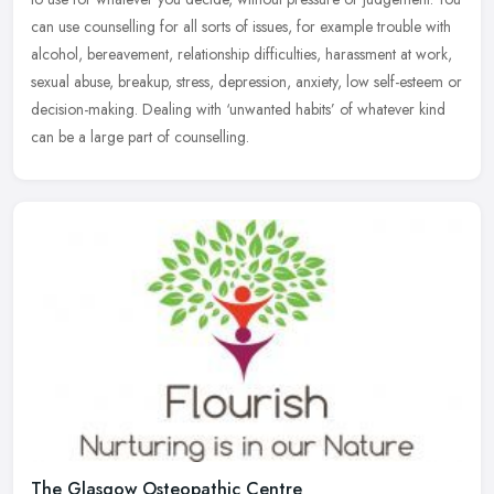
can use counselling for all sorts of issues, for example trouble with
alcohol, bereavement, relationship difficulties, harassment at work,
sexual abuse, breakup, stress, depression, anxiety, low self-esteem or
decision-making. Dealing with ‘unwanted habits’ of whatever kind
can be a large part of counselling.
The Glasgow Osteopathic Centre