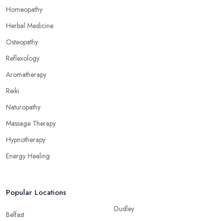
alternative medicine specialist in Glasgow can help you
Homeopathy
overcome different health issues and release the pain. An
Herbal Medicine
alternative medicine specialist in Glasgow can help you relieve
Osteopathy
tension, improve your mood and the quality of your sleep
through reflexology. Make sure to pick the right type of an
Reflexology
alternative medicine specialist in Glasgow to get the right
Aromatherapy
treatment for the issues you are experiencing.
Reiki
Naturopathy
Massage Therapy
Hypnotherapy
Energy Healing
Popular Locations
Dudley
Belfast