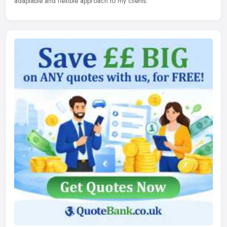
adaptable and flexible approach to my clients.