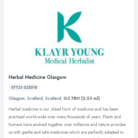
Herbal Medicine Glasgow
07723 025518
Glasgow
,
Scotland
,
Scotland
,
G3 7RH
(2.53 ml)
Herbal medicine is our oldest form of medicine and has been
practised world-wide over many thousands of years. Plants and
humans have evolved together over millennia and nature provides
us with gentle
and safe medicines which are perfectly adapted to