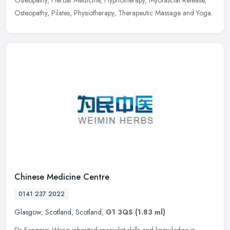
Osteopathy, Herbal Medicine, Hypnotherapy, Myofascial Release,
Osteopathy, Pilates, Physiotherapy, Therapeutic Massage and Yoga.
Chinese Medicine Centre
0141 237 2022
Glasgow
,
Scotland
,
Scotland
,
G1 3QS
(1.83 ml)
Dr Fengmei Wang inherited specialist skills and knowledge in