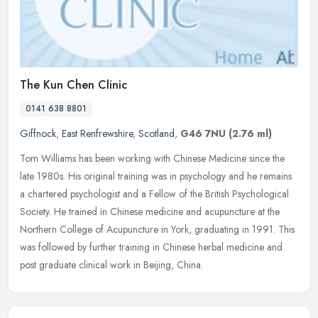
The Kun Chen Clinic
0141 638 8801
Giffnock
,
East Renfrewshire
,
Scotland
,
G46 7NU
(2.76 ml)
Tom Williams has been working with Chinese Medicine since the
late 1980s. His original training was in psychology and he remains
a chartered psychologist and a Fellow of the British Psychological
Society. He trained in Chinese medicine and acupuncture at the
Northern College of Acupuncture in York, graduating in 1991. This
was followed by further training in Chinese herbal medicine and
post graduate clinical work in Beijing, China.