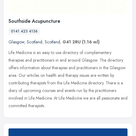
Southside Acupuncture
0141 423 4136
Glasgow
,
Scotland
,
Scotland
,
G41 2RU
(1.16 ml)
Life Medicine is an easy to use directory of complementary
therapies and practitioners in and around Glasgow. The directory
offers information about therapies and practitioners in the Glasgow
area.
Our articles on health and therapy issues are written by
contributing therapists from the Life Medicine directory. There is a
diary of upcoming courses and events run by the practitioners
involved in Life Medicine. At Life Medicine we are all passionate and
committed therapists.