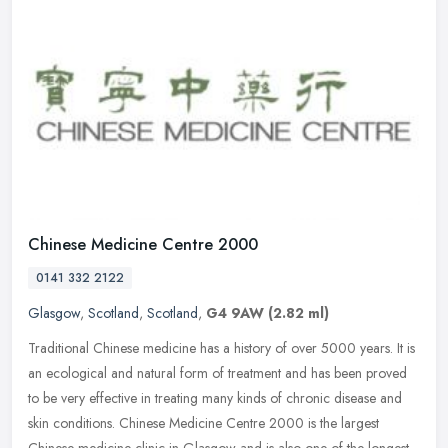
Chinese Medicine Centre 2000
0141 332 2122
Glasgow
,
Scotland
,
Scotland
,
G4 9AW
(2.82 ml)
Traditional Chinese medicine has a history of over 5000 years. It is
an ecological and natural form of treatment and has been proved
to be very effective in treating many kinds of chronic disease and
skin conditions. Chinese Medicine Centre 2000 is the largest
Chinese medicine clinic in Glasgow and is also one of the longest