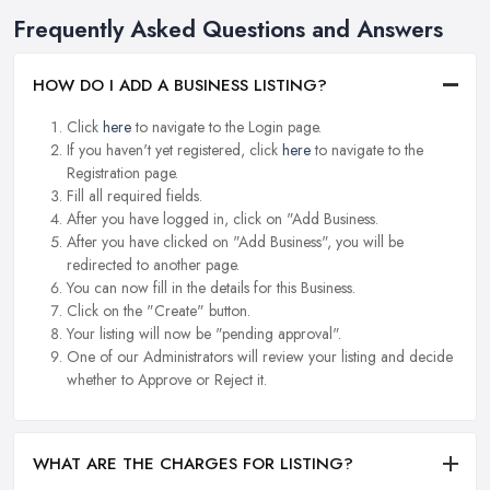
Frequently Asked Questions and Answers
HOW DO I ADD A BUSINESS LISTING?
Click
here
to navigate to the Login page.
If you haven't yet registered, click
here
to navigate to the
Registration page.
Fill all required fields.
After you have logged in, click on "Add Business.
After you have clicked on "Add Business", you will be
redirected to another page.
You can now fill in the details for this Business.
Click on the "Create" button.
Your listing will now be "pending approval".
One of our Administrators will review your listing and decide
whether to Approve or Reject it.
WHAT ARE THE CHARGES FOR LISTING?