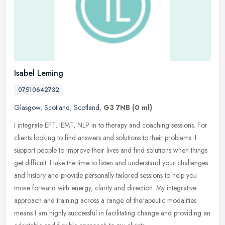
Isabel Leming
07510642732
Glasgow
,
Scotland
,
Scotland
,
G3 7NB
(0 ml)
I integrate EFT, IEMT, NLP in to therapy and coaching sessions. For
clients looking to find answers and solutions to their problems. I
support people to improve their lives and find solutions when
things
get difficult. I take the time to listen and understand your challenges
and history and provide personally-tailored sessions to help you
move forward with energy, clarity and direction. My integrative
approach and training across a range of therapeutic modalities
means I am highly successful in facilitating change and providing an