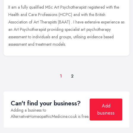
II am a fully qualified MSc Art Psychotherapist registered with the
Health and Care Professions (HCPC) and with the British
Association of Art Therapists (BAAT) . I have extensive experience as
an Art
Psychotherapist providing specialist art psychotherapy
assessment to individuals and groups, utilising evidence based
assessment and treatment models.
1
2
Can't find your business?
Add
Adding a business to
business
AlternativeHomeopathicMedicine.co.uk is free.