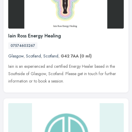
Iain Ross Energy Healing
07574603267
Glasgow
,
Scotland
,
Scotland
,
G42 7AA
(0 ml)
Iain is an experienced and certified Energy Healer based in the
Southside of Glasgow, Scotland. Please get in touch for further
information or to book a session.