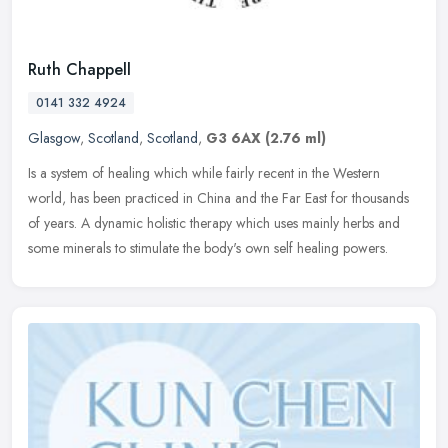
Ruth Chappell
0141 332 4924
Glasgow
,
Scotland
,
Scotland
,
G3 6AX
(2.76 ml)
Is a system of healing which while fairly recent in the Western
world, has been practiced in China and the Far East for thousands
of years. A dynamic holistic therapy which uses mainly herbs and
some
minerals to stimulate the body's own self healing powers.