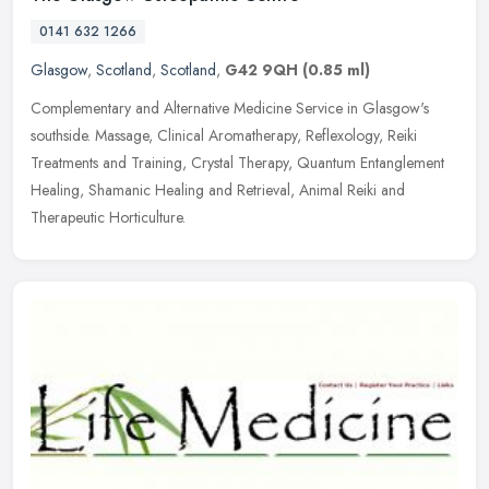
0141 632 1266
Glasgow
,
Scotland
,
Scotland
,
G42 9QH
(0.85 ml)
Complementary and Alternative Medicine Service in Glasgow's
southside. Massage, Clinical Aromatherapy, Reflexology, Reiki
Treatments and Training, Crystal Therapy, Quantum Entanglement
Healing,
Shamanic Healing and Retrieval, Animal Reiki and
Therapeutic Horticulture.