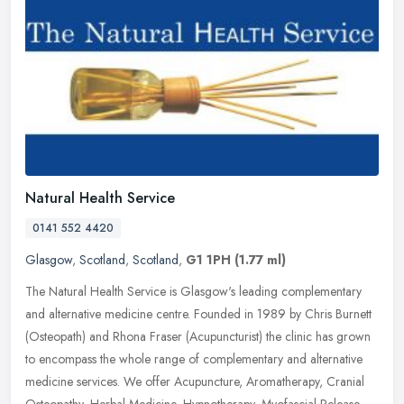
Natural Health Service
0141 552 4420
Glasgow
,
Scotland
,
Scotland
,
G1 1PH
(1.77 ml)
The Natural Health Service is Glasgow's leading complementary
and alternative medicine centre. Founded in 1989 by Chris Burnett
(Osteopath) and Rhona Fraser (Acupuncturist) the clinic has grown
to
encompass the whole range of complementary and alternative
medicine services. We offer Acupuncture, Aromatherapy, Cranial