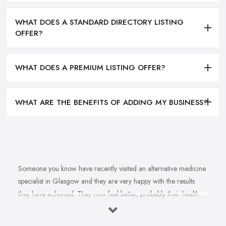
WHAT DOES A STANDARD DIRECTORY LISTING
OFFER?
WHAT DOES A PREMIUM LISTING OFFER?
WHAT ARE THE BENEFITS OF ADDING MY BUSINESS?
Someone you know have recently visited an alternative medicine
specialist in Glasgow and they are very happy with the results
they have achieved. They now feel better, probably their health
issue is fully healed, they are happier. You want to feel happier
and better too. In fact, you struggle with this health problem and