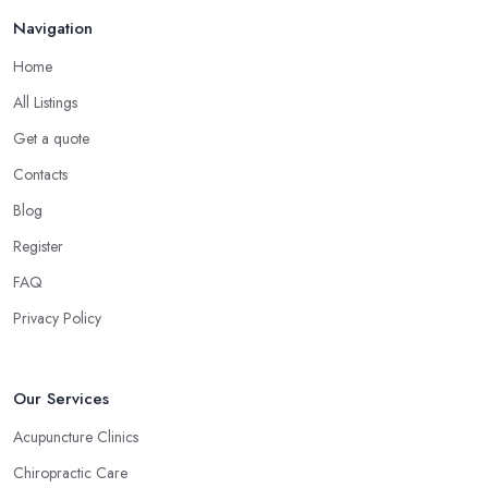
believes that homeopathy products have less or no side effects
Navigation
compared to traditional medicine treatments and products.
Choose the Right Alternative Medicine
Home
Specialist in Glasgow: Massage
All Listings
Now, many people consider massage as spoiling yourself.
Get a quote
However, a massage is much more than what you enjoy at the
Contacts
SPA. Ask an alternative medicine specialist in Glasgow and they
Blog
will confirm that a massage can definitely be a powerful medical
tool for relieving pain and stress. Professional medical massage
Register
can treat a bunch of issues and target so many different problems
FAQ
and it is a great treatment to physical and mental issues.
Privacy Policy
Choose an Alternative Medicine Specialist in
Glasgow: Reflexology
Now, what an alternative medicine specialist in Glasgow
Our Services
practising reflexology would tell you is that different points of
Acupuncture Clinics
your feet, hands, face, and ears are connected to other parts of
Chiropractic Care
your body and internal organs. By pressing these points, an