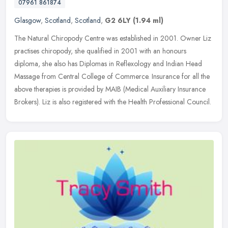
07961 861874
Glasgow
,
Scotland
,
Scotland
,
G2 6LY
(1.94 ml)
The Natural Chiropody Centre was established in 2001. Owner Liz
practises chiropody, she qualified in 2001 with an honours
diploma, she also has Diplomas in Reflexology and Indian Head
Massage from
Central College of Commerce. Insurance for all the
above therapies is provided by MAIB (Medical Auxiliary Insurance
Brokers). Liz is also registered with the Health Professional Council.