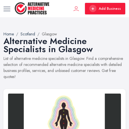
Add Business
Home
Scotland
Glasgow
Alternative Medicine
Specialists in Glasgow
List of alternative medicine specialists in Glasgow. Find a comprehensive
selection of recommended alternative medicine specialists with detailed
business profiles, services, and unbiased customer reviews. Get free
quotes!