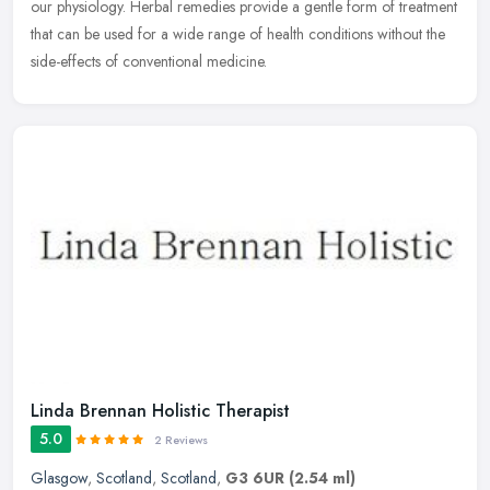
our physiology. Herbal remedies provide a gentle form of treatment
that can be used for a wide range of health conditions without the
side-effects of conventional medicine.
Linda Brennan Holistic Therapist
5.0
2 Reviews
Glasgow
,
Scotland
,
Scotland
,
G3 6UR
(2.54 ml)