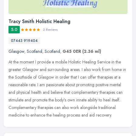
Tracy Smith Holistic Healing
5.0
2 Reviews
07443 919404
Glasgow
,
Scotland
,
Scotland
,
G45 0ER
(2.36 ml)
At the moment I provide a mobile Holistic Healing Service in the
greater Glasgow and surrounding areas. I also work from home in
the Southside of Glasgow in order that I can offer therapies at a
reasonable rate. I am passionate about promoting positive mental
and physical health and believe that complementary therapies can
stimulate and promote the body’s own innate ability to heal itself.
Complementary therapies can also work alongside traditional
medicine to enhance the healing process and aid recovery.