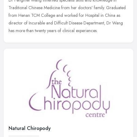
Traditional Chinese Medicine from her doctors' family. Graduated
from Henan TCM College and worked for Hospital in China as
director of
Incurable and Difficult Disease Department, Dr Wang
has more than twenty years of clinical experiences.
Natural Chiropody