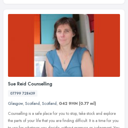
Sue Reid Counselling
07799 728439
Glasgow
,
Scotland
,
Scotland
,
G42 9HN
(0.77 ml)
Counselling is a safe place for you to stop, take stock and explore
the parts of your life that you are finding difficult. It is a time for you
to use for whatever you decide, without pressure or
judgement. You