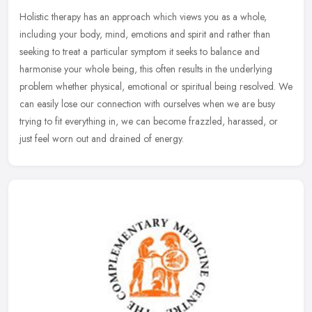
Holistic therapy has an approach which views you as a whole,
including your body, mind, emotions and spirit and rather than
seeking to treat a particular symptom it seeks to balance and
harmonise your
whole being, this often results in the underlying
problem whether physical, emotional or spiritual being resolved. We
can easily lose our connection with ourselves when we are busy
trying to fit everything in, we can become frazzled, harassed, or
just feel worn out and drained of energy.