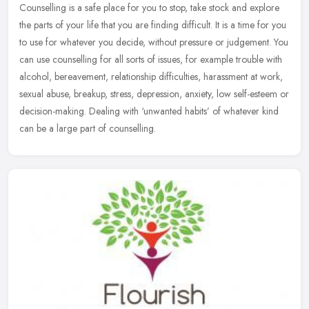
Counselling is a safe place for you to stop, take stock and explore
the parts of your life that you are finding difficult. It is a time for you
to use for whatever you decide, without pressure or
judgement. You
can use counselling for all sorts of issues, for example trouble with
alcohol, bereavement, relationship difficulties, harassment at work,
sexual abuse, breakup, stress, depression, anxiety, low self-esteem or
decision-making. Dealing with ‘unwanted habits’ of whatever kind
can be a large part of counselling.