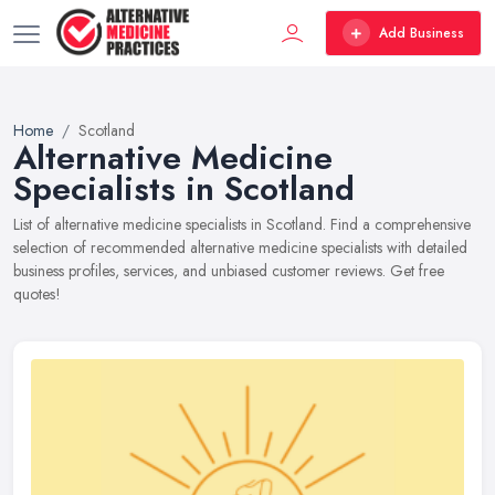
Add Business
Home
Scotland
Alternative Medicine
Specialists in Scotland
List of alternative medicine specialists in Scotland. Find a comprehensive
selection of recommended alternative medicine specialists with detailed
business profiles, services, and unbiased customer reviews. Get free
quotes!