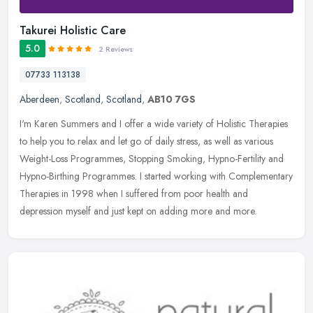
Takurei Holistic Care
5.0
2 Reviews
07733 113138
Aberdeen
,
Scotland
,
Scotland
,
AB10 7GS
I'm Karen Summers and I offer a wide variety of Holistic Therapies
to help you to relax and let go of daily stress, as well as various
Weight-Loss Programmes, Stopping Smoking, Hypno-Fertility and
Hypno-Birthing Programmes. I started working with Complementary
Therapies in 1998 when I suffered from poor health and
depression myself and just kept on adding more and more.