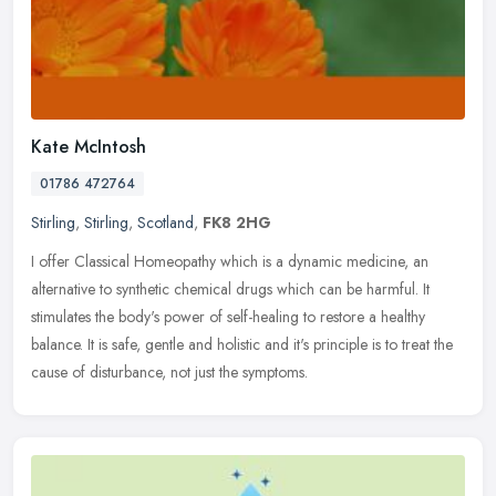
Kate McIntosh
01786 472764
Stirling
,
Stirling
,
Scotland
,
FK8 2HG
I offer Classical Homeopathy which is a dynamic medicine, an
alternative to synthetic chemical drugs which can be harmful. It
stimulates the body's power of self-healing to restore a healthy
balance.
It is safe, gentle and holistic and it's principle is to treat the
cause of disturbance, not just the symptoms.