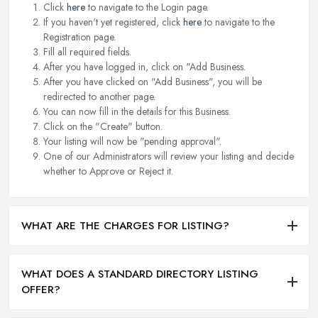
Click
here
to navigate to the Login page.
If you haven't yet registered, click
here
to navigate to the
Registration page.
Fill all required fields.
After you have logged in, click on "Add Business.
After you have clicked on "Add Business", you will be
redirected to another page.
You can now fill in the details for this Business.
Click on the "Create" button.
Your listing will now be "pending approval".
One of our Administrators will review your listing and decide
whether to Approve or Reject it.
WHAT ARE THE CHARGES FOR LISTING?
WHAT DOES A STANDARD DIRECTORY LISTING
OFFER?