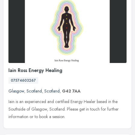
Iain Ross Energy Healing
07574603267
Glasgow
,
Scotland
,
Scotland
,
G42 7AA
Iain is an experienced and certified Energy Healer based in the
Southside of Glasgow, Scotland. Please get in touch for further
information or to book a session.