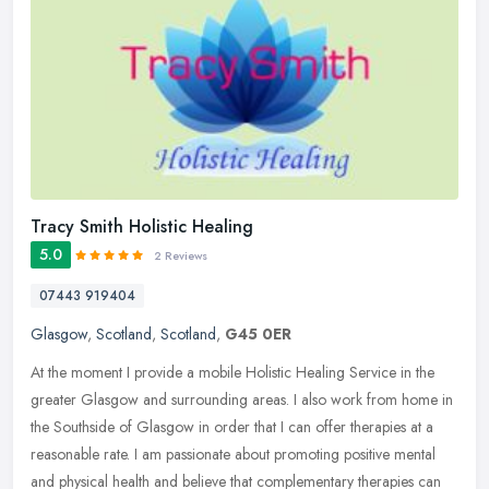
Tracy Smith Holistic Healing
5.0
2 Reviews
07443 919404
Glasgow
,
Scotland
,
Scotland
,
G45 0ER
At the moment I provide a mobile Holistic Healing Service in the
greater Glasgow and surrounding areas. I also work from home in
the Southside of Glasgow in order that I can offer therapies at a
reasonable rate. I am passionate about promoting positive mental
and physical health and believe that complementary therapies can