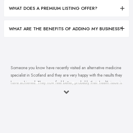
WHAT DOES A PREMIUM LISTING OFFER?
WHAT ARE THE BENEFITS OF ADDING MY BUSINESS?
Someone you know have recently visited an alternative medicine
specialist in Scotland and they are very happy with the results they
have achieved. They now feel better, probably their health issue is
fully healed, they are happier. You want to feel happier and better
too. In fact, you struggle with this health problem and a doctor
once told you that an alternative medicine specialist in Scotland
can help. So you are on the hunt for a reliable and experienced
alternative medicine specialist in Scotland. However, finding an
alternative medicine specialist in Scotland is not that easy, not