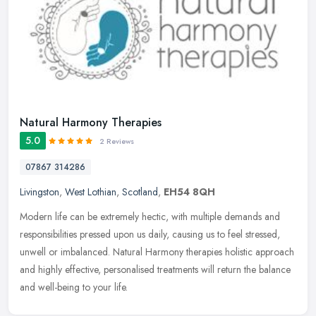
Natural Harmony Therapies
5.0
2 Reviews
07867 314286
Livingston
,
West Lothian
,
Scotland
,
EH54 8QH
Modern life can be extremely hectic, with multiple demands and
responsibilities pressed upon us daily, causing us to feel stressed,
unwell or imbalanced. Natural Harmony therapies holistic approach
and highly effective, personalised treatments will return the balance
and well-being to your life.