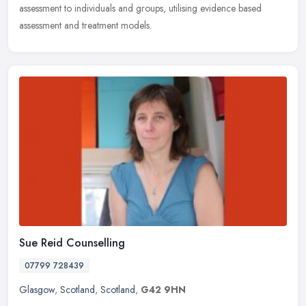
assessment to individuals and groups, utilising evidence based
assessment and treatment models.
Sue Reid Counselling
07799 728439
Glasgow
,
Scotland
,
Scotland
,
G42 9HN