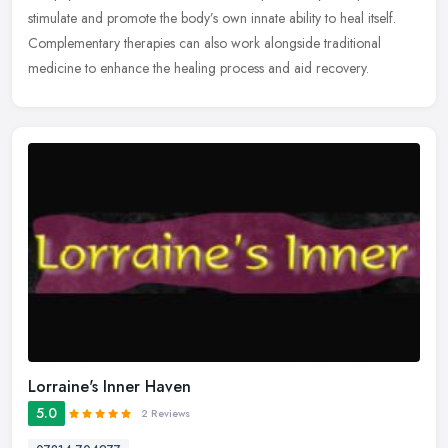
stimulate and promote the body’s own innate ability to heal itself.
Complementary therapies can also work alongside traditional
medicine to enhance the healing process and aid recovery.
Lorraine's Inner Haven
5.0
2 Reviews