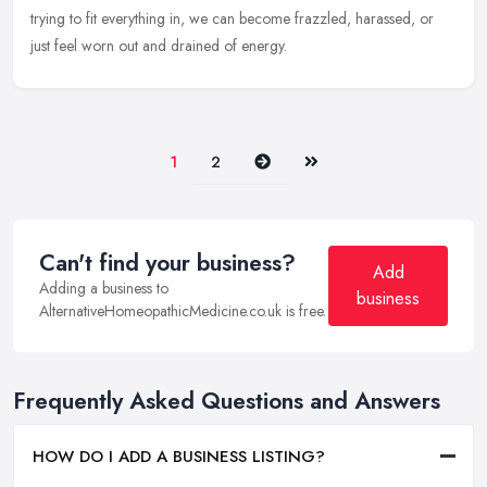
trying to fit everything in, we can become frazzled, harassed, or
just feel worn out and drained of energy.
Next
Last
1
2
Can't find your business?
Add
Adding a business to
business
AlternativeHomeopathicMedicine.co.uk is free.
Frequently Asked Questions and Answers
HOW DO I ADD A BUSINESS LISTING?