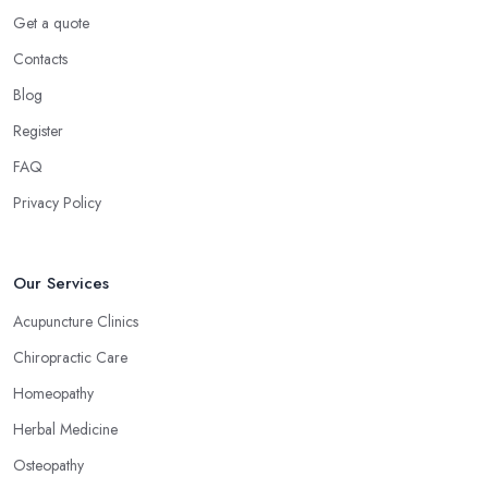
However, a massage is much more than what you enjoy at the
Get a quote
SPA. Ask an alternative medicine specialist in Scotland and they
Contacts
will confirm that a massage can definitely be a powerful medical
Blog
tool for relieving pain and stress. Professional medical massage
can treat a bunch of issues and target so many different problems
Register
and it is a great treatment to physical and mental issues.
FAQ
Choose an Alternative Medicine Specialist in
Privacy Policy
Scotland: Reflexology
Now, what an alternative medicine specialist in Scotland
practising reflexology would tell you is that different points of
Our Services
your feet, hands, face, and ears are connected to other parts of
Acupuncture Clinics
your body and internal organs. By pressing these points, an
Chiropractic Care
alternative medicine specialist in Scotland can help you
overcome different health issues and release the pain. An
Homeopathy
alternative medicine specialist in Scotland can help you relieve
Herbal Medicine
tension, improve your mood and the quality of your sleep
Osteopathy
through reflexology. Make sure to pick the right type of an