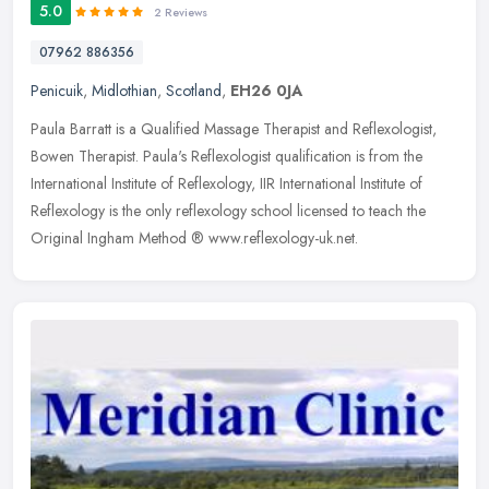
5.0
2 Reviews
07962 886356
Penicuik
,
Midlothian
,
Scotland
,
EH26 0JA
Paula Barratt is a Qualified Massage Therapist and Reflexologist,
Bowen Therapist. Paula's Reflexologist qualification is from the
International Institute of Reflexology, IIR International Institute
of
Reflexology is the only reflexology school licensed to teach the
Original Ingham Method ® www.reflexology-uk.net.