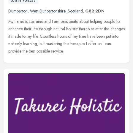
07814 704277
Dumbarton
,
West Dunbartonshire
,
Scotland
,
G82 2DN
My name is Lorraine and I am passionate about helping people to
enhance their life through natural holistic therapies after the changes
it made to my life. Countless hours of my time have been put
into
not only learning, but mastering the therapies I offer so I can
provide the best possible service.