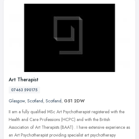
Art Therapist
07463 590175
Glasgow
,
Scotland
,
Scotland
,
G51 2DW
II am a fully qualified MSc Art Psychotherapist registered with the
Health and Care Professions (HCPC) and with the British
Association of Art Therapists (BAAT) . I have extensive experience as
an Art
Psychotherapist providing specialist art psychotherapy