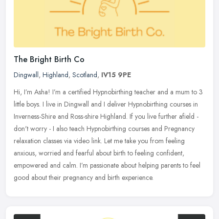
The Bright Birth Co
Dingwall
,
Highland
,
Scotland
,
IV15 9PE
Hi, I’m Asha! I’m a certified Hypnobirthing teacher and a mum to 3
little boys. I live in Dingwall and I deliver Hypnobirthing courses in
Inverness-Shire and Ross-shire Highland. If you
live further afield -
don't worry - I also teach Hypnobirthing courses and Pregnancy
relaxation classes via video link. Let me take you from feeling
anxious, worried and fearful about birth to feeling confident,
empowered and calm. I’m passionate about helping parents to feel
good about their pregnancy and birth experience.