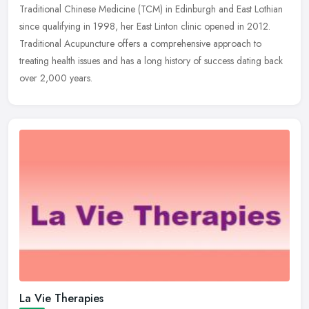
Traditional Chinese Medicine (TCM) in Edinburgh and East Lothian
since qualifying
in 1998, her East Linton clinic opened in 2012.
Traditional Acupuncture offers a comprehensive approach to
treating health issues and has a long history of success dating back
over 2,000 years.
La Vie Therapies