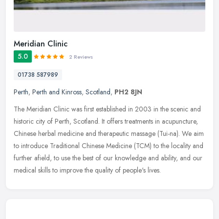
Meridian Clinic
5.0
2 Reviews
01738 587989
Perth
,
Perth and Kinross
,
Scotland
,
PH2 8JN
The Meridian Clinic was first established in 2003 in the scenic and
historic city of Perth, Scotland. It offers treatments in acupuncture,
Chinese herbal medicine and therapeutic massage (Tui-na). We
aim
to introduce Traditional Chinese Medicine (TCM) to the locality and
further afield, to use the best of our knowledge and ability, and our
medical skills to improve the quality of people's lives.