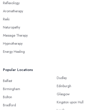
alternative medicine specialist in Scotland to get the right
Reflexology
treatment for the issues you are experiencing.
Aromatherapy
Reiki
Naturopathy
Massage Therapy
Hypnotherapy
Energy Healing
Popular Locations
Dudley
Belfast
Edinburgh
Birmingham
Glasgow
Bolton
Kingston upon Hull
Bradford