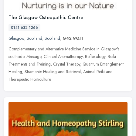
The Glasgow Osteopathic Centre
0141 632 1266
Glasgow
,
Scotland
,
Scotland
,
G42 9QH
Complementary and Alternative Medicine Service in Glasgow's
southside. Massage, Clinical Aromatherapy, Reflexology, Reiki
Treatments and Training, Crystal Therapy, Quantum Entanglement
Healing,
Shamanic Healing and Retrieval, Animal Reiki and
Therapeutic Horticulture.