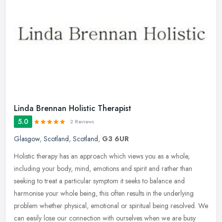
Linda Brennan Holistic Therapist
5.0
2 Reviews
Glasgow
,
Scotland
,
Scotland
,
G3 6UR
Holistic therapy has an approach which views you as a whole,
including your body, mind, emotions and spirit and rather than
seeking to treat a particular symptom it seeks to balance and
harmonise your
whole being, this often results in the underlying
problem whether physical, emotional or spiritual being resolved. We
can easily lose our connection with ourselves when we are busy