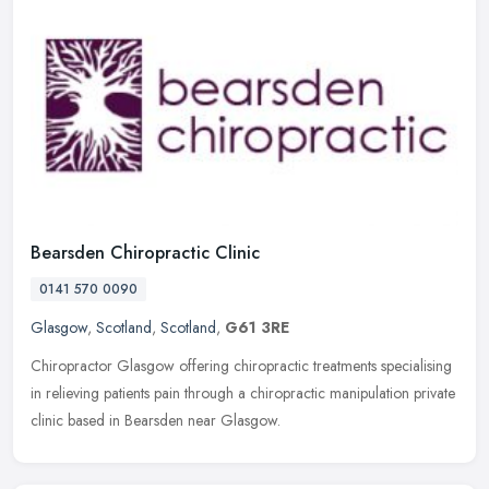
Bearsden Chiropractic Clinic
0141 570 0090
Glasgow
,
Scotland
,
Scotland
,
G61 3RE
Chiropractor Glasgow offering chiropractic treatments specialising
in relieving patients pain through a chiropractic manipulation private
clinic based in Bearsden near Glasgow.