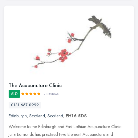
The Acupuncture Clinic
5.0
2 Reviews
0131 667 0999
Edinburgh
,
Scotland
,
Scotland
,
EH16 5DS
Welcome to the Edinburgh and East Lothian Acupuncture Clinic.
Julia Edmonds has practised Five Element Acupuncture and