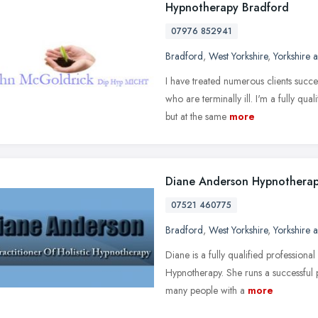
Hypnotherapy Bradford
07976 852941
Bradford
,
West Yorkshire
,
Yorkshire 
I have treated numerous clients succ
who are terminally ill. I'm a fully qua
but at the same
more
Diane Anderson Hypnotherap
07521 460775
Bradford
,
West Yorkshire
,
Yorkshire 
Diane is a fully qualified professional
Hypnotherapy. She runs a successful 
many people with a
more