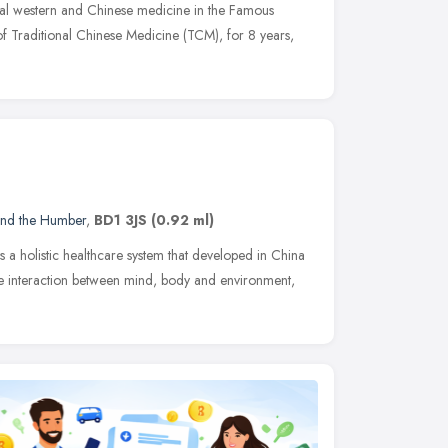
al western and Chinese medicine in the Famous
 of Traditional Chinese Medicine (TCM), for 8 years,
and the Humber
,
BD1 3JS
(0.92 ml)
 a holistic healthcare system that developed in China
the interaction between mind, body and environment,