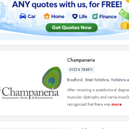
Champaneria
01274 783811
Bradford
,
West Yorkshire
,
Yorkshire 
After receiving a postdoctoral degree
muscular dystrophy and nerve-muscle
recognized that there was
more