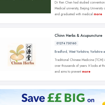
Dr Ren Chen had studied convention
Medical university, Beijing University
and graduated with medical
more
Chinn Herbs & Acupuncture
01274 730160
Bradford
,
West Yorkshire
,
Yorkshire 
Traditional Chinese Medicine (TCM) is
over thousands of years. It looks at 
and aims to prevent
more