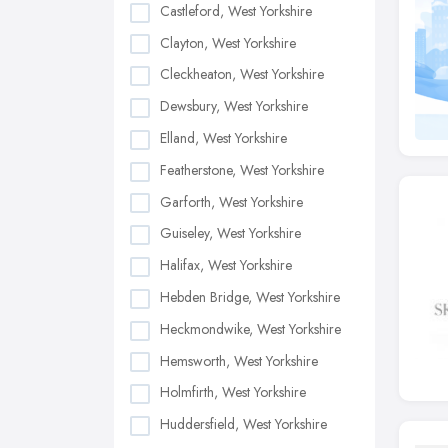
Castleford, West Yorkshire
Clayton, West Yorkshire
Cleckheaton, West Yorkshire
Dewsbury, West Yorkshire
Elland, West Yorkshire
Featherstone, West Yorkshire
Garforth, West Yorkshire
Guiseley, West Yorkshire
Halifax, West Yorkshire
Hebden Bridge, West Yorkshire
Heckmondwike, West Yorkshire
Hemsworth, West Yorkshire
Holmfirth, West Yorkshire
Huddersfield, West Yorkshire