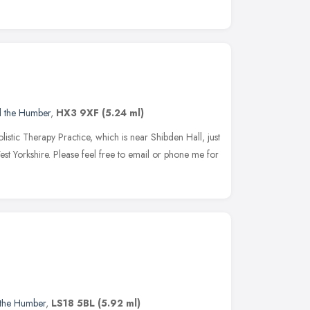
d the Humber
,
HX3 9XF
(5.24 ml)
istic Therapy Practice, which is near Shibden Hall, just
est Yorkshire. Please feel free to email or phone me for
 the Humber
,
LS18 5BL
(5.92 ml)