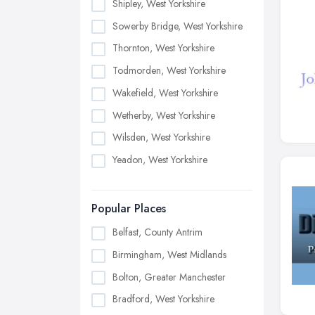
Shipley, West Yorkshire
Sowerby Bridge, West Yorkshire
Thornton, West Yorkshire
Todmorden, West Yorkshire
Wakefield, West Yorkshire
Wetherby, West Yorkshire
Wilsden, West Yorkshire
Yeadon, West Yorkshire
Popular Places
Belfast, County Antrim
Birmingham, West Midlands
Bolton, Greater Manchester
Bradford, West Yorkshire