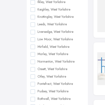
Ilkley, West Yorkshire
Keighley, West Yorkshire
Knottingley, West Yorkshire
Leeds, West Yorkshire
Liversedge, West Yorkshire
Low Moor, West Yorkshire
Mirfield, West Yorkshire
Morley, West Yorkshire
Normanton, West Yorkshire
Ossett, West Yorkshire
Otley, West Yorkshire
Pontefract, West Yorkshire
Pudsey, West Yorkshire
Rothwell, West Yorkshire