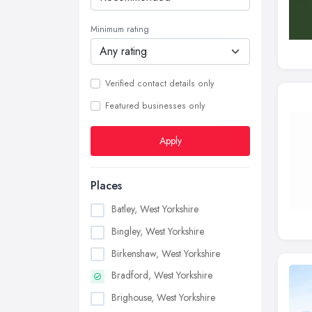
Minimum rating
Verified contact details only
Featured businesses only
Apply
Places
Batley, West Yorkshire
Bingley, West Yorkshire
Birkenshaw, West Yorkshire
Bradford, West Yorkshire
Brighouse, West Yorkshire