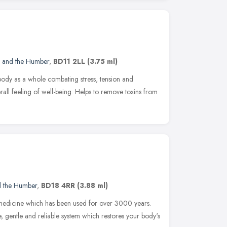
e and the Humber
,
BD11 2LL
(3.75 ml)
 body as a whole combating stress, tension and
all feeling of well-being. Helps to remove toxins from
d the Humber
,
BD18 4RR
(3.88 ml)
 medicine which has been used for over 3000 years.
e, gentle and reliable system which restores your body's