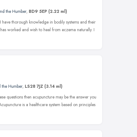
and the Humber
,
BD9 5EP
(2.22 ml)
 I have thorough knowledge in bodily systems and their
g has worked and wish to heal from eczema naturally. I
d the Humber
,
LS28 7JZ
(3.14 ml)
these questions then acupuncture may be the answer you
Acupuncture is a healthcare system based on principles