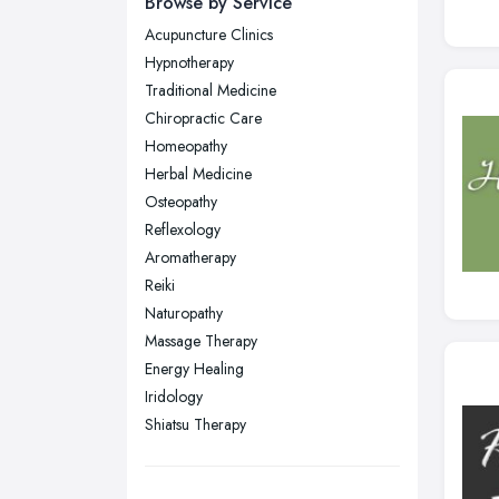
Browse by Service
Wear
Acupuncture Clinics
Nottingham, Nottinghamshire
Hypnotherapy
Plymouth, Devon
Traditional Medicine
Chiropractic Care
Sheffield, South Yorkshire
Homeopathy
Stockport, Greater Manchester
Herbal Medicine
Sunderland, Tyne and Wear
Osteopathy
Reflexology
Swansea, Swansea
Aromatherapy
Wakefield, West Yorkshire
Reiki
Walsall, West Midlands
Naturopathy
Wigan, Greater Manchester
Massage Therapy
Energy Healing
Wirral, Merseyside
Iridology
Shiatsu Therapy