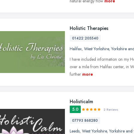
natural energy flow
more
Holistic Therapies
01422 205540
Halifax
,
West Yorkshire
,
Yorkshire an
I have included information on my Hol
over a mile from Halifax center, in W
further
more
Holisticalm
5.0
2 Reviews
07793 868280
Leeds
,
West Yorkshire
,
Yorkshire and