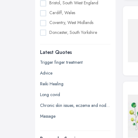
Bristol, South West England
Cardiff, Wales
Coventry, West Midlands
Doncaster, South Yorkshire
Dudley, West Midlands
Latest Quotes
Edinburgh, Scotland
Glasgow, Scotland
Trigger finger treatment
Kingston upon Hull, East Riding of
Advice
Yorkshire
Reiki Healing
Leeds, West Yorkshire
Long covid
Leicester, Leicestershire
Chronic skin issues, eczema and nodular prurigo
Liverpool, Merseyside
Massage
London
Manchester, Greater Manchester
Newcastle upon Tyne, Tyne and