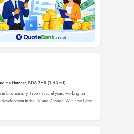
and the Humber
,
BD8 7HB
(1.63 ml)
 in biochemistry, I spent several years working on
 development in the UK and Canada. With time I also