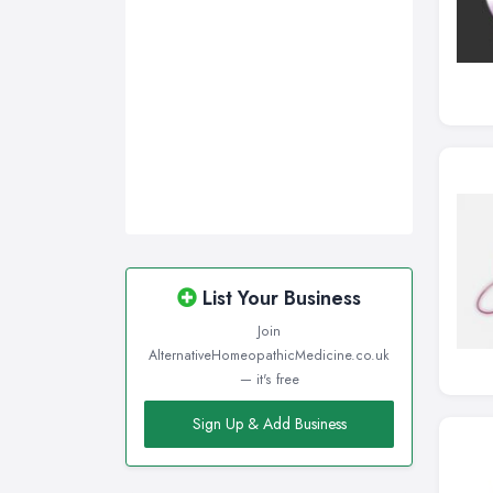
List Your Business
Join
AlternativeHomeopathicMedicine.co.uk
— it's free
Sign Up & Add Business