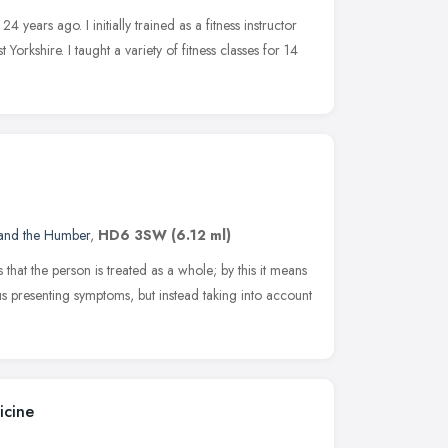
24 years ago. I initially trained as a fitness instructor
 Yorkshire. I taught a variety of fitness classes for 14
 and the Humber
,
HD6 3SW
(6.12 ml)
is that the person is treated as a whole; by this it means
ous presenting symptoms, but instead taking into account
icine