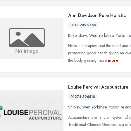
Ann Davidson Pure Holistic
0113 285 2760
Birkenshaw
,
West Yorkshire
,
Yorkshir
Holistic therapies treat the mind and
promoting good health giving an over
the body gaining more
more
Louise Percival Acupuncture
01274 596518
Shipley
,
West Yorkshire
,
Yorkshire an
Acupuncture is an ancient system of
Traditional Chinese Medicine is a saf