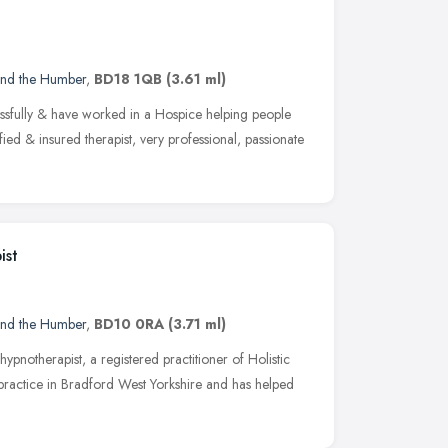
and the Humber
,
BD18 1QB
(3.61 ml)
essfully & have worked in a Hospice helping people
lified & insured therapist, very professional, passionate
ist
and the Humber
,
BD10 0RA
(3.71 ml)
 hypnotherapist, a registered practitioner of Holistic
practice in Bradford West Yorkshire and has helped