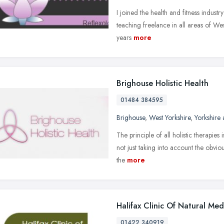
I joined the health and fitness industry 
teaching freelance in all areas of West
years
more
Brighouse Holistic Health
01484 384595
Brighouse
,
West Yorkshire
,
Yorkshire
The principle of all holistic therapies 
not just taking into account the obvi
the
more
Halifax Clinic Of Natural Med
01422 340919