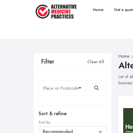
Home
Get a quot
Home
Filter
Clear All
Alt
List of 
business
Sort & refine
Sort by