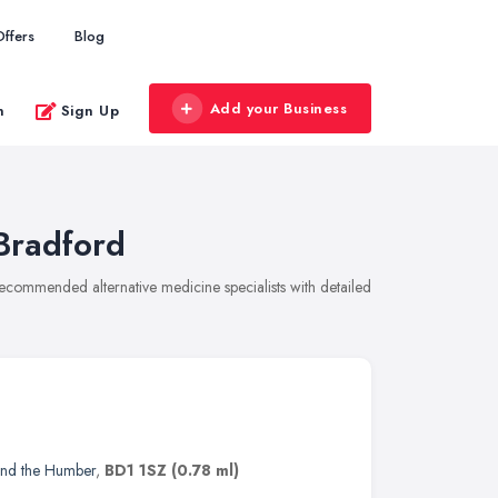
Offers
Blog
Add your Business
n
Sign Up
 Bradford
 recommended alternative medicine specialists with detailed
and the Humber
,
BD1 1SZ
(0.78 ml)