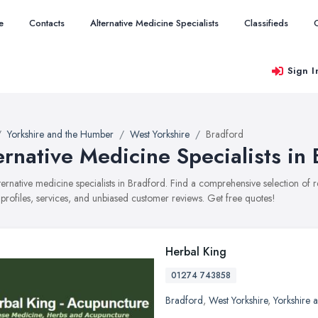
e
Contacts
Alternative Medicine Specialists
Classifieds
Sign I
Yorkshire and the Humber
West Yorkshire
Bradford
ernative Medicine Specialists in
alternative medicine specialists in Bradford. Find a comprehensive selection of
 profiles, services, and unbiased customer reviews. Get free quotes!
Herbal King
01274 743858
Bradford
,
West Yorkshire
,
Yorkshire 