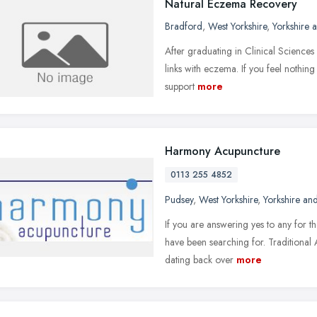
Natural Eczema Recovery
Bradford
,
West Yorkshire
,
Yorkshire 
After graduating in Clinical Sciences
links with eczema. If you feel nothin
support
more
Harmony Acupuncture
0113 255 4852
Pudsey
,
West Yorkshire
,
Yorkshire an
If you are answering yes to any for 
have been searching for. Traditional 
dating back over
more