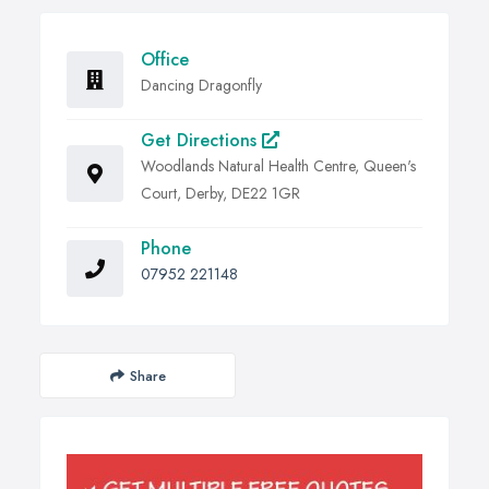
Office
Dancing Dragonfly
Get Directions
Woodlands Natural Health Centre, Queen's
Court, Derby, DE22 1GR
Phone
07952 221148
Share