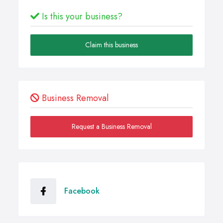
Is this your business?
Claim this business
Business Removal
Request a Business Removal
Facebook