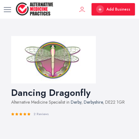
Add Business
Dancing Dragonfly
Alternative Medicine Specialist in
Derby
,
Derbyshire
, DE22 1GR
2 Reviews