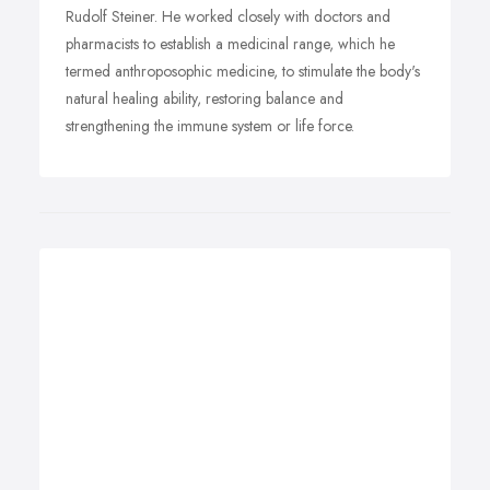
Rudolf Steiner. He worked closely with doctors and
pharmacists to establish a medicinal range, which he
termed anthroposophic medicine, to stimulate the body's
natural healing ability, restoring balance and
strengthening the immune system or life force.