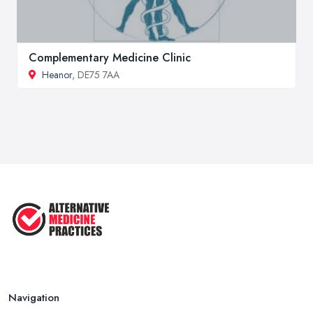
Complementary Medicine Clinic
Heanor
, DE75 7AA
Navigation