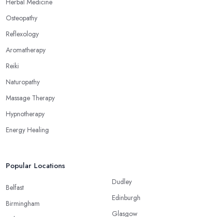
Herbal Medicine
Osteopathy
Reflexology
Aromatherapy
Reiki
Naturopathy
Massage Therapy
Hypnotherapy
Energy Healing
Popular Locations
Dudley
Belfast
Edinburgh
Birmingham
Glasgow