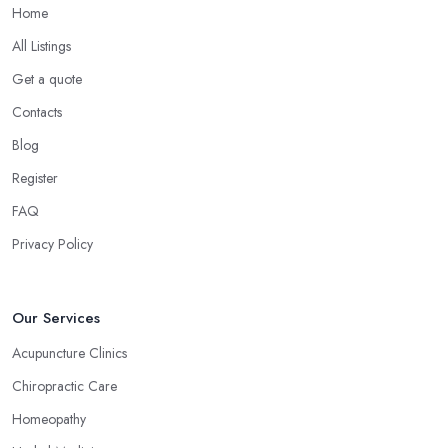
Home
All Listings
Get a quote
Contacts
Blog
Register
FAQ
Privacy Policy
Our Services
Acupuncture Clinics
Chiropractic Care
Homeopathy