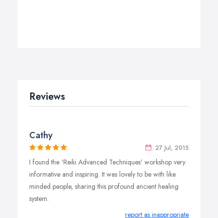
Reviews
Cathy
27 Jul, 2015
I found the ‘Reiki Advanced Techniques’ workshop very
informative and inspiring. It was lovely to be with like
minded people, sharing this profound ancient healing
system.
report as inappropriate