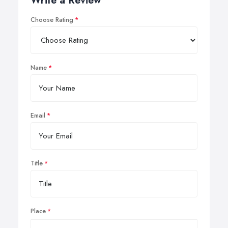
Write a Review
Choose Rating
Name
Email
Title
Place