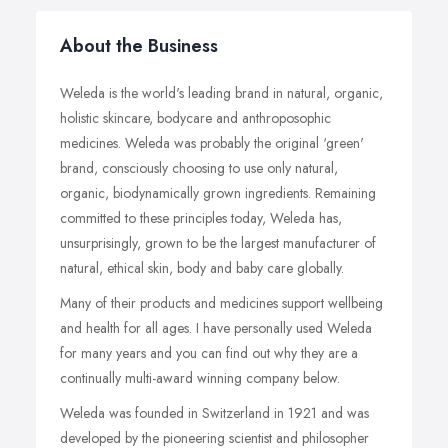
About the Business
Weleda is the world's leading brand in natural, organic,
holistic skincare, bodycare and anthroposophic
medicines. Weleda was probably the original ‘green'
brand, consciously choosing to use only natural,
organic, biodynamically grown ingredients. Remaining
committed to these principles today, Weleda has,
unsurprisingly, grown to be the largest manufacturer of
natural, ethical skin, body and baby care globally.
Many of their products and medicines support wellbeing
and health for all ages. I have personally used Weleda
for many years and you can find out why they are a
continually multi-award winning company below.
Weleda was founded in Switzerland in 1921 and was
developed by the pioneering scientist and philosopher