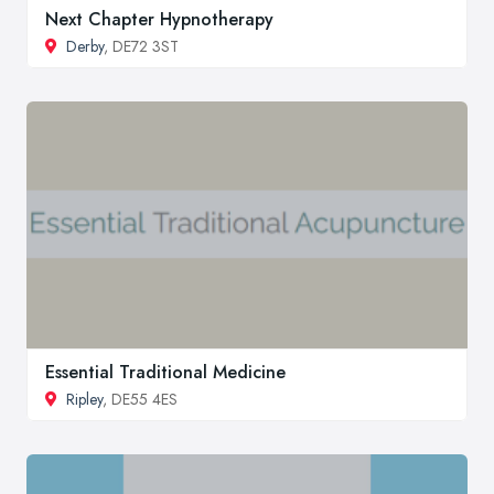
Next Chapter Hypnotherapy
Derby
, DE72 3ST
Essential Traditional Medicine
Ripley
, DE55 4ES