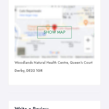
SHOW MAP
Woodlands Natural Health Centre, Queen's Court
Derby, DE22 1GR