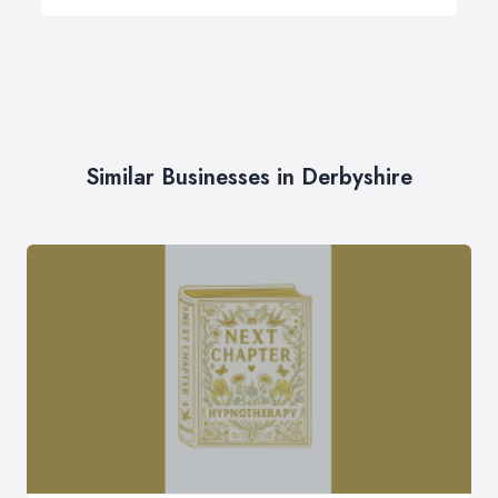
Similar Businesses in Derbyshire