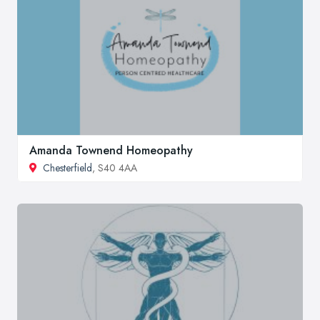
Amanda Townend Homeopathy
Chesterfield
, S40 4AA