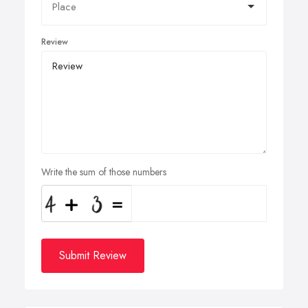
Review
Write the sum of those numbers
Submit Review