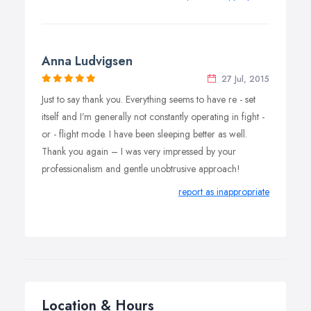
Anna Ludvigsen
27 Jul, 2015
Just to say thank you. Everything seems to have re - set
itself and I’m generally not constantly operating in fight -
or - flight mode. I have been sleeping better as well.
Thank you again – I was very impressed by your
professionalism and gentle unobtrusive approach!
report as inappropriate
Location & Hours