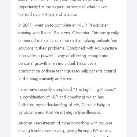
opportunity for me to pass on some of what I have
learned over 24 years of practise.
In 2011 I went on to complete an N.L.P. Practiioner
training with Reveal Solutions, Glocester. This has greatly
enhanced my ability as a therapist in helping patients find
solutions to their problems. Combined with Acupuncture
it provides a powerful way of effecting change and
personal growth in an individual. I also use a
combination of these techniques to help patients control
and manage anxiety and stress.
I also have recently completed “The Lightning Process”
(a combination of NLP and coaching) which has
furthered my understanding of ME, Chronic Fatigue
Syndrome and Post Viral Fatigue type illnesses.
Another keen interest of mine is working with couples
having trouble conceiving, going through IVF or any