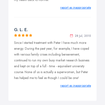
report as inappropriate
G. L. E.
28 Jul, 2015
Since I started treatment with Peter I have much more
energy. During the past year, for example, I have coped
with various family crises including bereavement,
continued to run my own busy market research business
and kept on top of a full - time - equivalent university
course. None of us is actually a superwoman, but Peter
has helped me to feel as though I could be one!
report as inappropriate