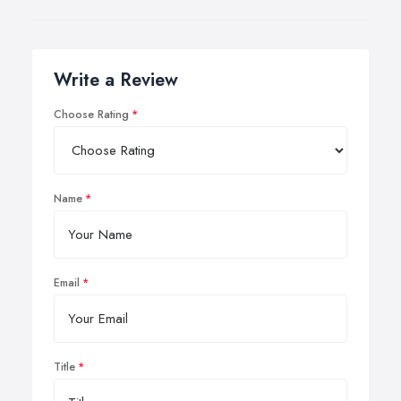
Write a Review
Choose Rating
Name
Email
Title