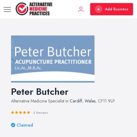
Add Business
Peter Butcher
Alternative Medicine Specialist in
Cardiff
,
Wales
, CF11 9LP
2 Reviews
Claimed