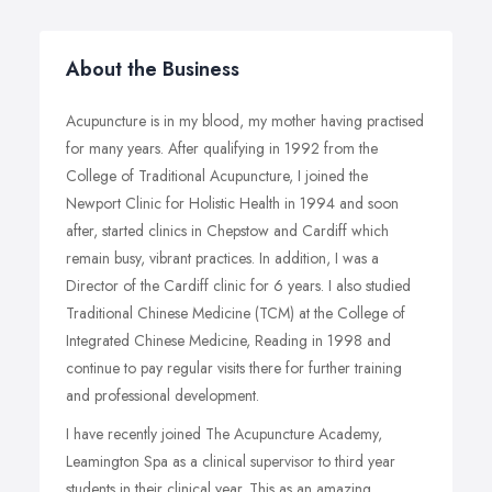
About the Business
Acupuncture is in my blood, my mother having practised
for many years. After qualifying in 1992 from the
College of Traditional Acupuncture, I joined the
Newport Clinic for Holistic Health in 1994 and soon
after, started clinics in Chepstow and Cardiff which
remain busy, vibrant practices. In addition, I was a
Director of the Cardiff clinic for 6 years. I also studied
Traditional Chinese Medicine (TCM) at the College of
Integrated Chinese Medicine, Reading in 1998 and
continue to pay regular visits there for further training
and professional development.
I have recently joined The Acupuncture Academy,
Leamington Spa as a clinical supervisor to third year
students in their clinical year. This as an amazing