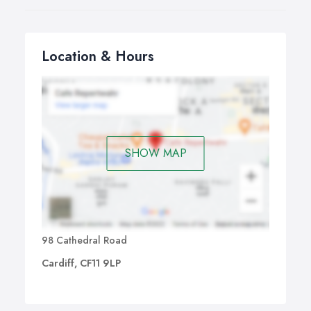
Location & Hours
SHOW MAP
98 Cathedral Road
Cardiff, CF11 9LP