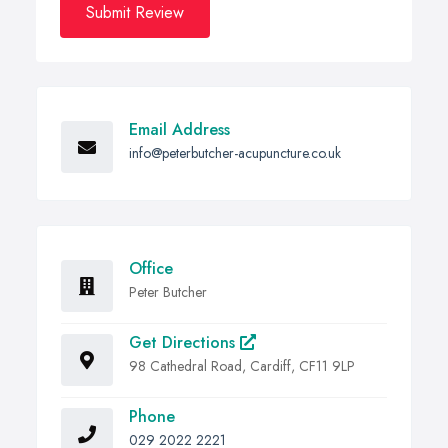
Submit Review
Email Address
info@peterbutcher-acupuncture.co.uk
Office
Peter Butcher
Get Directions
98 Cathedral Road, Cardiff, CF11 9LP
Phone
029 2022 2221