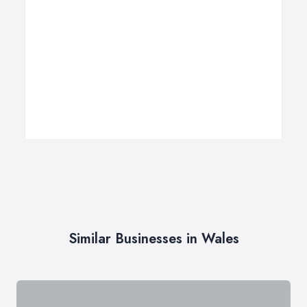
Similar Businesses in Wales