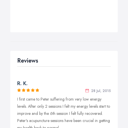
Reviews
R. K.
28 Jul, 2015
I first came to Peter suffering from very low energy
levels. After only 2 sessions I felt my energy levels start to
improve and by the 6th session I felt fully recovered.
Peter's acupuncture sessions have been crucial in getting
my health back to normal.