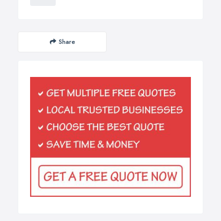
Share