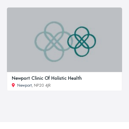
Newport Clinic Of Holistic Health
Newport
, NP20 4JR