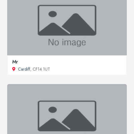
Mr
Cardiff
, CF14 1UT