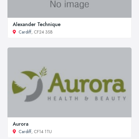
Alexander Technique
Cardiff
, CF24 3SB
Aurora
Cardiff
, CF14 1TU