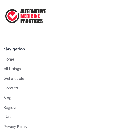
Navigation
Home
All Listings
Get a quote
Contacts
Blog
Register
FAQ
Privacy Policy