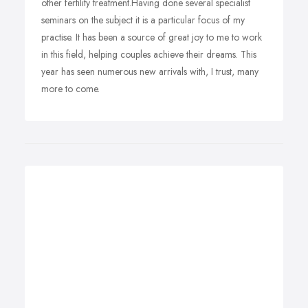
other fertility treatment.Having done several specialist
seminars on the subject it is a particular focus of my
practise. It has been a source of great joy to me to work
in this field, helping couples achieve their dreams. This
year has seen numerous new arrivals with, I trust, many
more to come.