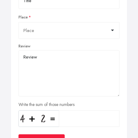
Place
Review
Write the sum of those numbers