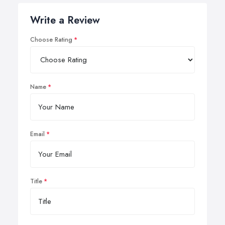
Write a Review
Choose Rating
Name
Email
Title