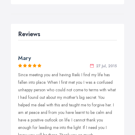
Reviews
Mary
27 Jul, 2015
Since meeting you and having Reiki I find my life has
fallen into place. When I first met you I was a confused
unhappy person who could not come to terms with what
I had found out about my mother's big secret. You
helped me deal with this and taught me to forgive her. I
am at peace and from you have learnt to be calm and
have a positive outlook on life. I cannot thank you
enough for leading me into the light. If I need you I