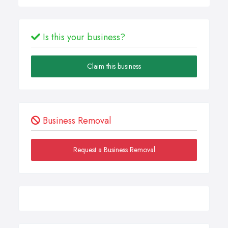
Is this your business?
Claim this business
Business Removal
Request a Business Removal