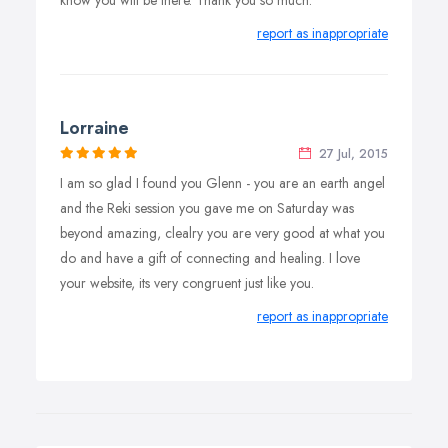
know you will be there. Thank you so much.
report as inappropriate
Lorraine
27 Jul, 2015
I am so glad I found you Glenn - you are an earth angel
and the Reki session you gave me on Saturday was
beyond amazing, clealry you are very good at what you
do and have a gift of connecting and healing. I love
your website, its very congruent just like you.
report as inappropriate