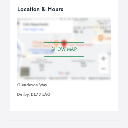
Location & Hours
SHOW MAP
Glendevon Way
Derby, DE73 5AG