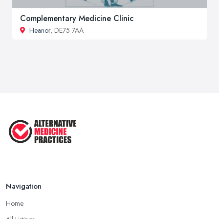
Complementary Medicine Clinic
Heanor
, DE75 7AA
Navigation
Home