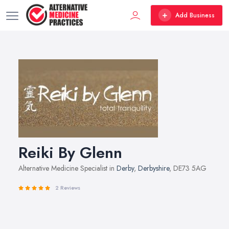
Add Business
Reiki By Glenn
Alternative Medicine Specialist in
Derby
,
Derbyshire
, DE73 5AG
2 Reviews