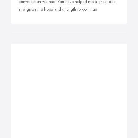
conversation we had. You have helped me a great deal
and given me hope and strength to continue.