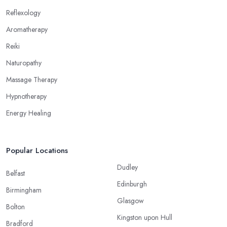
Reflexology
Aromatherapy
Reiki
Naturopathy
Massage Therapy
Hypnotherapy
Energy Healing
Popular Locations
Dudley
Belfast
Edinburgh
Birmingham
Glasgow
Bolton
Kingston upon Hull
Bradford