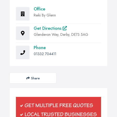
Office
Reiki By Glenn
Get Directions
Glendevon Way, Derby, DE73 5AG
Phone
01332 704411
Share