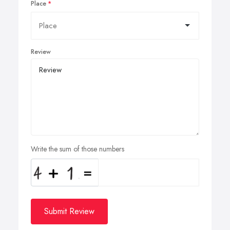
Place
Review
Write the sum of those numbers
Submit Review