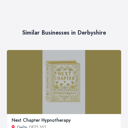
Similar Businesses in Derbyshire
Next Chapter Hypnotherapy
Derby
, DE72 3ST