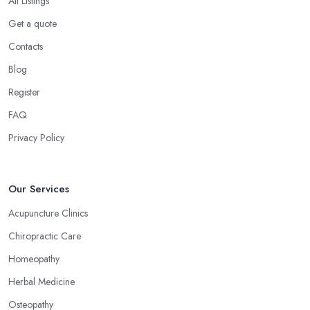
All Listings
Get a quote
Contacts
Blog
Register
FAQ
Privacy Policy
Our Services
Acupuncture Clinics
Chiropractic Care
Homeopathy
Herbal Medicine
Osteopathy