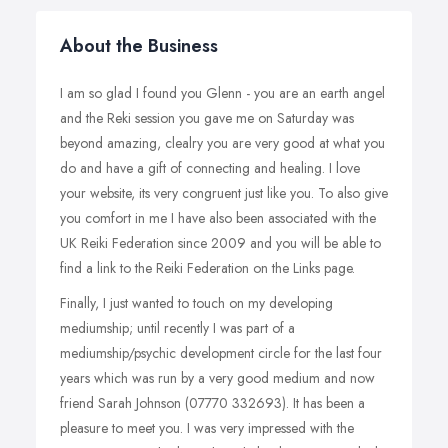
About the Business
I am so glad I found you Glenn - you are an earth angel
and the Reki session you gave me on Saturday was
beyond amazing, clealry you are very good at what you
do and have a gift of connecting and healing. I love
your website, its very congruent just like you. To also give
you comfort in me I have also been associated with the
UK Reiki Federation since 2009 and you will be able to
find a link to the Reiki Federation on the Links page.
Finally, I just wanted to touch on my developing
mediumship; until recently I was part of a
mediumship/psychic development circle for the last four
years which was run by a very good medium and now
friend Sarah Johnson (07770 332693). It has been a
pleasure to meet you. I was very impressed with the