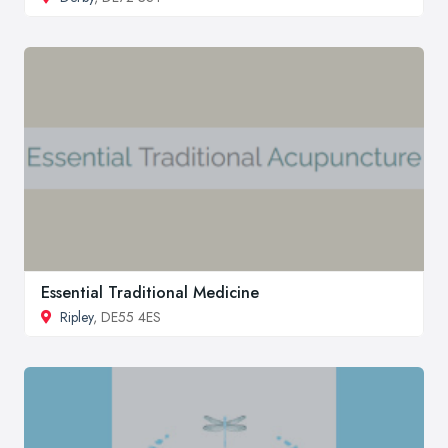
Essential Traditional Medicine
Ripley
, DE55 4ES