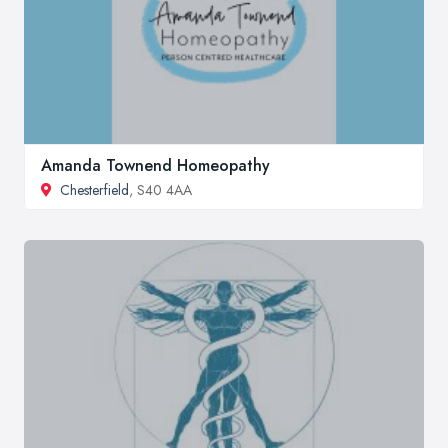
Amanda Townend Homeopathy
Chesterfield
, S40 4AA