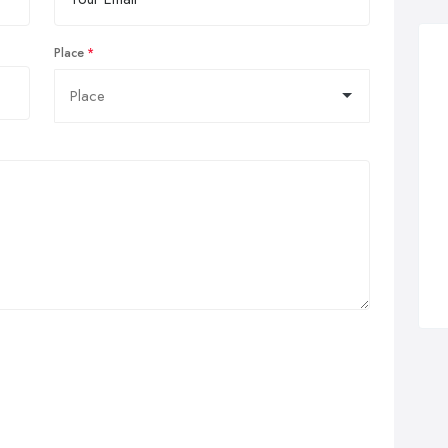
Place