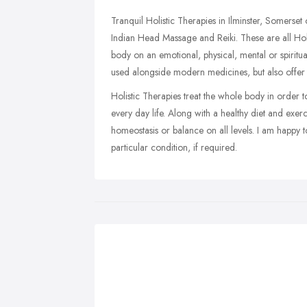
Tranquil Holistic Therapies in Ilminster, Somers
Indian Head Massage and Reiki. These are all Holi
body on an emotional, physical, mental or spiritu
used alongside modern medicines, but also offer
Holistic Therapies treat the whole body in order 
every day life. Along with a healthy diet and exer
homeostasis or balance on all levels. I am happy 
particular condition, if required.