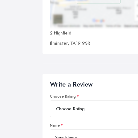
2 Highfield
Ilminster, TA19 9SR
Write a Review
Choose Rating
Name