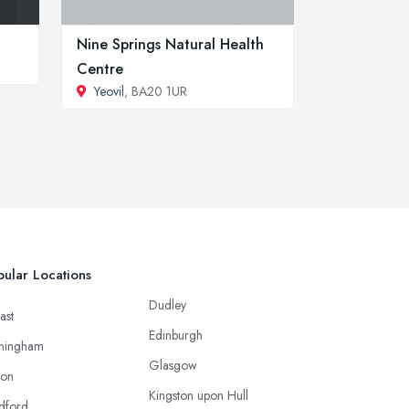
Nine Springs Natural Health
Centre
Yeovil
, BA20 1UR
ular Locations
Dudley
ast
Edinburgh
mingham
Glasgow
ton
Kingston upon Hull
dford