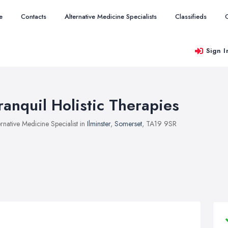
e
Contacts
Alternative Medicine Specialists
Classifieds
Sign I
ranquil Holistic Therapies
ernative Medicine Specialist in
Ilminster
,
Somerset
, TA19 9SR