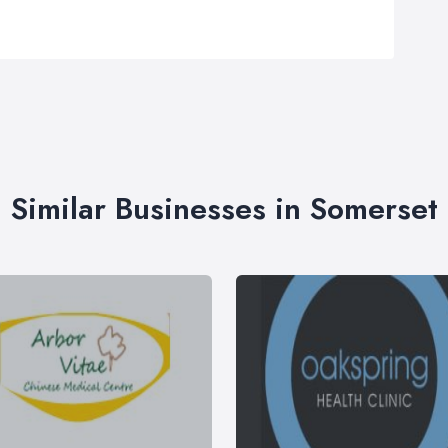
Similar Businesses in Somerset