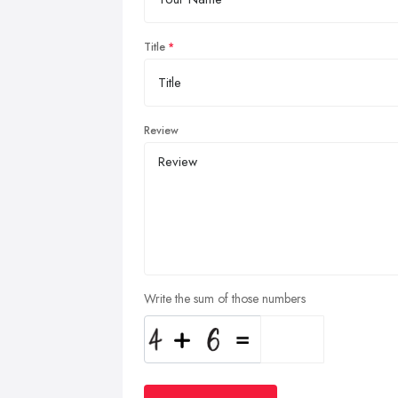
Title
Review
Write the sum of those numbers