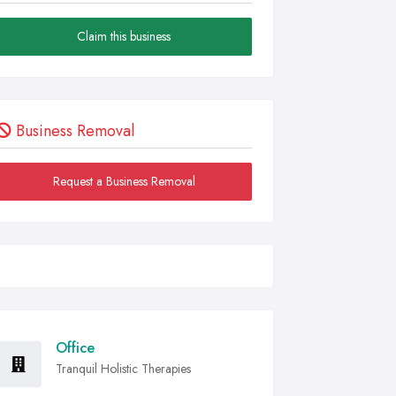
Claim this business
Business Removal
Request a Business Removal
Office
Tranquil Holistic Therapies