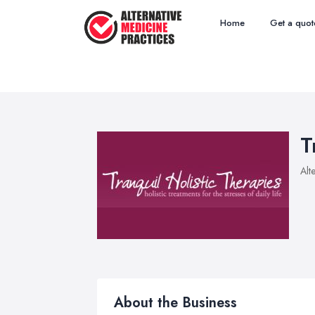
Home
Get a quot
T
Alt
About the Business