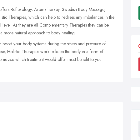
et offers Reflexology, Aromatherapy, Swedish Body Massage,
stic Therapies, which can help to redress any imbalances in the
al level. As they are all Complementary Therapies they can be
 a more natural approach to body healing.
to boost your body systems during the stress and pressure of
cise, Holistic Therapies work to keep the body in a form of
to advise which treatment would offer most benefit to your