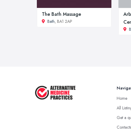
The Bath Massage
Arb
Bath
, BA1 2AP
Cen
B
Naviga
Home
All Listi
Get a q
Contact