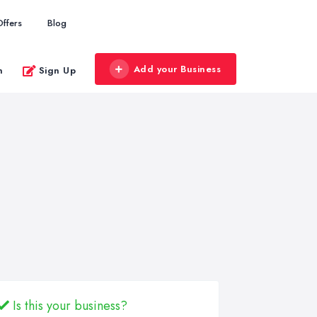
Offers
Blog
Add your Business
n
Sign Up
Is this your business?