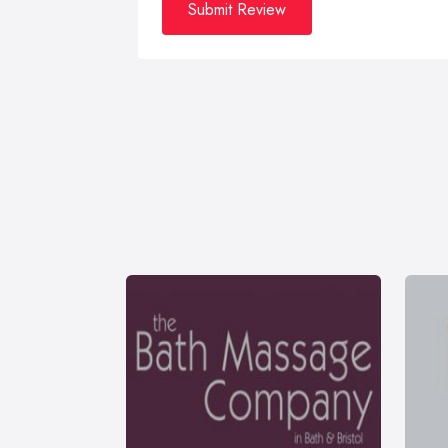
Submit Review