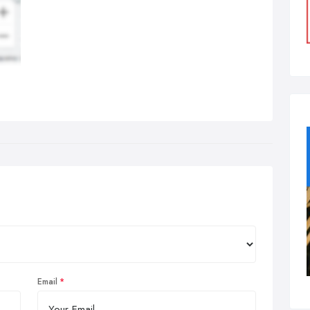
Email