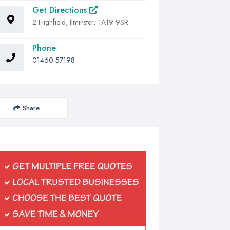
Get Directions
2 Highfield, Ilminster, TA19 9SR
Phone
01460 57198
Share