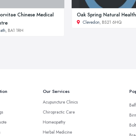
orvitae Chinese Medical
Oak Spring Natural Health
Clevedon
, BS21 6HQ
tre
ath
, BA1 1RH
tion
Our Services
Pop
Acupuncture Clinics
Belf
ngs
Chiropractic Care
Bir
uote
Homeopathy
Bol
s
Herbal Medicine
Bra