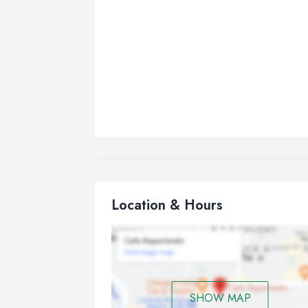
Location & Hours
SHOW MAP