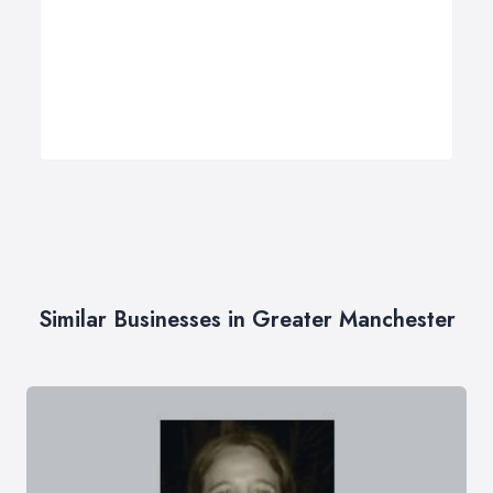
Similar Businesses in Greater Manchester