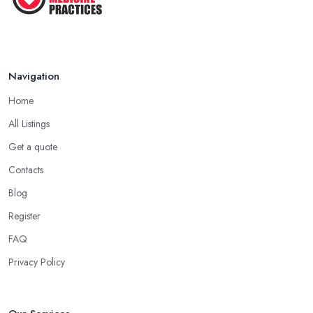
Navigation
Home
All Listings
Get a quote
Contacts
Blog
Register
FAQ
Privacy Policy