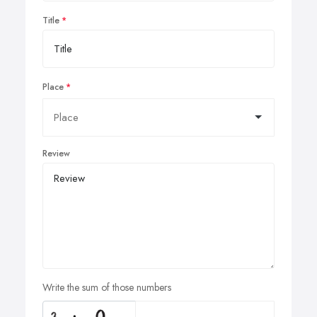
Title
Place
Review
Write the sum of those numbers