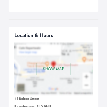
Location & Hours
SHOW MAP
41 Bolton Street
Ramsbottom, BL0 9HU