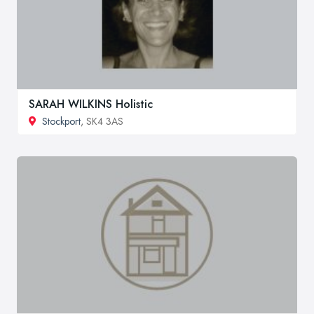
SARAH WILKINS Holistic
Stockport
, SK4 3AS