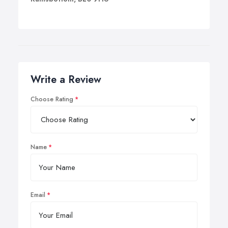
Write a Review
Choose Rating
Name
Email