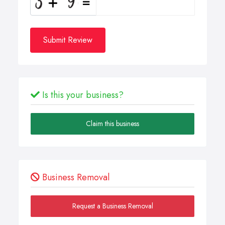
Submit Review
Is this your business?
Claim this business
Business Removal
Request a Business Removal