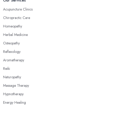
Our Services
Acupuncture Clinics
Chiropractic Care
Homeopathy
Herbal Medicine
Osteopathy
Reflexology
Aromatherapy
Reiki
Naturopathy
Massage Therapy
Hypnotherapy
Energy Healing