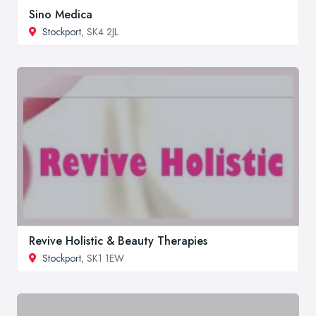
Sino Medica
Stockport
, SK4 2JL
Revive Holistic & Beauty Therapies
Stockport
, SK1 1EW