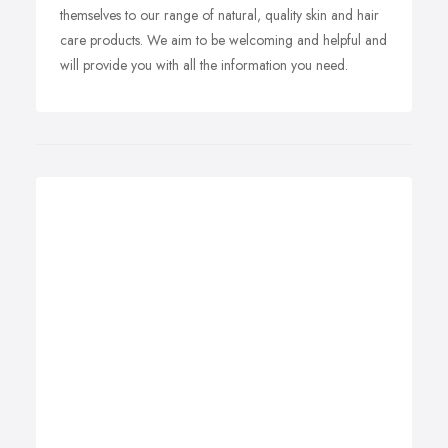
themselves to our range of natural, quality skin and hair
care products. We aim to be welcoming and helpful and
will provide you with all the information you need.