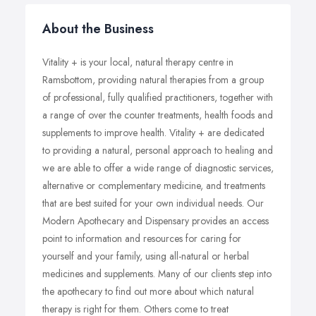
About the Business
Vitality + is your local, natural therapy centre in
Ramsbottom, providing natural therapies from a group
of professional, fully qualified practitioners, together with
a range of over the counter treatments, health foods and
supplements to improve health. Vitality + are dedicated
to providing a natural, personal approach to healing and
we are able to offer a wide range of diagnostic services,
alternative or complementary medicine, and treatments
that are best suited for your own individual needs. Our
Modern Apothecary and Dispensary provides an access
point to information and resources for caring for
yourself and your family, using all-natural or herbal
medicines and supplements. Many of our clients step into
the apothecary to find out more about which natural
therapy is right for them. Others come to treat