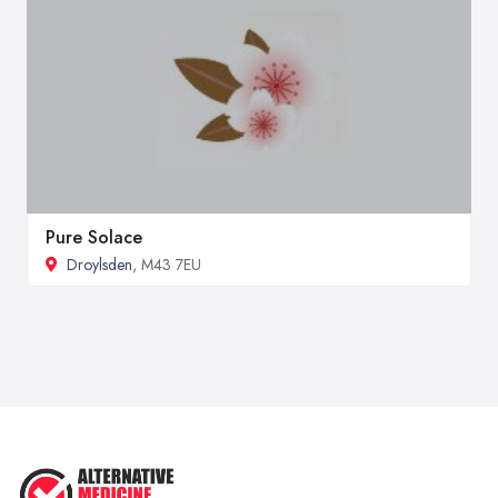
Pure Solace
Droylsden
, M43 7EU