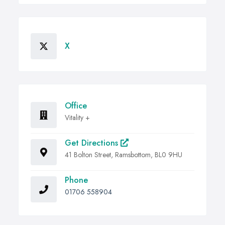
X
Office
Vitality +
Get Directions
41 Bolton Street, Ramsbottom, BL0 9HU
Phone
01706 558904