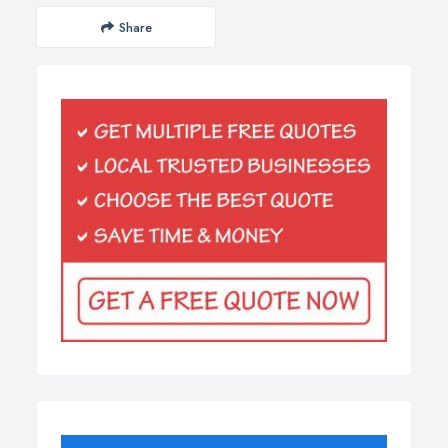
Share