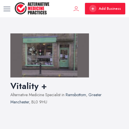
Add Business
Vitality +
Alternative Medicine Specialist in
Ramsbottom
,
Greater
Manchester
, BL0 9HU