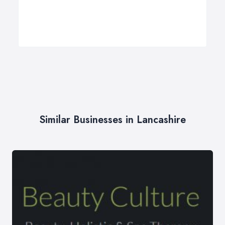
Similar Businesses in Lancashire