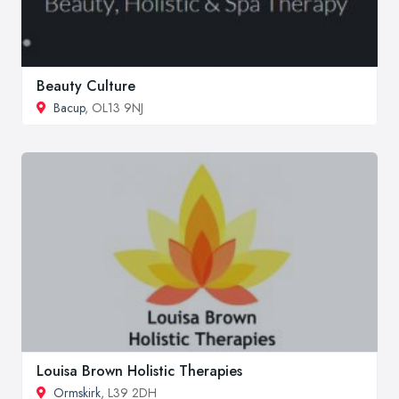
Beauty Culture
Bacup
, OL13 9NJ
Louisa Brown Holistic Therapies
Ormskirk
, L39 2DH