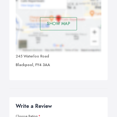
specific symptoms and the syndrome.
SHOW MAP
245 Waterloo Road
Blackpool, FY4 3AA
Write a Review
Choose Rating