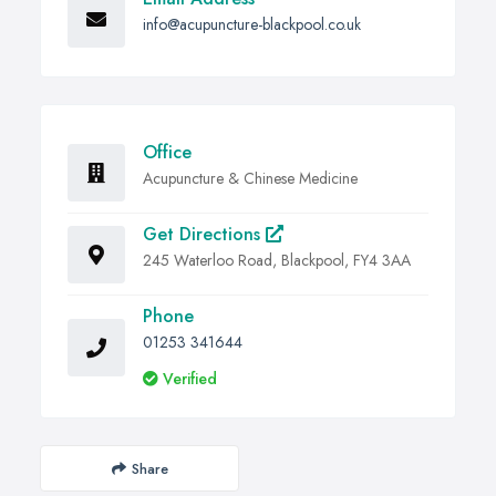
info@acupuncture-blackpool.co.uk
Office
Acupuncture & Chinese Medicine
Get Directions
245 Waterloo Road, Blackpool, FY4 3AA
Phone
01253 341644
Verified
Share