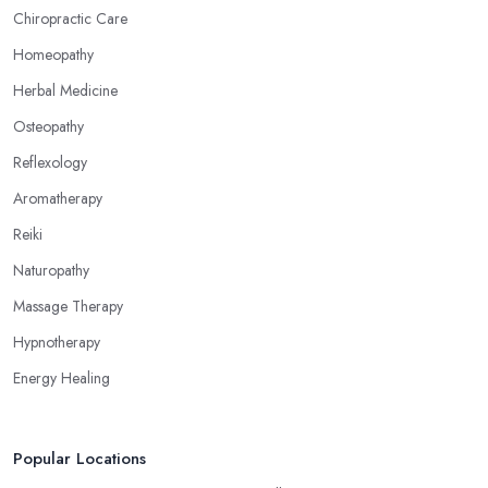
Chiropractic Care
Homeopathy
Herbal Medicine
Osteopathy
Reflexology
Aromatherapy
Reiki
Naturopathy
Massage Therapy
Hypnotherapy
Energy Healing
Popular Locations