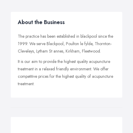
About the Business
The practice has been established in blackpool since the
1999. We serve Blackpool, Poulton le fylde, Thornton-
Cleveleys, Lytham St annes, Kirkham, Fleetwood.
It is our aim to provide the highest quality acupuncture
treatment in a relaxed friendly environment. We offer
competitive prices for the highest quality of acupuncture
treatment.