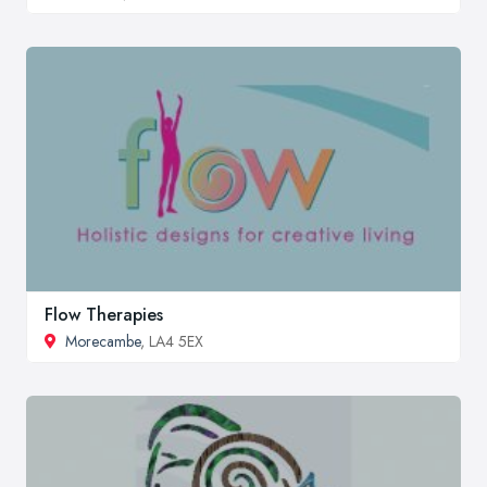
Flow Therapies
Morecambe
, LA4 5EX