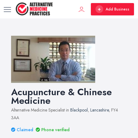
Add Business
Acupuncture & Chinese
Medicine
Alternative Medicine Specialist in
Blackpool
,
Lancashire
, FY4
3AA
Claimed
Phone verified