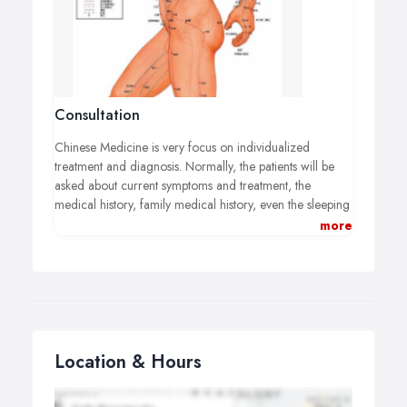
Consultation
Chinese Medicine is very focus on individualized
treatment and diagnosis. Normally, the patients will be
asked about current symptoms and treatment, the
medical history, family medical history, even the sleeping
pattern, diet emotional state...
more
Chinese doctor will take patient's pulse, watch the color
and coating of the tongue.
With knowledgeable analysis of the signs and symptoms,
Chinese doctor is able to collate the information into a
'syndrome' and determine the treatment accordantly.
Location & Hours
Acupuncture or herbal prescriptions act both directly on