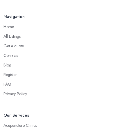
Navigation
Home
All Listings
Get a quote
Contacts
Blog
Register
FAQ
Privacy Policy
Our Services
Acupuncture Clinics