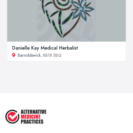
Danielle Kay Medical Herbalist
Barnoldswick
, BB18 5BQ