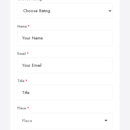
Name
Email
Title
Place