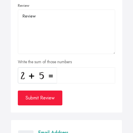
Review
Write the sum of those numbers
Submit Review
Email Address