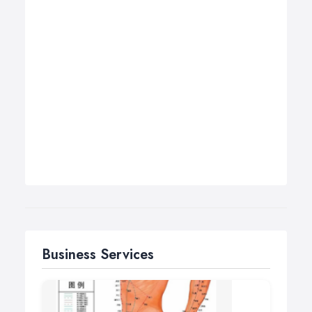
Business Services