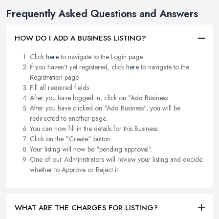
Frequently Asked Questions and Answers
HOW DO I ADD A BUSINESS LISTING?
Click
here
to navigate to the Login page.
If you haven't yet registered, click
here
to navigate to the
Registration page.
Fill all required fields.
After you have logged in, click on "Add Business.
After you have clicked on "Add Business", you will be
redirected to another page.
You can now fill in the details for this Business.
Click on the "Create" button.
Your listing will now be "pending approval".
One of our Administrators will review your listing and decide
whether to Approve or Reject it.
WHAT ARE THE CHARGES FOR LISTING?