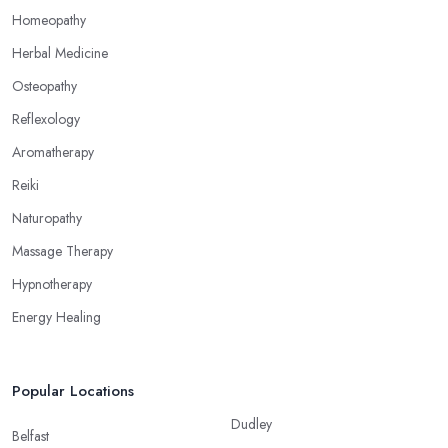
alternative medicine specialist in Ormskirk can help you
Homeopathy
overcome different health issues and release the pain. An
Herbal Medicine
alternative medicine specialist in Ormskirk can help you relieve
Osteopathy
tension, improve your mood and the quality of your sleep
through reflexology. Make sure to pick the right type of an
Reflexology
alternative medicine specialist in Ormskirk to get the right
Aromatherapy
treatment for the issues you are experiencing.
Reiki
Naturopathy
Massage Therapy
Hypnotherapy
Energy Healing
Popular Locations
Dudley
Belfast