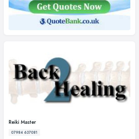
Reiki Master
07984 637081