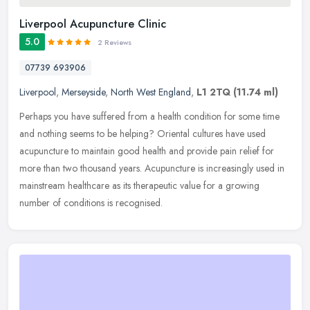
Liverpool Acupuncture Clinic
5.0
2 Reviews
07739 693906
Liverpool
,
Merseyside
,
North West England
,
L1 2TQ
(11.74 ml)
Perhaps you have suffered from a health condition for some time
and nothing seems to be helping? Oriental cultures have used
acupuncture to maintain good health and provide pain relief for
more than
two thousand years. Acupuncture is increasingly used in
mainstream healthcare as its therapeutic value for a growing
number of conditions is recognised.