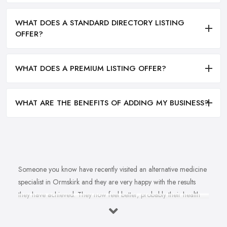
WHAT DOES A STANDARD DIRECTORY LISTING
OFFER?
WHAT DOES A PREMIUM LISTING OFFER?
WHAT ARE THE BENEFITS OF ADDING MY BUSINESS?
Someone you know have recently visited an alternative medicine
specialist in Ormskirk and they are very happy with the results
they have achieved. They now feel better, probably their health
issue is fully healed, they are happier. You want to feel happier
and better too. In fact, you struggle with this health problem and