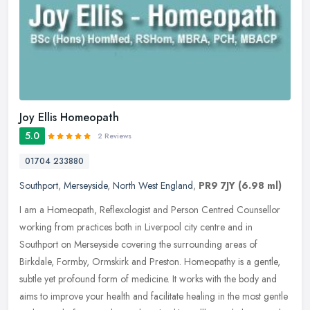
Joy Ellis Homeopath
5.0
2 Reviews
01704 233880
Southport
,
Merseyside
,
North West England
,
PR9 7JY
(6.98 ml)
I am a Homeopath, Reflexologist and Person Centred Counsellor
working from practices both in Liverpool city centre and in
Southport on Merseyside covering the surrounding areas of
Birkdale, Formby,
Ormskirk and Preston. Homeopathy is a gentle,
subtle yet profound form of medicine. It works with the body and
aims to improve your health and facilitate healing in the most gentle