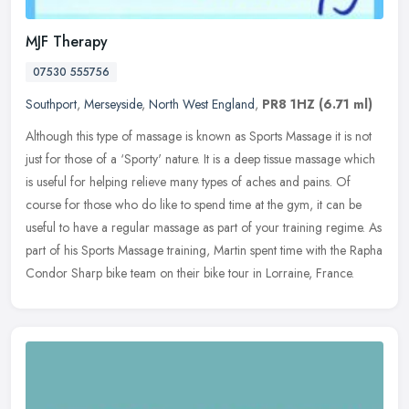
MJF Therapy
07530 555756
Southport
,
Merseyside
,
North West England
,
PR8 1HZ
(6.71 ml)
Although this type of massage is known as Sports Massage it is not
just for those of a ‘Sporty' nature. It is a deep tissue massage which
is useful for helping relieve many types of aches and
pains. Of
course for those who do like to spend time at the gym, it can be
useful to have a regular massage as part of your training regime. As
part of his Sports Massage training, Martin spent time with the Rapha
Condor Sharp bike team on their bike tour in Lorraine, France.