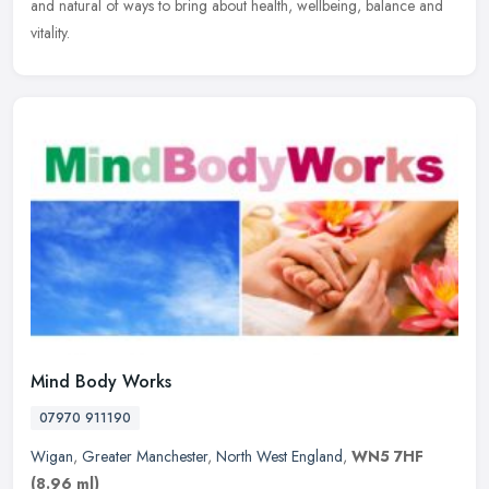
and natural of ways to bring about health, wellbeing, balance and
vitality.
Mind Body Works
07970 911190
Wigan
,
Greater Manchester
,
North West England
,
WN5 7HF
(8.96 ml)