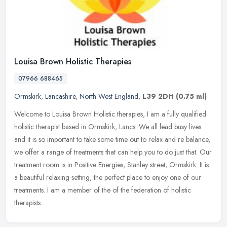
Louisa Brown Holistic Therapies
07966 688465
Ormskirk
,
Lancashire
,
North West England
,
L39 2DH
(0.75 ml)
Welcome to Louisa Brown Holistic therapies, I am a fully qualified
holistic therapist based in Ormskirk, Lancs. We all lead busy lives
and it is so important to take some time out to relax and re
balance,
we offer a range of treatments that can help you to do just that. Our
treatment room is in Positive Energies, Stanley street, Ormskirk. It is
a beautiful relaxing setting, the perfect place to enjoy one of our
treatments. I am a member of the of the federation of holistic
therapists.