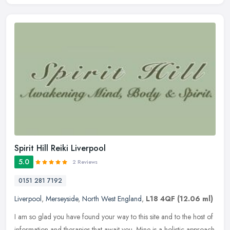
Spirit Hill Reiki Liverpool
5.0
2 Reviews
0151 281 7192
Liverpool
,
Merseyside
,
North West England
,
L18 4QF
(12.06 ml)
I am so glad you have found your way to this site and to the host of
information and therapies that await you. Mine is a holistic approach