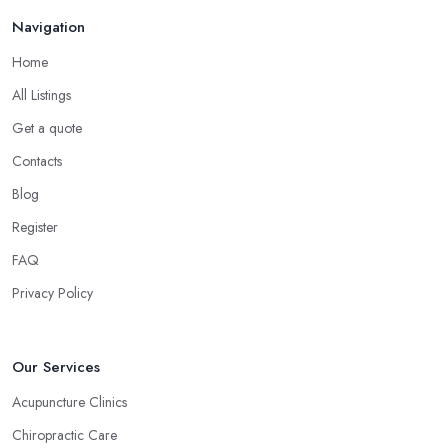
believes that homeopathy products have less or no side effects
Navigation
compared to traditional medicine treatments and products.
Choose the Right Alternative Medicine
Home
Specialist in Ormskirk: Massage
All Listings
Now, many people consider massage as spoiling yourself.
Get a quote
However, a massage is much more than what you enjoy at the
Contacts
SPA. Ask an alternative medicine specialist in Ormskirk and they
Blog
will confirm that a massage can definitely be a powerful medical
tool for relieving pain and stress. Professional medical massage
Register
can treat a bunch of issues and target so many different problems
FAQ
and it is a great treatment to physical and mental issues.
Privacy Policy
Choose an Alternative Medicine Specialist in
Ormskirk: Reflexology
Now, what an alternative medicine specialist in Ormskirk
Our Services
practising reflexology would tell you is that different points of
Acupuncture Clinics
your feet, hands, face, and ears are connected to other parts of
Chiropractic Care
your body and internal organs. By pressing these points, an