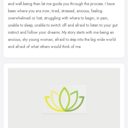
and well-being then let me guide you through the process. I have
been where you are now; tired, stressed, anxious, feeling
overwhelmed or
lost, struggling with where to begin, in pain,
unable to sleep, unable to switch off and afraid to listen to your gut
instinct and follow your dreams. My story starts with me being an
anxious, shy young woman; afraid to step into the big wide world
and afraid of what others would think of me.