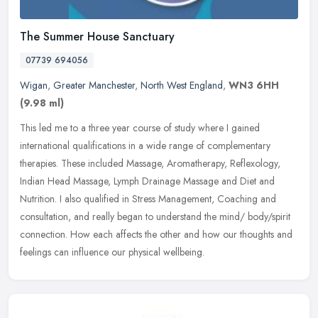
The Summer House Sanctuary
07739 694056
Wigan
,
Greater Manchester
,
North West England
,
WN3 6HH
(9.98 ml)
This led me to a three year course of study where I gained
international qualifications in a wide range of complementary
therapies. These included Massage, Aromatherapy, Reflexology,
Indian Head
Massage, Lymph Drainage Massage and Diet and
Nutrition. I also qualified in Stress Management, Coaching and
consultation, and really began to understand the mind/ body/spirit
connection. How each affects the other and how our thoughts and
feelings can influence our physical wellbeing.