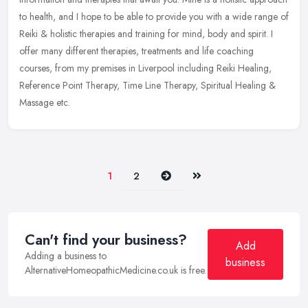
to health, and I hope to be able to provide you with a wide
range of
Reiki & holistic therapies and training for mind, body and spirit. I
offer many different therapies, treatments and life coaching
courses, from my premises in Liverpool including Reiki Healing,
Reference Point Therapy, Time Line Therapy, Spiritual Healing &
Massage etc.
Next
Last
1
2
Can't find your business?
Add
Adding a business to
business
AlternativeHomeopathicMedicine.co.uk is free.