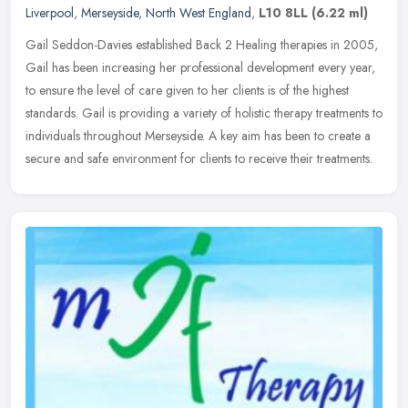
Liverpool
,
Merseyside
,
North West England
,
L10 8LL
(6.22 ml)
Gail Seddon-Davies established Back 2 Healing therapies in 2005,
Gail has been increasing her professional development every year,
to ensure the level of care given to her clients is of the highest
standards. Gail is providing a variety of holistic therapy treatments to
individuals throughout Merseyside. A key aim has been to create a
secure and safe environment for clients to receive their treatments.