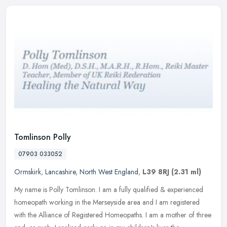
Tomlinson Polly
07903 033052
Ormskirk
,
Lancashire
,
North West England
,
L39 8RJ
(2.31 ml)
My name is Polly Tomlinson. I am a fully qualified & experienced
homeopath working in the Merseyside area and I am registered
with the Alliance of Registered Homeopaths. I am a mother of three