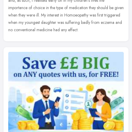
and, as
such, I realised early on in my children's lives the
importance of choice in the type of medication they should be given
when they were ill. My interest in Homoeopathy was first triggered
when my youngest daughter was suffering badly from eczema and
no conventional medicine had any effect.