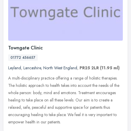
Towngate Clinic
01772 456657
Leyland
,
Lancashire
,
North West England
,
PR25 2LR
(11.95 ml)
A multi-disciplinary practice offering a range of holistic therapies.
The holistic approach to health takes into account the needs of the
whole person: body, mind and emotions. Treatment encourages
healing to take place on all these levels. Our aim is to create a
relaxed, safe, peaceful and supportive space for patients thus
encouraging healing to take place. We feel it is very important to
empower health in our patients.