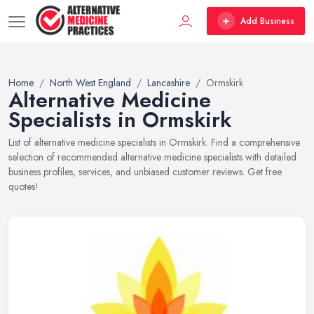
Add Business
Home
North West England
Lancashire
Ormskirk
Alternative Medicine
Specialists in Ormskirk
List of alternative medicine specialists in Ormskirk. Find a comprehensive
selection of recommended alternative medicine specialists with detailed
business profiles, services, and unbiased customer reviews. Get free
quotes!