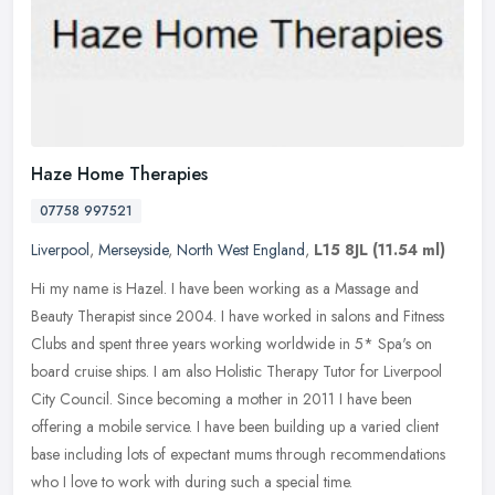
Haze Home Therapies
07758 997521
Liverpool
,
Merseyside
,
North West England
,
L15 8JL
(11.54 ml)
Hi my name is Hazel. I have been working as a Massage and
Beauty Therapist since 2004. I have worked in salons and Fitness
Clubs and spent three years working worldwide in 5* Spa's on
board cruise
ships. I am also Holistic Therapy Tutor for Liverpool
City Council. Since becoming a mother in 2011 I have been
offering a mobile service. I have been building up a varied client
base including lots of expectant mums through recommendations
who I love to work with during such a special time.