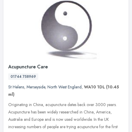
Acupuncture Care
01744 758969
St Helens
,
Merseyside
,
North West England
,
WA10 1DL
(10.45
ml)
Originating in China, acupuncture dates back over 3000 years.
Acupuncture has been widely researched in China, America,
Australia and Europe and is now used worldwide. In the UK
increasing numbers of
people are trying acupuncture for the first