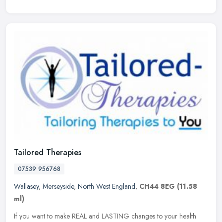
Tailored Therapies
07539 956768
Wallasey
,
Merseyside
,
North West England
,
CH44 8EG
(11.58
ml)
If you want to make REAL and LASTING changes to your health