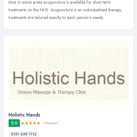
time. In some areas acupuncture is available for short term
treatments on the NHS. Acupuncture is an individualised therapy,
treatments are tailored exactly to each person's needs.
Holistic Hands
5.0
2 Reviews
0151 639 1112