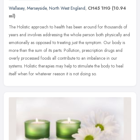
Wallasey
,
Merseyside
,
North West England
,
CH45 1HG
(10.94
ml)
The Holistic approach to health has been around for thousands of
years and involves addressing the whole person both physically and
emotionally as opposed to treating just the symptom. Our body is
more than the sum of its parts. Pollution, prescription drugs and
overly processed foods all contribute to an imbalance in our
systems. Holistic therapies may help to stimulate the body to heal
itself when for whatever reason it is not doing so.