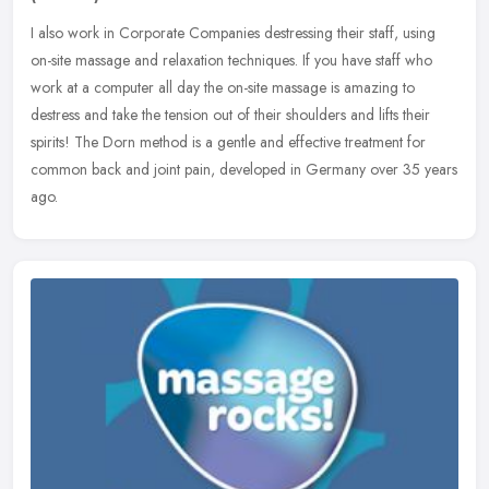
I also work in Corporate Companies destressing their staff, using
on-site massage and relaxation techniques. If you have staff who
work at a computer all day the on-site massage is amazing to
destress
and take the tension out of their shoulders and lifts their
spirits! The Dorn method is a gentle and effective treatment for
common back and joint pain, developed in Germany over 35 years
ago.