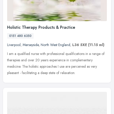
Holistic Therapy Products & Practice
0151 480 6350
Liverpool
,
Merseyside
,
North West England
,
L36 5XE
(11.15 ml)
I am a qualified nurse with professional qualifications in a range of
therapies and over 20 years experience in complementary
medicine. The holistic approaches I use are perceived as very
pleasant -
facilitating a deep state of relaxation.