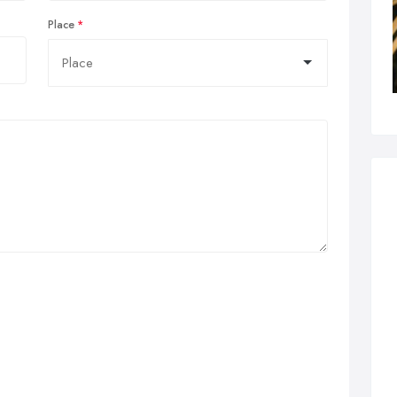
Place