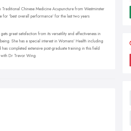
 in Traditional Chinese Medicine Acupuncture from Westminster
 for 'best overall performance' for the last two years
ts great satisfaction from its versatility and effectiveness in
-being. She has a special interest in Womans' Health including
 has completed extensive post-graduate training in this field
 with Dr Trevor Wing.