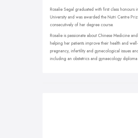
Rosalie Segal graduated with first class honours
University and was awarded the Nutri Centre Prize
consecutively of her degree course.
Rosalie is passionate about Chinese Medicine and ge
helping her patients improve their health and well
pregnancy, infertility and gynecological issues and
including an obstetrics and gynaecology diploma