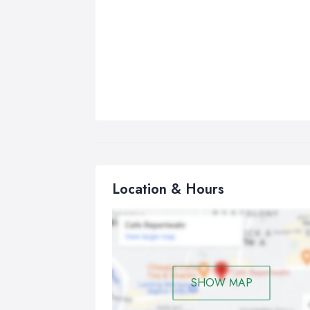
Location & Hours
SHOW MAP