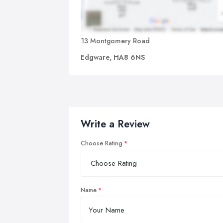
13 Montgomery Road
Edgware, HA8 6NS
Write a Review
Choose Rating
Name