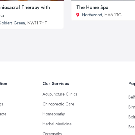
niosacral Therapy with
The Home Spa
Northwood
, HA6 1TG
ra
olders Green
, NW11 7HT
tion
Our Services
Pop
Acupuncture Clinics
Belf
ngs
Chiropractic Care
Bir
uote
Homeopathy
Bol
s
Herbal Medicine
Bra
Osteopathy