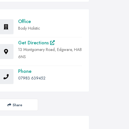
Office
Body Holistic
Get Directions
13 Montgomery Road, Edgware, HA8
6NS
Phone
07983 639452
Share