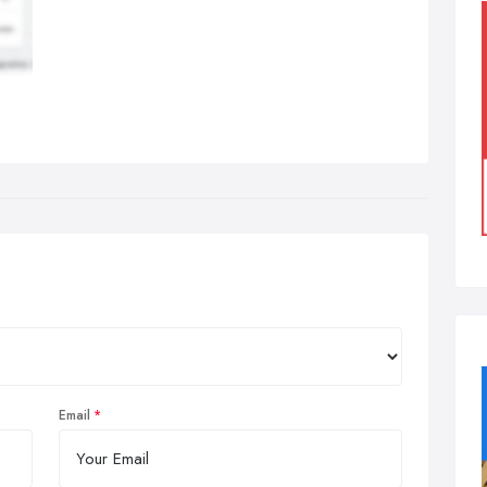
Email