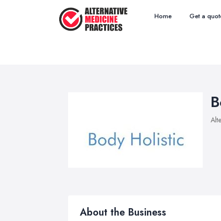
Home
Get a quot
B
Alt
About the Business