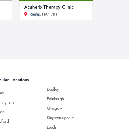
Acuherb Therapy Clinic
Ruislip
, HA4 7BT
ular Locations
Dudley
ast
Edinburgh
mingham
Glasgow
ton
Kingston upon Hull
dford
Leeds