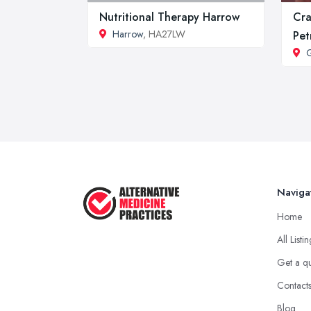
Nutritional Therapy Harrow
Cra
Harrow
, HA27LW
Pet
G
Naviga
Home
All Listi
Get a q
Contact
Blog