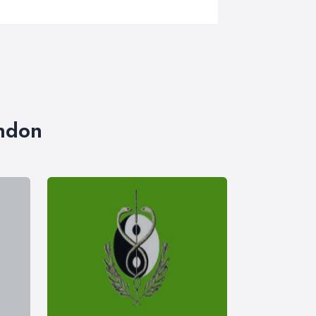
ondon