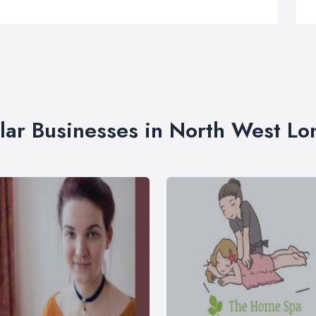
lar Businesses in North West L