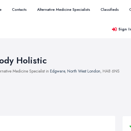
e
Contacts
Alternative Medicine Specialists
Classifieds
Sign I
ody Holistic
ernative Medicine Specialist in
Edgware
,
North West London
, HA8 6NS