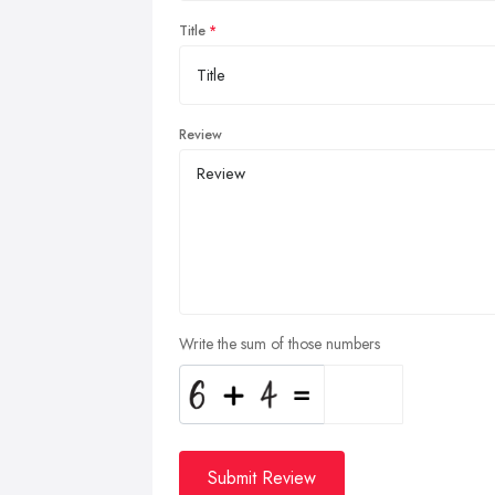
Title
Review
Write the sum of those numbers
Submit Review