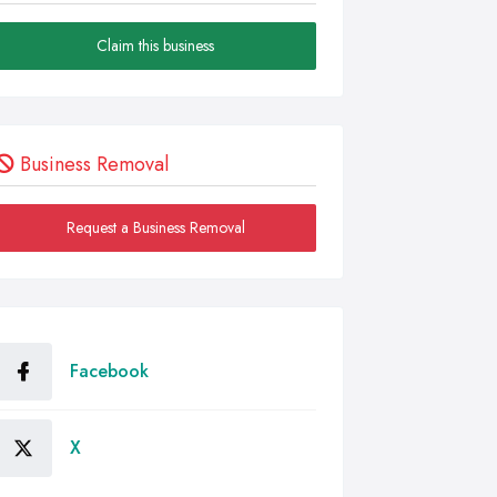
Claim this business
Business Removal
Request a Business Removal
Facebook
X