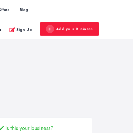
Offers
Blog
Add your Business
n
Sign Up
Is this your business?