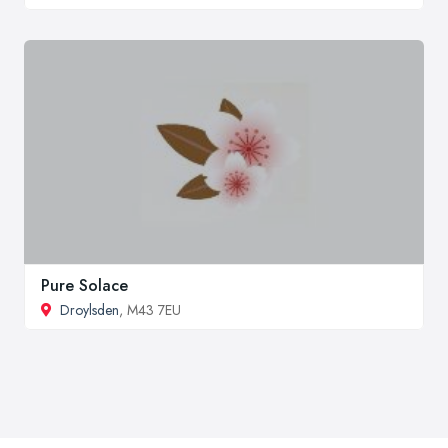
Pure Solace
Droylsden
, M43 7EU