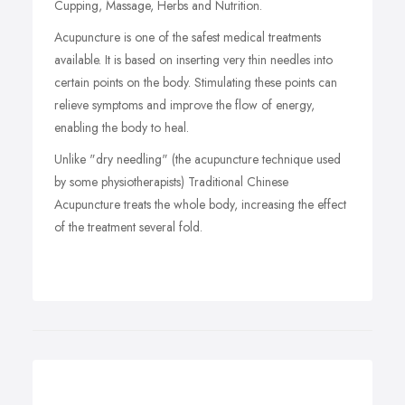
Cupping, Massage, Herbs and Nutrition.
Acupuncture is one of the safest medical treatments
available. It is based on inserting very thin needles into
certain points on the body. Stimulating these points can
relieve symptoms and improve the flow of energy,
enabling the body to heal.
Unlike "dry needling" (the acupuncture technique used
by some physiotherapists) Traditional Chinese
Acupuncture treats the whole body, increasing the effect
of the treatment several fold.