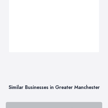
Similar Businesses in Greater Manchester