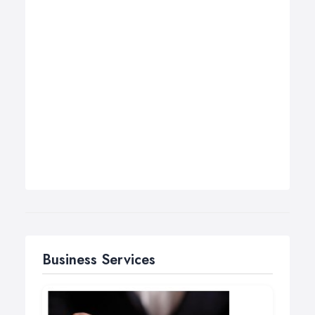
Business Services