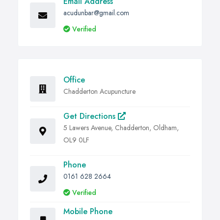
Email Address
And many more.
acudunbar@gmail.com
Verified
Office
Chadderton Acupuncture
Get Directions
5 Lawers Avenue, Chadderton, Oldham,
OL9 0LF
Phone
0161 628 2664
Verified
Mobile Phone