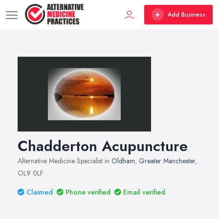
Add Business
Chadderton Acupuncture
Alternative Medicine Specialist in
Oldham
,
Greater Manchester
,
OL9 0LF
Claimed
Phone verified
Email verified