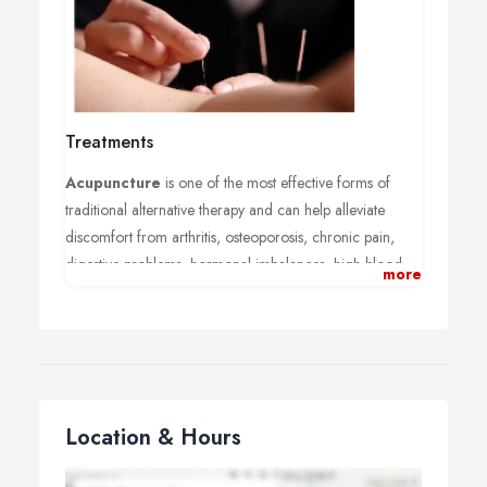
Treatments
Acupuncture
is one of the most effective forms of
traditional alternative therapy and can help alleviate
discomfort from arthritis, osteoporosis, chronic pain,
digestive problems, hormonal imbalances, high blood
more
pressure, migraines, bronchitis, depression and stress.
Acupuncture can also be used to help with a variety of
ailments from common colds and hay fever to smoking
addiction and side effects of cancer treatment.
Acupuncture for fertility:
Location & Hours
Acupuncture enhances fertility for couples hoping to
conceive naturally and for couples going through IVF or