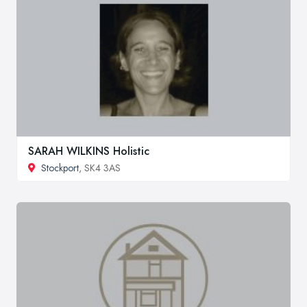
SARAH WILKINS Holistic
Stockport
, SK4 3AS