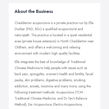
About the Business
Chadderton acupuncture is a private practice run by Ella
Dunbar (PhD, BSc) a qualified acupuncturist and
naturopath. The practice is located in a quiet residential
area (private house extension) in North Chadderton near
Oldham, and offers a welcoming and relaxing
environment with modern high quality facilities.
Ella integrates the best of knowledge of Traditional
Chinese Medicine to help people with issues such as
back pain, spongylitis, women's health and fertility, facial
paulsy, skin problems, digestive problems, smoking
addiction, anxiety, insomnia and many more, using the
following treatment methods: Acupuncture (TCM -
Traditional Chinese Medicine; and Dr.Tan's Balance
Method), Ear Acupuncture, Electro-Acupuncture,