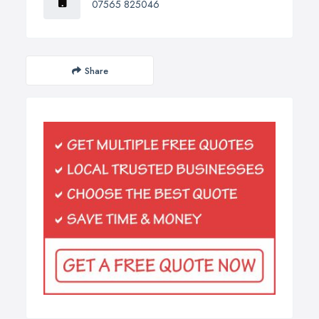
07565 825046
Share