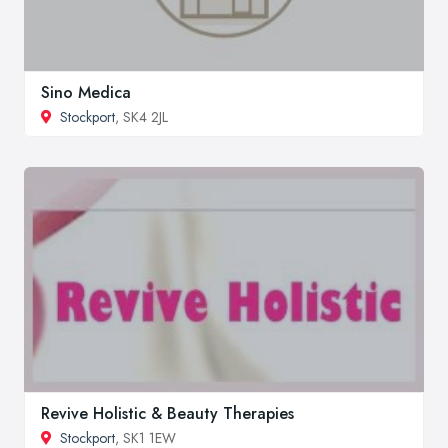
Sino Medica
Stockport
, SK4 2JL
Revive Holistic & Beauty Therapies
Stockport
, SK1 1EW