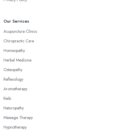
Our Services
Acupuncture Clinics
Chiropractic Care
Homeopathy
Herbal Medicine
Osteopathy
Reflexology
Aromatherapy
Reiki
Naturopathy
Massage Therapy
Hypnotherapy