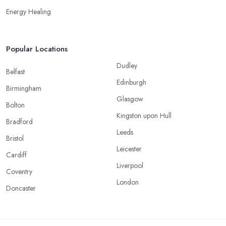
Energy Healing
Popular Locations
Dudley
Belfast
Edinburgh
Birmingham
Glasgow
Bolton
Kingston upon Hull
Bradford
Leeds
Bristol
Leicester
Cardiff
Liverpool
Coventry
London
Doncaster