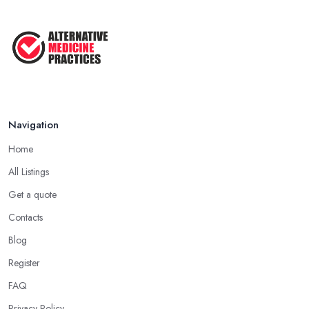
Navigation
Home
All Listings
Get a quote
Contacts
Blog
Register
FAQ
Privacy Policy