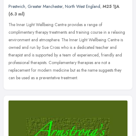
Prestwich
,
Greater Manchester
,
North West England
,
M25 1JA
(6.3 ml)
The Inner Light Wellbeing Centre provides a range of
complimentary therapy treatments and training course in a relaxing
environment and atmosphere. The Inner Light Wellbeing Centre is
owned and run by
Sue Cross who is a dedicated teacher and
therapist and is supported by a team of experienced, friendly and
professional therapists. Complementary therapies are not a
replacement for modern medicine but as the name suggests they
can be used as a preventative treatment.