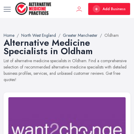
Add Business
Home
North West England
Greater Manchester
Oldham
Alternative Medicine
Specialists in Oldham
List of alternative medicine specialists in Oldham. Find a comprehensive
selection of recommended alternative medicine specialists with detailed
business profiles, services, and unbiased customer reviews. Get free
quotes!