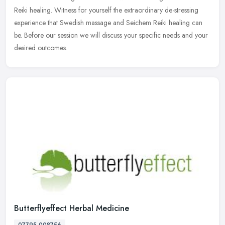
Reiki healing. Witness for yourself the extraordinary de-stressing
experience that Swedish massage and Seichem Reiki healing can
be. Before our session we will discuss your specific needs and your
desired outcomes.
Butterflyeffect Herbal Medicine
07795 008756