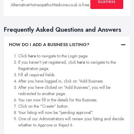
business
AlternativeHomeopathicMedicine.co.uk is free.
Frequently Asked Questions and Answers
HOW DO I ADD A BUSINESS LISTING?
Click
here
to navigate to the Login page.
If you haven't yet registered, click
here
to navigate to the
Registration page.
Fill all required fields.
After you have logged in, click on "Add Business.
After you have clicked on "Add Business", you will be
redirected to another page.
You can now fill in the details for this Business.
Click on the "Create" button.
Your listing will now be "pending approval".
One of our Administrators will review your listing and decide
whether to Approve or Reject it.