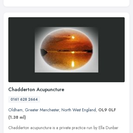
Chadderton Acupuncture
0161 628 2664
Oldham
,
Greater Manchester
,
North West England
,
OL9 0LF
(1.38 ml)
Chadderton acupuncture is a private practice run by Ella Dunbar