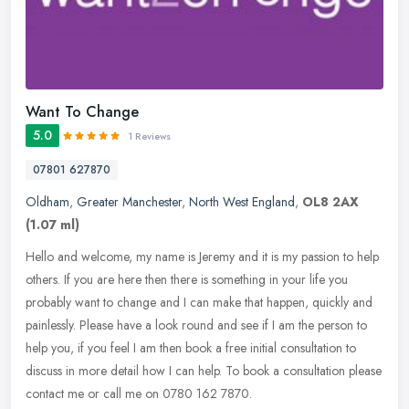
Want To Change
5.0
1 Reviews
07801 627870
Oldham
,
Greater Manchester
,
North West England
,
OL8 2AX
(1.07 ml)
Hello and welcome, my name is Jeremy and it is my passion to help
others. If you are here then there is something in your life you
probably want to change and I can make that happen, quickly and
painlessly. Please have a look round and see if I am the person to
help you, if you feel I am then book a free initial consultation to
discuss in more detail how I can help. To book a consultation please
contact me or call me on 0780 162 7870.