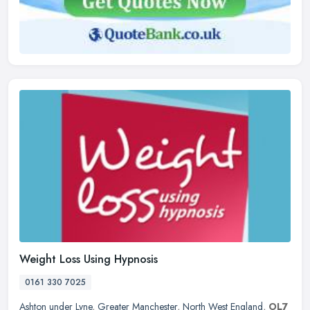
Weight Loss Using Hypnosis
0161 330 7025
Ashton under Lyne
,
Greater Manchester
,
North West England
,
OL7