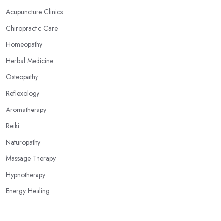
your feet, hands, face, and ears are connected to other parts of
Acupuncture Clinics
your body and internal organs. By pressing these points, an
Chiropractic Care
alternative medicine specialist in Oldham can help you overcome
different health issues and release the pain. An alternative
Homeopathy
medicine specialist in Oldham can help you relieve tension,
Herbal Medicine
improve your mood and the quality of your sleep through
Osteopathy
reflexology. Make sure to pick the right type of an alternative
medicine specialist in Oldham to get the right treatment for the
Reflexology
issues you are experiencing.
Aromatherapy
Reiki
Naturopathy
Massage Therapy
Hypnotherapy
Energy Healing