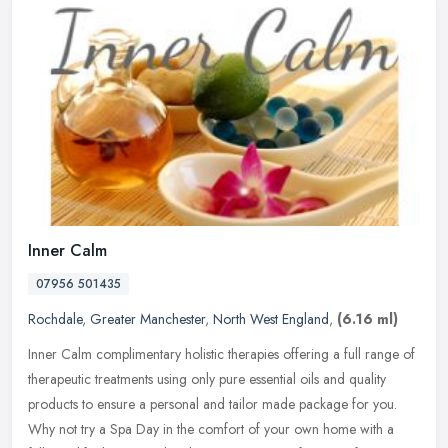
Inner Calm
07956 501435
Rochdale
,
Greater Manchester
,
North West England
,
(6.16 ml)
Inner Calm complimentary holistic therapies offering a full range of
therapeutic treatments using only pure essential oils and quality
products to ensure a personal and tailor made package for you.
Why not try a Spa Day in the comfort of your own home with a