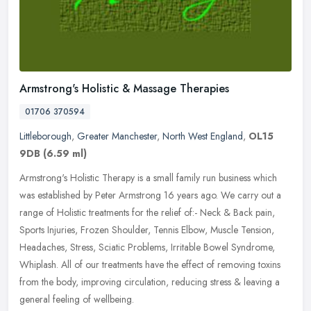
Armstrong's Holistic & Massage Therapies
01706 370594
Littleborough
,
Greater Manchester
,
North West England
,
OL15
9DB
(6.59 ml)
Armstrong's Holistic Therapy is a small family run business which
was established by Peter Armstrong 16 years ago. We carry out a
range of Holistic treatments for the relief of:- Neck & Back pain,
Sports Injuries, Frozen Shoulder, Tennis Elbow, Muscle Tension,
Headaches, Stress, Sciatic Problems, Irritable Bowel Syndrome,
Whiplash. All of our treatments have the effect of removing toxins
from the body, improving circulation, reducing stress & leaving a
general feeling of wellbeing.