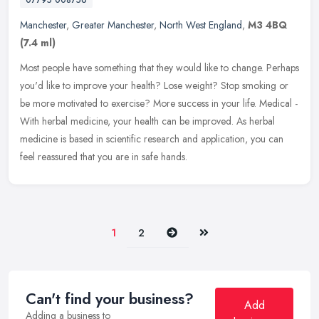
Manchester
,
Greater Manchester
,
North West England
,
M3 4BQ
(7.4 ml)
Most people have something that they would like to change. Perhaps
you'd like to improve your health? Lose weight? Stop smoking or
be more motivated to exercise? More success in your life. Medical -
With herbal medicine, your health can be improved. As herbal
medicine is based in scientific research and application, you can
feel reassured that you are in safe hands.
Next
Last
1
2
Can't find your business?
Add
Adding a business to