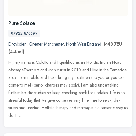
Pure Solace
07922 876599
Droylsden
,
Greater Manchester
,
North West England
,
M43 7EU
(4.4 ml)
Hi, my name is Colette and I qualified as an Holistic Indian Head
MassageTherapist and Manicurist in 2010 and I live in the Tameside
area. I am mobile and I can bring my treatments to you or you can
come to me! (petrol charges may apply). I am also undertaking
further holistic studies so keep checking back for updates. Life is so
stressful today that we give ourselves very little time to relax, de-
stress and unwind. Holistic therapy and massage is a fantastic way to
do this.