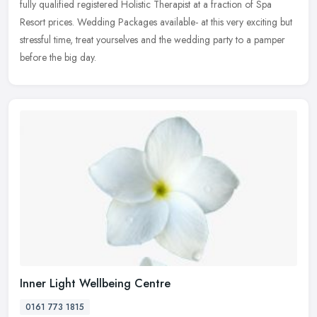
fully qualified registered Holistic Therapist at a fraction of Spa
Resort prices. Wedding Packages available- at this very exciting but
stressful time, treat yourselves and the wedding party to a pamper
before the big day.
Inner Light Wellbeing Centre
0161 773 1815