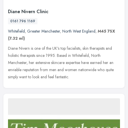
Diane Nivern Clinic
0161 796 1169
Whitefield
,
Greater Manchester
,
North West England
,
M45 7SX
(7.32 ml)
Diane Nivern is one of the UK's top facialists, skin therapists and
holistic therapists since 1995. Based in Whitefield, North
Manchester, her extensive skincare expertise have earned her an
enviable
reputation from men and women nationwide who quite
simply want to look and feel fantastic.