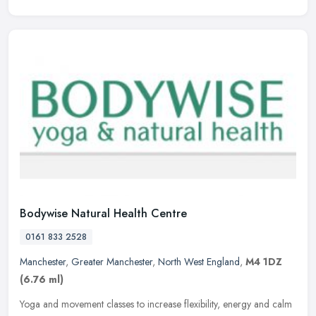
Bodywise Natural Health Centre
0161 833 2528
Manchester
,
Greater Manchester
,
North West England
,
M4 1DZ
(6.76 ml)
Yoga and movement classes to increase flexibility, energy and calm