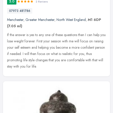
5.0
2 Reviews
07973 481786
Manchester
,
Greater Manchester
,
North West England
,
M1 6DP
(7.05 ml)
If the answer is yes to any one of these questions then I can help you
lose weight forever. First your session with me will focus on raising
your self esteem and helping you become a more confident
person
if needed. I will then focus on what is realistic for you, thus
promoting life style changes that you are comfortable with that will
stay with you for life.