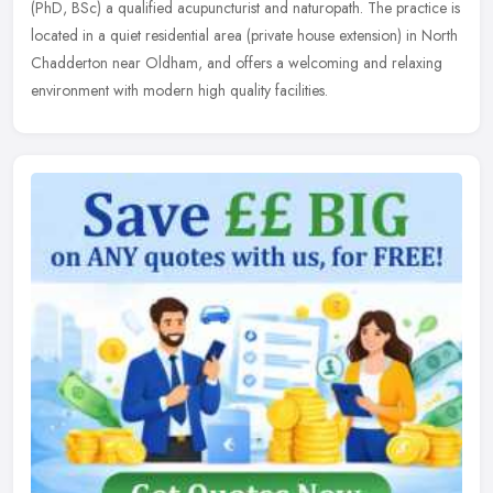
(PhD, BSc) a qualified acupuncturist and naturopath. The practice is
located in a quiet residential area (private house extension) in
North
Chadderton near Oldham, and offers a welcoming and relaxing
environment with modern high quality facilities.