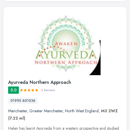
Ayurveda Northern Approach
5.0
2 Reviews
01995 601036
Manchester
,
Greater Manchester
,
North West England
,
M3 2WZ
(7.22 ml)
Helen has learnt Ayurveda from a western prospective and studied