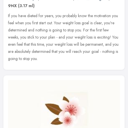
9NX
(3.17 ml)
If you have dieted for years, you probably know the motivation you
feel when you first start out. Your weight loss goal is clear, you're
determined and nothing is going to stop you. For the first few
weeks, you stick to your plan - and your weight loss is exciting! You
even feel that this time, your weight loss will be permanent, and you
are absolutely determined that you will reach your goal - nothing is
going to stop you.