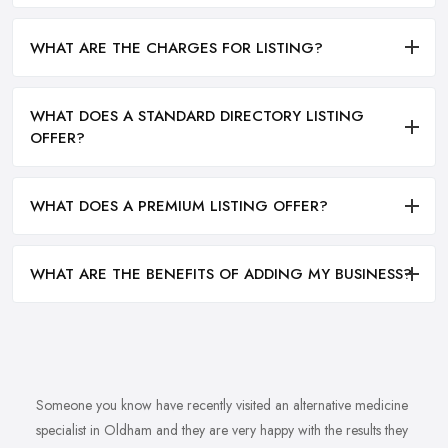
WHAT ARE THE CHARGES FOR LISTING?
WHAT DOES A STANDARD DIRECTORY LISTING
OFFER?
WHAT DOES A PREMIUM LISTING OFFER?
WHAT ARE THE BENEFITS OF ADDING MY BUSINESS?
Someone you know have recently visited an alternative medicine
specialist in Oldham and they are very happy with the results they