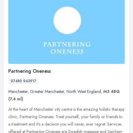
Partnering Oneness
07480 943917
Manchester
,
Greater Manchester
,
North West England
,
M3 4BQ
(7.4 ml)
At the heart of Manchester city centre is the amazing holistic therapy
clinic, Partnering Oneness. Treat yourself, your family or friends to
a treatment and it's a decision you will never, ever
regret. Services
offered at Partnering Oneness are Swedish massage and Seichem