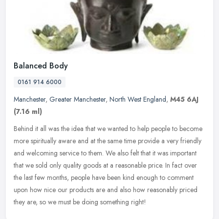
Balanced Body
0161 914 6000
Manchester
,
Greater Manchester
,
North West England
,
M45 6AJ
(7.16 ml)
Behind it all was the idea that we wanted to help people to become
more spiritually aware and at the same time provide a very friendly
and welcoming service to them. We also felt that it was important
that we sold only quality goods at a reasonable price. In fact over
the last few months, people have been kind enough to comment
upon how nice our products are and also how reasonably priced
they are, so we must be doing something right!