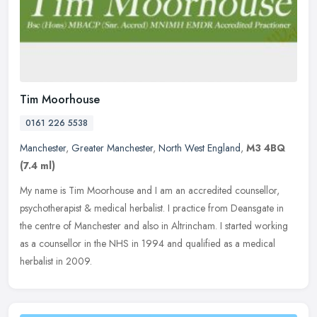
Tim Moorhouse
0161 226 5538
Manchester
,
Greater Manchester
,
North West England
,
M3 4BQ
(7.4 ml)
My name is Tim Moorhouse and I am an accredited counsellor,
psychotherapist & medical herbalist. I practice from Deansgate in
the centre of Manchester and also in Altrincham. I started working
as a
counsellor in the NHS in 1994 and qualified as a medical
herbalist in 2009.