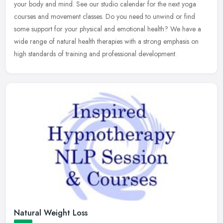
your body and mind. See our studio calendar for the next yoga
courses and movement classes. Do you need to unwind or find
some
support for your physical and emotional health? We have a
wide range of natural health therapies with a strong emphasis on
high standards of training and professional development.
Natural Weight Loss