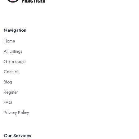
medicine specialist in Oldham who practices as a homeopath
believes that homeopathy products have less or no side effects
compared to traditional medicine treatments and products.
Navigation
Choose the Right Alternative Medicine
Specialist in Oldham: Massage
Home
Now, many people consider massage as spoiling yourself.
All Listings
However, a massage is much more than what you enjoy at the
Get a quote
SPA. Ask an alternative medicine specialist in Oldham and they
Contacts
will confirm that a massage can definitely be a powerful medical
Blog
tool for relieving pain and stress. Professional medical massage
can treat a bunch of issues and target so many different problems
Register
and it is a great treatment to physical and mental issues.
FAQ
Choose an Alternative Medicine Specialist in
Privacy Policy
Oldham: Reflexology
Now, what an alternative medicine specialist in Oldham
practising reflexology would tell you is that different points of
Our Services