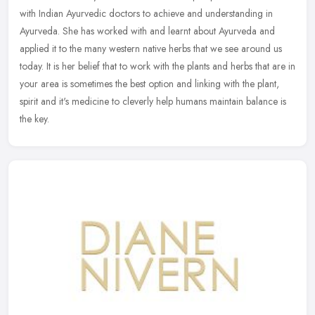
with Indian Ayurvedic doctors to achieve and understanding in
Ayurveda. She has worked with and learnt about Ayurveda and
applied it to
the many western native herbs that we see around us
today. It is her belief that to work with the plants and herbs that are in
your area is sometimes the best option and linking with the plant,
spirit and it's medicine to cleverly help humans maintain balance is
the key.