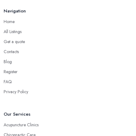
Navigation
Home
All Listings
Get a quote
Contacts
Blog
Register
FAQ
Privacy Policy
Our Services
Acupuncture Clinics
Chiropractic Care