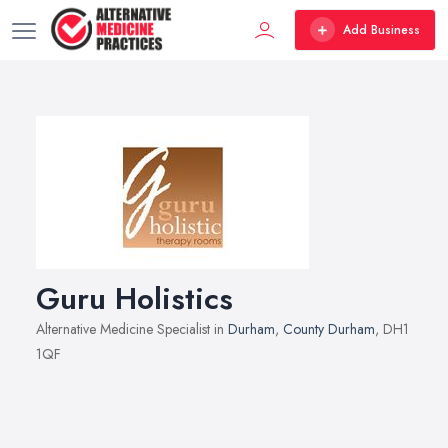
Add Business
Guru Holistics
Alternative Medicine Specialist in
Durham
,
County Durham
, DH1
1QF