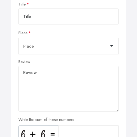
Title
Place
Review
Write the sum of those numbers