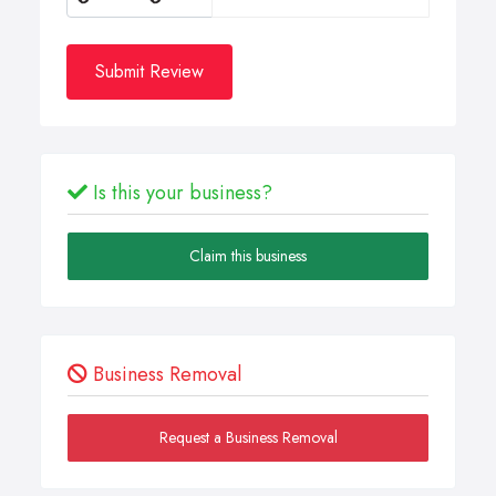
Submit Review
Is this your business?
Claim this business
Business Removal
Request a Business Removal