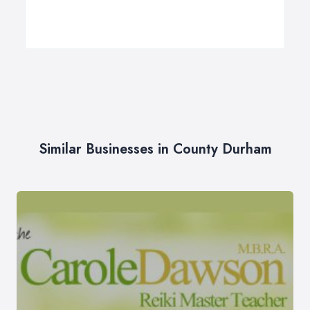
Similar Businesses in County Durham