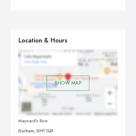
Location & Hours
SHOW MAP
Maynard's Row
Durham, DH1 1QF