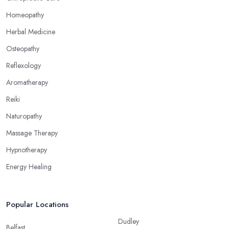
Homeopathy
Herbal Medicine
Osteopathy
Reflexology
Aromatherapy
Reiki
Naturopathy
Massage Therapy
Hypnotherapy
Energy Healing
Popular Locations
Dudley
Belfast