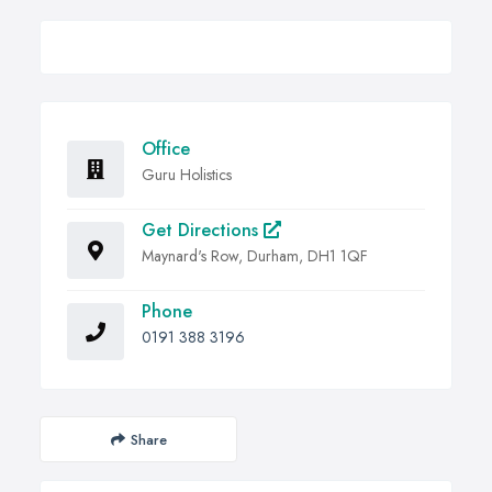
Office
Guru Holistics
Get Directions
Maynard's Row, Durham, DH1 1QF
Phone
0191 388 3196
Share