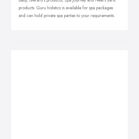
baby, Gerard's products, Spa Journey and Neal's yard
products. Guru holistics is available for spa packages
and can hold private spa parties to your requirements.