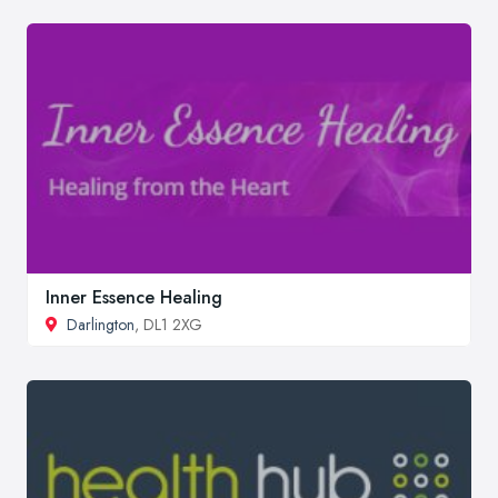
Inner Essence Healing
Darlington
, DL1 2XG