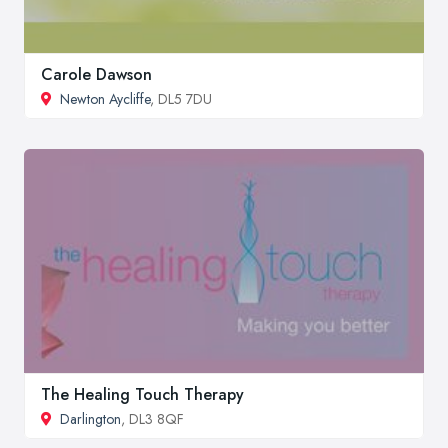
Carole Dawson
Newton Aycliffe
, DL5 7DU
The Healing Touch Therapy
Darlington
, DL3 8QF