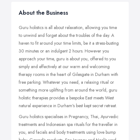
About the Business
Guru holistics is all about relaxation, allowing you time
to unwind and forget about the troubles of the day. A
haven to fit around your time limits, be it a stress-busting
30 minutes or an indulgent 2 hours. However you
approach your time, guru is about you, offered to you
simply and effectively at our warm and welcoming
therapy rooms in the heart of Gilesgate in Durham with
free parking. Whatever you need, a relaxing ritual or
something more uplifting from around the world, guru
holistic therapies provides a bespoke East meets West
natural experience in Durham's best kept secret retreat.
Guru holistics specialises in Pregnancy, Thai, Ayurvedic
treatments and Indonesian spa rituals for the traveller in
you, and facials and body treatments using love bump