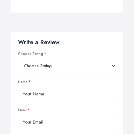
Write a Review
Choose Rating
Name
Email