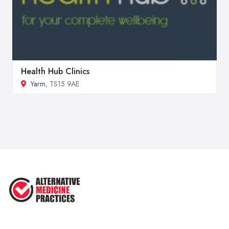
Health Hub Clinics
Yarm
, TS15 9AE