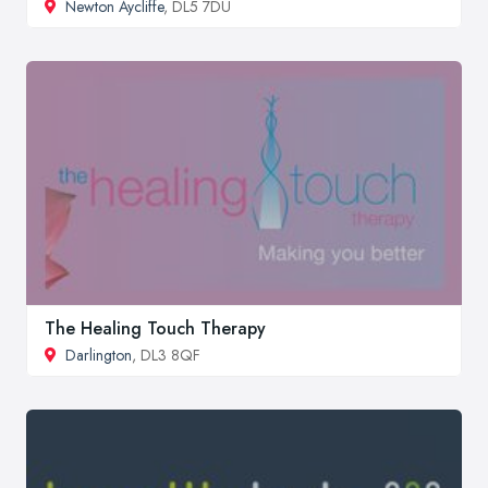
Newton Aycliffe
, DL5 7DU
The Healing Touch Therapy
Darlington
, DL3 8QF