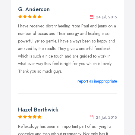
G. Anderson
24 Jul, 2015
I have received distant healing from Paul and Jenny on a
number of occasions. Their energy and healing is so
powerful yet so gentle. I have always been so happy and
amazed by the results. They give wonderful feedback
which is such a nice touch and are guided to work in
what ever way they feel is right for you which is lovely.
Thank you so much guys.
report as inappropriate
Hazel Borthwick
24 Jul, 2015
Reflexology has been an important part of us trying to
conceive and throughout pregnancy. Not only has it