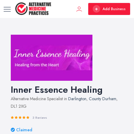
Add Business
Inner Essence Healing
Alternative Medicine Specialist in
Darlington
,
County Durham
,
DL1 2XG
3 Reviews
Claimed