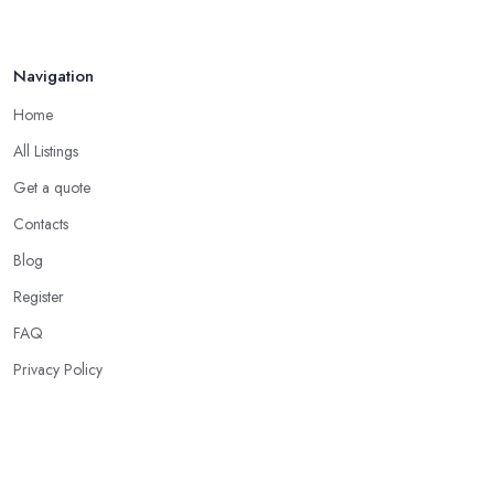
Navigation
Home
All Listings
Get a quote
Contacts
Blog
Register
FAQ
Privacy Policy
Our Services
Acupuncture Clinics