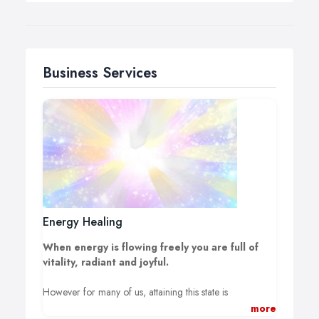
Business Services
Energy Healing
When energy is flowing freely you are full of
vitality, radiant and joyful.
However for many of us, attaining this state is
challenging to say the least. Due to the pressures of
more