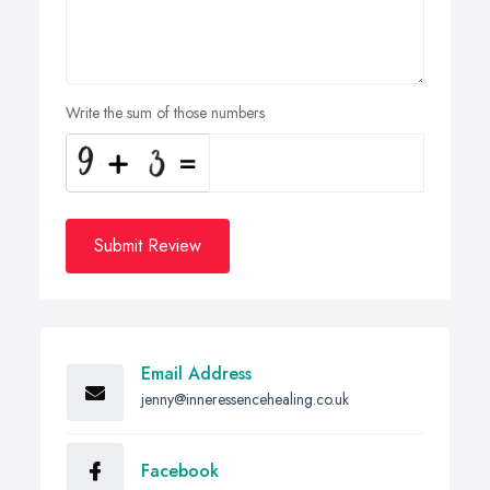
Write the sum of those numbers
Submit Review
Email Address
jenny@inneressencehealing.co.uk
Facebook