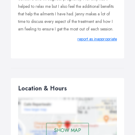
helped to relax me but I also feel the additional benefits
that help the ailments I have had. Jenny makes a lot of
time to discuss every aspect of the treatment and how I
am feeling to ensure I get the most out of each session.
report as inappropriate
Location & Hours
SHOW MAP