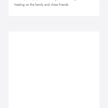
healing on the family and close friends.