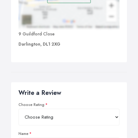
9 Guildford Close
Darlington, DL1 2XG
Write a Review
Choose Rating
Name