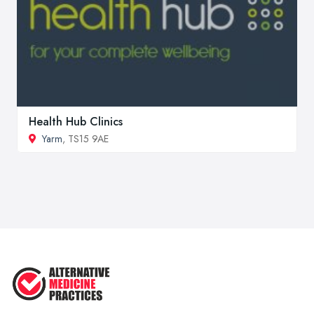
Health Hub Clinics
Yarm
, TS15 9AE