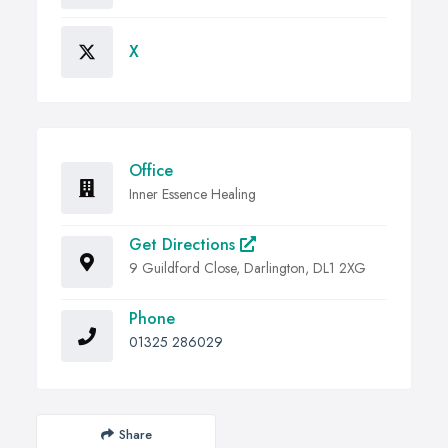
X
Office
Inner Essence Healing
Get Directions
9 Guildford Close, Darlington, DL1 2XG
Phone
01325 286029
Share