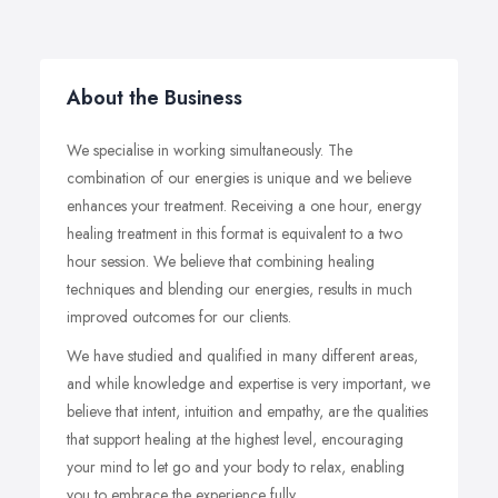
About the Business
We specialise in working simultaneously. The
combination of our energies is unique and we believe
enhances your treatment. Receiving a one hour, energy
healing treatment in this format is equivalent to a two
hour session. We believe that combining healing
techniques and blending our energies, results in much
improved outcomes for our clients.
We have studied and qualified in many different areas,
and while knowledge and expertise is very important, we
believe that intent, intuition and empathy, are the qualities
that support healing at the highest level, encouraging
your mind to let go and your body to relax, enabling
you to embrace the experience fully.