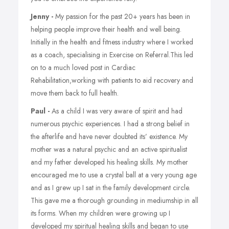
Jenny -
My passion for the past 20+ years has been in
helping people improve their health and well being.
Initially in the health and fitness industry where I worked
as a coach, specialising in Exercise on Referral.This led
on to a much loved post in Cardiac
Rehabilitation,working with patients to aid recovery and
move them back to full health.
Paul -
As a child I was very aware of spirit and had
numerous psychic experiences. I had a strong belief in
the afterlife and have never doubted its’ existence. My
mother was a natural psychic and an active spiritualist
and my father developed his healing skills. My mother
encouraged me to use a crystal ball at a very young age
and as I grew up I sat in the family development circle.
This gave me a thorough grounding in mediumship in all
its forms. When my children were growing up I
developed my spiritual healing skills and began to use