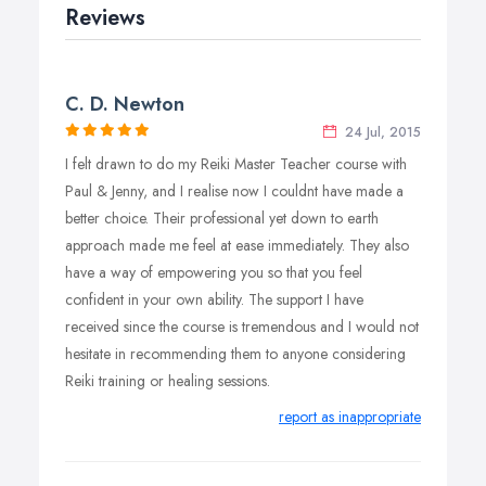
harmony and wellbeing.
Reviews
C. D. Newton
24 Jul, 2015
I felt drawn to do my Reiki Master Teacher course with
Paul & Jenny, and I realise now I couldnt have made a
better choice. Their professional yet down to earth
approach made me feel at ease immediately. They also
have a way of empowering you so that you feel
confident in your own ability. The support I have
received since the course is tremendous and I would not
hesitate in recommending them to anyone considering
Reiki training or healing sessions.
report as inappropriate