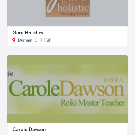
Guru Holistics
Durham
, DH1 1QF
Carole Dawson