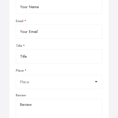
Email
Title
Place
Review