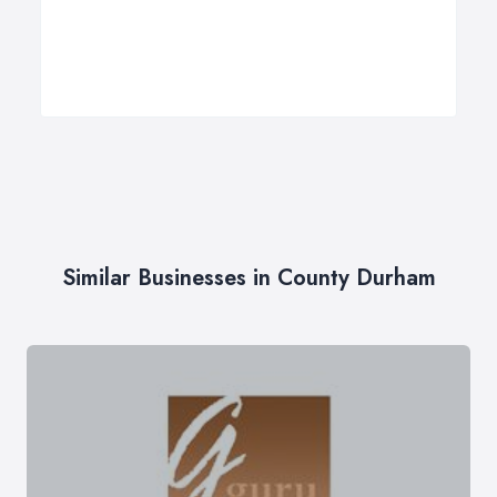
Similar Businesses in County Durham