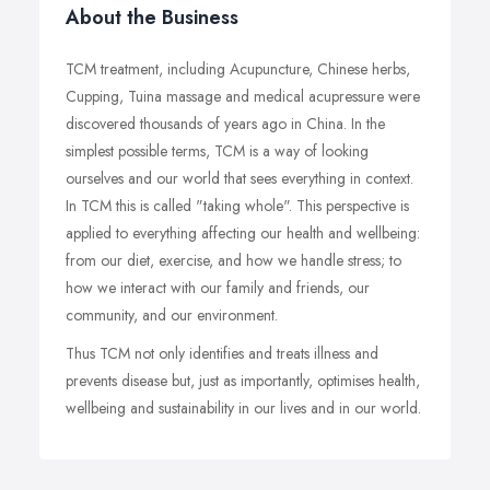
About the Business
TCM treatment, including Acupuncture, Chinese herbs,
Cupping, Tuina massage and medical acupressure were
discovered thousands of years ago in China. In the
simplest possible terms, TCM is a way of looking
ourselves and our world that sees everything in context.
In TCM this is called "taking whole". This perspective is
applied to everything affecting our health and wellbeing:
from our diet, exercise, and how we handle stress; to
how we interact with our family and friends, our
community, and our environment.
Thus TCM not only identifies and treats illness and
prevents disease but, just as importantly, optimises health,
wellbeing and sustainability in our lives and in our world.