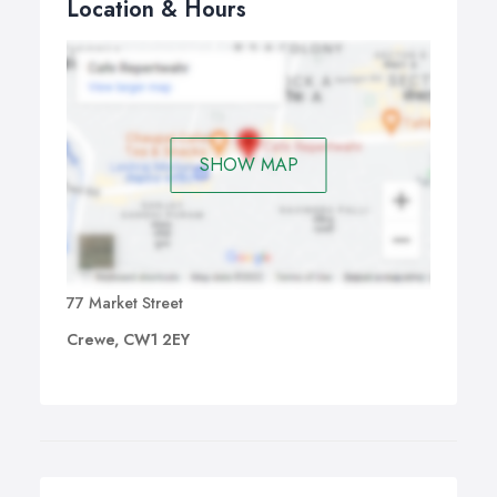
Location & Hours
SHOW MAP
77 Market Street
Crewe, CW1 2EY