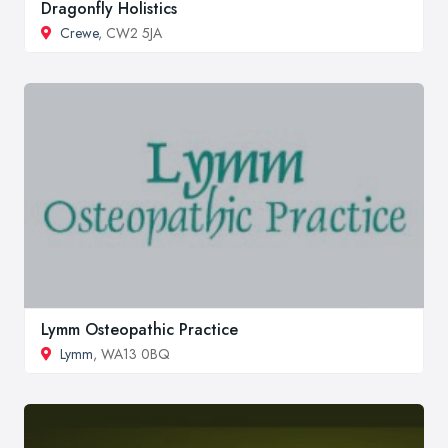
Dragonfly Holistics
Crewe
, CW2 5JA
Lymm Osteopathic Practice
Lymm
, WA13 0BQ