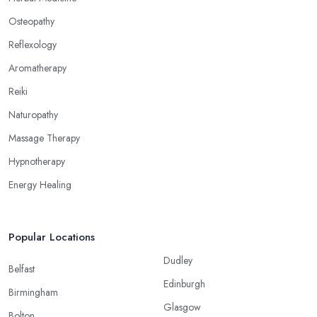
Osteopathy
Reflexology
Aromatherapy
Reiki
Naturopathy
Massage Therapy
Hypnotherapy
Energy Healing
Popular Locations
Dudley
Belfast
Edinburgh
Birmingham
Glasgow
Bolton