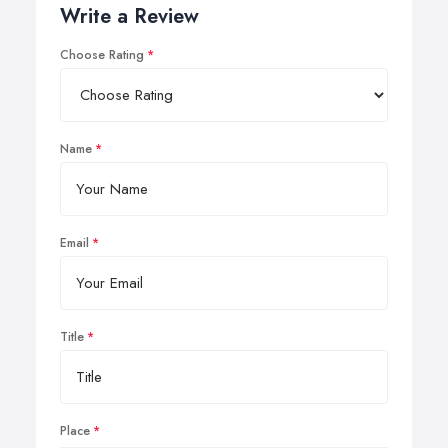
Write a Review
Choose Rating
Name
Email
Title
Place