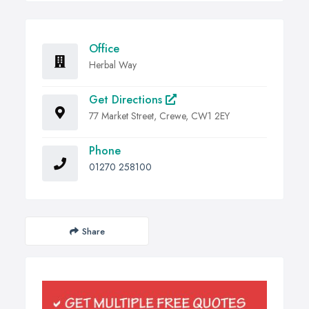
Office
Herbal Way
Get Directions
77 Market Street, Crewe, CW1 2EY
Phone
01270 258100
Share