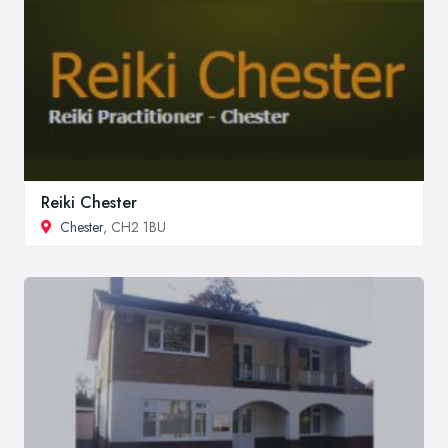
Reiki Chester
Chester
, CH2 1BU