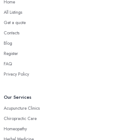
Home
All Listings
Get a quote
Contacts
Blog
Register
FAQ
Privacy Policy
Our Services
Acupuncture Clinics
Chiropractic Care
Homeopathy
Herbal Medicine