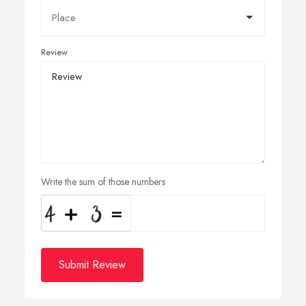
Review
Write the sum of those numbers
Submit Review