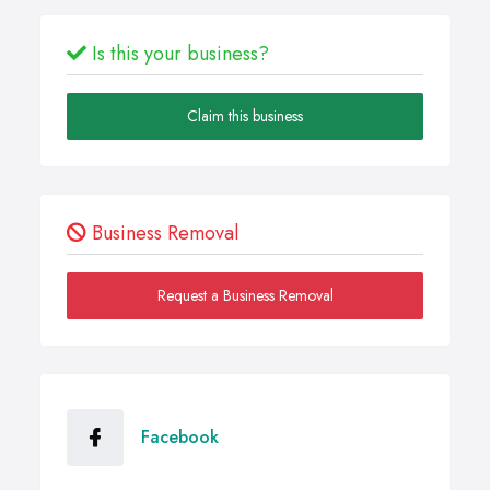
Is this your business?
Claim this business
Business Removal
Request a Business Removal
Facebook