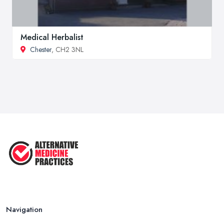
Medical Herbalist
Chester
, CH2 3NL
Navigation