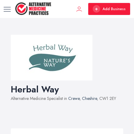
Add Business
Herbal Way
Alternative Medicine Specialist in
Crewe
,
Cheshire
, CW1 2EY