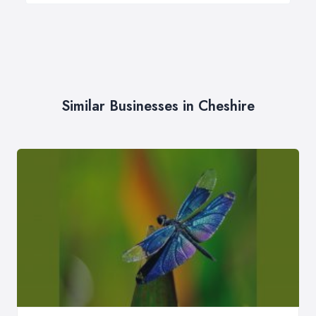
Similar Businesses in Cheshire