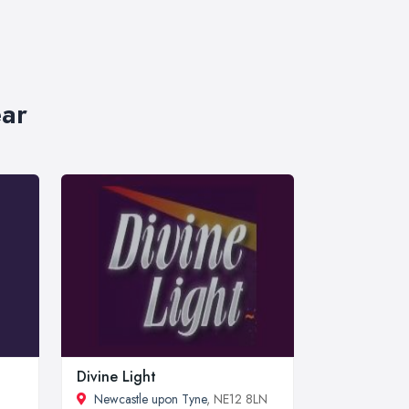
ear
Divine Light
Newcastle upon Tyne
, NE12 8LN