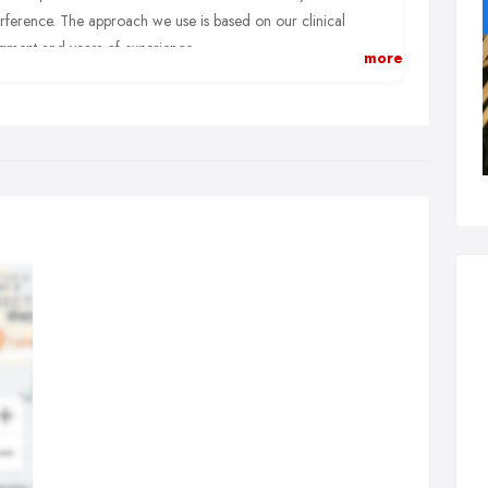
erference. The approach we use is based on our clinical
gment and years of experience.
more
e primary adjusting techniques we use include:
versified:
After identifying which vertebrae have lost their
mal motion or position, a specific manual thrust is applied to
e up “stuck” spinal joints.
x Flexion-Distraction:
We use a special table so we can
ction your spine, opening up the spacing between spinal
tebrae and relieving pressure to spinal.
tremities:
While many health problems can be traced to the
ne, wrists, elbows, shoulders, knees other joints of the body can
helped.
lmer Package:
We’re experts on a wide range of effective
usting approaches taught at the Palmer College of Chiropractic,
 birthplace of chiropractic.