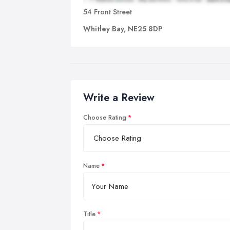
Ac
54 Front Street
spi
Whitley Bay, NE25 8DP
tha
If 
a p
ben
Write a Review
Choose Rating
Name
Title