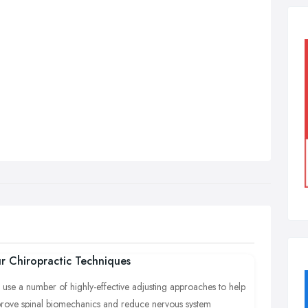
r Chiropractic Techniques
use a number of highly-effective adjusting approaches to help
rove spinal biomechanics and reduce nervous system