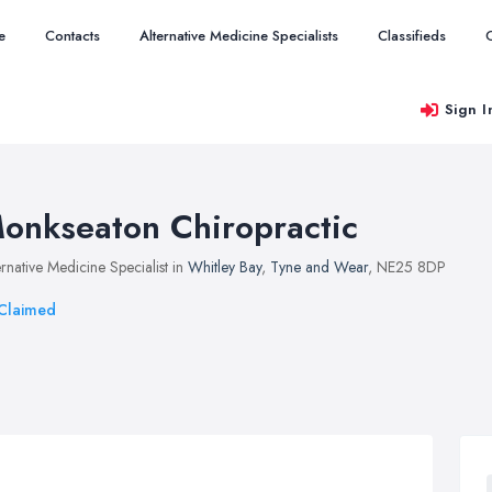
e
Contacts
Alternative Medicine Specialists
Classifieds
Sign I
onkseaton Chiropractic
ernative Medicine Specialist in
Whitley Bay
,
Tyne and Wear
, NE25 8DP
Claimed