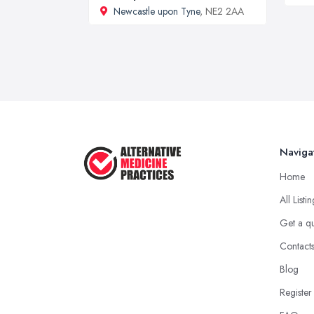
Newcastle upon Tyne
, NE2 2AA
Naviga
Home
All Listi
Get a q
Contact
Blog
Register