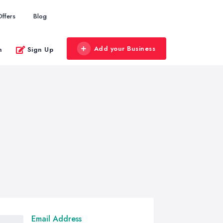
Offers
Blog
Add your Business
n
Sign Up
Email Address