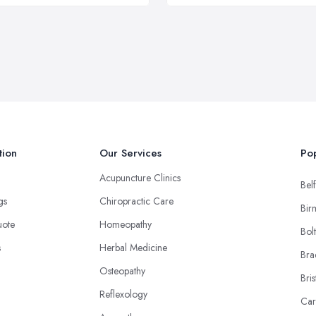
tion
Our Services
Pop
Acupuncture Clinics
Belf
ngs
Chiropractic Care
Bir
uote
Homeopathy
Bol
s
Herbal Medicine
Bra
Osteopathy
Bris
Reflexology
Car