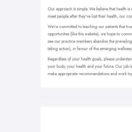
Our approach is simple. We believe that health i
meet people after they've lost their health, our c
We're committed to teaching our patients that true
opportunities (like this website), we hope to comm
see our practice members abandon the prevailing
taking action), in favour of the emerging wellnes
Regardless of your health goals, please understand
your body, your health and your future. Our job is 
make appropriate recommendations and work toge