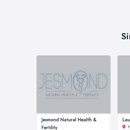
Si
Jesmond Natural Health &
Lau
N
Fertility