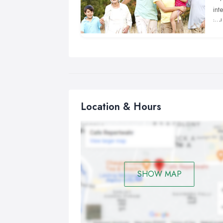
int
jud
Th
Di
nor
fre
Co
Location & Hours
tra
ver
Ex
spi
be 
SHOW MAP
Pa
adj
the