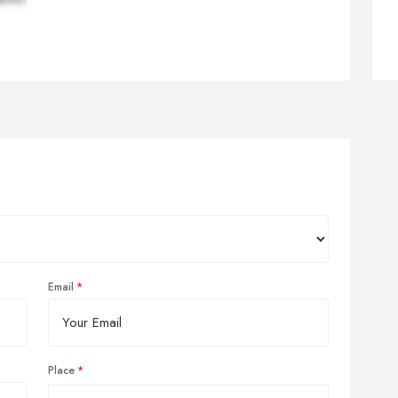
tivator Methods® (when needed):
This is a system of
nal evaluation combined with a handheld adjusting instrument
t delivers a consistent, low-force thrust.
you’ve been to a chiropractor before and prefer to be adjusted in
articular way, let us know. We want you to relax, enjoy and fully
efit from your chiropractic care.
Email
Place