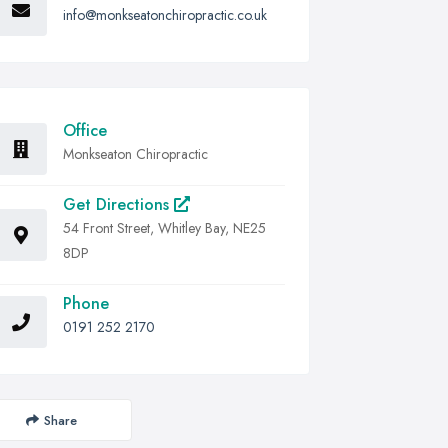
info@monkseatonchiropractic.co.uk
Office
Monkseaton Chiropractic
Get Directions
54 Front Street, Whitley Bay, NE25
8DP
Phone
0191 252 2170
Share