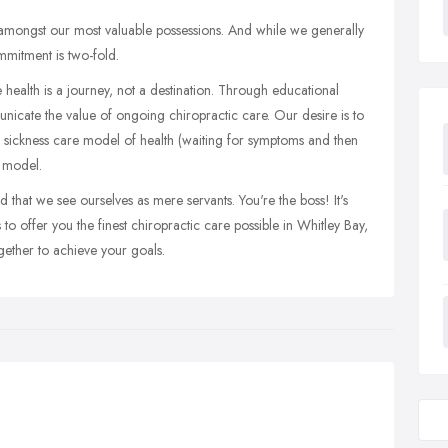
s amongst our most valuable possessions. And while we generally
ommitment is two-fold.
 health is a journey, not a destination. Through educational
unicate the value of ongoing chiropractic care. Our desire is to
 sickness care model of health (waiting for symptoms and then
s model.
 that we see ourselves as mere servants. You're the boss! It's
to offer you the finest chiropractic care possible in Whitley Bay,
ther to achieve your goals.