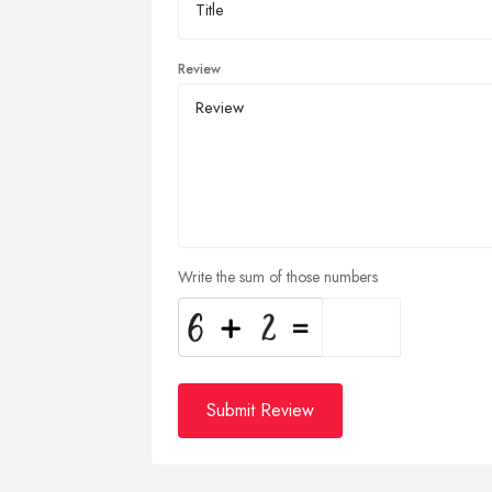
Review
Write the sum of those numbers
Submit Review