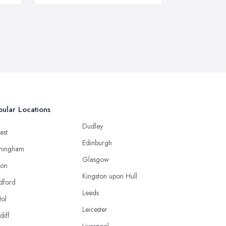
ular Locations
Dudley
ast
Edinburgh
mingham
Glasgow
ton
Kingston upon Hull
dford
Leeds
tol
Leicester
diff
Liverpool