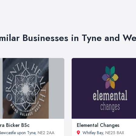
milar Businesses in Tyne and W
ra Bicker BSc
Elemental Changes
ewcastle upon Tyne
, NE2 2AA
Whitley Bay
, NE25 8AX