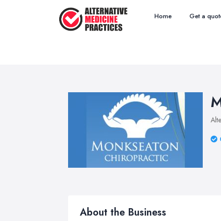
Home
Get a quot
M
Alt
About the Business