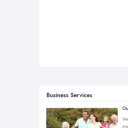
Business Services
Ou
We 
imp