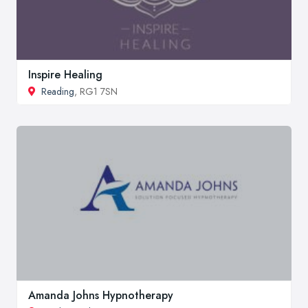
Inspire Healing
Reading
, RG1 7SN
Amanda Johns Hypnotherapy