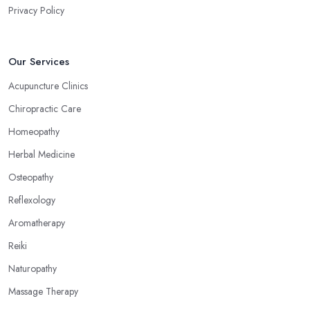
Privacy Policy
Our Services
Acupuncture Clinics
Chiropractic Care
Homeopathy
Herbal Medicine
Osteopathy
Reflexology
Aromatherapy
Reiki
Naturopathy
Massage Therapy