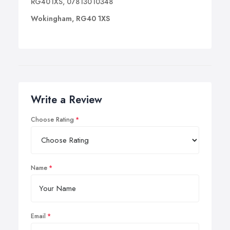
RG401XS, 07813010348
Wokingham, RG40 1XS
Write a Review
Choose Rating
Name
Email