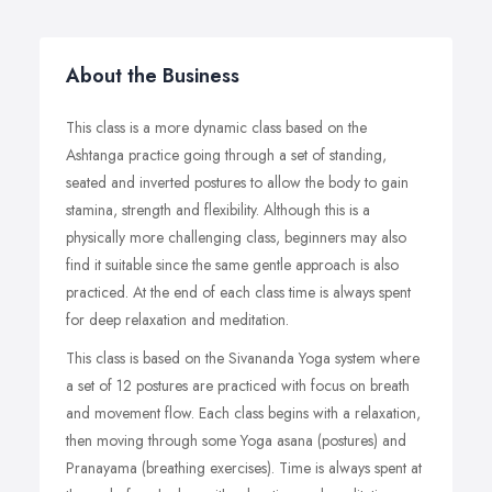
About the Business
This class is a more dynamic class based on the
Ashtanga practice going through a set of standing,
seated and inverted postures to allow the body to gain
stamina, strength and flexibility. Although this is a
physically more challenging class, beginners may also
find it suitable since the same gentle approach is also
practiced. At the end of each class time is always spent
for deep relaxation and meditation.
This class is based on the Sivananda Yoga system where
a set of 12 postures are practiced with focus on breath
and movement flow. Each class begins with a relaxation,
then moving through some Yoga asana (postures) and
Pranayama (breathing exercises). Time is always spent at