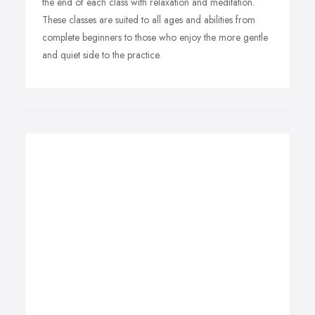
the end of each class with relaxation and meditation.
These classes are suited to all ages and abilities from
complete beginners to those who enjoy the more gentle
and quiet side to the practice.