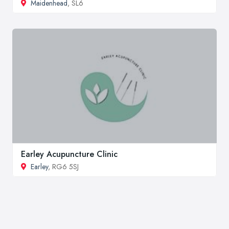
Maidenhead
, SL6
Earley Acupuncture Clinic
Earley
, RG6 5SJ