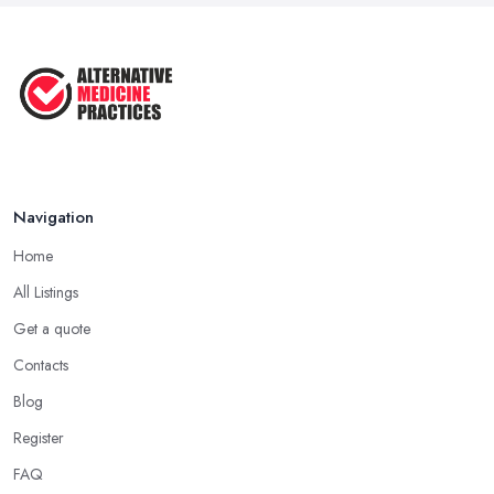
Navigation
Home
All Listings
Get a quote
Contacts
Blog
Register
FAQ