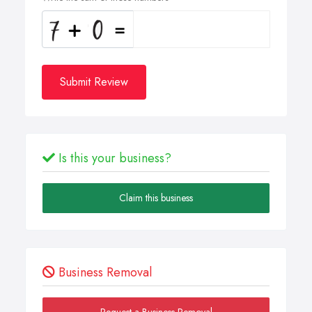
Submit Review
Is this your business?
Claim this business
Business Removal