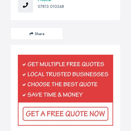
07813 010348
Share