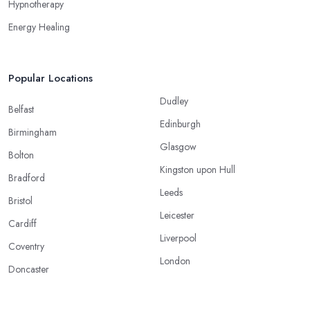
Hypnotherapy
Energy Healing
Popular Locations
Dudley
Belfast
Edinburgh
Birmingham
Glasgow
Bolton
Kingston upon Hull
Bradford
Leeds
Bristol
Leicester
Cardiff
Liverpool
Coventry
London
Doncaster