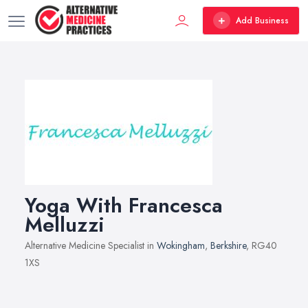
Add Business
Yoga With Francesca
Melluzzi
Alternative Medicine Specialist in
Wokingham
,
Berkshire
, RG40
1XS