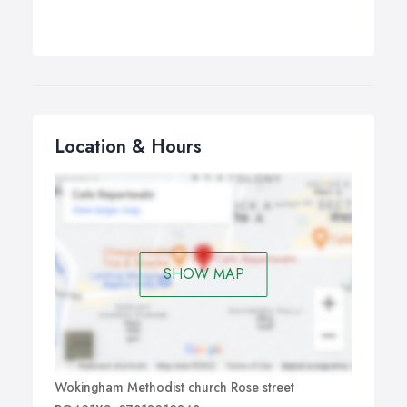
Location & Hours
SHOW MAP
Wokingham Methodist church Rose street