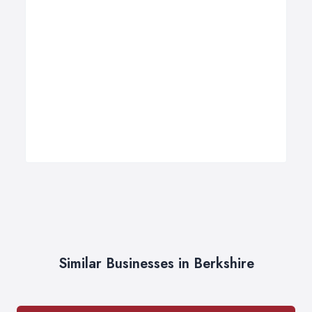
Similar Businesses in Berkshire