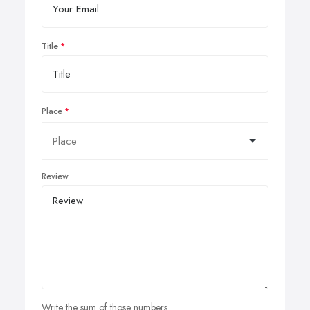
Title
Place
Review
Write the sum of those numbers