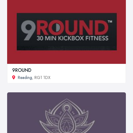
9ROUND
Reading
, RG1 1DX