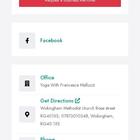
Request a Business Removal
Facebook
Office
Yoga With Francesca Melluzzi
Get Directions
Wokingham Methodist church Rose street
RG401XS, 07813010348, Wokingham,
RG40 1XS
Phone