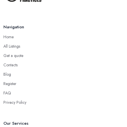
Navigation
Home
All Listings
Get a quote
Contacts
Blog
Register
FAQ
Privacy Policy
Our Services