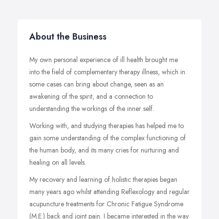
About the Business
My own personal experience of ill health brought me
into the field of complementary therapy illness, which in
some cases can bring about change, seen as an
awakening of the spirit, and a connection to
understanding the workings of the inner self.
Working with, and studying therapies has helped me to
gain some understanding of the complex functioning of
the human body, and its many cries for nurturing and
healing on all levels.
My recovery and learning of holistic therapies began
many years ago whilst attending Reflexology and regular
acupuncture treatments for Chronic Fatigue Syndrome
(M.E.) back and joint pain. I became interested in the way