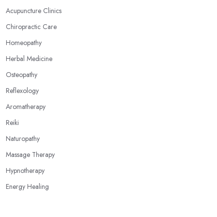
Acupuncture Clinics
Chiropractic Care
Homeopathy
Herbal Medicine
Osteopathy
Reflexology
Aromatherapy
Reiki
Naturopathy
Massage Therapy
Hypnotherapy
Energy Healing