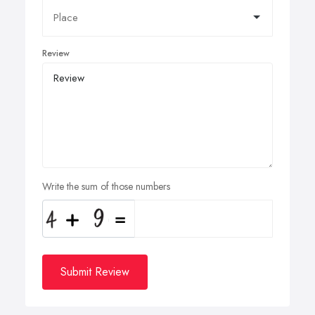
Review
Write the sum of those numbers
Submit Review