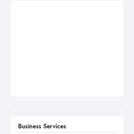
Business Services