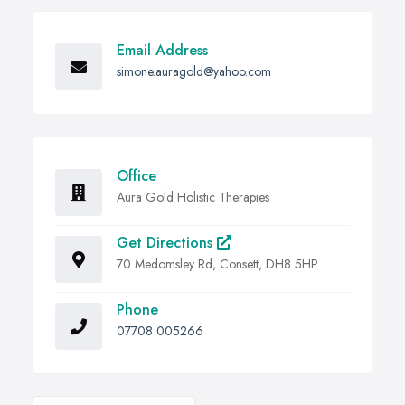
Email Address
simone.auragold@yahoo.com
Office
Aura Gold Holistic Therapies
Get Directions
70 Medomsley Rd, Consett, DH8 5HP
Phone
07708 005266