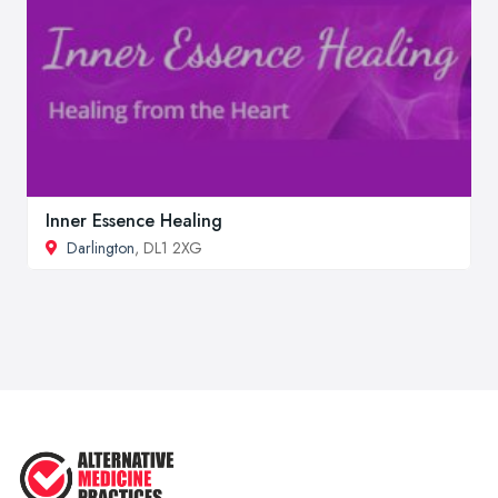
Inner Essence Healing
Darlington
, DL1 2XG