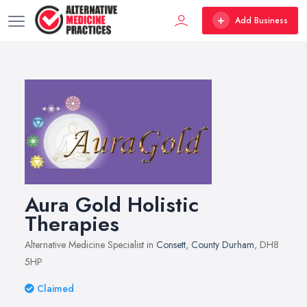
Add Business
Aura Gold Holistic
Therapies
Alternative Medicine Specialist in
Consett
,
County Durham
, DH8
5HP
Claimed