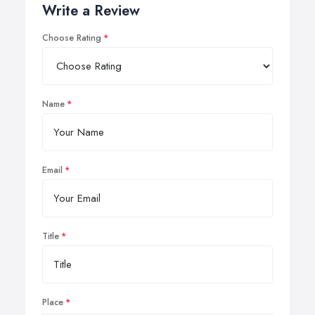
Write a Review
Choose Rating
Name
Email
Title
Place