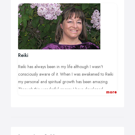
Reiki
Reiki has always been in my life although I wasn't
consciously aware of it. When I was awakened to Reiki
my personal and spiritual growth has been amazing.
Through this wonderful energy I have developed
more
calmness, stillness and compassion towards others.
I have also found since Reiki came into my life it has
made me positive at all times, the more positive thoughts
we have the more positive things happen..
Reiki is wonderful to have in your life and we must pass