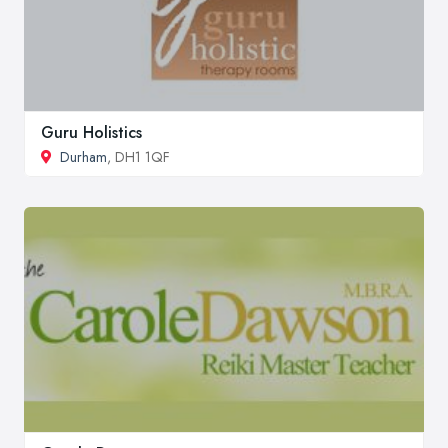
Guru Holistics
Durham
, DH1 1QF