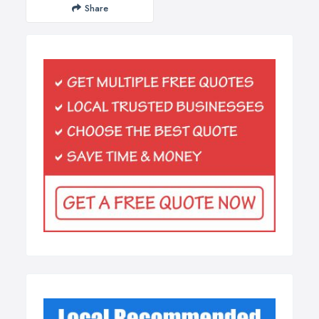
Share