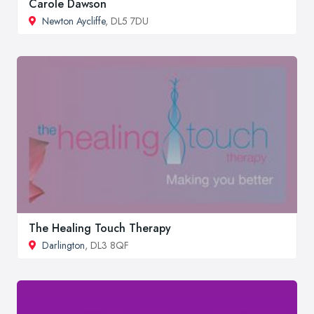
Carole Dawson
Newton Aycliffe
, DL5 7DU
The Healing Touch Therapy
Darlington
, DL3 8QF