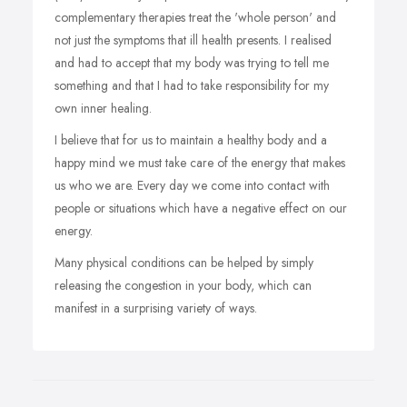
complementary therapies treat the 'whole person' and
not just the symptoms that ill health presents. I realised
and had to accept that my body was trying to tell me
something and that I had to take responsibility for my
own inner healing.
I believe that for us to maintain a healthy body and a
happy mind we must take care of the energy that makes
us who we are. Every day we come into contact with
people or situations which have a negative effect on our
energy.
Many physical conditions can be helped by simply
releasing the congestion in your body, which can
manifest in a surprising variety of ways.