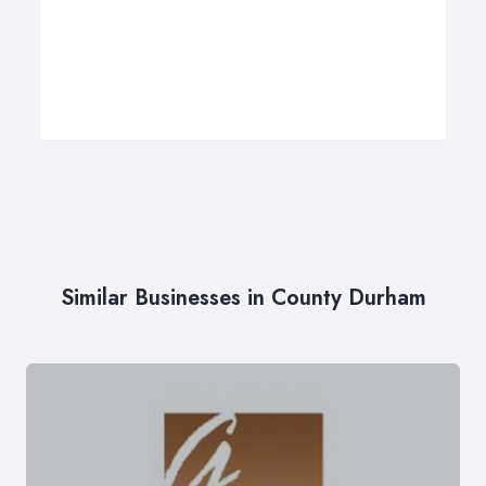
Similar Businesses in County Durham