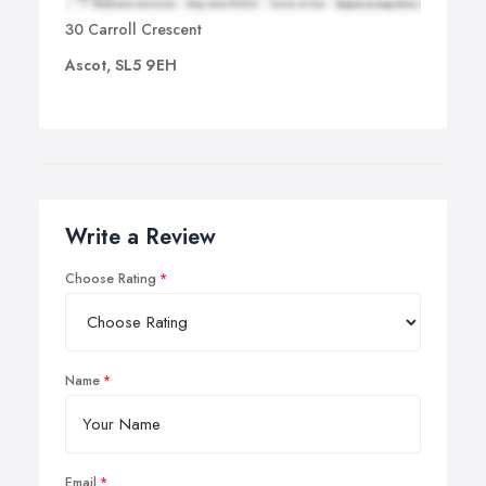
30 Carroll Crescent
Ascot, SL5 9EH
Write a Review
Choose Rating
Name
Email