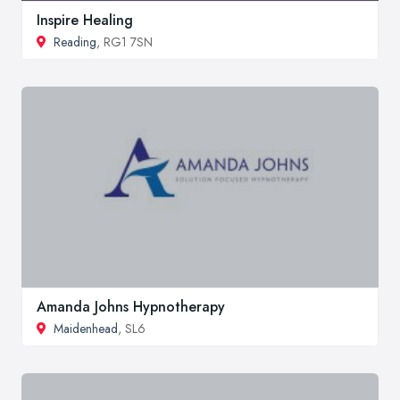
Inspire Healing
Reading
, RG1 7SN
Amanda Johns Hypnotherapy
Maidenhead
, SL6