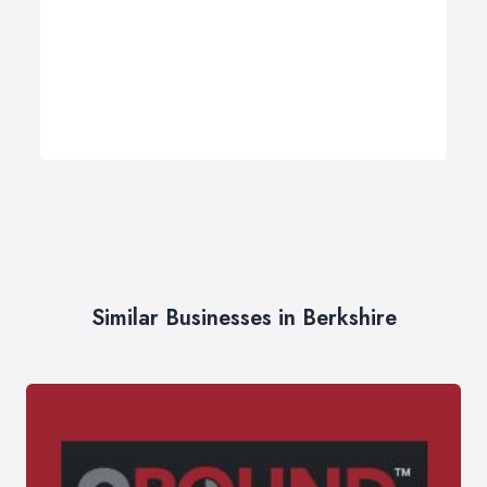
Similar Businesses in Berkshire