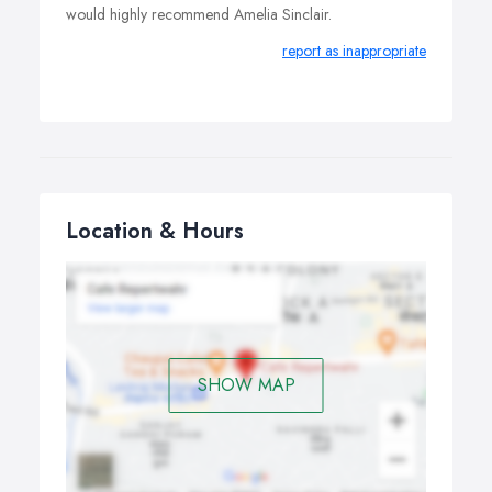
would highly recommend Amelia Sinclair.
report as inappropriate
Location & Hours
SHOW MAP