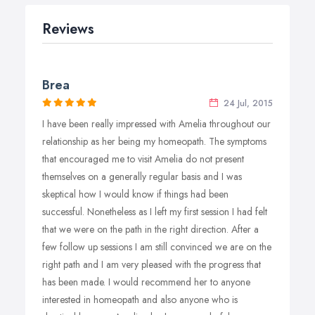
Reviews
Brea
24 Jul, 2015
I have been really impressed with Amelia throughout our
relationship as her being my homeopath. The symptoms
that encouraged me to visit Amelia do not present
themselves on a generally regular basis and I was
skeptical how I would know if things had been
successful. Nonetheless as I left my first session I had felt
that we were on the path in the right direction. After a
few follow up sessions I am still convinced we are on the
right path and I am very pleased with the progress that
has been made. I would recommend her to anyone
interested in homeopath and also anyone who is