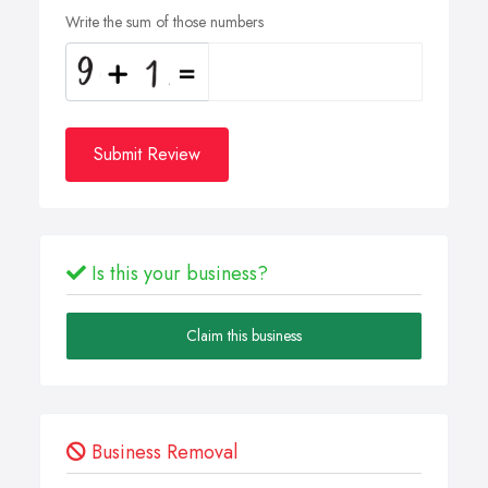
Write the sum of those numbers
Submit Review
Is this your business?
Claim this business
Business Removal