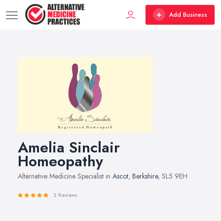
Add Business
Amelia Sinclair
Homeopathy
Alternative Medicine Specialist in
Ascot
,
Berkshire
, SL5 9EH
2 Reviews