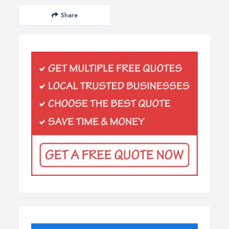
Share