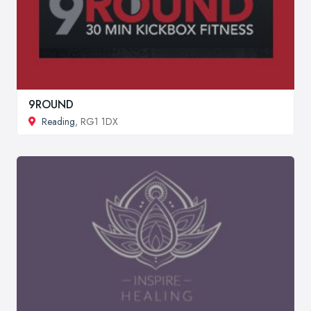
9ROUND
Reading
, RG1 1DX