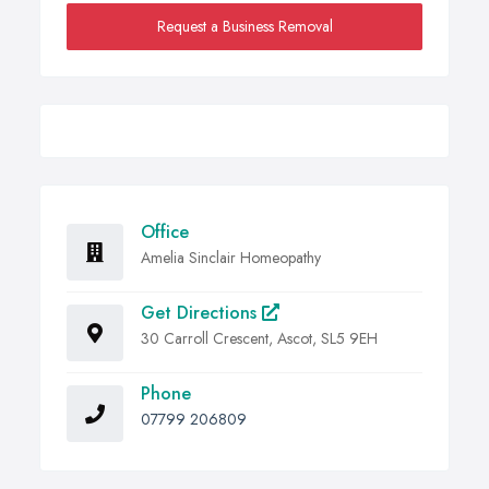
Request a Business Removal
Office
Amelia Sinclair Homeopathy
Get Directions
30 Carroll Crescent, Ascot, SL5 9EH
Phone
07799 206809