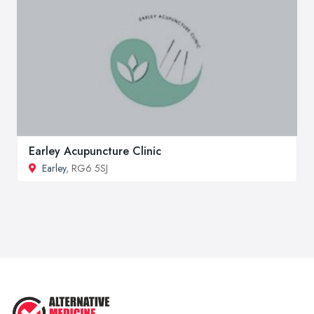
Earley Acupuncture Clinic
Earley
, RG6 5SJ