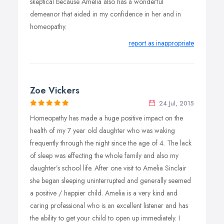
skeptical because Amelia also has a wonderful
demeanor that aided in my confidence in her and in
homeopathy.
report as inappropriate
Zoe Vickers
24 Jul, 2015
Homeopathy has made a huge positive impact on the
health of my 7 year old daughter who was waking
frequently through the night since the age of 4. The lack
of sleep was effecting the whole family and also my
daughter’s school life. After one visit to Amelia Sinclair
she began sleeping uninterrupted and generally seemed
a positive / happier child. Amelia is a very kind and
caring professional who is an excellent listener and has
the ability to get your child to open up immediately. I