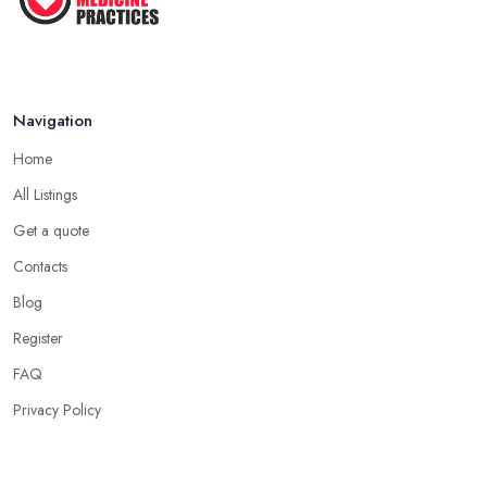
Navigation
Home
All Listings
Get a quote
Contacts
Blog
Register
FAQ
Privacy Policy