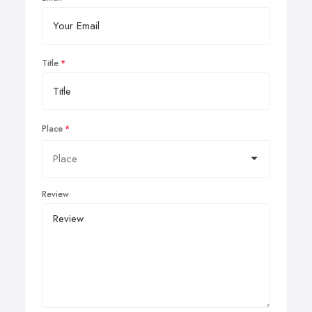
Title
Place
Review