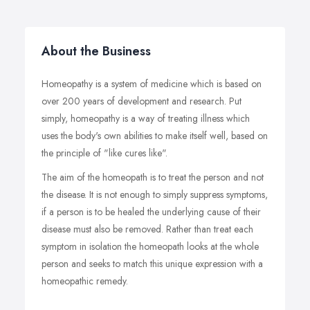
About the Business
Homeopathy is a system of medicine which is based on
over 200 years of development and research. Put
simply, homeopathy is a way of treating illness which
uses the body's own abilities to make itself well, based on
the principle of "like cures like".
The aim of the homeopath is to treat the person and not
the disease. It is not enough to simply suppress symptoms,
if a person is to be healed the underlying cause of their
disease must also be removed. Rather than treat each
symptom in isolation the homeopath looks at the whole
person and seeks to match this unique expression with a
homeopathic remedy.