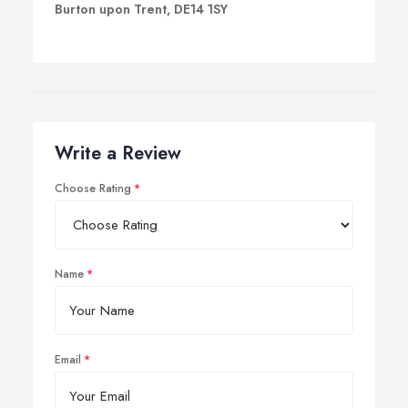
Burton upon Trent, DE14 1SY
Write a Review
Choose Rating
Name
Email