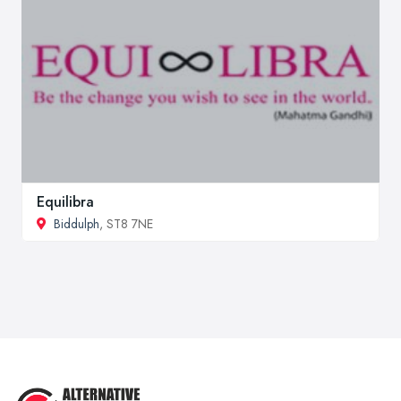
Equilibra
Biddulph
, ST8 7NE