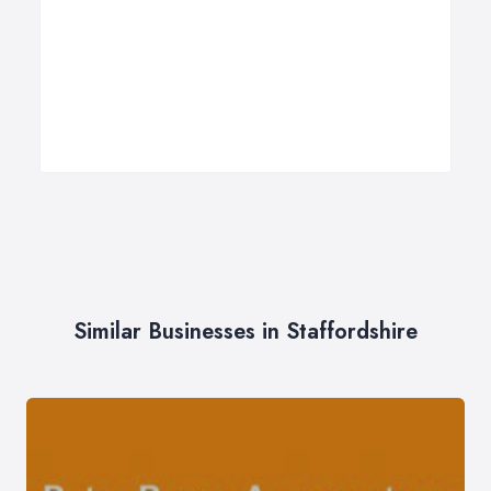
Similar Businesses in Staffordshire