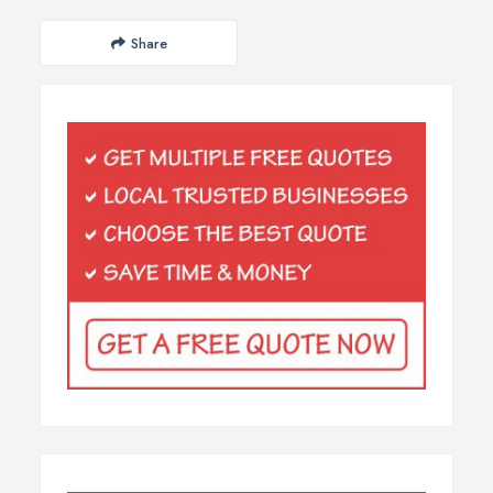
Share