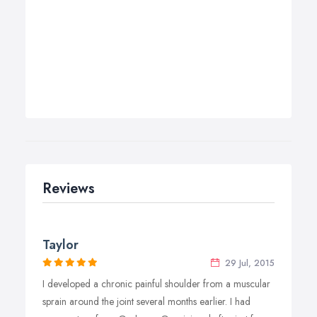
Reviews
Taylor
29 Jul, 2015
I developed a chronic painful shoulder from a muscular
sprain around the joint several months earlier. I had