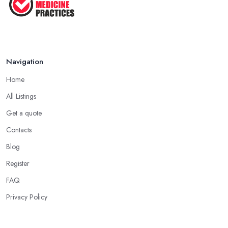
Navigation
Home
All Listings
Get a quote
Contacts
Blog
Register
FAQ
Privacy Policy