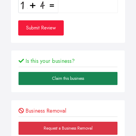
Submit Review
Is this your business?
Claim this business
Business Removal
Request a Business Removal