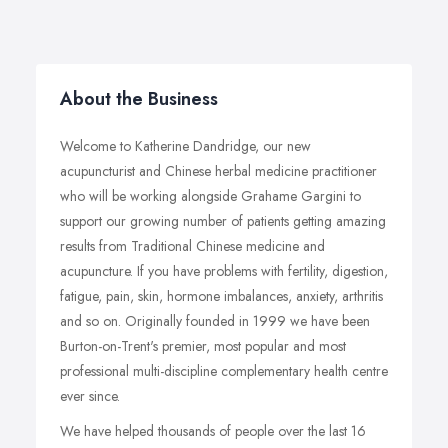
About the Business
Welcome to Katherine Dandridge, our new
acupuncturist and Chinese herbal medicine practitioner
who will be working alongside Grahame Gargini to
support our growing number of patients getting amazing
results from Traditional Chinese medicine and
acupuncture. If you have problems with fertility, digestion,
fatigue, pain, skin, hormone imbalances, anxiety, arthritis
and so on. Originally founded in 1999 we have been
Burton-on-Trent's premier, most popular and most
professional multi-discipline complementary health centre
ever since.
We have helped thousands of people over the last 16