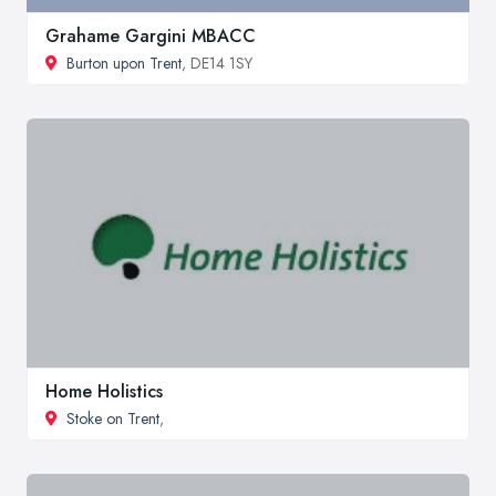
Grahame Gargini MBACC
Burton upon Trent
, DE14 1SY
Home Holistics
Stoke on Trent
,