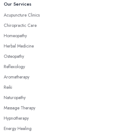
Our Services
Acupuncture Clinics
Chiropractic Care
Homeopathy
Herbal Medicine
Osteopathy
Reflexology
Aromatherapy
Reiki
Naturopathy
Massage Therapy
Hypnotherapy
Energy Healing