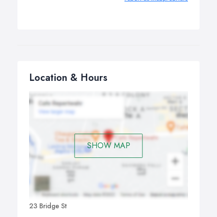
Location & Hours
SHOW MAP
23 Bridge St