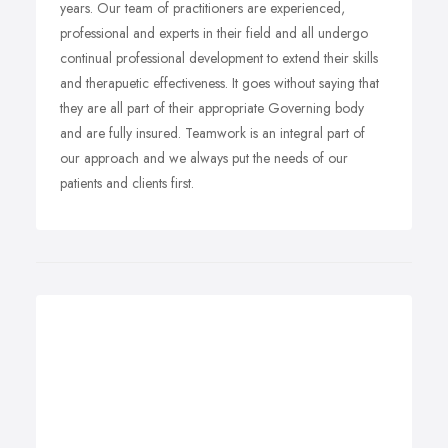
years. Our team of practitioners are experienced,
professional and experts in their field and all undergo
continual professional development to extend their skills
and therapuetic effectiveness. It goes without saying that
they are all part of their appropriate Governing body
and are fully insured. Teamwork is an integral part of
our approach and we always put the needs of our
patients and clients first.