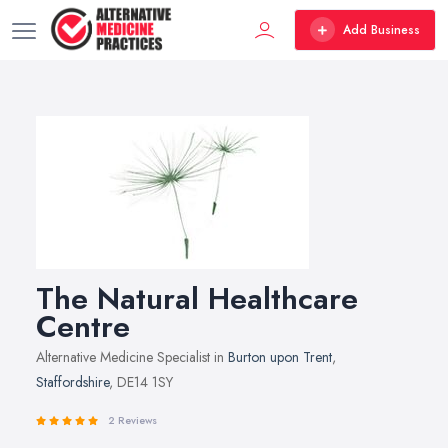
Add Business
The Natural Healthcare
Centre
Alternative Medicine Specialist in
Burton upon Trent
,
Staffordshire
, DE14 1SY
2 Reviews