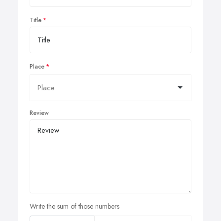
Title
Place
Review
Write the sum of those numbers