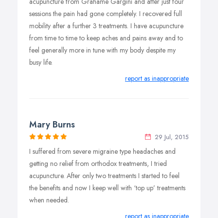
acupuncture from Grahame Gargini and after just four
sessions the pain had gone completely. I recovered full
mobility after a further 3 treatments. I have acupuncture
from time to time to keep aches and pains away and to
feel generally more in tune with my body despite my
busy life.
report as inappropriate
Mary Burns
29 Jul, 2015
I suffered from severe migraine type headaches and
getting no relief from orthodox treatments, I tried
acupuncture. After only two treatments I started to feel
the benefits and now I keep well with ‘top up’ treatments
when needed.
report as inappropriate