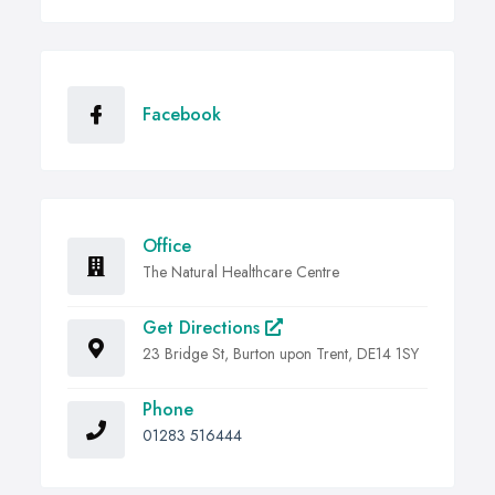
Facebook
Office
The Natural Healthcare Centre
Get Directions
23 Bridge St, Burton upon Trent, DE14 1SY
Phone
01283 516444