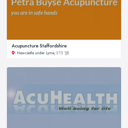
Acupuncture Staffordshire
Newcastle under Lyme
, ST5 1JB