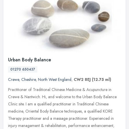
Urban Body Balance
01270 650437
Crewe
,
Cheshire
,
North West England
,
CW2 8EJ
(12.75 ml)
Practitioner of Traditional Chinese Medicine & Acupuncture in
Crewe & Nantwich. Hi, and welcome to the Urban Body Balance
Clinic site. I am a qualified practitioner in Traditional Chinese
medicine,
Oriental Body Balance techniques, a qualified KORE
Therapy practitioner and a massage practitioner. Experienced in
injury management & rehabilitation, performance enhancement,