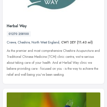
Herbal Way
01270 258100
Crewe
,
Cheshire
,
North West England
,
CW1 2EY
(11.43 ml)
As the premier and most comprehensive Cheshire Acupuncture and
Traditional Chinese Medicine (TCM) clinic centre, we're serious
about taking care of your health. And at Herbal Way clinic we
believe
providing care - focused on you - is the way to achieve the
relief and well-being you've been seeking.