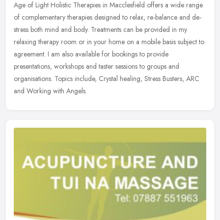
Age of Light Holistic Therapies in Macclesfield offers a wide range
of complementary therapies designed to relax, re-balance and de-
stress both mind and body. Treatments can be provided in my
relaxing
therapy room or in your home on a mobile basis subject to
agreement. I am also available for bookings to provide
presentations, workshops and taster sessions to groups and
organisations. Topics include, Crystal healing, Stress Busters, ARC
and Working with Angels.