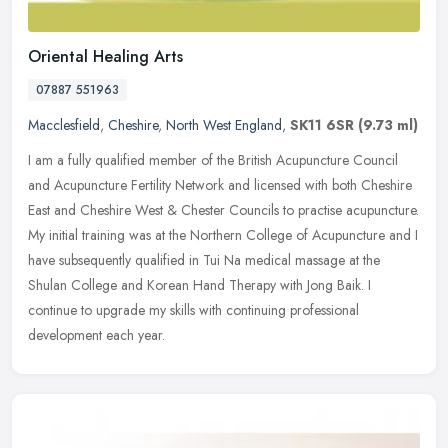
Oriental Healing Arts
07887 551963
Macclesfield
,
Cheshire
,
North West England
,
SK11 6SR
(9.73 ml)
I am a fully qualified member of the British Acupuncture Council
and Acupuncture Fertility Network and licensed with both Cheshire
East and Cheshire West & Chester Councils to practise acupuncture.
My
initial training was at the Northern College of Acupuncture and I
have subsequently qualified in Tui Na medical massage at the
Shulan College and Korean Hand Therapy with Jong Baik. I
continue to upgrade my skills with continuing professional
development each year.