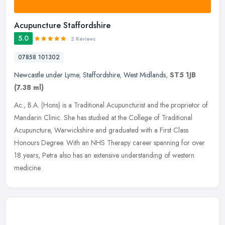
Acupuncture Staffordshire
5.0
2 Reviews
07858 101302
Newcastle under Lyme
,
Staffordshire
,
West Midlands
,
ST5 1JB
(7.38 ml)
Ac., B.A. (Hons) is a Traditional Acupuncturist and the proprietor of
Mandarin Clinic. She has studied at the College of Traditional
Acupuncture, Warwickshire and graduated with a First Class
Honours
Degree. With an NHS Therapy career spanning for over
18 years, Petra also has an extensive understanding of western
medicine.