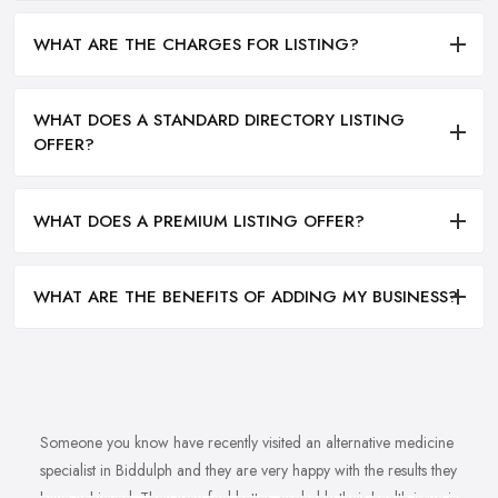
WHAT ARE THE CHARGES FOR LISTING?
WHAT DOES A STANDARD DIRECTORY LISTING
OFFER?
WHAT DOES A PREMIUM LISTING OFFER?
WHAT ARE THE BENEFITS OF ADDING MY BUSINESS?
Someone you know have recently visited an alternative medicine
specialist in Biddulph and they are very happy with the results they