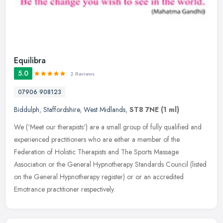
Equilibra
5.0
2 Reviews
07906 908123
Biddulph
,
Staffordshire
,
West Midlands
,
ST8 7NE
(1 ml)
We ('Meet our therapists') are a small group of fully qualified and
experienced practitioners who are either a member of the
Federation of Holistic Therapists and The Sports Massage
Association or the
General Hypnotherapy Standards Council (listed
on the General Hypnotherapy register) or or an accredited
Emotrance practitioner respectively.