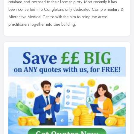
retained and restored to their former glory. Most recently it has
been converted into Congletons only dedicated Complementary &
Alternative Medical Centre with the aim to bring the areas
practitioners together into one building.