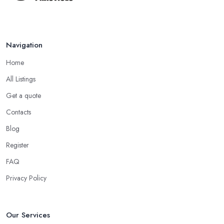
medicine specialist in Biddulph who practices as a homeopath
believes that homeopathy products have less or no side effects
compared to traditional medicine treatments and products.
Navigation
Choose the Right Alternative Medicine
Specialist in Biddulph: Massage
Home
Now, many people consider massage as spoiling yourself.
All Listings
However, a massage is much more than what you enjoy at the
Get a quote
SPA. Ask an alternative medicine specialist in Biddulph and they
Contacts
will confirm that a massage can definitely be a powerful medical
Blog
tool for relieving pain and stress. Professional medical massage
can treat a bunch of issues and target so many different problems
Register
and it is a great treatment to physical and mental issues.
FAQ
Choose an Alternative Medicine Specialist in
Privacy Policy
Biddulph: Reflexology
Now, what an alternative medicine specialist in Biddulph
practising reflexology would tell you is that different points of
Our Services