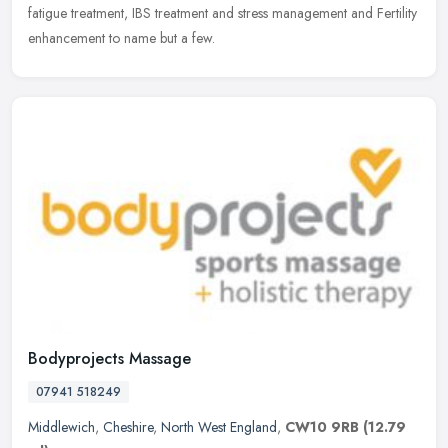
fatigue treatment, IBS treatment and stress management and Fertility
enhancement to name but a few.
Bodyprojects Massage
07941 518249
Middlewich
,
Cheshire
,
North West England
,
CW10 9RB
(12.79