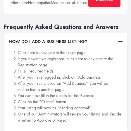
AlternativeHomeopathicMedicine.co.uk is free.
Frequently Asked Questions and Answers
HOW DO I ADD A BUSINESS LISTING?
Click
here
to navigate to the Login page.
If you haven't yet registered, click
here
to navigate to the
Registration page.
Fill all required fields.
After you have logged in, click on "Add Business.
After you have clicked on "Add Business", you will be
redirected to another page.
You can now fill in the details for this Business.
Click on the "Create" button.
Your listing will now be "pending approval".
One of our Administrators will review your listing and decide
whether to Approve or Reject it.