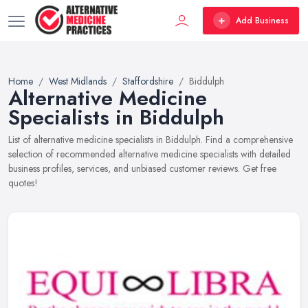
Add Business
Home
West Midlands
Staffordshire
Biddulph
Alternative Medicine
Specialists in Biddulph
List of alternative medicine specialists in Biddulph. Find a comprehensive
selection of recommended alternative medicine specialists with detailed
business profiles, services, and unbiased customer reviews. Get free
quotes!