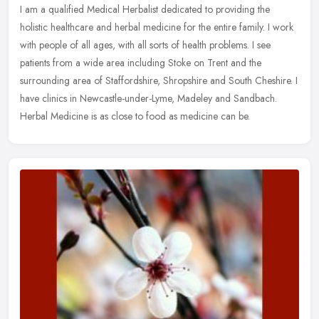
I am a qualified Medical Herbalist dedicated to providing the
holistic healthcare and herbal medicine for the entire family. I work
with people of all ages, with all sorts of health problems. I see
patients from a wide area including Stoke on Trent and the
surrounding area of Staffordshire, Shropshire and South Cheshire. I
have clinics in Newcastle-under-Lyme, Madeley and Sandbach.
Herbal Medicine is as close to food as medicine can be.