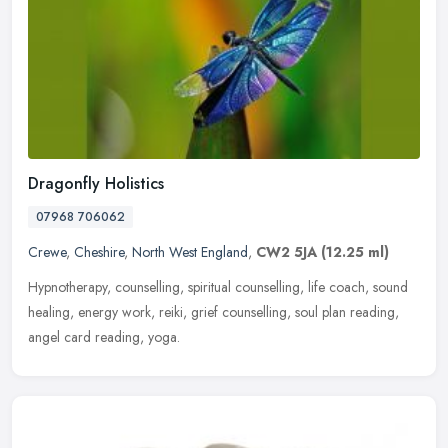
Dragonfly Holistics
07968 706062
Crewe
,
Cheshire
,
North West England
,
CW2 5JA
(12.25 ml)
Hypnotherapy, counselling, spiritual counselling, life coach, sound
healing, energy work, reiki, grief counselling, soul plan reading,
angel card reading, yoga.