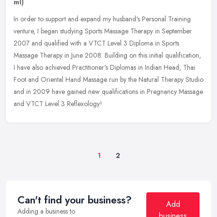
ml)
In order to support and expand my husband's Personal Training
venture, I began studying Sports Massage Therapy in September
2007 and qualified with a VTCT Level 3 Diploma in Sports
Massage Therapy in
June 2008. Building on this initial qualification,
I have also achieved Practitioner's Diplomas in Indian Head, Thai
Foot and Oriental Hand Massage run by the Natural Therapy Studio
and in 2009 have gained new qualifications in Pregnancy Massage
and VTCT Level 3 Reflexology!
1
2
Can't find your business?
Add
Adding a business to
business