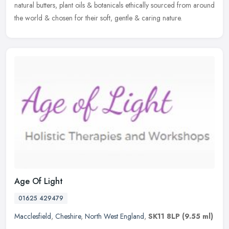
natural butters, plant oils & botanicals ethically sourced from around
the world & chosen for their soft, gentle & caring nature.
Age Of Light
01625 429479
Macclesfield
,
Cheshire
,
North West England
,
SK11 8LP
(9.55 ml)