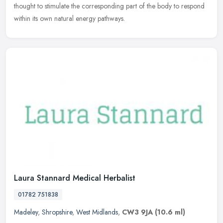
thought to stimulate the corresponding part of the body to respond
within its own natural energy pathways.
Laura Stannard Medical Herbalist
01782 751838
Madeley
,
Shropshire
,
West Midlands
,
CW3 9JA
(10.6 ml)