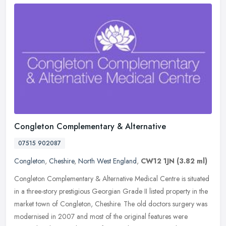
Congleton Complementary & Alternative
07515 902087
Congleton
,
Cheshire
,
North West England
,
CW12 1JN
(3.82 ml)
Congleton Complementary & Alternative Medical Centre is situated
in a three-story prestigious Georgian Grade II listed property in the
market town of Congleton, Cheshire. The old doctors surgery was
modernised in 2007 and most of the original features were