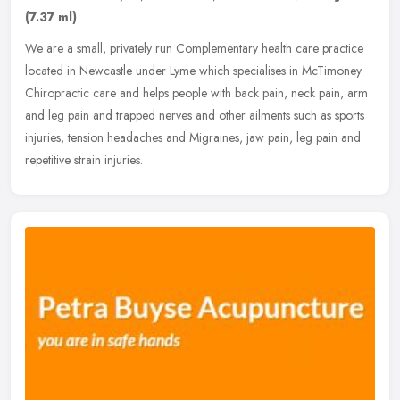
(7.37 ml)
We are a small, privately run Complementary health care practice
located in Newcastle under Lyme which specialises in McTimoney
Chiropractic care and helps people with back pain, neck pain, arm
and
leg pain and trapped nerves and other ailments such as sports
injuries, tension headaches and Migraines, jaw pain, leg pain and
repetitive strain injuries.