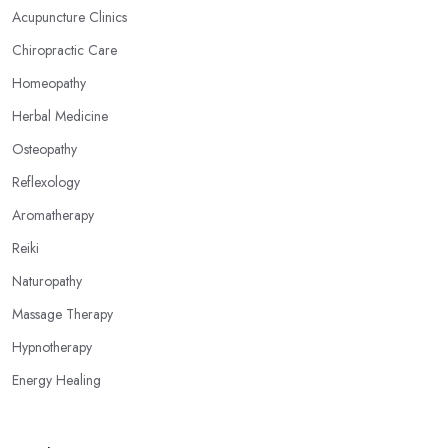
your feet, hands, face, and ears are connected to other parts of
Acupuncture Clinics
your body and internal organs. By pressing these points, an
Chiropractic Care
alternative medicine specialist in Biddulph can help you
overcome different health issues and release the pain. An
Homeopathy
alternative medicine specialist in Biddulph can help you relieve
Herbal Medicine
tension, improve your mood and the quality of your sleep
Osteopathy
through reflexology. Make sure to pick the right type of an
alternative medicine specialist in Biddulph to get the right
Reflexology
treatment for the issues you are experiencing.
Aromatherapy
Reiki
Naturopathy
Massage Therapy
Hypnotherapy
Energy Healing