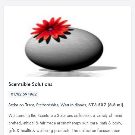
Scentsible Solutions
01782 594862
Stoke on Trent
,
Staffordshire
,
West Midlands
,
ST3 5XZ
(8.8 ml)
Welcome to the Scents-ible Solutions collection, a variety of hand
crafted, ethical & fair trade aromatherapy skin care, bath & body,
gifts & health & wellbeing products. The collection focuses upon