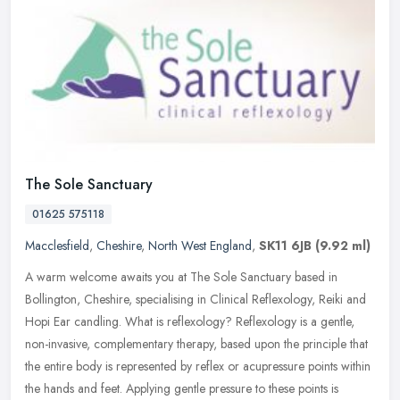
The Sole Sanctuary
01625 575118
Macclesfield
,
Cheshire
,
North West England
,
SK11 6JB
(9.92 ml)
A warm welcome awaits you at The Sole Sanctuary based in
Bollington, Cheshire, specialising in Clinical Reflexology, Reiki and
Hopi Ear candling. What is reflexology? Reflexology is a gentle,
non-invasive, complementary therapy, based upon the principle that
the entire body is represented by reflex or acupressure points within
the hands and feet. Applying gentle pressure to these points is