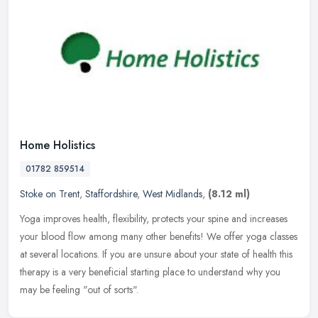
Home Holistics
01782 859514
Stoke on Trent
,
Staffordshire
,
West Midlands
,
(8.12 ml)
Yoga improves health, flexibility, protects your spine and increases
your blood flow among many other benefits! We offer yoga classes
at several locations. If you are unsure about your state of health
this
therapy is a very beneficial starting place to understand why you
may be feeling "out of sorts".