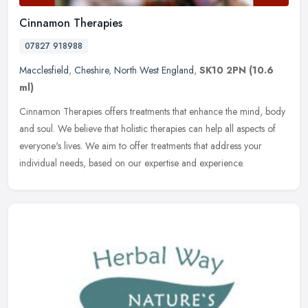
Cinnamon Therapies
07827 918988
Macclesfield
,
Cheshire
,
North West England
,
SK10 2PN
(10.6
ml)
Cinnamon Therapies offers treatments that enhance the mind, body
and soul. We believe that holistic therapies can help all aspects of
everyone's lives. We aim to offer treatments that address your
individual needs, based on our expertise and experience.