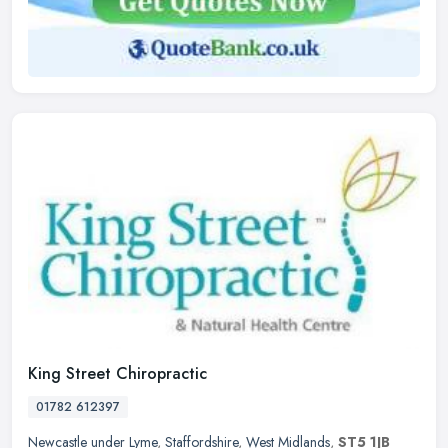
King Street Chiropractic
01782 612397
Newcastle under Lyme
,
Staffordshire
,
West Midlands
,
ST5 1JB