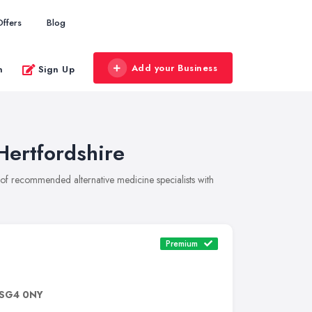
Offers
Blog
Add your Business
n
Sign Up
Hertfordshire
on of recommended alternative medicine specialists with
Premium
SG4 0NY