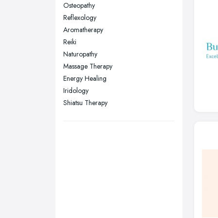
Sunderland, Tyne and Wear
Osteopathy
Reflexology
Swansea, Swansea
Aromatherapy
Wakefield, West Yorkshire
Reiki
Walsall, West Midlands
Naturopathy
Wigan, Greater Manchester
Massage Therapy
Energy Healing
Wirral, Merseyside
Iridology
Shiatsu Therapy