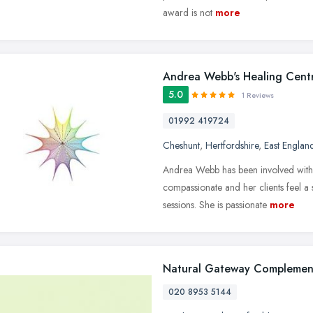
award is not
more
Andrea Webb's Healing Cent
5.0
1 Reviews
01992 419724
Cheshunt
,
Hertfordshire
,
East Englan
Andrea Webb has been involved with t
compassionate and her clients feel a 
sessions. She is passionate
more
Natural Gateway Complemen
020 8953 5144