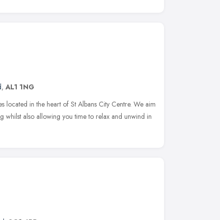
d
,
AL1 1NG
ies located in the heart of St Albans City Centre. We aim
ng whilst also allowing you time to relax and unwind in