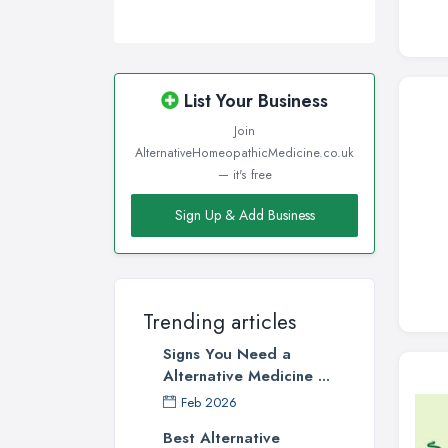
List Your Business
Join
AlternativeHomeopathicMedicine.co.uk
— it's free
Sign Up & Add Business
Trending articles
Signs You Need a
Alternative Medicine ...
Feb 2026
Best Alternative