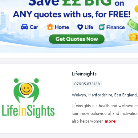
Lifeinsights
07905 873188
Welwyn
,
Hertfordshire
,
East England
Lifeinsights is a health and wellness
learn new behavioural and motivational
also helps women
more