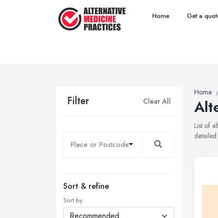
Home
Get a quot
Home
Filter
Clear All
Alt
List of 
detailed
Sort & refine
Sort by