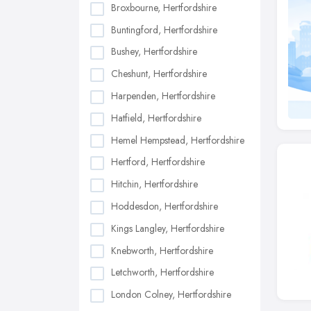
Broxbourne, Hertfordshire
Buntingford, Hertfordshire
Bushey, Hertfordshire
Cheshunt, Hertfordshire
Harpenden, Hertfordshire
Hatfield, Hertfordshire
Hemel Hempstead, Hertfordshire
Hertford, Hertfordshire
Hitchin, Hertfordshire
Hoddesdon, Hertfordshire
Kings Langley, Hertfordshire
Knebworth, Hertfordshire
Letchworth, Hertfordshire
London Colney, Hertfordshire