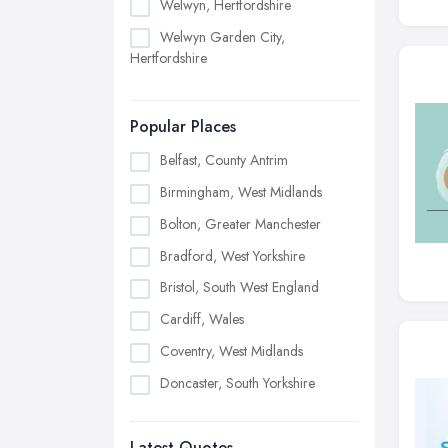
Welwyn, Hertfordshire
Welwyn Garden City,
Hertfordshire
Popular Places
Belfast, County Antrim
Birmingham, West Midlands
Bolton, Greater Manchester
Bradford, West Yorkshire
Bristol, South West England
Cardiff, Wales
Coventry, West Midlands
Doncaster, South Yorkshire
Dudley, West Midlands
Latest Quotes
Edinburgh, Scotland