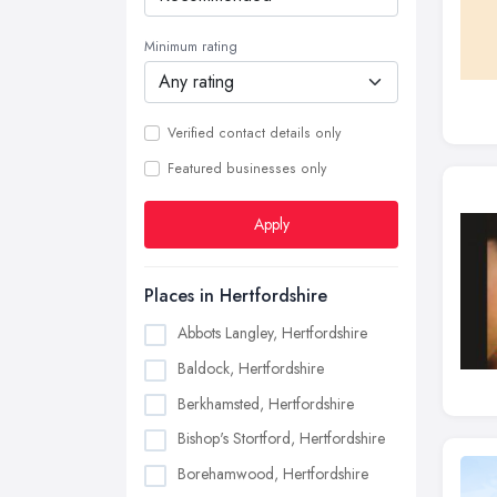
Minimum rating
Verified contact details only
Featured businesses only
Apply
Places in Hertfordshire
Abbots Langley, Hertfordshire
Baldock, Hertfordshire
Berkhamsted, Hertfordshire
Bishop's Stortford, Hertfordshire
Borehamwood, Hertfordshire