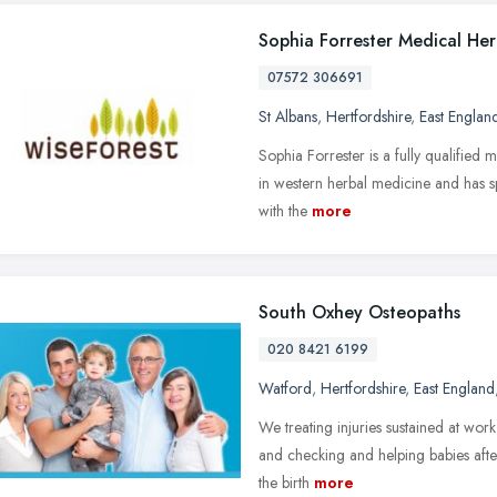
Sophia Forrester Medical Herb
07572 306691
St Albans
,
Hertfordshire
,
East Englan
Sophia Forrester is a fully qualified m
in western herbal medicine and has spe
with the
more
South Oxhey Osteopaths
020 8421 6199
Watford
,
Hertfordshire
,
East England
We treating injuries sustained at wor
and checking and helping babies afte
the birth
more