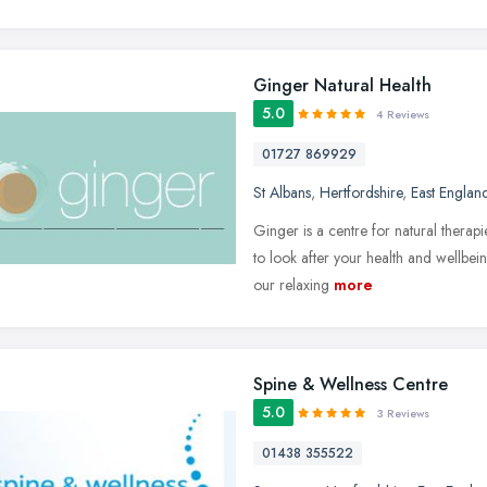
Ginger Natural Health
5.0
4 Reviews
01727 869929
St Albans
,
Hertfordshire
,
East Englan
Ginger is a centre for natural therap
to look after your health and wellbei
our relaxing
more
Spine & Wellness Centre
5.0
3 Reviews
01438 355522