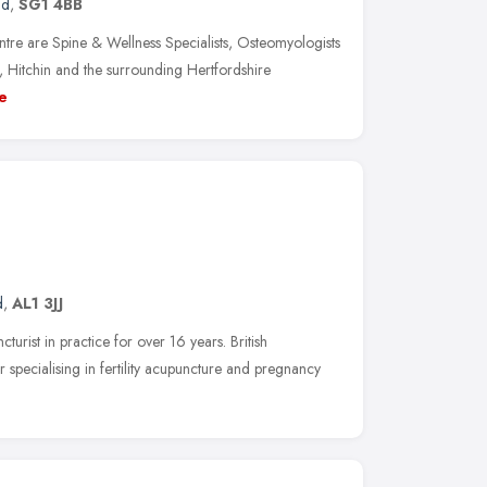
nd
,
SG1 4BB
tre are Spine & Wellness Specialists, Osteomyologists
 Hitchin and the surrounding Hertfordshire
e
d
,
AL1 3JJ
turist in practice for over 16 years. British
pecialising in fertility acupuncture and pregnancy