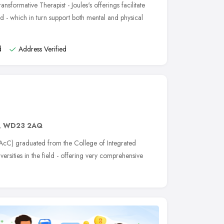
nsformative Therapist - Joules's offerings facilitate
d - which in turn support both mental and physical
d
Address Verified
,
WD23 2AQ
cC) graduated from the College of Integrated
ersities in the field - offering very comprehensive