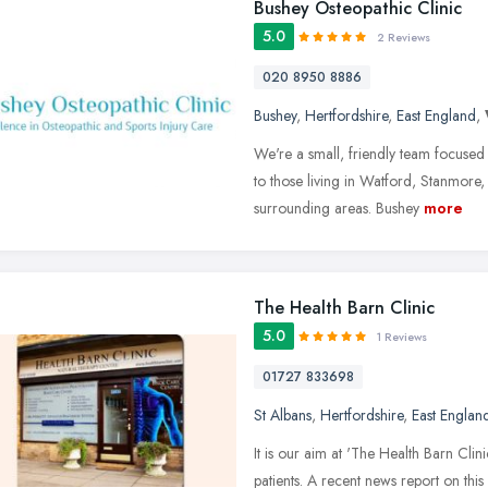
Bushey Osteopathic Clinic
5.0
2 Reviews
020 8950 8886
Bushey
,
Hertfordshire
,
East England
,
We're a small, friendly team focused
to those living in Watford, Stanmore
surrounding areas. Bushey
more
The Health Barn Clinic
5.0
1 Reviews
01727 833698
St Albans
,
Hertfordshire
,
East Englan
It is our aim at 'The Health Barn Clin
patients. A recent news report on this