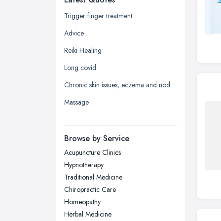
Glasgow, Scotland
Trigger finger treatment
Kingston upon Hull, East Riding of
Advice
Yorkshire
Reiki Healing
Leeds, West Yorkshire
Long covid
Leicester, Leicestershire
Chronic skin issues, eczema and nodular prurigo
Liverpool, Merseyside
Massage
London
Manchester, Greater Manchester
Newcastle upon Tyne, Tyne and
Browse by Service
Wear
Acupuncture Clinics
Nottingham, Nottinghamshire
Hypnotherapy
Plymouth, Devon
Traditional Medicine
Chiropractic Care
Sheffield, South Yorkshire
Homeopathy
Stockport, Greater Manchester
Herbal Medicine