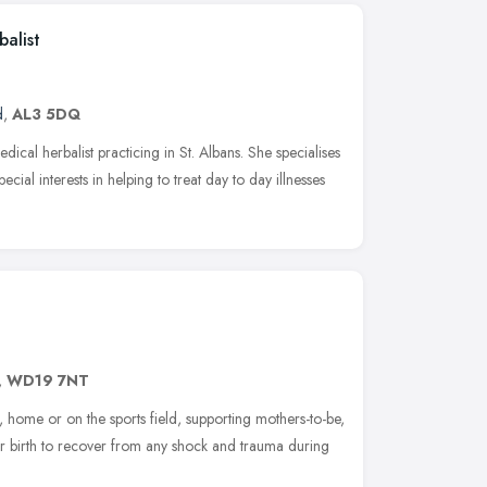
alist
d
,
AL3 5DQ
edical herbalist practicing in St. Albans. She specialises
cial interests in helping to treat day to day illnesses
,
WD19 7NT
k, home or on the sports field, supporting mothers-to-be,
r birth to recover from any shock and trauma during