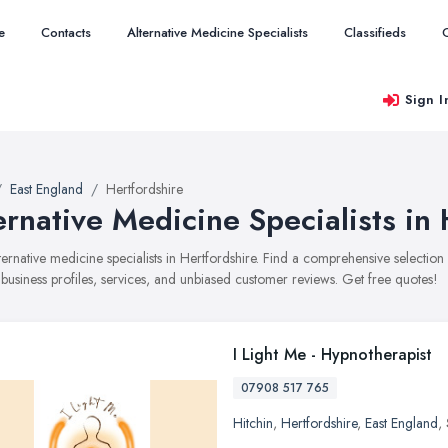
e
Contacts
Alternative Medicine Specialists
Classifieds
Sign I
East England
Hertfordshire
ernative Medicine Specialists in 
alternative medicine specialists in Hertfordshire. Find a comprehensive selecti
 business profiles, services, and unbiased customer reviews. Get free quotes!
I Light Me - Hypnotherapist
07908 517 765
Hitchin
,
Hertfordshire
,
East England
,