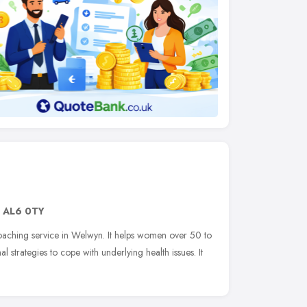
,
AL6 0TY
 coaching service in Welwyn. It helps women over 50 to
 strategies to cope with underlying health issues. It