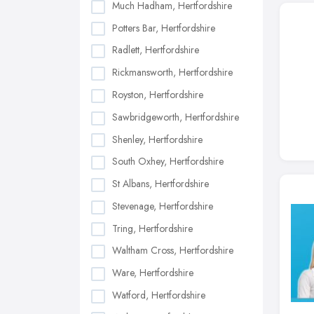
Much Hadham, Hertfordshire
Potters Bar, Hertfordshire
Radlett, Hertfordshire
Rickmansworth, Hertfordshire
Royston, Hertfordshire
Sawbridgeworth, Hertfordshire
Shenley, Hertfordshire
South Oxhey, Hertfordshire
St Albans, Hertfordshire
Stevenage, Hertfordshire
Tring, Hertfordshire
Waltham Cross, Hertfordshire
Ware, Hertfordshire
Watford, Hertfordshire