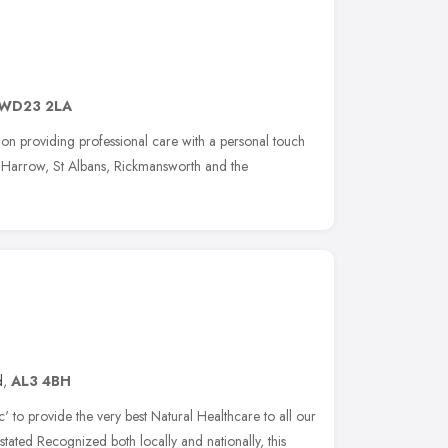
WD23 2LA
 on providing professional care with a personal touch
, Harrow, St Albans, Rickmansworth and the
d
,
AL3 4BH
ic' to provide the very best Natural Healthcare to all our
 stated Recognized both locally and nationally, this