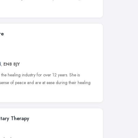
re
d
,
EN8 8JY
he healing industry for over 12 years. She is
sense of peace and are at ease during their healing
tary Therapy