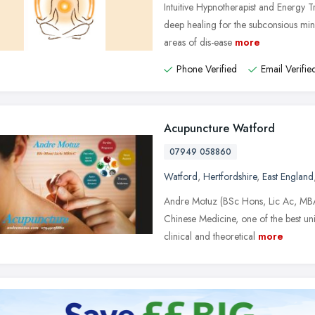
Intuitive Hypnotherapist and Energy Tra
deep healing for the subconsious min
areas of dis-ease
more
Phone Verified
Email Verifie
Acupuncture Watford
07949 058860
Watford
,
Hertfordshire
,
East England
Andre Motuz (BSc Hons, Lic Ac, MBA
Chinese Medicine, one of the best univ
clinical and theoretical
more