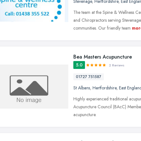
Stevenage
,
Hertfordshire
,
East Engla
The team at the Spine & Wellness Cen
and Chiropractors serving Stevenage,
communities. Our friendly team
mor
Bea Masters Acupuncture
5.0
2 Reviews
01727 751587
St Albans
,
Hertfordshire
,
East Englan
Highly experienced traditional acupunc
Acupuncture Council (BAcC) Member s
acupuncture.