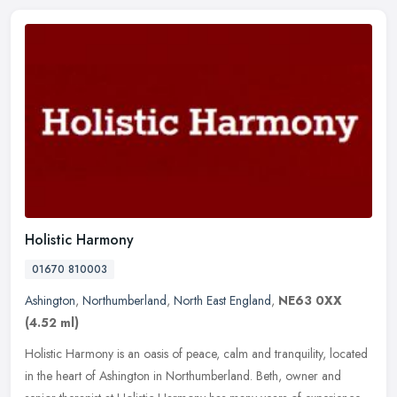
Holistic Harmony
01670 810003
Ashington
,
Northumberland
,
North East England
,
NE63 0XX
(4.52 ml)
Holistic Harmony is an oasis of peace, calm and tranquility, located
in the heart of Ashington in Northumberland. Beth, owner and