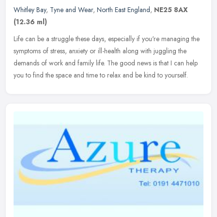
Whitley Bay
,
Tyne and Wear
,
North East England
,
NE25 8AX
(12.36 ml)
Life can be a struggle these days, especially if you're managing the
symptoms of stress, anxiety or ill-health along with juggling the
demands of work and family life. The good news is that I can help
you to find the space and time to relax and be kind to yourself.