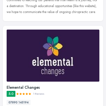
committed
to teaching our patients that true health is a journey, not
a destination. Through educational opportunities (like this website),
we hope to communicate the value of ongoing chiropractic care.
Elemental Changes
5.0
1 Reviews
07890 145194