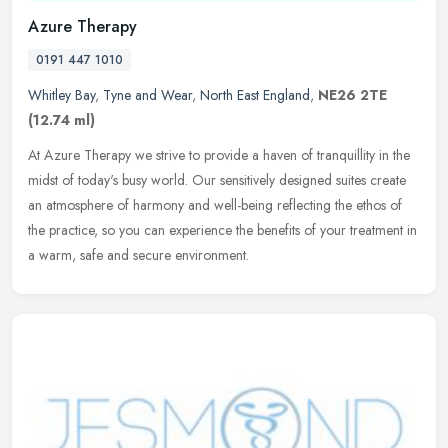
Azure Therapy
0191 447 1010
Whitley Bay
,
Tyne and Wear
,
North East England
,
NE26 2TE
(12.74 ml)
At Azure Therapy we strive to provide a haven of tranquillity in the
midst of today's busy world. Our sensitively designed suites create
an atmosphere of harmony and well-being reflecting the ethos of
the practice, so you can experience the benefits of your treatment in
a warm, safe and secure environment.