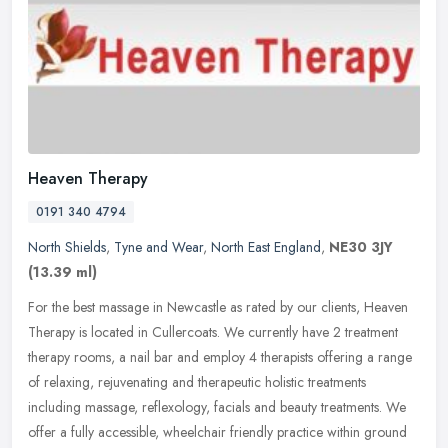
Heaven Therapy
0191 340 4794
North Shields
,
Tyne and Wear
,
North East England
,
NE30 3JY
(13.39 ml)
For the best massage in Newcastle as rated by our clients, Heaven
Therapy is located in Cullercoats. We currently have 2 treatment
therapy rooms, a nail bar and employ 4 therapists offering a range
of
relaxing, rejuvenating and therapeutic holistic treatments
including massage, reflexology, facials and beauty treatments. We
offer a fully accessible, wheelchair friendly practice within ground