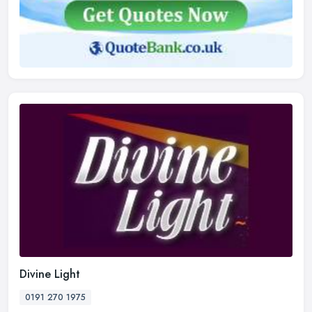
Divine Light
0191 270 1975