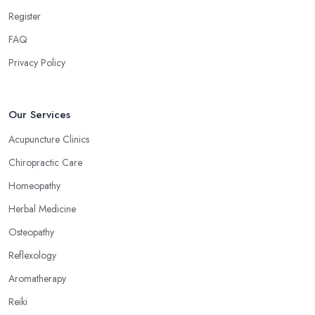
can treat a bunch of issues and target so many different problems
Register
and it is a great treatment to physical and mental issues.
FAQ
Choose an Alternative Medicine Specialist in
Privacy Policy
Morpeth: Reflexology
Now, what an alternative medicine specialist in Morpeth
practising reflexology would tell you is that different points of
Our Services
your feet, hands, face, and ears are connected to other parts of
Acupuncture Clinics
your body and internal organs. By pressing these points, an
Chiropractic Care
alternative medicine specialist in Morpeth can help you overcome
different health issues and release the pain. An alternative
Homeopathy
medicine specialist in Morpeth can help you relieve tension,
Herbal Medicine
improve your mood and the quality of your sleep through
Osteopathy
reflexology. Make sure to pick the right type of an alternative
medicine specialist in Morpeth to get the right treatment for the
Reflexology
issues you are experiencing.
Aromatherapy
Reiki