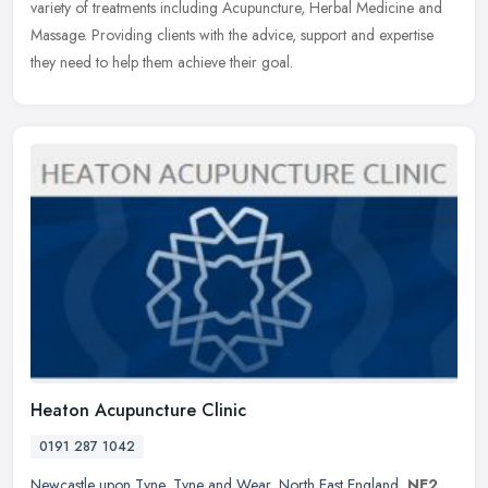
variety of treatments including Acupuncture, Herbal Medicine and
Massage.
Providing clients with the advice, support and expertise
they need to help them achieve their goal.
Heaton Acupuncture Clinic
0191 287 1042
Newcastle upon Tyne
,
Tyne and Wear
,
North East England
,
NE2