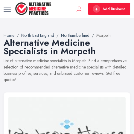
Add Business
Home
North East England
Northumberland
Morpeth
Alternative Medicine
Specialists in Morpeth
List of alternative medicine specialists in Morpeth. Find a comprehensive
selection of recommended alternative medicine specialists with detailed
business profiles, services, and unbiased customer reviews. Get free
quotes!