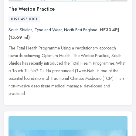
The Westoe Practice
0191 425 0101
South Shields
,
Tyne and Wear
,
North East England
,
NE33 4PJ
(15.69 ml)
The Total Health Programme Using a revolutionary approach
towards achieving Optimum Health, The Westoe Practice, South
Shields has recently introduced the Total Health Programme. What
is Touch Tui Na?
Tui Na pronounced (Twee-Nah) is one of the
essential foundations of Traditional Chinese Medicine (TCM). It is a
non-invasive deep tissue medical massage, developed and
practiced.