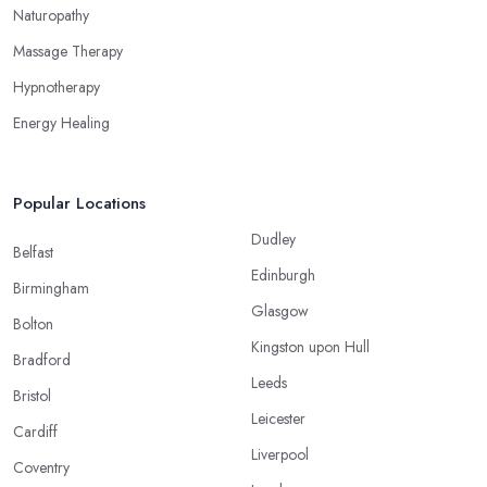
Naturopathy
Massage Therapy
Hypnotherapy
Energy Healing
Popular Locations
Dudley
Belfast
Edinburgh
Birmingham
Glasgow
Bolton
Kingston upon Hull
Bradford
Leeds
Bristol
Leicester
Cardiff
Liverpool
Coventry