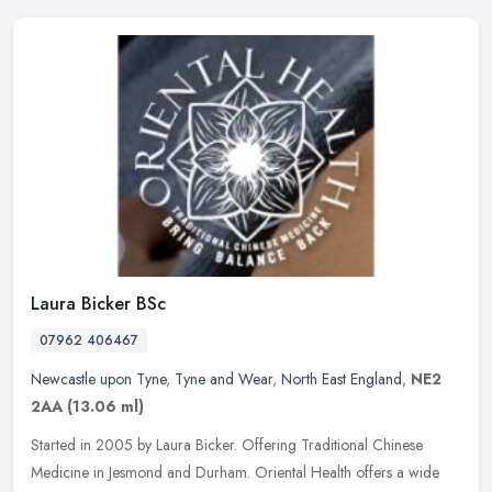
Laura Bicker BSc
07962 406467
Newcastle upon Tyne
,
Tyne and Wear
,
North East England
,
NE2
2AA
(13.06 ml)
Started in 2005 by Laura Bicker. Offering Traditional Chinese
Medicine in Jesmond and Durham. Oriental Health offers a wide