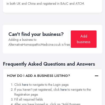
in both UK and China and registered in BAcC and ATCM.
Can't find your business?
Add
Adding a business to
business
AlternativeHomeopathicMedicine.co.uk is free.
Frequently Asked Questions and Answers
HOW DO I ADD A BUSINESS LISTING?
Click
here
to navigate to the Login page.
If you haven't yet registered, click
here
to navigate to the
Registration page.
Fill all required fields.
After you have logged in, click on "Add Business.