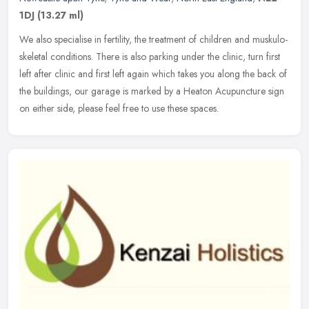
1DJ
(13.27 ml)
We also specialise in fertility, the treatment of children and muskulo-
skeletal conditions. There is also parking under the clinic, turn first
left after clinic and first left again which takes you
along the back of
the buildings, our garage is marked by a Heaton Acupuncture sign
on either side, please feel free to use these spaces.