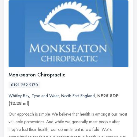
Monkseaton Chiropractic
0191 252 2170
Whitley Bay
,
Tyne and Wear
,
North East England
,
NE25 8DP
(12.28 ml)
Our approach is simple. We believe that health is amongst our most
valuable possessions. And while we generally meet people after
they've lost their health, our commitment is two-fold. We're