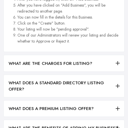
After you have clicked on "Add Business", you will be
redirected to another page.
You can now fill in the details for this Business.
Click on the "Create" button.
Your listing will now be "pending approval".
One of our Administrators will review your listing and decide
whether to Approve or Reject it.
WHAT ARE THE CHARGES FOR LISTING?
WHAT DOES A STANDARD DIRECTORY LISTING
OFFER?
WHAT DOES A PREMIUM LISTING OFFER?