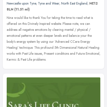
Newcastle upon Tyne
,
Tyne and Wear
,
North East England
,
NE12
8LN
(11.51 ml)
Nina would like to thank You for taking the time to read what is
offered on this Divinely Inspired website. Please note, we can
address all negative emotions by clearing mental / physical /
emotional
patterns at even deeper levels and balance your the
body's energy system by using our 'Advanced CCara Energy
Healing' technique. This profound 5th Dimensional Natural Healing
works with Past Life issues, Present conditions and Future Emotional,
Karmic & Past Life problems.