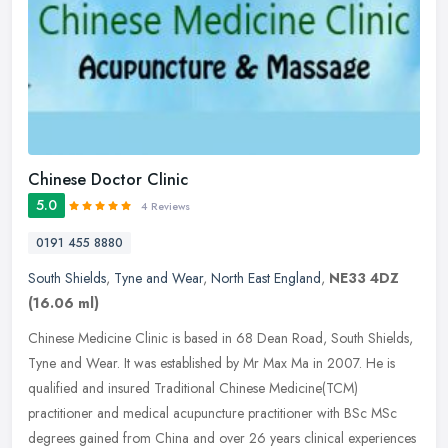
Chinese Doctor Clinic
5.0
4 Reviews
0191 455 8880
South Shields
,
Tyne and Wear
,
North East England
,
NE33 4DZ
(16.06 ml)
Chinese Medicine Clinic is based in 68 Dean Road, South Shields,
Tyne and Wear. It was established by Mr Max Ma in 2007. He is
qualified and insured Traditional Chinese Medicine(TCM)
practitioner and
medical acupuncture practitioner with BSc MSc
degrees gained from China and over 26 years clinical experiences