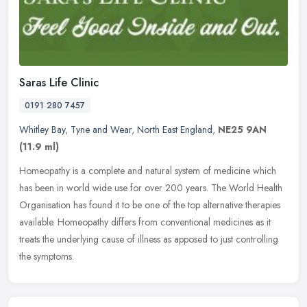
Saras Life Clinic
0191 280 7457
Whitley Bay
,
Tyne and Wear
,
North East England
,
NE25 9AN
(11.9 ml)
Homeopathy is a complete and natural system of medicine which
has been in world wide use for over 200 years. The World Health
Organisation has found it to be one of the top alternative therapies
available. Homeopathy differs from conventional medicines as it
treats the underlying cause of illness as apposed to just controlling
the symptoms.