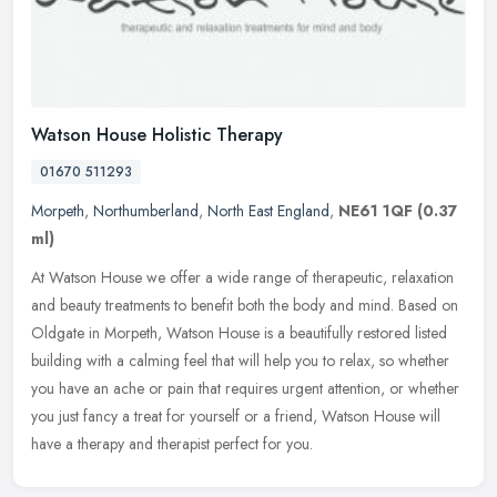
Watson House Holistic Therapy
01670 511293
Morpeth
,
Northumberland
,
North East England
,
NE61 1QF
(0.37
ml)
At Watson House we offer a wide range of therapeutic, relaxation
and beauty treatments to benefit both the body and mind. Based on
Oldgate in Morpeth, Watson House is a beautifully restored listed
building with a calming feel that will help you to relax, so whether
you have an ache or pain that requires urgent attention, or whether
you just fancy a treat for yourself or a friend, Watson House will
have a therapy and therapist perfect for you.