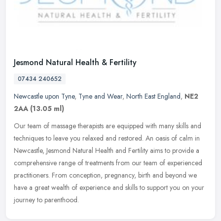
Jesmond Natural Health & Fertility
07434 240652
Newcastle upon Tyne
,
Tyne and Wear
,
North East England
,
NE2
2AA
(13.05 ml)
Our team of massage therapists are equipped with many skills and
techniques to leave you relaxed and restored. An oasis of calm in
Newcastle, Jesmond Natural Health and Fertility aims to provide a
comprehensive range of treatments from our team of experienced
practitioners. From conception, pregnancy, birth and beyond we
have a great wealth of experience and skills to support you on your
journey to parenthood.