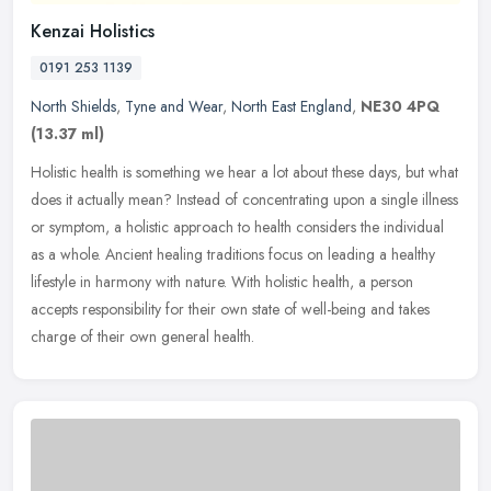
Kenzai Holistics
0191 253 1139
North Shields
,
Tyne and Wear
,
North East England
,
NE30 4PQ
(13.37 ml)
Holistic health is something we hear a lot about these days, but what
does it actually mean? Instead of concentrating upon a single illness
or symptom, a holistic approach to health considers the
individual
as a whole. Ancient healing traditions focus on leading a healthy
lifestyle in harmony with nature. With holistic health, a person
accepts responsibility for their own state of well-being and takes
charge of their own general health.