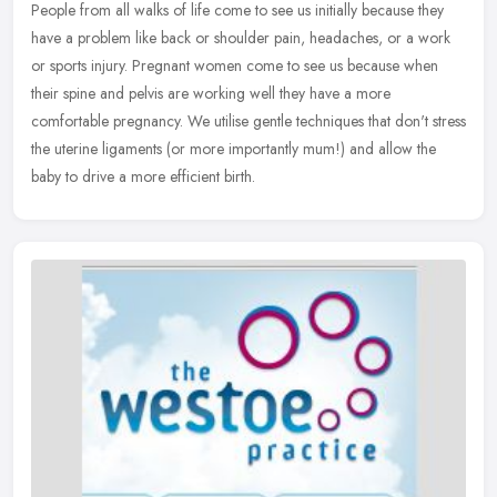
People from all walks of life come to see us initially because they
have a problem like back or shoulder pain, headaches, or a work
or sports injury. Pregnant women come to see us because when
their
spine and pelvis are working well they have a more
comfortable pregnancy. We utilise gentle techniques that don't stress
the uterine ligaments (or more importantly mum!) and allow the
baby to drive a more efficient birth.