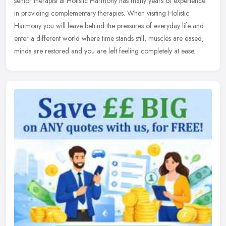
senior therapist at Holistic Harmony has many years of experience
in
providing complementary therapies. When visiting Holistic
Harmony you will leave behind the pressures of everyday life and
enter a different world where time stands still, muscles are eased,
minds are restored and you are left feeling completely at ease.