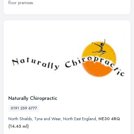
floor premises.
Naturally Chiropractic
0191 259 6777
North Shields
,
Tyne and Wear
,
North East England
,
NE30 4RQ
(14.45 ml)