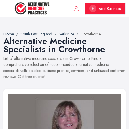
Add Business
Home
South East England
Berkshire
Crowthorne
Alternative Medicine
Specialists in Crowthorne
List of alternative medicine specialists in Crowthorne. Find a
comprehensive selection of recommended alternative medicine
specialists with detailed business profiles, services, and unbiased customer
reviews. Get free quotes!