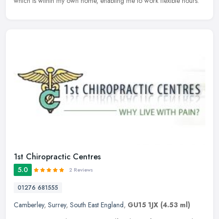
which is within my own home, enabling me to work flexible hours.
1st Chiropractic Centres
5.0
2 Reviews
01276 681555
Camberley
,
Surrey
,
South East England
,
GU15 1JX
(4.53 ml)