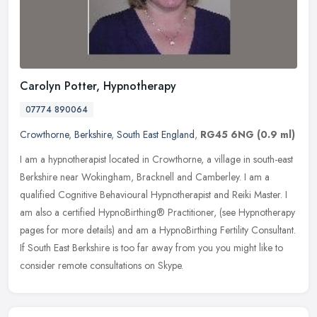
Carolyn Potter, Hypnotherapy
07774 890064
Crowthorne
,
Berkshire
,
South East England
,
RG45 6NG
(0.9 ml)
I am a hypnotherapist located in Crowthorne, a village in south-east
Berkshire near Wokingham, Bracknell and Camberley. I am a
qualified Cognitive Behavioural Hypnotherapist and Reiki Master. I
am
also a certified HypnoBirthing® Practitioner, (see Hypnotherapy
pages for more details) and am a HypnoBirthing Fertility Consultant.
If South East Berkshire is too far away from you you might like to
consider remote consultations on Skype.