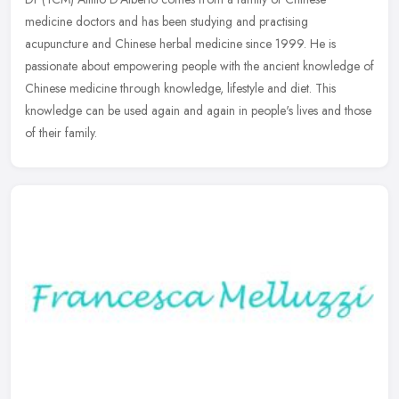
medicine doctors and has been studying and practising
acupuncture and Chinese herbal medicine since 1999. He is
passionate about empowering
people with the ancient knowledge of
Chinese medicine through knowledge, lifestyle and diet. This
knowledge can be used again and again in people's lives and those
of their family.