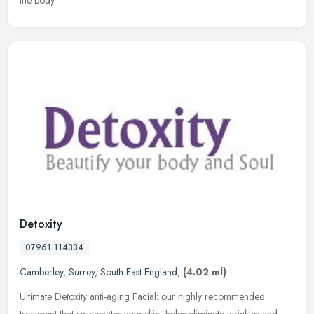
the body.
Detoxity
07961 114334
Camberley
,
Surrey
,
South East England
,
(4.02 ml)
Ultimate Detoxity anti-aging Facial: our highly recommended
treatment that rejuvenates your skin, helps eliminate wrinkles and