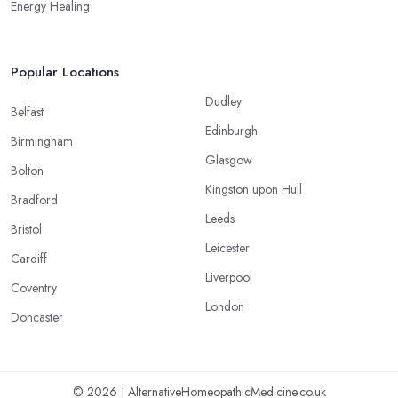
Energy Healing
Popular Locations
Dudley
Belfast
Edinburgh
Birmingham
Glasgow
Bolton
Kingston upon Hull
Bradford
Leeds
Bristol
Leicester
Cardiff
Liverpool
Coventry
London
Doncaster
© 2026 | AlternativeHomeopathicMedicine.co.uk