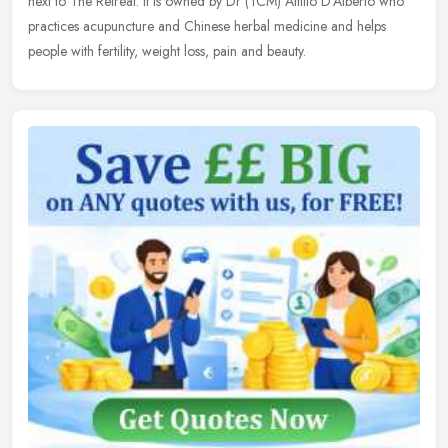
next to The Retreat. It is owned by Dr (TCM) Attilio D'Alberto who
practices acupuncture and Chinese herbal medicine and helps
people with fertility, weight loss, pain and beauty.