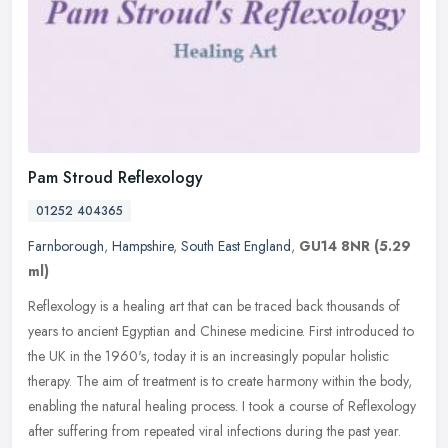
Pam Stroud Reflexology
01252 404365
Farnborough
,
Hampshire
,
South East England
,
GU14 8NR
(5.29
ml)
Reflexology is a healing art that can be traced back thousands of
years to ancient Egyptian and Chinese medicine. First introduced to
the UK in the 1960's, today it is an increasingly popular holistic
therapy. The aim of treatment is to create harmony within the body,
enabling the natural healing process. I took a course of Reflexology
after suffering from repeated viral infections during the past year.