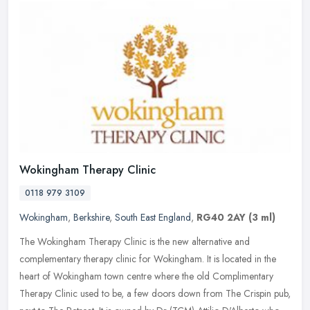
Wokingham Therapy Clinic
0118 979 3109
Wokingham
,
Berkshire
,
South East England
,
RG40 2AY
(3 ml)
The Wokingham Therapy Clinic is the new alternative and
complementary therapy clinic for Wokingham. It is located in the
heart of Wokingham town centre where the old Complimentary
Therapy Clinic used
to be, a few doors down from The Crispin pub,