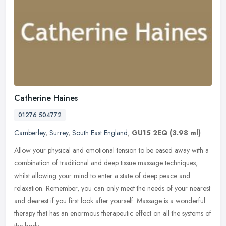
Catherine Haines
01276 504772
Camberley
,
Surrey
,
South East England
,
GU15 2EQ
(3.98 ml)
Allow your physical and emotional tension to be eased away with a
combination of traditional and deep tissue massage techniques,
whilst allowing your mind to enter a state of deep peace and
relaxation. Remember, you can only meet the needs of your nearest
and dearest if you first look after yourself. Massage is a wonderful
therapy that has an enormous therapeutic effect on all the systems of