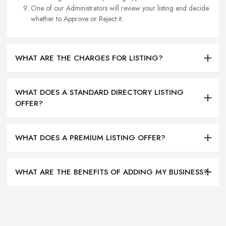
One of our Administrators will review your listing and decide
whether to Approve or Reject it.
WHAT ARE THE CHARGES FOR LISTING?
WHAT DOES A STANDARD DIRECTORY LISTING
OFFER?
WHAT DOES A PREMIUM LISTING OFFER?
WHAT ARE THE BENEFITS OF ADDING MY BUSINESS?