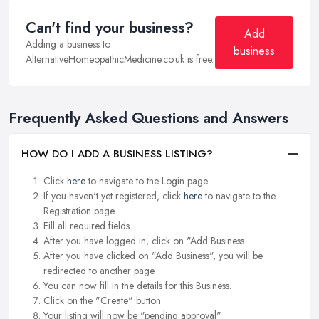
Can't find your business?
Add
Adding a business to
business
AlternativeHomeopathicMedicine.co.uk is free.
Frequently Asked Questions and Answers
HOW DO I ADD A BUSINESS LISTING?
Click
here
to navigate to the Login page.
If you haven't yet registered, click
here
to navigate to the
Registration page.
Fill all required fields.
After you have logged in, click on "Add Business.
After you have clicked on "Add Business", you will be
redirected to another page.
You can now fill in the details for this Business.
Click on the "Create" button.
Your listing will now be "pending approval".