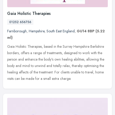
Gaia Holistic Therapies
01252 656756
Farnborough
,
Hampshire
,
South East England
,
GU14 8BP
(5.22
ml)
Gaia Holistic Therapies, based in the Surrey Hampshire Berkshire
borders, offers a range of treatments, designed to work with the
person and enhance the body's own healing abilities, allowing the
body
and mind to unwind and totally relax, thereby optimising the
healing effects of the treatment. For clients unable to travel, home
visits can be made for a small extra charge.