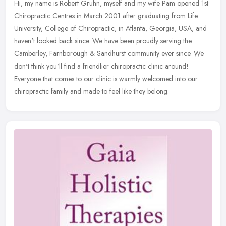
Hi, my name is Robert Gruhn, myself and my wife Pam opened 1st
Chiropractic Centres in March 2001 after graduating from Life
University, College of Chiropractic, in Atlanta, Georgia, USA, and
haven't
looked back since. We have been proudly serving the
Camberley, Farnborough & Sandhurst community ever since. We
don't think you'll find a friendlier chiropractic clinic around!
Everyone that comes to our clinic is warmly welcomed into our
chiropractic family and made to feel like they belong.