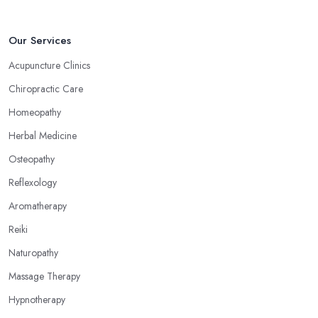
Crowthorne: Reflexology
Now, what an alternative medicine specialist in Crowthorne
Our Services
practising reflexology would tell you is that different points of
Acupuncture Clinics
your feet, hands, face, and ears are connected to other parts of
Chiropractic Care
your body and internal organs. By pressing these points, an
alternative medicine specialist in Crowthorne can help you
Homeopathy
overcome different health issues and release the pain. An
Herbal Medicine
alternative medicine specialist in Crowthorne can help you
Osteopathy
relieve tension, improve your mood and the quality of your sleep
through reflexology. Make sure to pick the right type of an
Reflexology
alternative medicine specialist in Crowthorne to get the right
Aromatherapy
treatment for the issues you are experiencing.
Reiki
Naturopathy
Massage Therapy
Hypnotherapy