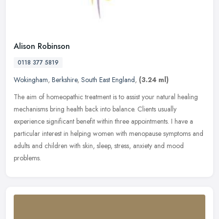
Alison Robinson
0118 377 5819
Wokingham
,
Berkshire
,
South East England
,
(3.24 ml)
The aim of homeopathic treatment is to assist your natural healing
mechanisms bring health back into balance. Clients usually
experience significant benefit within three appointments. I have a
particular interest in helping women with menopause symptoms and
adults and children with skin, sleep, stress, anxiety and mood
problems.