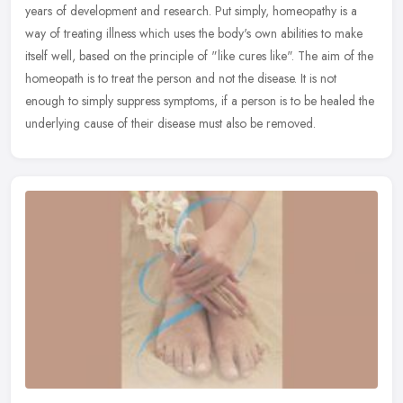
years of development and research. Put simply, homeopathy is a
way of treating illness which uses the body's own abilities to make
itself
well, based on the principle of "like cures like". The aim of the
homeopath is to treat the person and not the disease. It is not
enough to simply suppress symptoms, if a person is to be healed the
underlying cause of their disease must also be removed.