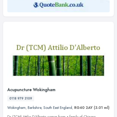
Acupuncture Wokingham
0118 979 3109
Wokingham
,
Berkshire
,
South East England
,
RG40 2AY
(3.01 ml)
Dr (TCM) Attilio D'Alberto comes from a family of Chinese