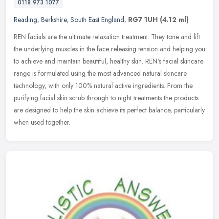
0118 973 1077
Reading
,
Berkshire
,
South East England
,
RG7 1UH
(4.12 ml)
REN facials are the ultimate relaxation treatment. They tone and lift
the underlying muscles in the face releasing tension and helping you
to achieve and maintain beautiful, healthy skin. REN's facial
skincare
range is formulated using the most advanced natural skincare
technology, with only 100% natural active ingredients. From the
purifying facial skin scrub through to night treatments the products
are designed to help the skin achieve its perfect balance, particularly
when used together.