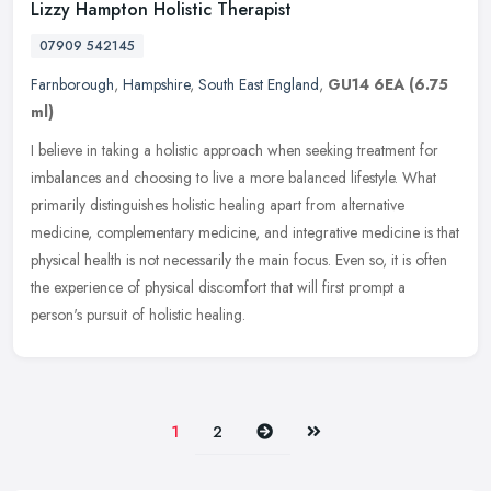
Lizzy Hampton Holistic Therapist
07909 542145
Farnborough
,
Hampshire
,
South East England
,
GU14 6EA
(6.75
ml)
I believe in taking a holistic approach when seeking treatment for
imbalances and choosing to live a more balanced lifestyle. What
primarily distinguishes holistic healing apart from alternative
medicine, complementary medicine, and integrative medicine is that
physical health is not necessarily the main focus. Even so, it is often
the experience of physical discomfort that will first prompt a
person's pursuit of holistic healing.
Next
Last
1
2