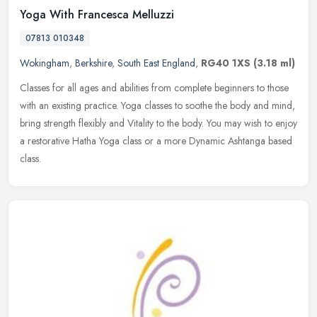
Yoga With Francesca Melluzzi
07813 010348
Wokingham
,
Berkshire
,
South East England
,
RG40 1XS
(3.18 ml)
Classes for all ages and abilities from complete beginners to those
with an existing practice. Yoga classes to soothe the body and mind,
bring strength flexibly and Vitality to the body. You may wish
to enjoy
a restorative Hatha Yoga class or a more Dynamic Ashtanga based
class.