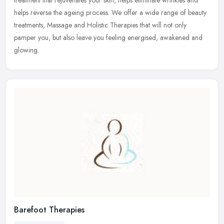
helps reverse the ageing process. We offer a wide range of beauty
treatments, Massage and Holistic Therapies that will not only
pamper you, but also leave you feeling energised, awakened and
glowing.
Barefoot Therapies