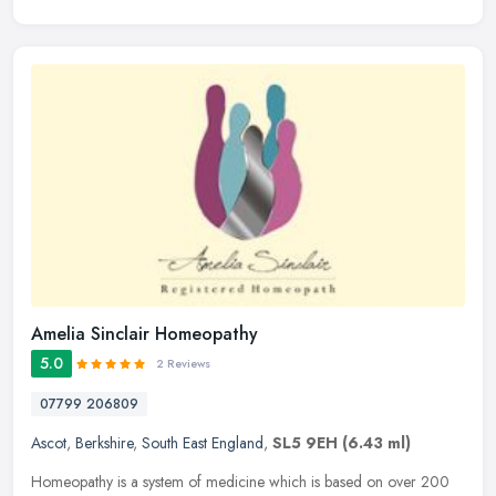
Amelia Sinclair Homeopathy
5.0
2 Reviews
07799 206809
Ascot
,
Berkshire
,
South East England
,
SL5 9EH
(6.43 ml)
Homeopathy is a system of medicine which is based on over 200