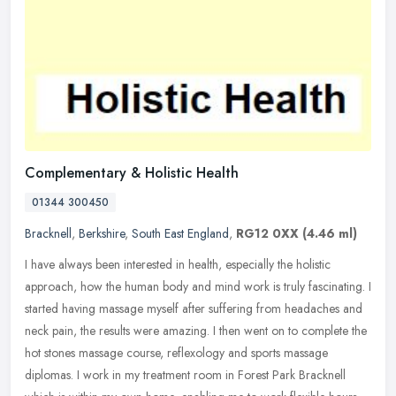
Complementary & Holistic Health
01344 300450
Bracknell
,
Berkshire
,
South East England
,
RG12 0XX
(4.46 ml)
I have always been interested in health, especially the holistic
approach, how the human body and mind work is truly fascinating. I
started having massage myself after suffering from headaches and
neck pain, the results were amazing. I then went on to complete the
hot stones massage course, reflexology and sports massage
diplomas. I work in my treatment room in Forest Park Bracknell