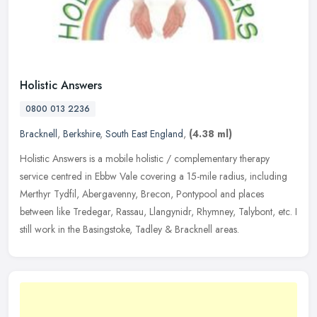
Holistic Answers
0800 013 2236
Bracknell
,
Berkshire
,
South East England
,
(4.38 ml)
Holistic Answers is a mobile holistic / complementary therapy
service centred in Ebbw Vale covering a 15-mile radius, including
Merthyr Tydfil, Abergavenny, Brecon, Pontypool and places
between like
Tredegar, Rassau, Llangynidr, Rhymney, Talybont, etc. I
still work in the Basingstoke, Tadley & Bracknell areas.