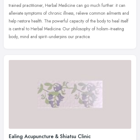
trained practitioner, Herbal Medicine can go much further: it can
alleviate symptoms of chronic illness, relieve common ailments and
help restore health. The powerful capacity of the body to heal itself
is central to Herbal Medicine. Our philosophy of holism--treating
body, mind and spirit--underpins our practice.
Ealing Acupuncture & Shiatsu Clinic