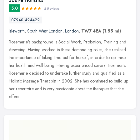
Soul-e Holistics
5.0
2 Reviews
07940 424422
Isleworth
,
South West London
,
London
,
TW7 4EA
(1.55 ml)
Rosemarie's background is Social Work, Probation, Training and
Assessing. Having worked in these demanding roles, she realised
the importance of taking time out for herself, in order to optimise
her
health and well-being. Having experienced several treatments
Rosemarie decided to undertake further study and qualified as a
Holistic Massage Therapist in 2002. She has continued to build up
her repertoire and is very passionate about the therapies that she
offers.