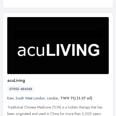
acuLiving
07950 484068
Kew
,
South West London
,
London
,
TW9 1YJ
(3.27 ml)
Traditional Chinese Medicine (TCM) is a holistic therapy that has
been originated and used in China for more than 3,000 years.