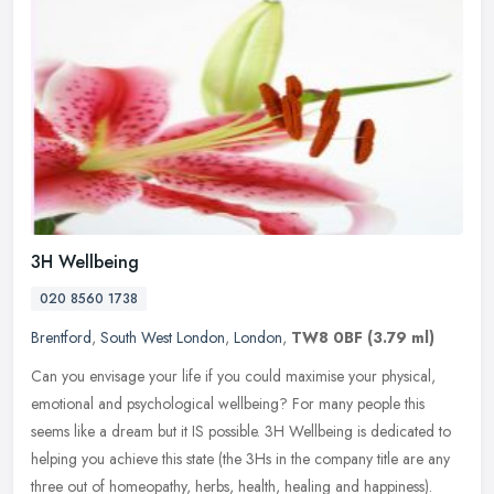
3H Wellbeing
020 8560 1738
Brentford
,
South West London
,
London
,
TW8 0BF
(3.79 ml)
Can you envisage your life if you could maximise your physical,
emotional and psychological wellbeing? For many people this
seems like a dream but it IS possible. 3H Wellbeing is dedicated to
helping
you achieve this state (the 3Hs in the company title are any
three out of homeopathy, herbs, health, healing and happiness).