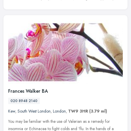
Frances Walker BA
020 8948 2140
Kew
,
South West London
,
London
,
TW9 3HR
(3.79 ml)
You may be familiar with the use of Valerian as a remedy for
insomnia or Echinacea to fight colds and 'flu. In the hands of a