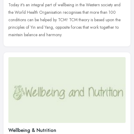
Today it's an integral part of wellbeing in the Western society and
the
World Health Organisation recognises that more than 100
conditions can be helped by TCM! TCM theory is based upon the
principles of Yin and Yang, opposite forces that work together to
maintain balance and harmony.
Wellbeing & Nutrition