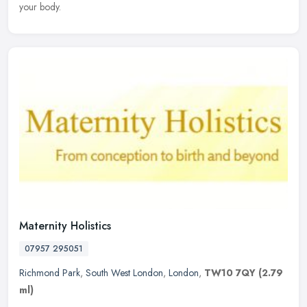
your body.
Maternity Holistics
07957 295051
Richmond Park
,
South West London
,
London
,
TW10 7QY
(2.79
ml)