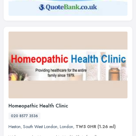
Homeopathic Health Clinic
020 8577 3536
Heston
,
South West London
,
London
,
TW5 0HR
(1.26 ml)