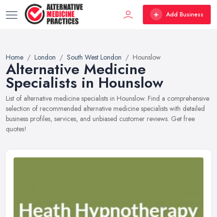
Add Business
Home
London
South West London
Hounslow
Alternative Medicine
Specialists in Hounslow
List of alternative medicine specialists in Hounslow. Find a comprehensive
selection of recommended alternative medicine specialists with detailed
business profiles, services, and unbiased customer reviews. Get free
quotes!