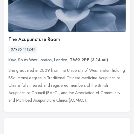
The Acupuncture Room
07985 111241
Kew
,
South West London
,
London
,
TW9 2PE
(3.14 ml)
She graduated in 2009 from the University of Westminster, holding
BSc (Hons) degree in Traditional Chinese Medicine Acupuncture.
Clair is fully insured and registered members of the British
Acupuncture Council (BAcC), and the Association of Community
and Multi-bed Acupuncture Clinics (ACMAC).