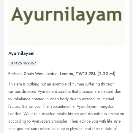
Ayurnilayam
07425 389867
Feltham
,
South West London
,
London
,
TW13 7BL
(2.22 ml)
This era is nothing but an example of human suffering through
various diseases. Ayurveda describes that diseases are caused due
to imbalance created in one's body due to external or internal
factors.
So, on your first appointment at Ayurnilayam, Kingston,
London. We take a detailed health history and do pulse examination
according to Ayurveda's principles. Then advice you with life style
changes that can restore balance in physical and mental state of