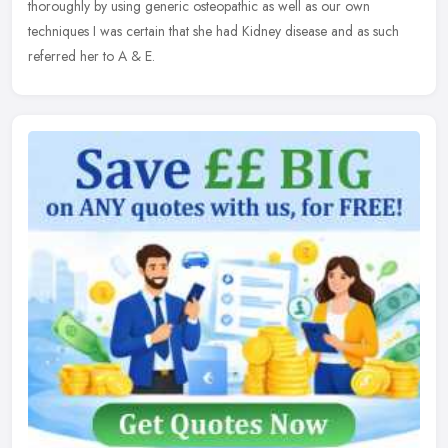
thoroughly by using generic osteopathic as well as our own
techniques I was certain that she had Kidney disease and as such
referred her to A & E.