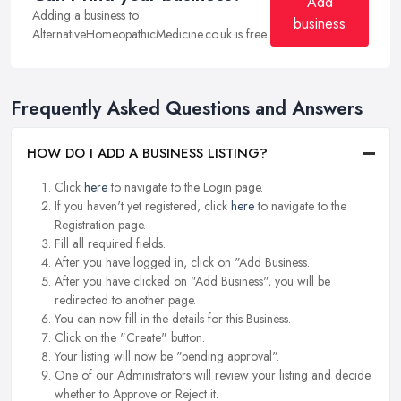
Add
Adding a business to
business
AlternativeHomeopathicMedicine.co.uk is free.
Frequently Asked Questions and Answers
HOW DO I ADD A BUSINESS LISTING?
Click
here
to navigate to the Login page.
If you haven't yet registered, click
here
to navigate to the
Registration page.
Fill all required fields.
After you have logged in, click on "Add Business.
After you have clicked on "Add Business", you will be
redirected to another page.
You can now fill in the details for this Business.
Click on the "Create" button.
Your listing will now be "pending approval".
One of our Administrators will review your listing and decide
whether to Approve or Reject it.