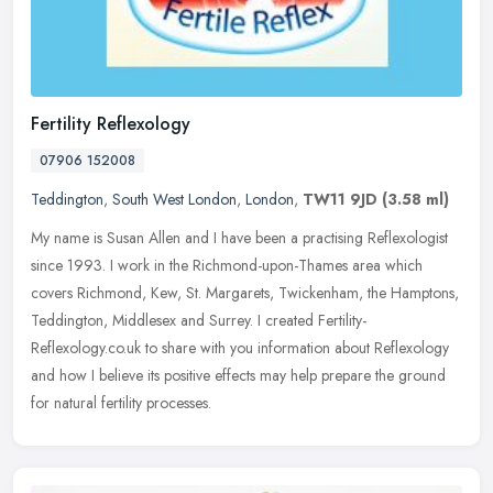
Fertility Reflexology
07906 152008
Teddington
,
South West London
,
London
,
TW11 9JD
(3.58 ml)
My name is Susan Allen and I have been a practising Reflexologist
since 1993. I work in the Richmond-upon-Thames area which
covers Richmond, Kew, St. Margarets, Twickenham, the Hamptons,
Teddington,
Middlesex and Surrey. I created Fertility-
Reflexology.co.uk to share with you information about Reflexology
and how I believe its positive effects may help prepare the ground
for natural fertility processes.