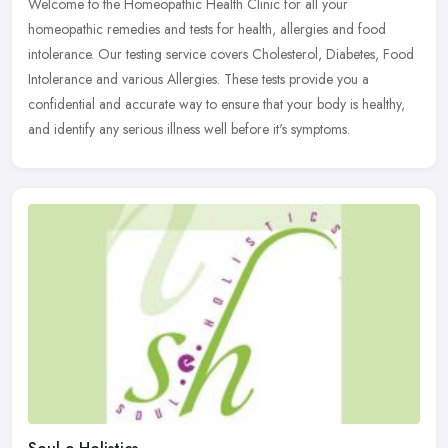
Welcome to the Homeopathic Health Clinic for all your
homeopathic remedies and tests for health, allergies and food
intolerance. Our testing service covers Cholesterol, Diabetes, Food
Intolerance and
various Allergies. These tests provide you a
confidential and accurate way to ensure that your body is healthy,
and identify any serious illness well before it's symptoms.