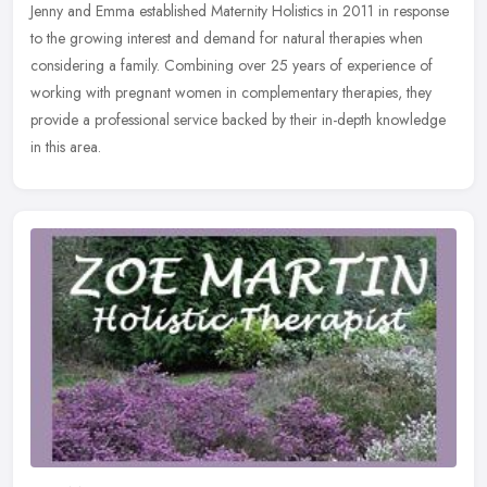
Jenny and Emma established Maternity Holistics in 2011 in response
to the growing interest and demand for natural therapies when
considering a family. Combining over 25 years of experience of
working
with pregnant women in complementary therapies, they
provide a professional service backed by their in-depth knowledge
in this area.