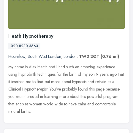
Heath Hypnotherapy
020 8230 3663
Hounslow
,
South West London
,
London
,
TW3 2QT
(0.76 ml)
My name is Alex Heath and I had such an amazing experience
using hypnobirth techniques for the birth of my son 9 years ago that
it inspired me to find out more about hypnosis and retrain as a
Clinical
Hypnotherapist. You've probably found this page because
you are interested in learning more about this powerful program
that enables women world wide to have calm and comfortable
natural births.