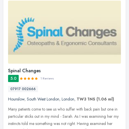
Spinal Changes
5.0
1 Reviews
07917 002666
Hounslow
,
South West London
,
London
,
TW3 1NS
(1.06 ml)
Many patients come to see us who suffer with back pain but one in
particular sticks out in my mind - Sarah. As I was examining her my
instincts told me something was not right. Having examined her