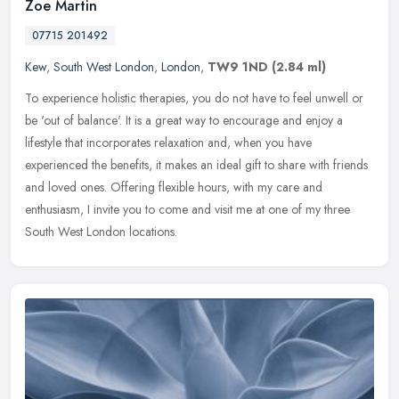
Zoe Martin
07715 201492
Kew
,
South West London
,
London
,
TW9 1ND
(2.84 ml)
To experience holistic therapies, you do not have to feel unwell or
be 'out of balance'. It is a great way to encourage and enjoy a
lifestyle that incorporates relaxation and, when you have
experienced the benefits, it makes an ideal gift to share with friends
and loved ones. Offering flexible hours, with my care and
enthusiasm, I invite you to come and visit me at one of my three
South West London locations.