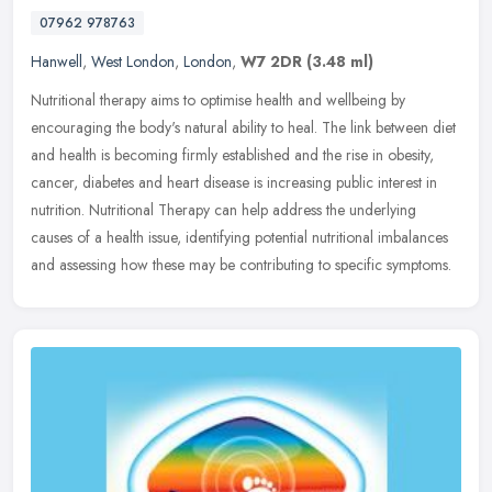
07962 978763
Hanwell
,
West London
,
London
,
W7 2DR
(3.48 ml)
Nutritional therapy aims to optimise health and wellbeing by
encouraging the body's natural ability to heal. The link between diet
and health is becoming firmly established and the rise in obesity,
cancer, diabetes and heart disease is increasing public interest in
nutrition. Nutritional Therapy can help address the underlying
causes of a health issue, identifying potential nutritional imbalances
and assessing how these may be contributing to specific symptoms.