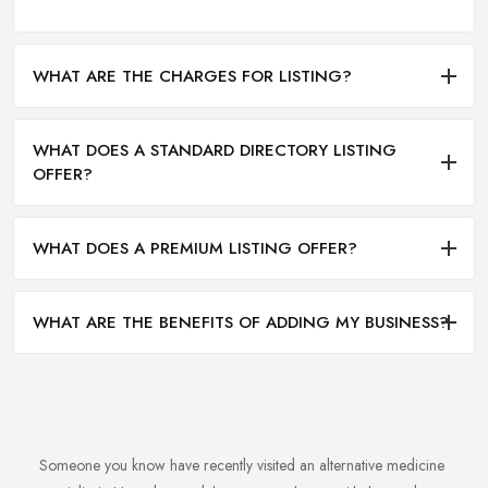
WHAT ARE THE CHARGES FOR LISTING?
WHAT DOES A STANDARD DIRECTORY LISTING
OFFER?
WHAT DOES A PREMIUM LISTING OFFER?
WHAT ARE THE BENEFITS OF ADDING MY BUSINESS?
Someone you know have recently visited an alternative medicine