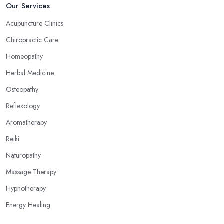
Now, what an alternative medicine specialist in Hounslow
Our Services
practising reflexology would tell you is that different points of
Acupuncture Clinics
your feet, hands, face, and ears are connected to other parts of
Chiropractic Care
your body and internal organs. By pressing these points, an
alternative medicine specialist in Hounslow can help you
Homeopathy
overcome different health issues and release the pain. An
Herbal Medicine
alternative medicine specialist in Hounslow can help you relieve
Osteopathy
tension, improve your mood and the quality of your sleep
through reflexology. Make sure to pick the right type of an
Reflexology
alternative medicine specialist in Hounslow to get the right
Aromatherapy
treatment for the issues you are experiencing.
Reiki
Naturopathy
Massage Therapy
Hypnotherapy
Energy Healing