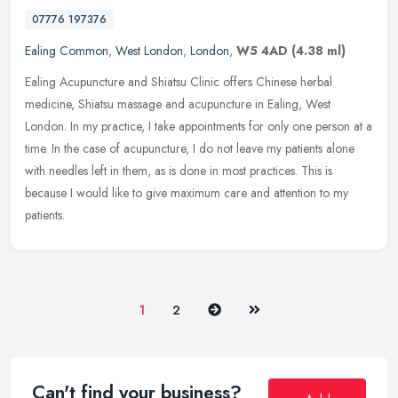
07776 197376
Ealing Common
,
West London
,
London
,
W5 4AD
(4.38 ml)
Ealing Acupuncture and Shiatsu Clinic offers Chinese herbal
medicine, Shiatsu massage and acupuncture in Ealing, West
London. In my practice, I take appointments for only one person at a
time. In the
case of acupuncture, I do not leave my patients alone
with needles left in them, as is done in most practices. This is
because I would like to give maximum care and attention to my
patients.
Next
Last
1
2
Can't find your business?