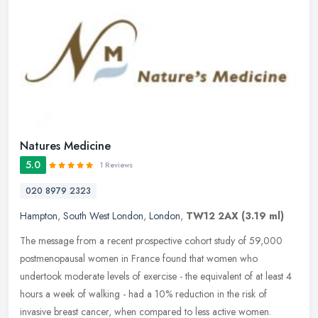
Natures Medicine
5.0
1 Reviews
020 8979 2323
Hampton
,
South West London
,
London
,
TW12 2AX
(3.19 ml)
The message from a recent prospective cohort study of 59,000
postmenopausal women in France found that women who
undertook moderate levels of exercise - the equivalent of at least 4
hours a week of
walking - had a 10% reduction in the risk of
invasive breast cancer, when compared to less active women.