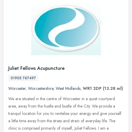
Juliet Fellows Acupuncture
01905 767497
Worcester
,
Worcestershire
,
West Midlands
,
WR1 2DP
(13.28 ml)
We are situated in the centre of Worcester in a quiet courtyard
area, away from the hustle and bustle of the City. We provide a
tranquil location for you to revitalise your energy and give yourself
a
little time away from the stress and strain of everyday life. The
clinic is comprised primarily of myself, Juliet Fellows. I am a