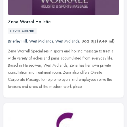
Zena Worral Hoilstic
07931 480780
Brierley Hill
,
West Midlands
,
West Midlands
,
B62 0JJ
(9.49 ml)
Zena Worrall Specialises in sports and holistic massage to treat a
wide variety of aches and pains accumulated from everyday life.
Based in Halesowen, West Midlands, Zena has her own private
consultation and treatment room. Zena also offers On-site
Corporate Massage to help employers and employees relive the
tensions and stress of the modern work place.