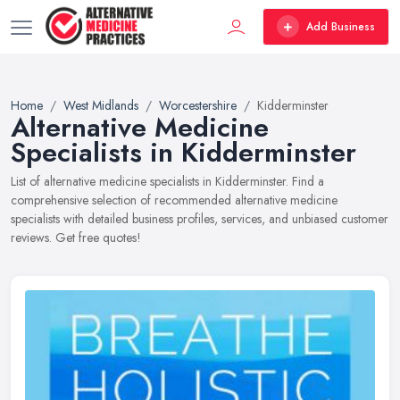
Add Business
Home
West Midlands
Worcestershire
Kidderminster
Alternative Medicine
Specialists in Kidderminster
List of alternative medicine specialists in Kidderminster. Find a
comprehensive selection of recommended alternative medicine
specialists with detailed business profiles, services, and unbiased customer
reviews. Get free quotes!