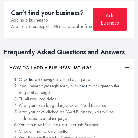
Can't find your business?
Add
Adding a business to
business
AlternativeHomeopathicMedicine.co.uk is free.
Frequently Asked Questions and Answers
HOW DO I ADD A BUSINESS LISTING?
Click
here
to navigate to the Login page.
If you haven't yet registered, click
here
to navigate to the
Registration page.
Fill all required fields.
After you have logged in, click on "Add Business.
After you have clicked on "Add Business", you will be
redirected to another page.
You can now fill in the details for this Business.
Click on the "Create" button.
Your listing will now be "pending approval".