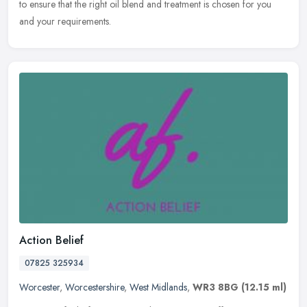
to ensure that the right oil blend and treatment is chosen for you
and your requirements.
Action Belief
07825 325934
Worcester
,
Worcestershire
,
West Midlands
,
WR3 8BG
(12.15 ml)