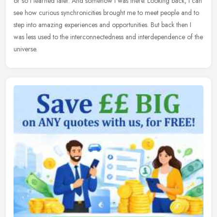
or so I learned later. And somehow I was there. Looking back, I can
see how curious synchronicities brought me to meet people and to
step into amazing experiences and opportunities. But back then I
was less used to the interconnectedness and interdependence of the
universe.