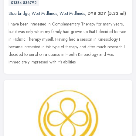
01384 836792
Stourbridge
,
West Midlands
,
West Midlands
,
DY8 3DY
(5.33 ml)
I have been interested in Complementary Therapy for many years,
but it was only when my family had grown up that I decided to train
in Holistic Therapy myself. Having had a session in Kinesiology I
became interested in this type of therapy and after much research I
decided to enrol on a course in Health Kinesiology and was
immediately impressed with it's abilities.