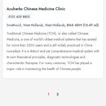
Acuherbs Chinese Medicine Clinic
0121 429 8803
Smethwick
,
West Midlands
,
West Midlands
,
B66 4DH
(13.47 ml)
Traditional Chinese Medicine (TCM), or also called Chinese
Medicine, is one of world's oldest medical systems that has existed
for more than 2500 years and is still widely practiced in China
nowadays.
It is a distinct and yet comprehensive medical system with
its own theoretical principles, diagnostic technologies and
characteristic therapies. For many centuries, TCM has played a
major role in maintaining the health of Chinese people.
1
2