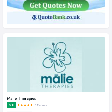
Malie Therapies
5.0
1 Reviews