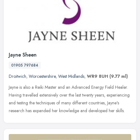
Jayne Sheen
01905 797684
Droitwich
,
Worcestershire
,
West Midlands
,
WR9 8UH
(9.77 ml)
Jayne is also a Reiki Master and an Advanced Energy Field Healer.
Having travelled extensively over the last twenty years, experiencing
and testing the techniques of many different countries, Jayne's
research has expanded her knowledge and developed her skills.