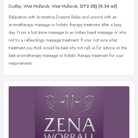
Dudley
,
West Midlands
,
West Midlands
,
DY2 0EJ
(9.34 ml)
Relaxation with Aromatica Dreams Relax and unwind with an
aromatherapy massage or holistic therapy treatment after a busy
day. From a hot stone massage to an Indian head massage or why
not try a
reflexology massage treatment. If your not sure what
treatment you think would be best why not call us for advice on the
best aromatherapy massage or holistic therapy treatment for your
requirements.