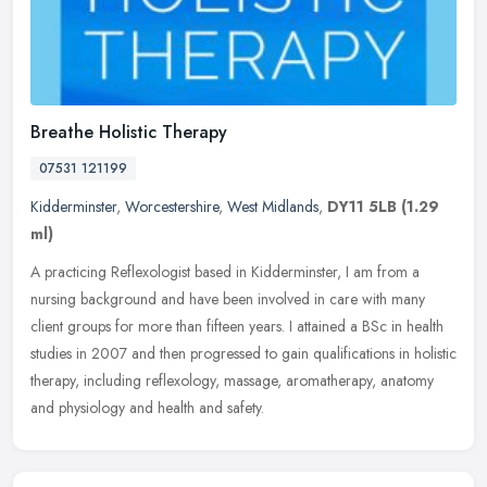
Breathe Holistic Therapy
07531 121199
Kidderminster
,
Worcestershire
,
West Midlands
,
DY11 5LB
(1.29
ml)
A practicing Reflexologist based in Kidderminster, I am from a
nursing background and have been involved in care with many
client groups for more than fifteen years. I attained a BSc in health
studies
in 2007 and then progressed to gain qualifications in holistic
therapy, including reflexology, massage, aromatherapy, anatomy
and physiology and health and safety.