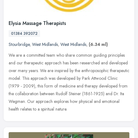
Elysia Massage Therapists
01384 392072
Stourbridge
,
West Midlands
,
West Midlands
,
(6.34 ml)
We are a committed team who share common guiding principles
and our therapeutic approach has been researched and developed
over many years. We are inspired by the anthroposophic therapeutic
model.
This approach was developed by Park Attwood Clinic
(1979 - 2009), this form of medicine and therapy developed from
the collaboration between Rudolf Steiner (1861-1925) and Dr. Ita
Wegman. Our approach explores how physical and emotional
health relates to a spiritual nature.