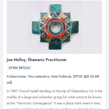
Joe Molloy, Shamanic Practitioner
07986 887224
Kidderminster
,
Worcestershire
,
West Midlands
,
DY10 3JG
(3.49
ml)
In 1987 I found myself standing on the top of Glastonbury Tor in the
middle of a large and unfamiliar group for what came to be known
as the "Harmonic convergence." It was a place mark event in time,