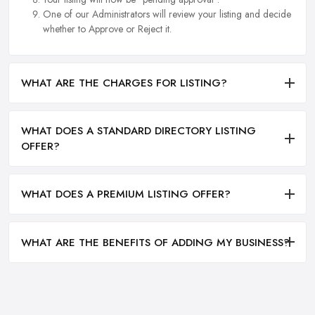
One of our Administrators will review your listing and decide
whether to Approve or Reject it.
WHAT ARE THE CHARGES FOR LISTING?
WHAT DOES A STANDARD DIRECTORY LISTING
OFFER?
WHAT DOES A PREMIUM LISTING OFFER?
WHAT ARE THE BENEFITS OF ADDING MY BUSINESS?