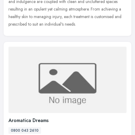
and indulgence are coupled with clean and uncluttered spaces
resulting in an opulent yet calming atmosphere. From achieving a
healthy
skin to managing injury, each treatment is customised and
prescribed to suit an individual's needs.
Aromatica Dreams
0800 043 2610