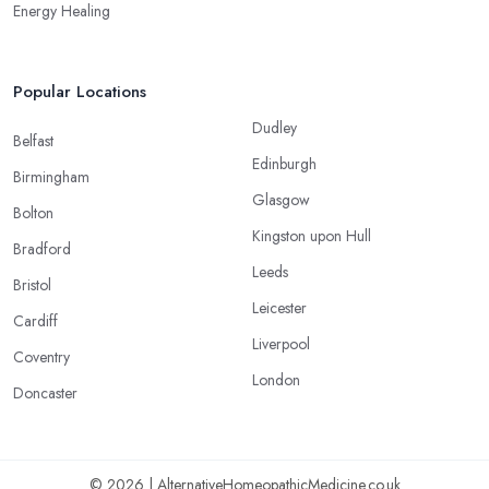
Energy Healing
Popular Locations
Dudley
Belfast
Edinburgh
Birmingham
Glasgow
Bolton
Kingston upon Hull
Bradford
Leeds
Bristol
Leicester
Cardiff
Liverpool
Coventry
London
Doncaster
© 2026 | AlternativeHomeopathicMedicine.co.uk