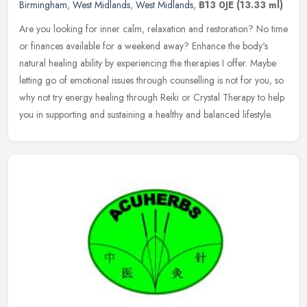
Birmingham
,
West Midlands
,
West Midlands
,
B13 0JE
(13.33 ml)
Are you looking for inner calm, relaxation and restoration? No time
or finances available for a weekend away? Enhance the body's
natural healing ability by experiencing the therapies I offer. Maybe
letting go of emotional issues through counselling is not for you, so
why not try energy healing through Reiki or Crystal Therapy to help
you in supporting and sustaining a healthy and balanced lifestyle.