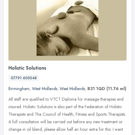
Holistic Solutions
07791 605048
Birmingham
,
West Midlands
,
West Midlands
,
B31 1QD
(11.76 ml)
All staff are qualified to VTCT Diploma for massage therapies and
insured. Holistic Solutions is also part of the Federation of Holistic
Therapists and The Council of Health, Fitness and Sports
Therapists.
A full consultation will be carried out before any new treatment or
change in oil blend, please allow half an hour extra for this. I want