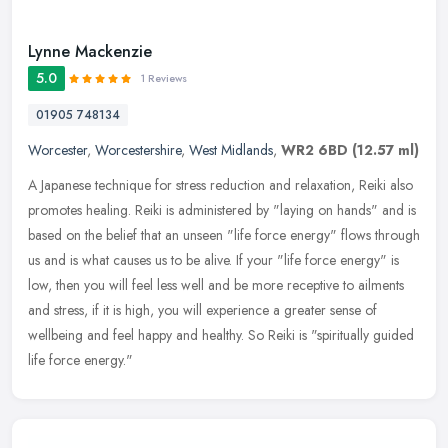
Lynne Mackenzie
5.0
1 Reviews
01905 748134
Worcester
,
Worcestershire
,
West Midlands
,
WR2 6BD
(12.57 ml)
A Japanese technique for stress reduction and relaxation, Reiki also
promotes healing. Reiki is administered by "laying on hands" and is
based on the belief that an unseen "life force energy" flows
through
us and is what causes us to be alive. If your "life force energy" is
low, then you will feel less well and be more receptive to ailments
and stress, if it is high, you will experience a greater sense of
wellbeing and feel happy and healthy. So Reiki is "spiritually guided
life force energy."