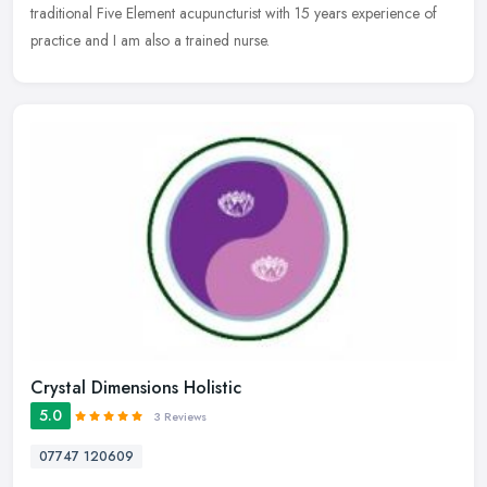
traditional Five Element acupuncturist with 15 years experience of
practice and I am also a trained nurse.
Crystal Dimensions Holistic
5.0
3 Reviews
07747 120609