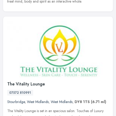
treat mind, body and spirit as an interactive whole.
The Vitality Lounge
07572 810991
Stourbridge
,
West Midlands
,
West Midlands
,
DY8 1TS
(6.71 ml)
The Vitality Lounge is set in an spacious salon. Touches of Luxury