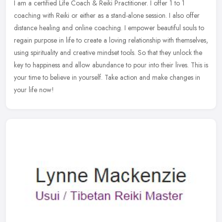
I am a certified Life Coach & Reiki Practitioner. I offer 1 to 1
coaching with Reiki or either as a stand-alone session. I also offer
distance healing and online coaching. I empower beautiful souls to
regain purpose in life to create a loving relationship with themselves,
using spirituality and creative mindset tools. So that they unlock the
key to happiness and allow abundance to pour into their lives. This is
your time to believe in yourself. Take action and make changes in
your life now!