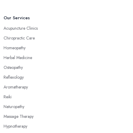
Choose an Alternative Medicine Specialist in
Kidderminster: Reflexology
Our Services
Now, what an alternative medicine specialist in Kidderminster
Acupuncture Clinics
practising reflexology would tell you is that different points of
Chiropractic Care
your feet, hands, face, and ears are connected to other parts of
your body and internal organs. By pressing these points, an
Homeopathy
alternative medicine specialist in Kidderminster can help you
Herbal Medicine
overcome different health issues and release the pain. An
Osteopathy
alternative medicine specialist in Kidderminster can help you
relieve tension, improve your mood and the quality of your sleep
Reflexology
through reflexology. Make sure to pick the right type of an
Aromatherapy
alternative medicine specialist in Kidderminster to get the right
Reiki
treatment for the issues you are experiencing.
Naturopathy
Massage Therapy
Hypnotherapy