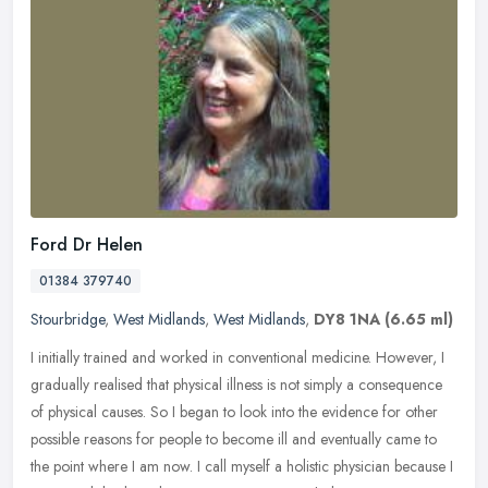
Ford Dr Helen
01384 379740
Stourbridge
,
West Midlands
,
West Midlands
,
DY8 1NA
(6.65 ml)
I initially trained and worked in conventional medicine. However, I
gradually realised that physical illness is not simply a consequence
of physical causes. So I began to look into the evidence for
other
possible reasons for people to become ill and eventually came to
the point where I am now. I call myself a holistic physician because I