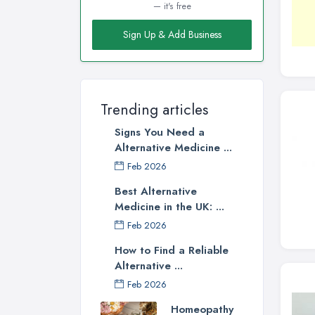
— it's free
Sign Up & Add Business
Trending articles
Signs You Need a
Alternative Medicine ...
Feb 2026
Best Alternative
Medicine in the UK: ...
Feb 2026
How to Find a Reliable
Alternative ...
Feb 2026
Homeopathy