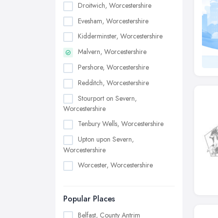
Droitwich, Worcestershire
Evesham, Worcestershire
Kidderminster, Worcestershire
Malvern, Worcestershire
Pershore, Worcestershire
Redditch, Worcestershire
Stourport on Severn,
Worcestershire
Tenbury Wells, Worcestershire
Upton upon Severn,
Worcestershire
Worcester, Worcestershire
Popular Places
Belfast, County Antrim