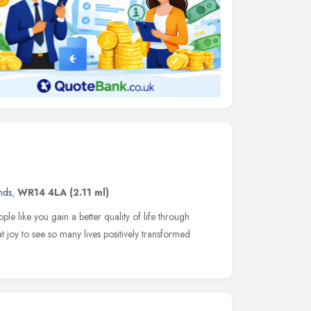
nds
,
WR14 4LA
(2.11 ml)
le like you gain a better quality of life through
at joy to see so many lives positively transformed