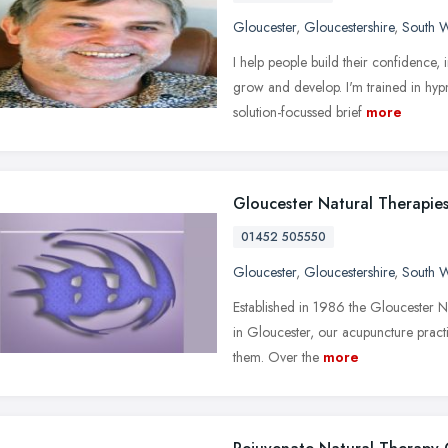
Gloucester
,
Gloucestershire
,
South W
I help people build their confidence,
grow and develop. I'm trained in hyp
solution-focussed brief
more
Gloucester Natural Therapies
01452 505550
Gloucester
,
Gloucestershire
,
South W
Established in 1986 the Gloucester N
in Gloucester, our acupuncture pract
them. Over the
more