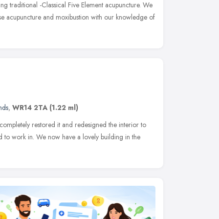
ng traditional -Classical Five Element acupuncture. We
nese acupuncture and moxibustion with our knowledge of
nds
,
WR14 2TA
(1.22 ml)
ompletely restored it and redesigned the interior to
 to work in. We now have a lovely building in the