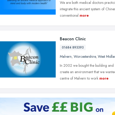
We are both medical doctors practici
integrate this ancient system of Chi
conventional
more
Beacon Clinic
01684 893393
Malvern
,
Worcestershire
,
West Midla
In 2002 we bought the building and c
create an environment that we wanted
centre of Malvern to work
more