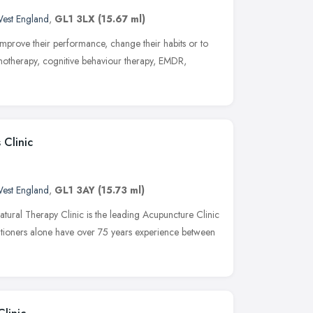
est England
,
GL1 3LX
(15.67 ml)
 improve their performance, change their habits or to
notherapy, cognitive behaviour therapy, EMDR,
 Clinic
est England
,
GL1 3AY
(15.73 ml)
atural Therapy Clinic is the leading Acupuncture Clinic
itioners alone have over 75 years experience between