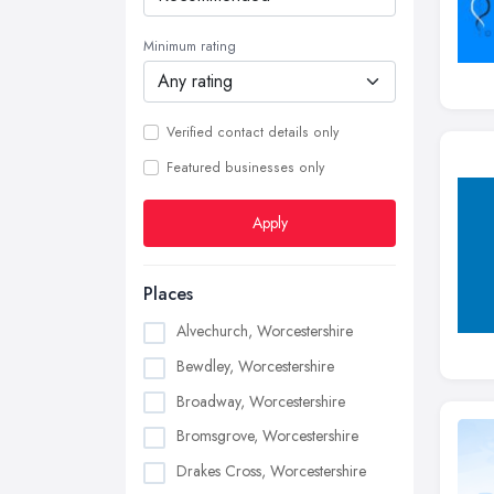
Minimum rating
Verified contact details only
Featured businesses only
Apply
Places
Alvechurch, Worcestershire
Bewdley, Worcestershire
Broadway, Worcestershire
Bromsgrove, Worcestershire
Drakes Cross, Worcestershire