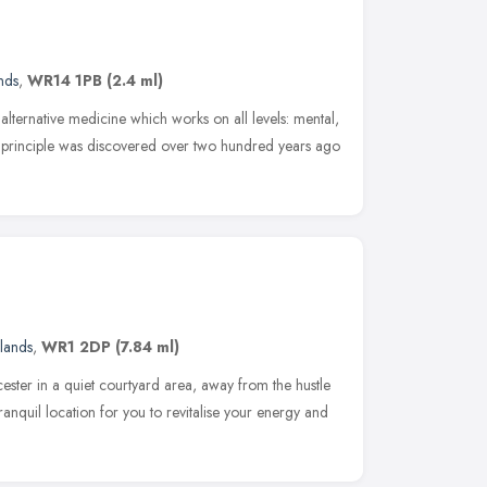
nds
,
WR14 1PB
(2.4 ml)
alternative medicine which works on all levels: mental,
he principle was discovered over two hundred years ago
lands
,
WR1 2DP
(7.84 ml)
ester in a quiet courtyard area, away from the hustle
ranquil location for you to revitalise your energy and