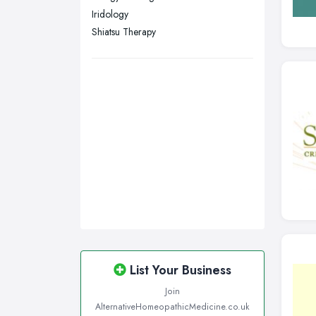
Iridology
Shiatsu Therapy
List Your Business
Join
AlternativeHomeopathicMedicine.co.uk