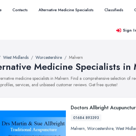
e
Contacts
Alternative Medicine Specialists
Classifieds
Sign I
West Midlands
Worcestershire
Malvern
ernative Medicine Specialists in
alternative medicine specialists in Malvern. Find a comprehensive selection of 
 profiles, services, and unbiased customer reviews. Get free quotes!
Doctors Allbright Acupunctur
01684 893393
Malvern
,
Worcestershire
,
West Midla