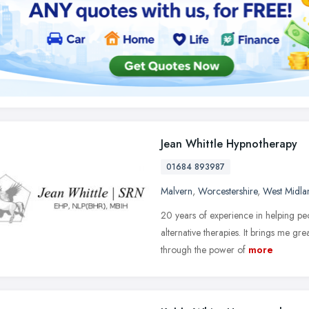
Jean Whittle Hypnotherapy
01684 893987
Malvern
,
Worcestershire
,
West Midla
20 years of experience in helping peop
alternative therapies. It brings me gre
through the power of
more