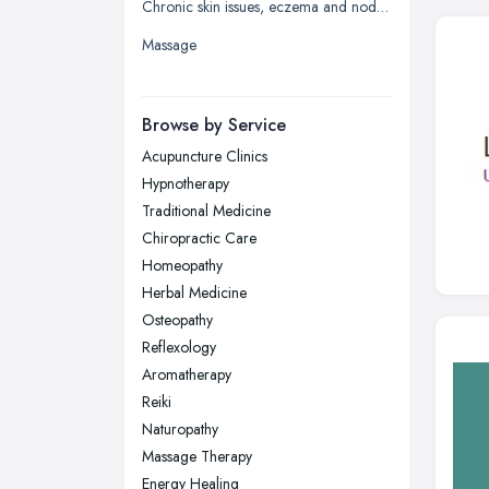
Chronic skin issues, eczema and nodular prurigo
Liverpool, Merseyside
Massage
London
Manchester, Greater Manchester
Newcastle upon Tyne, Tyne and
Browse by Service
Wear
Acupuncture Clinics
Nottingham, Nottinghamshire
Hypnotherapy
Plymouth, Devon
Traditional Medicine
Chiropractic Care
Sheffield, South Yorkshire
Homeopathy
Stockport, Greater Manchester
Herbal Medicine
Sunderland, Tyne and Wear
Osteopathy
Reflexology
Swansea, Swansea
Aromatherapy
Wakefield, West Yorkshire
Reiki
Walsall, West Midlands
Naturopathy
Wigan, Greater Manchester
Massage Therapy
Energy Healing
Wirral, Merseyside