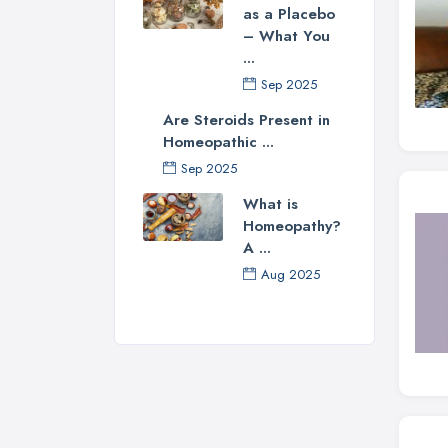
as a Placebo
– What You
...
Sep 2025
Are Steroids Present in
Homeopathic ...
Sep 2025
What is
Homeopathy?
A ...
Aug 2025