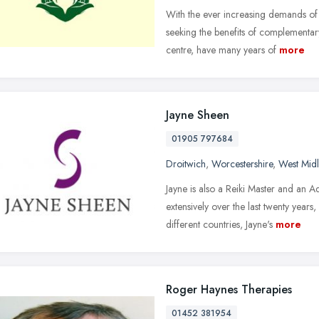
With the ever increasing demands of
seeking the benefits of complementar
centre, have many years of
more
Jayne Sheen
01905 797684
Droitwich
,
Worcestershire
,
West Mid
Jayne is also a Reiki Master and an 
extensively over the last twenty years
different countries, Jayne's
more
Roger Haynes Therapies
01452 381954