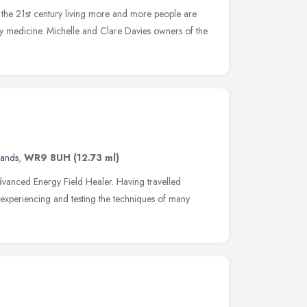
 the 21st century living more and more people are
y medicine. Michelle and Clare Davies owners of the
lands
,
WR9 8UH
(12.73 ml)
Advanced Energy Field Healer. Having travelled
, experiencing and testing the techniques of many