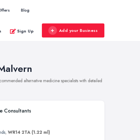
Offers
Blog
Add your Business
n
Sign Up
 Malvern
recommended alternative medicine specialists with detailed
e Consultants
nds
,
WR14 2TA
(1.22 ml)