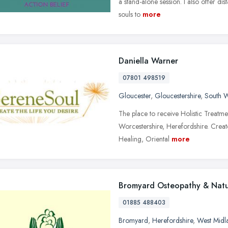
a stand-alone session. I also offer d
souls to
more
Daniella Warner
07801 498519
Gloucester
,
Gloucestershire
,
South W
The place to receive Holistic Treatme
Worcestershire, Herefordshire. Create
Healing, Oriental
more
Bromyard Osteopathy & Natu
01885 488403
Bromyard
,
Herefordshire
,
West Midl