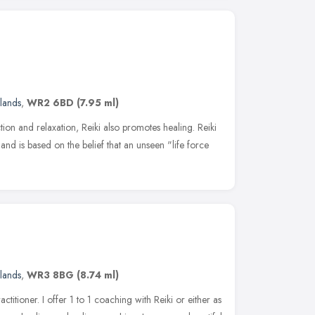
lands
,
WR2 6BD
(7.95 ml)
tion and relaxation, Reiki also promotes healing. Reiki
and is based on the belief that an unseen "life force
lands
,
WR3 8BG
(8.74 ml)
ctitioner. I offer 1 to 1 coaching with Reiki or either as