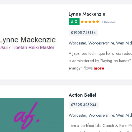
Lynne Mackenzie
5.0
1 Reviews
01905 748134
Worcester
,
Worcestershire
,
West Mid
A Japanese technique for stress reduc
is administered by "laying on hands" 
energy" flows
more
Action Belief
07825 325934
Worcester
,
Worcestershire
,
West Mid
I am a certified Life Coach & Reiki Pra