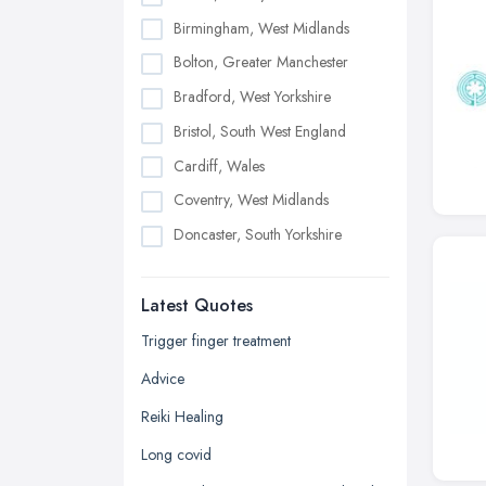
Birmingham, West Midlands
Bolton, Greater Manchester
Bradford, West Yorkshire
Bristol, South West England
Cardiff, Wales
Coventry, West Midlands
Doncaster, South Yorkshire
Dudley, West Midlands
Latest Quotes
Edinburgh, Scotland
Glasgow, Scotland
Trigger finger treatment
Kingston upon Hull, East Riding of
Advice
Yorkshire
Reiki Healing
Leeds, West Yorkshire
Long covid
Leicester, Leicestershire