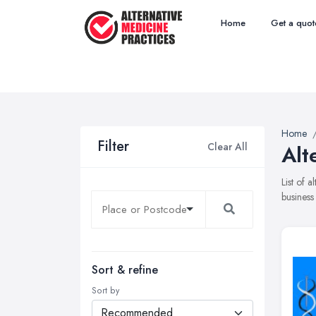
Home
Get a quot
Home
Filter
Clear All
Alt
List of 
business
Sort & refine
Sort by