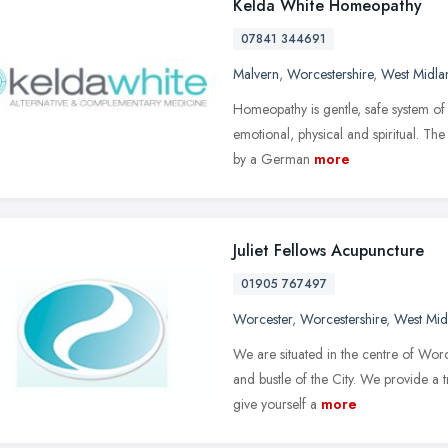
Kelda White Homeopathy
07841 344691
Malvern
,
Worcestershire
,
West Midla
Homeopathy is gentle, safe system of 
emotional, physical and spiritual. T
by a German
more
Juliet Fellows Acupuncture
01905 767497
Worcester
,
Worcestershire
,
West Mid
We are situated in the centre of Worc
and bustle of the City. We provide a t
give yourself a
more