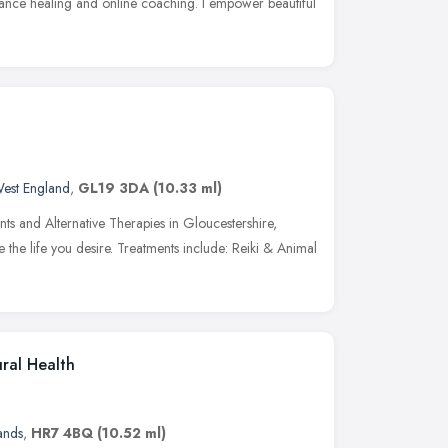
istance healing and online coaching. I empower beautiful
est England
,
GL19 3DA
(10.33 ml)
nts and Alternative Therapies in Gloucestershire,
 the life you desire. Treatments include: Reiki & Animal
ral Health
ands
,
HR7 4BQ
(10.52 ml)