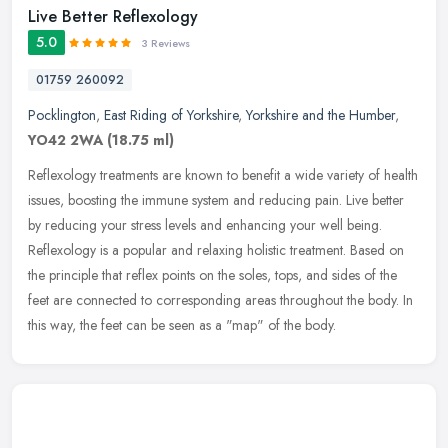
Live Better Reflexology
5.0
3 Reviews
01759 260092
Pocklington
,
East Riding of Yorkshire
,
Yorkshire and the Humber
,
YO42 2WA
(18.75 ml)
Reflexology treatments are known to benefit a wide variety of health
issues, boosting the immune system and reducing pain. Live better
by reducing your stress levels and enhancing your well being.
Reflexology is a popular and relaxing holistic treatment. Based on
the principle that reflex points on the soles, tops, and sides of the
feet are connected to corresponding areas throughout the body. In
this way, the feet can be seen as a "map" of the body.