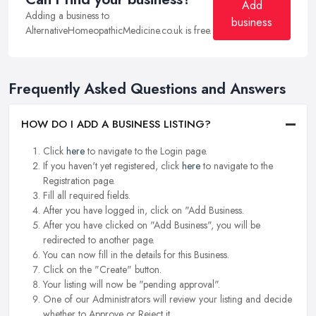
Add
Adding a business to
business
AlternativeHomeopathicMedicine.co.uk is free.
Frequently Asked Questions and Answers
HOW DO I ADD A BUSINESS LISTING?
Click
here
to navigate to the Login page.
If you haven't yet registered, click
here
to navigate to the
Registration page.
Fill all required fields.
After you have logged in, click on "Add Business.
After you have clicked on "Add Business", you will be
redirected to another page.
You can now fill in the details for this Business.
Click on the "Create" button.
Your listing will now be "pending approval".
One of our Administrators will review your listing and decide
whether to Approve or Reject it.