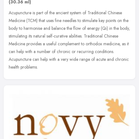
(30.36 ml)
Acupuncture is part of the ancient system of Traditional Chinese
Medicine (TCM) that uses fine needles to stimulate key points on the
body to harmonise and balance the flow of energy (Qi) in the body,
stimulating its natural self-curative abilities. Traditional Chinese
Medicine provides a useful complement to orthodox medicine, as it
can help with a number of chronic or recurring conditions.
Acupuncture can help with a very wide range of acute and chronic
health problems.