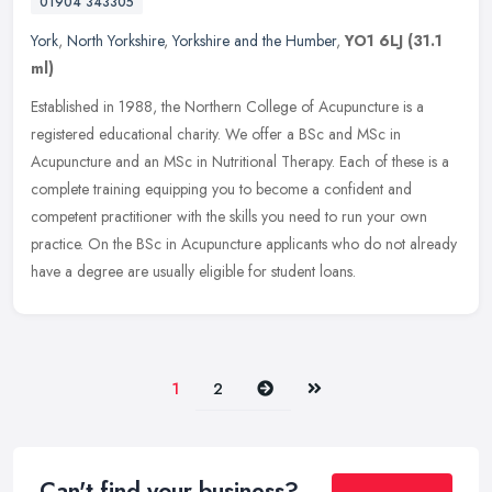
01904 343305
York
,
North Yorkshire
,
Yorkshire and the Humber
,
YO1 6LJ
(31.1
ml)
Established in 1988, the Northern College of Acupuncture is a
registered educational charity. We offer a BSc and MSc in
Acupuncture and an MSc in Nutritional Therapy. Each of these is a
complete
training equipping you to become a confident and
competent practitioner with the skills you need to run your own
practice. On the BSc in Acupuncture applicants who do not already
have a degree are usually eligible for student loans.
Next
Last
1
2
Can't find your business?