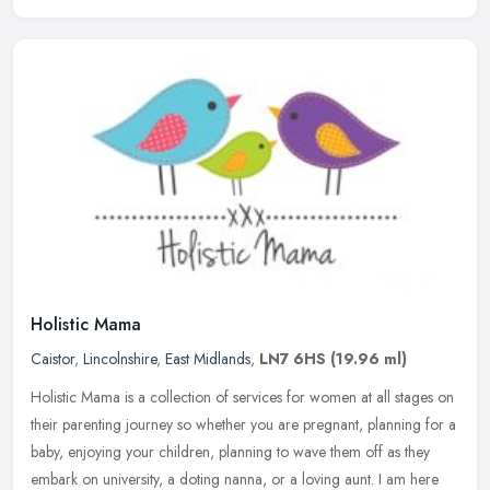
Holistic Mama
Caistor
,
Lincolnshire
,
East Midlands
,
LN7 6HS
(19.96 ml)
Holistic Mama is a collection of services for women at all stages on
their parenting journey so whether you are pregnant, planning for a
baby, enjoying your children, planning to wave them off as they
embark on university, a doting nanna, or a loving aunt. I am here