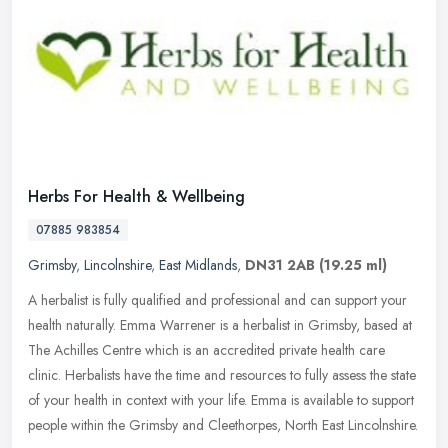
Herbs For Health & Wellbeing
07885 983854
Grimsby
,
Lincolnshire
,
East Midlands
,
DN31 2AB
(19.25 ml)
A herbalist is fully qualified and professional and can support your
health naturally. Emma Warrener is a herbalist in Grimsby, based at
The Achilles Centre which is an accredited private health care
clinic. Herbalists have the time and resources to fully assess the state
of your health in context with your life. Emma is available to support
people within the Grimsby and Cleethorpes, North East Lincolnshire.