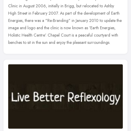
Clinic in August 2006, initially in Brigg, but relocated to Ashby
High Street in February 2007. As part of the development of Earth
Energies, there was a "Re-Branding" in January 2010 to update the
image and logo and the clinic is now known as 'Earth Energies,
Holistic Health Centre'. Chapel Court is a peaceful courtyard with
benches to sit in the sun and enjoy the pleasant surroundings.