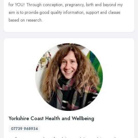
for YOU! Through conception, pregnancy, birth and beyond my
aim is to provide good quality information, support and classes
based on research.
Yorkshire Coast Health and Wellbeing
07739 968934