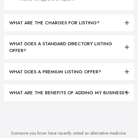
WHAT ARE THE CHARGES FOR LISTING?
WHAT DOES A STANDARD DIRECTORY LISTING
OFFER?
WHAT DOES A PREMIUM LISTING OFFER?
WHAT ARE THE BENEFITS OF ADDING MY BUSINESS?
Someone you know have recently visited an alternative medicine