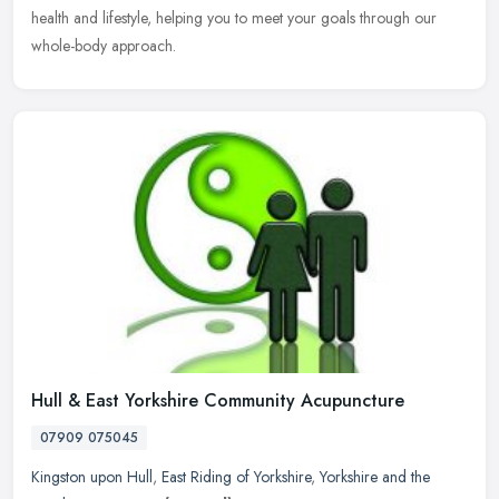
health and lifestyle, helping you to meet your goals through our
whole-body approach.
Hull & East Yorkshire Community Acupuncture
07909 075045
Kingston upon Hull
,
East Riding of Yorkshire
,
Yorkshire and the