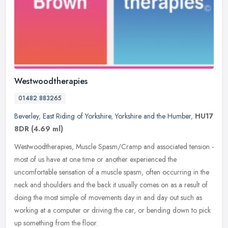
Westwoodtherapies
01482 883265
Beverley
,
East Riding of Yorkshire
,
Yorkshire and the Humber
,
HU17
8DR
(4.69 ml)
Westwoodtherapies, Muscle Spasm/Cramp and associated tension -
most of us have at one time or another experienced the
uncomfortable sensation of a muscle spasm, often occurring in the
neck and
shoulders and the back it usually comes on as a result of
doing the most simple of movements day in and day out such as
working at a computer or driving the car, or bending down to pick
up something from the floor.