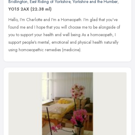
Bridlington
,
East Riding of Yorkshire
,
Yorkshire and the Humber
,
YO15 2AX
(22.38 ml)
Hello, I'm Charlotte and I'm a Homeopath. I'm glad that you've
found me and I hope that you will choose me to be alongside of
you to support your health and well being As a homoeopath, I
support
people's mental, emotional and physical health naturally
using homoeopathic remedies (medicine).