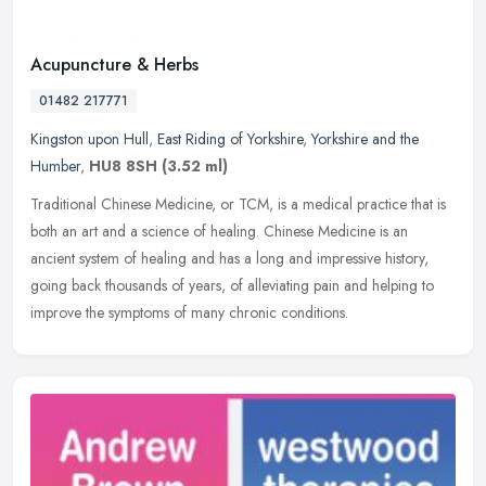
Acupuncture & Herbs
01482 217771
Kingston upon Hull
,
East Riding of Yorkshire
,
Yorkshire and the
Humber
,
HU8 8SH
(3.52 ml)
Traditional Chinese Medicine, or TCM, is a medical practice that is
both an art and a science of healing. Chinese Medicine is an
ancient system of healing and has a long and impressive history,
going
back thousands of years, of alleviating pain and helping to
improve the symptoms of many chronic conditions.