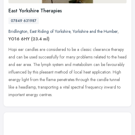
East Yorkshire Therapies
07849 631987
Bridlington
,
East Riding of Yorkshire
,
Yorkshire and the Humber
,
YO16 6HY
(23.4 ml)
Hopi ear candles are considered to be a classic clearance therapy
and can be used successfully for many problems related to the head
and ear area. The lymph system and metabolism can be favourably
influenced by this pleasant method of local heat application. High
energy light from the flame penetrates through the candle tunnel
like a headlamp, transporting a vital spectral frequency inward to
important energy centres.