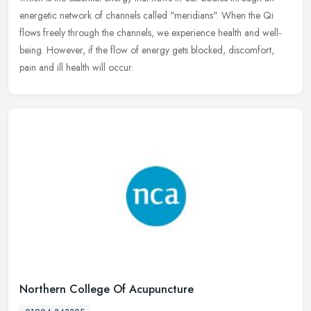
energetic network of channels called "meridians". When the Qi
flows freely through the channels, we experience health and well-
being. However, if the flow of energy gets blocked, discomfort,
pain and ill health will occur.
Northern College Of Acupuncture