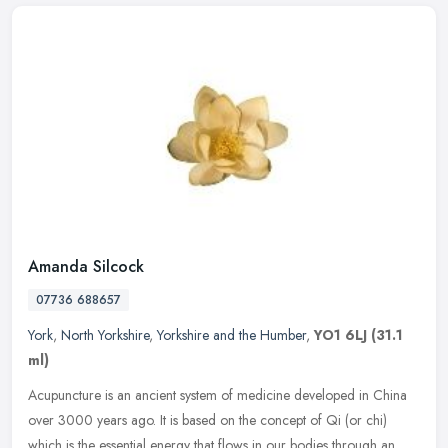
Amanda Silcock
07736 688657
York
,
North Yorkshire
,
Yorkshire and the Humber
,
YO1 6LJ
(31.1
ml)
Acupuncture is an ancient system of medicine developed in China
over 3000 years ago. It is based on the concept of Qi (or chi)
which is the essential energy that flows in our bodies through an