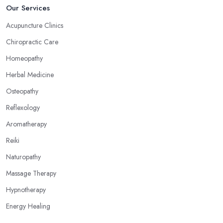
Now, what an alternative medicine specialist in Cottingham
Our Services
practising reflexology would tell you is that different points of
Acupuncture Clinics
your feet, hands, face, and ears are connected to other parts of
Chiropractic Care
your body and internal organs. By pressing these points, an
alternative medicine specialist in Cottingham can help you
Homeopathy
overcome different health issues and release the pain. An
Herbal Medicine
alternative medicine specialist in Cottingham can help you relieve
Osteopathy
tension, improve your mood and the quality of your sleep
through reflexology. Make sure to pick the right type of an
Reflexology
alternative medicine specialist in Cottingham to get the right
Aromatherapy
treatment for the issues you are experiencing.
Reiki
Naturopathy
Massage Therapy
Hypnotherapy
Energy Healing