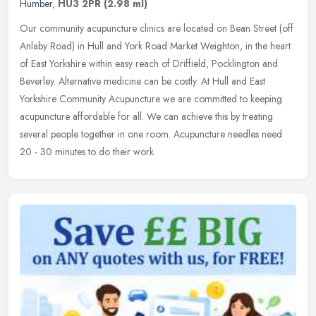
Humber
,
HU3 2PR
(2.98 ml)
Our community acupuncture clinics are located on Bean Street (off
Anlaby Road) in Hull and York Road Market Weighton, in the heart
of East Yorkshire within easy reach of Driffield, Pocklington and
Beverley. Alternative medicine can be costly. At Hull and East
Yorkshire Community Acupuncture we are committed to keeping
acupuncture affordable for all. We can achieve this by treating
several people together in one room. Acupuncture needles need
20 - 30 minutes to do their work.