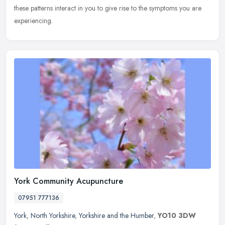
these patterns interact in you to give rise to the symptoms you are
experiencing.
York Community Acupuncture
07951 777136
York
,
North Yorkshire
,
Yorkshire and the Humber
,
YO10 3DW