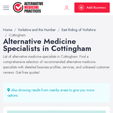
Add Business
Home
Yorkshire and the Humber
East Riding of Yorkshire
Cottingham
Alternative Medicine
Specialists in Cottingham
List of alternative medicine specialists in Cottingham. Find a
comprehensive selection of recommended alternative medicine
specialists with detailed business profiles, services, and unbiased customer
reviews. Get free quotes!
Also showing results from nearby areas to give you more
options.