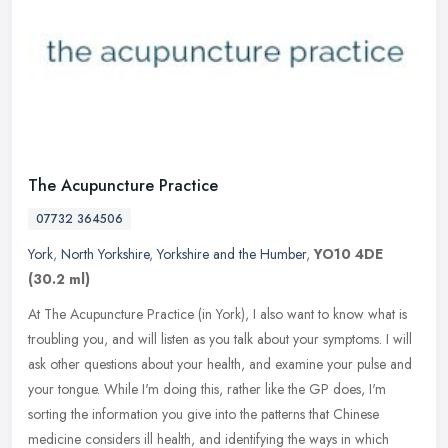
The Acupuncture Practice
07732 364506
York
,
North Yorkshire
,
Yorkshire and the Humber
,
YO10 4DE
(30.2 ml)
At The Acupuncture Practice (in York), I also want to know what is
troubling you, and will listen as you talk about your symptoms. I will
ask other questions about your health, and examine your pulse
and
your tongue. While I'm doing this, rather like the GP does, I'm
sorting the information you give into the patterns that Chinese
medicine considers ill health, and identifying the ways in which