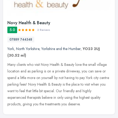
Novy Health & Beauty
5.0
2 Reviews
07889 744348
York
,
North Yorkshire
,
Yorkshire and the Humber
,
YO23 2UJ
(30.52 ml)
Many clients who visit Novy Health & Beauty love the small village
location and as parking is on a private driveway, you can save or
spend a little more on yourself by not having to pay York city
centre
parking fees! Novy Health & Beauty is the place to visit when you
want to feel that little bit special. Our friendly and highly
experienced therapists believe in only using the highest quality
products, giving you the treatments you deserve.