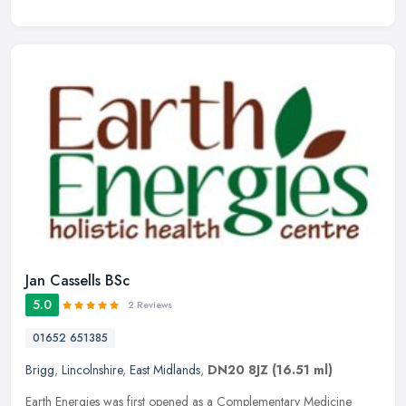
Jan Cassells BSc
5.0
2 Reviews
01652 651385
Brigg
,
Lincolnshire
,
East Midlands
,
DN20 8JZ
(16.51 ml)
Earth Energies was first opened as a Complementary Medicine