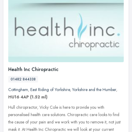
Health Inc Chiropractic
01482 844338
Cottingham
,
East Riding of Yorkshire
,
Yorkshire and the Humber
,
HU16 4AP
(1.52 ml)
Hull chiropractor, Vicky Cole is here to provide you with
personalised health care solutions. Chiropractic care looks to find
the cause of your pain and we work with you to remove it, not just
mask
it. At Health Inc Chiropractic we will look at your current