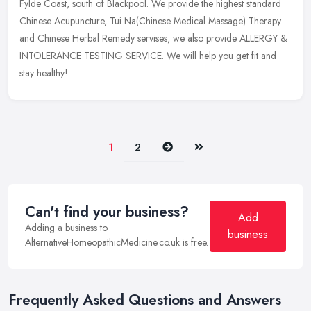
Fylde Coast, south of Blackpool. We provide the highest standard
Chinese Acupuncture, Tui Na(Chinese Medical Massage) Therapy
and Chinese Herbal Remedy servises, we also provide ALLERGY &
INTOLERANCE TESTING SERVICE. We will help you get fit and
stay healthy!
Next
Last
1
2
Can't find your business?
Add
Adding a business to
business
AlternativeHomeopathicMedicine.co.uk is free.
Frequently Asked Questions and Answers