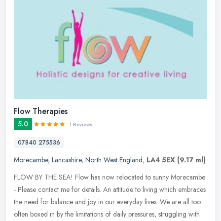
Flow Therapies
5.0
1 Reviews
07840 275536
Morecambe
,
Lancashire
,
North West England
,
LA4 5EX
(9.17 ml)
FLOW BY THE SEA! Flow has now relocated to sunny Morecambe
- Please contact me for details. An attitude to living which embraces
the need for balance and joy in our everyday lives. We are all too
often boxed in by the limitations of daily pressures, struggling with