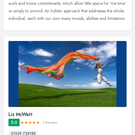
work and home commitments, which allow little space for 'me time'
or simply to unwind. An holistic approach that addresses the whole
individual, each with our own many moods, abilities and limitations.
Liz McWatt
5.0
3 Reviews
01539 728188