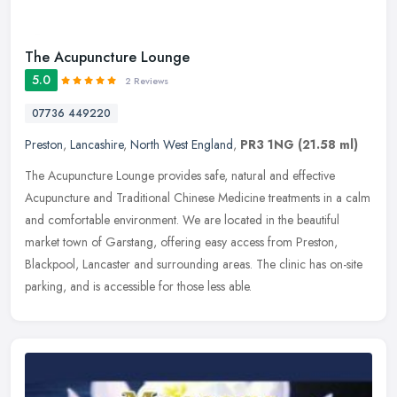
The Acupuncture Lounge
5.0
2 Reviews
07736 449220
Preston
,
Lancashire
,
North West England
,
PR3 1NG
(21.58 ml)
The Acupuncture Lounge provides safe, natural and effective
Acupuncture and Traditional Chinese Medicine treatments in a calm
and comfortable environment. We are located in the beautiful
market town
of Garstang, offering easy access from Preston,
Blackpool, Lancaster and surrounding areas. The clinic has on-site
parking, and is accessible for those less able.