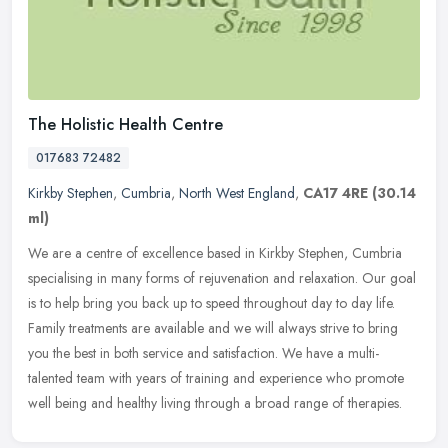
The Holistic Health Centre
017683 72482
Kirkby Stephen
,
Cumbria
,
North West England
,
CA17 4RE
(30.14
ml)
We are a centre of excellence based in Kirkby Stephen, Cumbria
specialising in many forms of rejuvenation and relaxation. Our goal
is to help bring you back up to speed throughout day to day
life.
Family treatments are available and we will always strive to bring
you the best in both service and satisfaction. We have a multi-
talented team with years of training and experience who promote
well being and healthy living through a broad range of therapies.