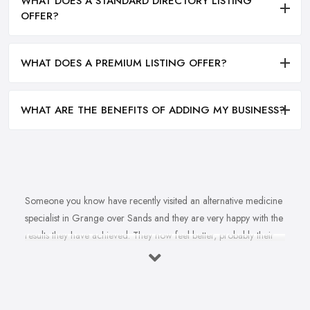
WHAT DOES A STANDARD DIRECTORY LISTING
OFFER?
WHAT DOES A PREMIUM LISTING OFFER?
WHAT ARE THE BENEFITS OF ADDING MY BUSINESS?
Someone you know have recently visited an alternative medicine
specialist in Grange over Sands and they are very happy with the
results they have achieved. They now feel better, probably their
health issue is fully healed, they are happier. You want to feel
happier and better too. In fact, you struggle with this health
problem and a doctor once told you that an alternative medicine
specialist in Grange over Sands can help. So you are on the hunt