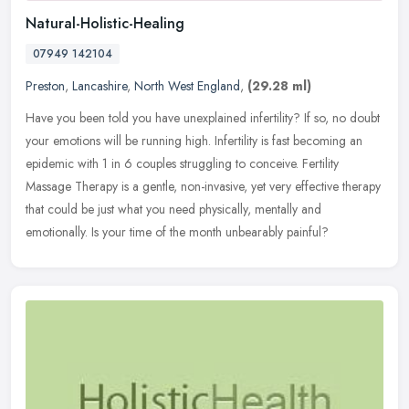
Natural-Holistic-Healing
07949 142104
Preston
,
Lancashire
,
North West England
,
(29.28 ml)
Have you been told you have unexplained infertility? If so, no doubt
your emotions will be running high. Infertility is fast becoming an
epidemic with 1 in 6 couples struggling to conceive. Fertility
Massage Therapy is a gentle, non-invasive, yet very effective therapy
that could be just what you need physically, mentally and
emotionally. Is your time of the month unbearably painful?