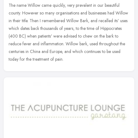
The name Willow came quickly, very prevalent in our beautiful
county. However so many organisations and businesses had Willow
in their title. Then I remembered Willow Bark, and recalled its' uses
which dates back thousands of years, to the time of Hippocrates
(400 BC) when patients' were advised to chew on the bark to
reduce fever and inflammation. Willow bark, used throughout the
centuries in China and Europe, and which continues to be used
today for the treatment of pain.