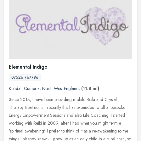
Elemental Indigo
07526 767786
Kendal
,
Cumbria
,
North West England
,
(11.8 ml)
Since 2013, I have been providing mobile Reiki and Crystal
Therapy treatments - recently this has expanded to offer bespoke
Energy Empowerment Sessions and also Life Coaching. I started
working with
Reiki in 2009, after I had what you might term a
'spiritual awakening'. I prefer to think of it as a re-awakening to the
things I already knew - I grew up as an only child in a rural area, so