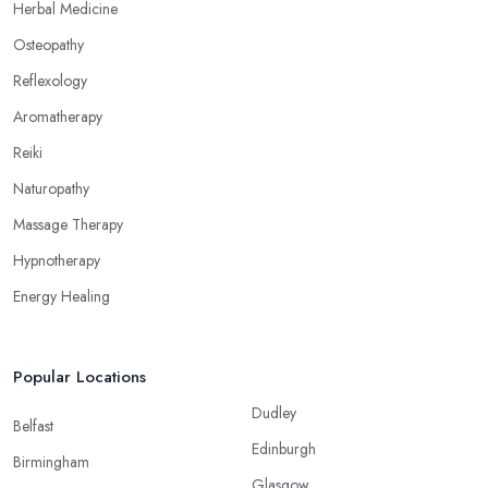
Herbal Medicine
alternative medicine specialist in Grange over Sands can help
Osteopathy
you overcome different health issues and release the pain. An
alternative medicine specialist in Grange over Sands can help
Reflexology
you relieve tension, improve your mood and the quality of your
Aromatherapy
sleep through reflexology. Make sure to pick the right type of an
Reiki
alternative medicine specialist in Grange over Sands to get the
right treatment for the issues you are experiencing.
Naturopathy
Massage Therapy
Hypnotherapy
Energy Healing
Popular Locations
Dudley
Belfast
Edinburgh
Birmingham
Glasgow