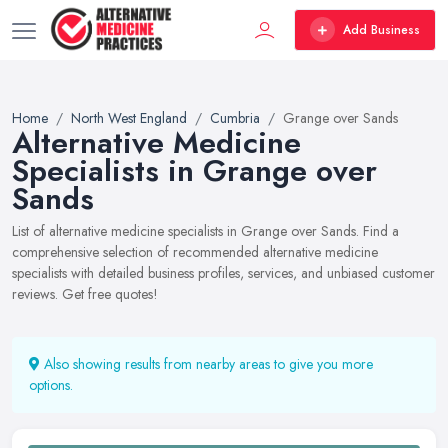
Add Business
Home
North West England
Cumbria
Grange over Sands
Alternative Medicine
Specialists in Grange over
Sands
List of alternative medicine specialists in Grange over Sands. Find a
comprehensive selection of recommended alternative medicine
specialists with detailed business profiles, services, and unbiased customer
reviews. Get free quotes!
Also showing results from nearby areas to give you more
options.