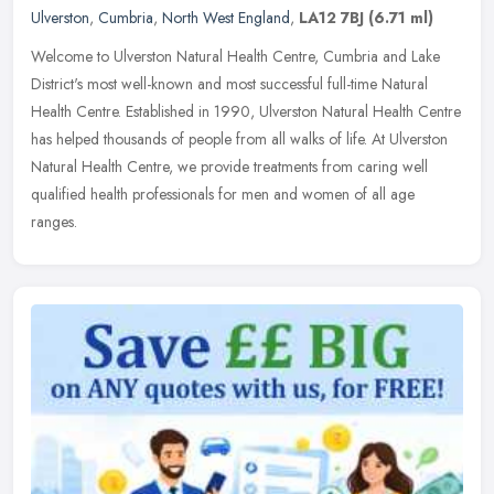
Ulverston
,
Cumbria
,
North West England
,
LA12 7BJ
(6.71 ml)
Welcome to Ulverston Natural Health Centre, Cumbria and Lake
District's most well-known and most successful full-time Natural
Health Centre. Established in 1990, Ulverston Natural Health Centre
has
helped thousands of people from all walks of life. At Ulverston
Natural Health Centre, we provide treatments from caring well
qualified health professionals for men and women of all age
ranges.