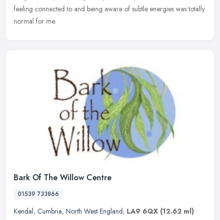
feeling connected to and being aware of subtle energies was totally
normal for me.
Bark Of The Willow Centre
01539 733866
Kendal
,
Cumbria
,
North West England
,
LA9 6QX
(12.62 ml)