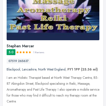
Stephen Mercer
5.0
1 Reviews
07519 265637
Blackpool
,
Lancashire
,
North West England
,
FY1 1PP
(25.36 ml)
I am an Holistic Therapist based at North West Therapy Centre, 85-
87 Abingdon Street, Blackpool specialising in Reiki, Massage,
Aromatherapy and Past Life Therapy. I also operate a mobile service
for
those who may find it difficult to reach my therapy room at the
Centre.