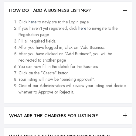
HOW DO I ADD A BUSINESS LISTING?
Click
here
to navigate to the Login page.
If you haven't yet registered, click
here
to navigate to the
Registration page.
Fill all required fields.
After you have logged in, click on "Add Business.
After you have clicked on "Add Business", you will be
redirected to another page.
You can now fill in the details for this Business.
Click on the "Create" button.
Your listing will now be "pending approval".
One of our Administrators will review your listing and decide
whether to Approve or Reject it.
WHAT ARE THE CHARGES FOR LISTING?