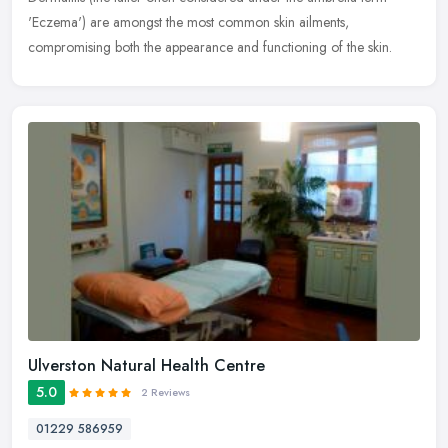
'Eczema') are amongst the most common skin ailments,
compromising both the appearance and functioning of the skin.
Ulverston Natural Health Centre
5.0
2 Reviews
01229 586959