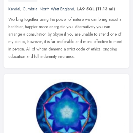
Kendal
,
Cumbria
,
North West England
,
LA9 5QL
(11.13 ml)
Working together using the power of nature we can bring about a
healthier, happier more energetic you. Alternatively you can
arrange a consultation by Skype if you are unable to attend one of
my
clinics, however, it is far preferable and more effective to meet
in person. All of whom demand a strict code of ethics, ongoing
education and full indemnity insurance.