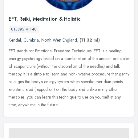
EFT, Reiki, Meditation & Holistic
015395 41140
Kendal
,
Cumbria
,
North West England
,
(11.32 ml)
EFT stands for Emotional Freedom Techniques. EFT is a healing
energy psychology based on a combination of the ancient principles
of acupuncture (without the discomfort of the needles) and talk
therapy. It is a simple to learn and non-invasive procedure that gently
re-aligns the body's energy system when specific meridian points
are stimulated (tapped on) on the body and unlike many other
therapies, you can learn this technique to use on yourself at any
time, anywhere in the future.