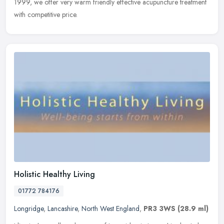
1999, we offer very warm friendly effective acupuncture
treatment
with competitive price.
Holistic Healthy Living
01772 784176
Longridge
,
Lancashire
,
North West England
,
PR3 3WS
(28.9 ml)