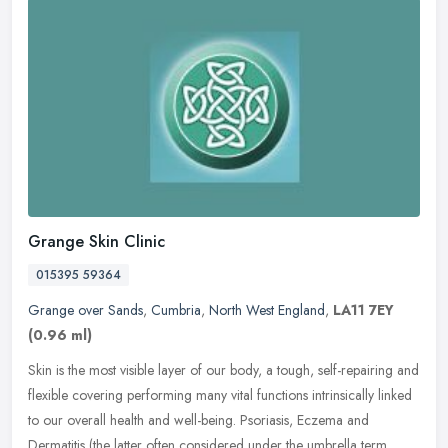
Grange Skin Clinic
015395 59364
Grange over Sands
,
Cumbria
,
North West England
,
LA11 7EY
(0.96 ml)
Skin is the most visible layer of our body, a tough, self-repairing and
flexible covering performing many vital functions intrinsically linked
to our overall health and well-being. Psoriasis, Eczema
and
Dermatitis (the latter often considered under the umbrella term