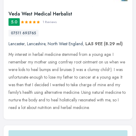
Veda West Medical Herbalist
5.0
1 Reviews
07511 693765
Lancaster
,
Lancashire
,
North West England
,
LA5 9EE
(8.29 ml)
My interest in herbal medicine stemmed from a young age. I
remember my mother using comfrey root ointment on us when we
were kids to heal bumps and bruises (I was a clumsy child!). I was
unfortunate
enough to lose my father to cancer at a young age. It
was then that I decided I wanted to take charge of mine and my
family's health using alternative medicine. Using natural medicine to
nurture the body and to heal holistically resonated with me, so I
read a lot about nutrition and herbal medicine.