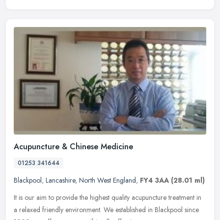
Acupuncture & Chinese Medicine
01253 341644
Blackpool
,
Lancashire
,
North West England
,
FY4 3AA
(28.01 ml)
It is our aim to provide the highest quality acupuncture treatment in
a relaxed friendly environment. We established in Blackpool since