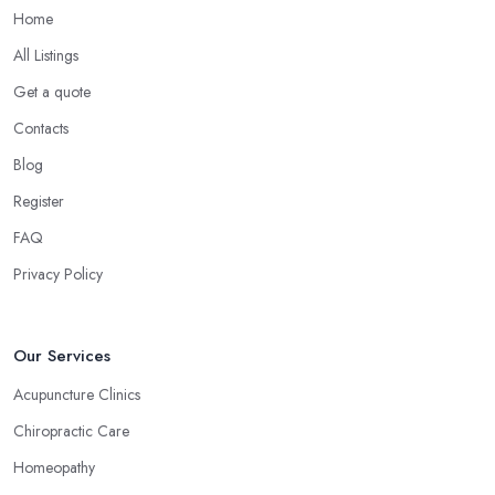
have less or no side effects compared to traditional medicine
Home
treatments and products.
All Listings
Choose the Right Alternative Medicine
Get a quote
Specialist in Grange over Sands: Massage
Contacts
Now, many people consider massage as spoiling yourself.
Blog
However, a massage is much more than what you enjoy at the
SPA. Ask an alternative medicine specialist in Grange over Sands
Register
and they will confirm that a massage can definitely be a powerful
FAQ
medical tool for relieving pain and stress. Professional medical
Privacy Policy
massage can treat a bunch of issues and target so many different
problems and it is a great treatment to physical and mental issues.
Choose an Alternative Medicine Specialist in
Our Services
Grange over Sands: Reflexology
Acupuncture Clinics
Now, what an alternative medicine specialist in Grange over
Chiropractic Care
Sands practising reflexology would tell you is that different points
of your feet, hands, face, and ears are connected to other parts
Homeopathy
of your body and internal organs. By pressing these points, an