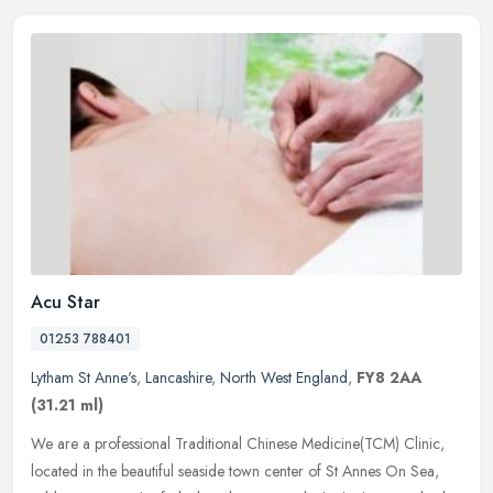
Acu Star
01253 788401
Lytham St Anne's
,
Lancashire
,
North West England
,
FY8 2AA
(31.21 ml)
We are a professional Traditional Chinese Medicine(TCM) Clinic,
located in the beautiful seaside town center of St Annes On Sea,