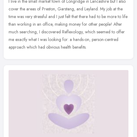
I live in the small market town of Longridge in Lancashire but I also
cover the areas of Preston, Garstang, and Leyland. My job at the
time was very stressful and I just felt that there had to be more
to life
than working in an office, making money for other people! After
much searching, I discovered Reflexology, which seemed to offer
me exactly what I was looking for: a hands-on, person-centred
approach which had obvious health benefits.